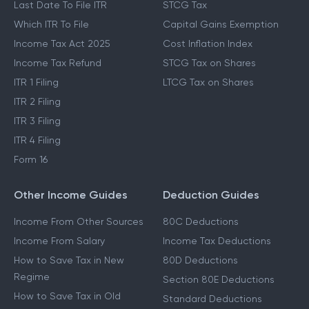
Last Date To File ITR
STCG Tax
Which ITR To File
Capital Gains Exemption
Income Tax Act 2025
Cost Inflation Index
Income Tax Refund
STCG Tax on Shares
ITR 1 Filing
LTCG Tax on Shares
ITR 2 Filing
ITR 3 Filing
ITR 4 Filing
Form 16
Other Income Guides
Deduction Guides
Income From Other Sources
80C Deductions
Income From Salary
Income Tax Deductions
How to Save Tax in New
80D Deductions
Regime
Section 80E Deductions
How to Save Tax in Old
Standard Deductions