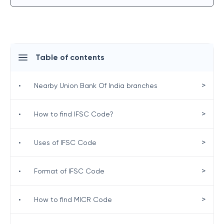
Table of contents
>
•
Nearby Union Bank Of India branches
>
•
How to find IFSC Code?
>
•
Uses of IFSC Code
>
•
Format of IFSC Code
>
•
How to find MICR Code