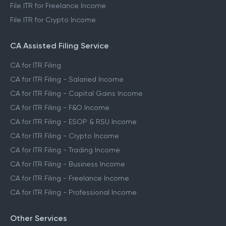
File ITR for Freelance Income
File ITR for Crypto Income
CA Assisted Filing Service
CA for ITR Filing
CA for ITR Filing - Salaried Income
CA for ITR Filing - Capital Gains Income
CA for ITR Filing - F&O Income
CA for ITR Filing - ESOP & RSU Income
CA for ITR Filing - Crypto Income
CA for ITR Filing - Trading Income
CA for ITR Filing - Business Income
CA for ITR Filing - Freelance Income
CA for ITR Filing - Professional Income
Other Services