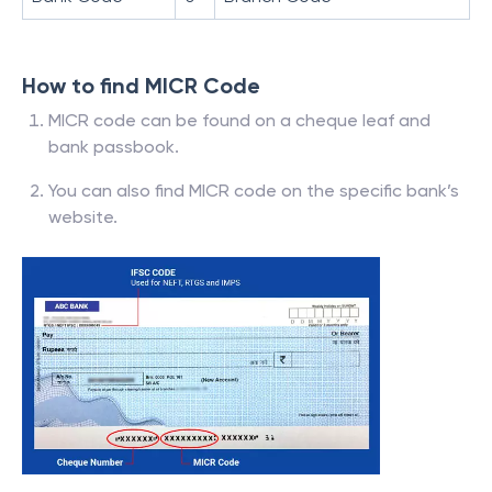
How to find MICR Code
MICR code can be found on a cheque leaf and
bank passbook.
You can also find MICR code on the specific bank’s
website.