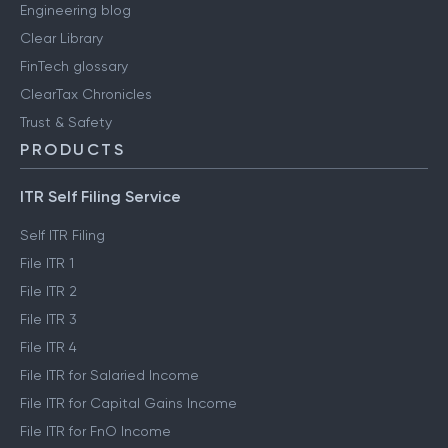
Engineering blog
Clear Library
FinTech glossary
ClearTax Chronicles
Trust & Safety
PRODUCTS
ITR Self Filing Service
Self ITR Filing
File ITR 1
File ITR 2
File ITR 3
File ITR 4
File ITR for Salaried Income
File ITR for Capital Gains Income
File ITR for FnO Income