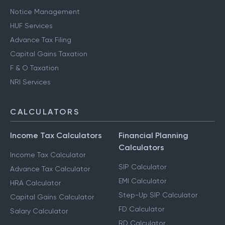
Notice Management
HUF Services
Advance Tax Filing
Capital Gains Taxation
F & O Taxation
NRI Services
CALCULATORS
Income Tax Calculators
Financial Planning
Calculators
Income Tax Calculator
SIP Calculator
Advance Tax Calculator
EMI Calculator
HRA Calculator
Step-Up SIP Calculator
Capital Gains Calculator
FD Calculator
Salary Calculator
RD Calculator