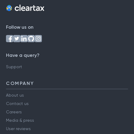
Follow us on
Have a query?
Support
COMPANY
About us
Contact us
Careers
Media & press
User reviews