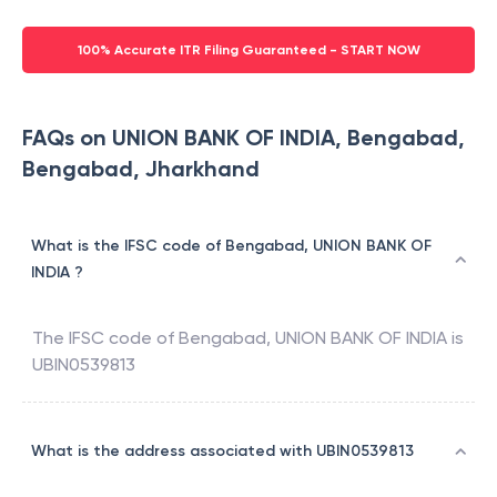
100% Accurate ITR Filing Guaranteed - START NOW
FAQs on UNION BANK OF INDIA, Bengabad,
Bengabad, Jharkhand
What is the IFSC code of Bengabad, UNION BANK OF
INDIA ?
The IFSC code of
Bengabad
,
UNION BANK OF INDIA
is
UBIN0539813
What is the address associated with UBIN0539813