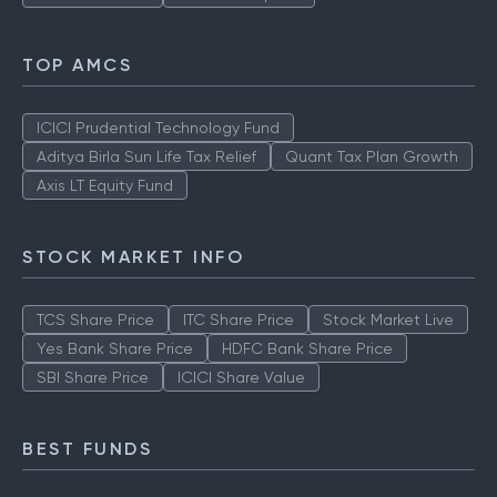
TOP AMCS
ICICI Prudential Technology Fund
Aditya Birla Sun Life Tax Relief
Quant Tax Plan Growth
Axis LT Equity Fund
STOCK MARKET INFO
TCS Share Price
ITC Share Price
Stock Market Live
Yes Bank Share Price
HDFC Bank Share Price
SBI Share Price
ICICI Share Value
BEST FUNDS