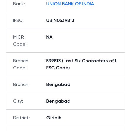
Bank
:
UNION BANK OF INDIA
IFSC
:
UBIN0539813
MICR
NA
Code
:
Branch
539813 (Last Six Characters of I
Code
:
FSC Code)
Branch
:
Bengabad
City
:
Bengabad
District
:
Giridih