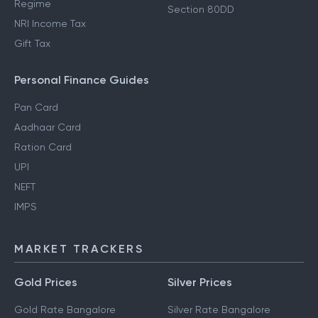
Regime
Section 80DD
NRI Income Tax
Gift Tax
Personal Finance Guides
Pan Card
Aadhaar Card
Ration Card
UPI
NEFT
IMPS
MARKET TRACKERS
Gold Prices
Silver Prices
Gold Rate Bangalore
Silver Rate Bangalore