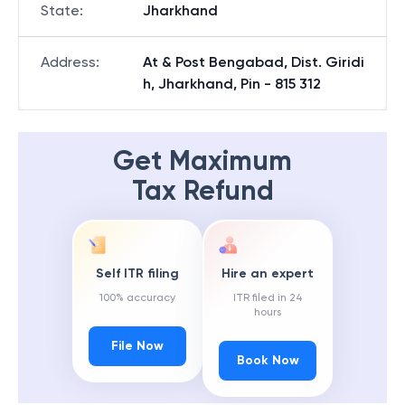
State
:
Jharkhand
Address
:
At & Post Bengabad, Dist. Giridi
h, Jharkhand, Pin - 815 312
Get Maximum
Tax Refund
Self ITR filing
Hire an expert
100% accuracy
ITR filed in 24
hours
File Now
Book Now