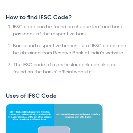
How to find IFSC Code?
IFSC code can be found on cheque leaf and bank
passbook of the respective bank.
Banks and respective branch list of IFSC codes can
be obtained from Reserve Bank of India’s website.
The IFSC code of a particular bank can also be
found on the banks’ official website.
Uses of IFSC Code