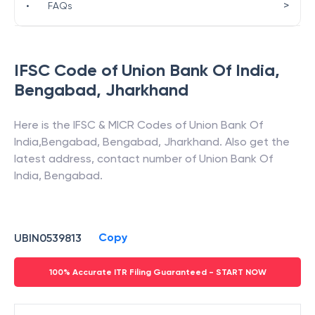
>
•
FAQs
IFSC Code of
Union Bank Of India
,
Bengabad
,
Jharkhand
Here is the IFSC & MICR Codes of
Union Bank Of
India
,
Bengabad
,
Bengabad
,
Jharkhand
. Also get the
latest address, contact number of
Union Bank Of
India
,
Bengabad
.
Copy
UBIN0539813
100% Accurate ITR Filing Guaranteed - START NOW