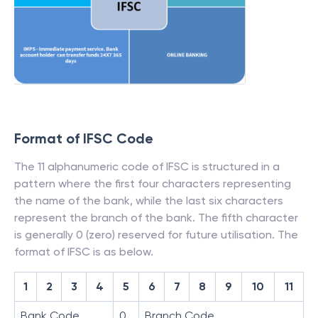
Format of IFSC Code
The 11 alphanumeric code of IFSC is structured in a
pattern where the first four characters representing
the name of the bank, while the last six characters
represent the branch of the bank. The fifth character
is generally 0 (zero) reserved for future utilisation. The
format of IFSC is as below.
1
2
3
4
5
6
7
8
9
10
11
Bank Code
0
Branch Code