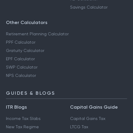
Savings Calculator
Other Calculators
Retirement Planning Calculator
PPF Calculator
Gratuity Calculator
EPF Calculator
SWP Calculator
NPS Calculator
GUIDES & BLOGS
ITR Blogs
Capital Gains Guide
Income Tax Slabs
Capital Gains Tax
New Tax Regime
LTCG Tax