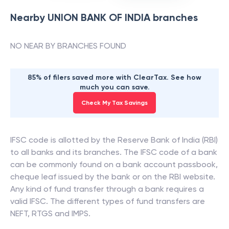
Nearby
UNION BANK OF INDIA
branches
NO NEAR BY BRANCHES FOUND
85% of filers saved more with ClearTax. See how
much you can save.
Check My Tax Savings
IFSC code is allotted by the Reserve Bank of India (RBI)
to all banks and its branches. The IFSC code of a bank
can be commonly found on a bank account passbook,
cheque leaf issued by the bank or on the RBI website.
Any kind of fund transfer through a bank requires a
valid IFSC. The different types of fund transfers are
NEFT, RTGS and IMPS.