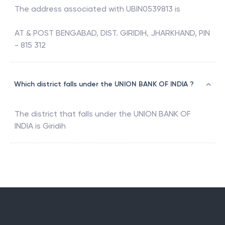
The address associated with
UBIN0539813
is
AT & POST BENGABAD, DIST. GIRIDIH, JHARKHAND, PIN
- 815 312
Which district falls under the UNION BANK OF INDIA ?
The district that falls under the
UNION BANK OF
INDIA
is
Giridih