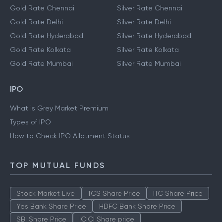
Gold Rate Chennai
Silver Rate Chennai
Gold Rate Delhi
Silver Rate Delhi
Gold Rate Hyderabad
Silver Rate Hyderabad
Gold Rate Kolkata
Silver Rate Kolkata
Gold Rate Mumbai
Silver Rate Mumbai
IPO
What is Grey Market Premium
Types of IPO
How to Check IPO Allotment Status
TOP MUTUAL FUNDS
Stock Market Live
TCS Share Price
ITC Share Price
Yes Bank Share Price
HDFC Bank Share Price
SBI Share Price
ICICI Share price