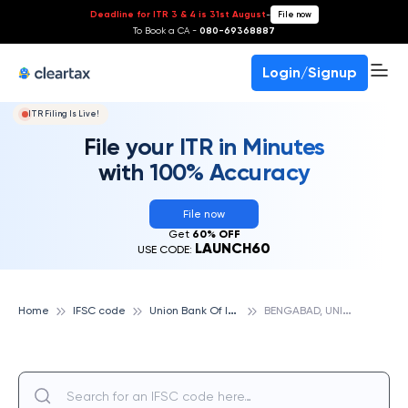
Deadline for ITR 3 & 4 is 31st August
-
File now
To Book a CA -
080-69368887
Login/Signup
ITR Filing Is Live!
File your ITR in Minutes
with 100% Accuracy
File now
Get
60% OFF
LAUNCH60
USE CODE:
U
nion Bank Of India
B
ENGABAD, UNION BANK OF INDIA
Home
IFSC code