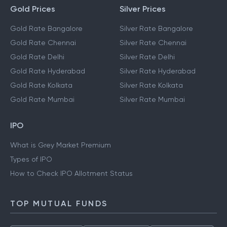
Gold Prices
Silver Prices
Gold Rate Bangalore
Silver Rate Bangalore
Gold Rate Chennai
Silver Rate Chennai
Gold Rate Delhi
Silver Rate Delhi
Gold Rate Hyderabad
Silver Rate Hyderabad
Gold Rate Kolkata
Silver Rate Kolkata
Gold Rate Mumbai
Silver Rate Mumbai
IPO
What is Grey Market Premium
Types of IPO
How to Check IPO Allotment Status
TOP MUTUAL FUNDS