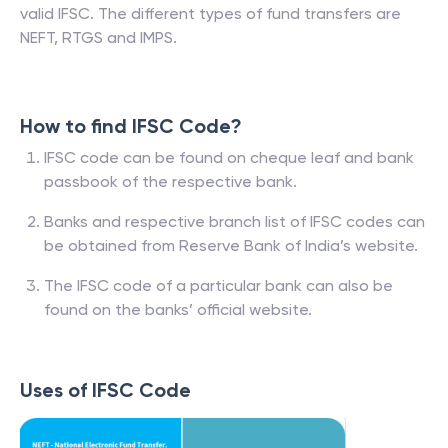
valid IFSC. The different types of fund transfers are
NEFT, RTGS and IMPS.
How to find IFSC Code?
IFSC code can be found on cheque leaf and bank
passbook of the respective bank.
Banks and respective branch list of IFSC codes can
be obtained from Reserve Bank of India’s website.
The IFSC code of a particular bank can also be
found on the banks’ official website.
Uses of IFSC Code