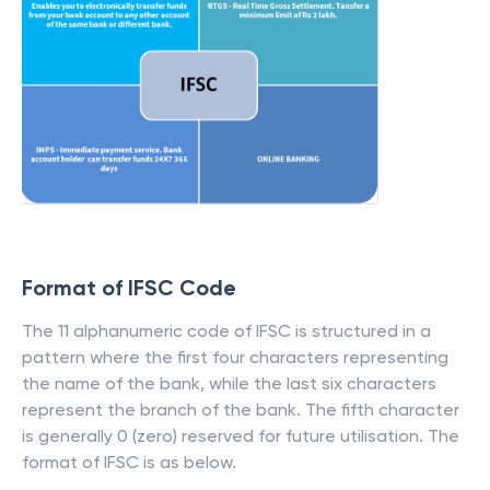
Format of IFSC Code
The 11 alphanumeric code of IFSC is structured in a
pattern where the first four characters representing
the name of the bank, while the last six characters
represent the branch of the bank. The fifth character
is generally 0 (zero) reserved for future utilisation. The
format of IFSC is as below.