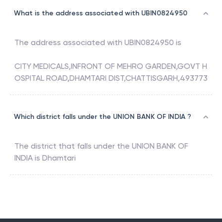
What is the address associated with UBIN0824950
The address associated with
UBIN0824950
is
CITY MEDICALS,INFRONT OF MEHRO GARDEN,GOVT H
OSPITAL ROAD,DHAMTARI DIST,CHATTISGARH,493773
Which district falls under the UNION BANK OF INDIA ?
The district that falls under the
UNION BANK OF
INDIA
is
Dhamtari