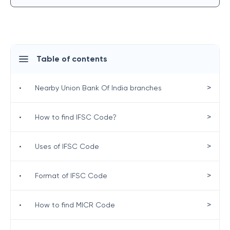
Table of contents
>
•
Nearby Union Bank Of India branches
>
•
How to find IFSC Code?
>
•
Uses of IFSC Code
>
•
Format of IFSC Code
>
•
How to find MICR Code