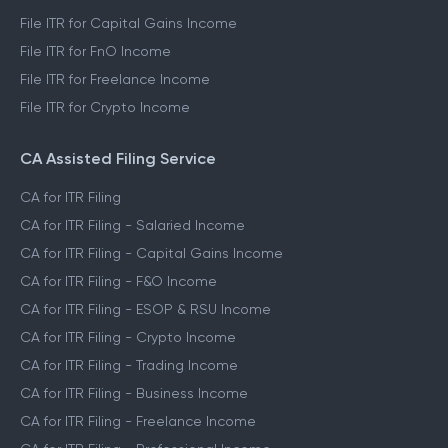
File ITR for Capital Gains Income
File ITR for FnO Income
File ITR for Freelance Income
File ITR for Crypto Income
CA Assisted Filing Service
CA for ITR Filing
CA for ITR Filing - Salaried Income
CA for ITR Filing - Capital Gains Income
CA for ITR Filing - F&O Income
CA for ITR Filing - ESOP & RSU Income
CA for ITR Filing - Crypto Income
CA for ITR Filing - Trading Income
CA for ITR Filing - Business Income
CA for ITR Filing - Freelance Income