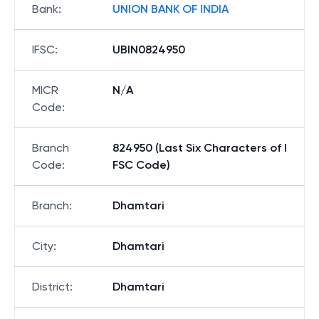
Bank
:
UNION BANK OF INDIA
IFSC
:
UBIN0824950
MICR
N/A
Code
:
Branch
824950 (Last Six Characters of I
Code
:
FSC Code)
Branch
:
Dhamtari
City
:
Dhamtari
District
:
Dhamtari