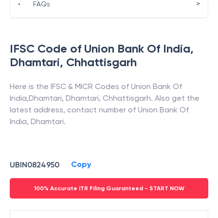
>
•
FAQs
IFSC Code of
Union Bank Of India
,
Dhamtari
,
Chhattisgarh
Here is the IFSC & MICR Codes of
Union Bank Of
India
,
Dhamtari
,
Dhamtari
,
Chhattisgarh
. Also get the
latest address, contact number of
Union Bank Of
India
,
Dhamtari
.
Copy
UBIN0824950
100% Accurate ITR Filing Guaranteed - START NOW