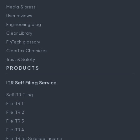
Media & press
User reviews
Engineering blog
Clear Library
FinTech glossary
ClearTax Chronicles
Trust & Safety
PRODUCTS
ITR Self Filing Service
Self ITR Filing
File ITR 1
File ITR 2
File ITR 3
File ITR 4
File ITR for Salaried Income