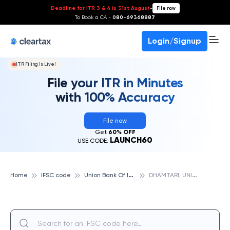
Deadline for ITR 3 & 4 is 31st August
-
File now
To Book a CA -
080-69368887
Login/Signup
ITR Filing Is Live!
File your ITR in Minutes
with 100% Accuracy
File now
Get
60% OFF
LAUNCH60
USE CODE:
U
nion Bank Of India
D
HAMTARI, UNION BANK OF INDIA
Home
IFSC code