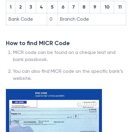
1
2
3
4
5
6
7
8
9
10
11
Bank Code
0
Branch Code
How to find MICR Code
MICR code can be found on a cheque leaf and
bank passbook.
You can also find MICR code on the specific bank’s
website.