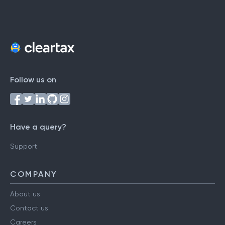
Follow us on
Have a query?
Support
COMPANY
About us
Contact us
Careers