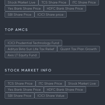
Stock Market Live
TCS Share Price
ITC Share Price
Yes Bank Share Price
HDFC Bank Share Price
SBI Share Price
ICICI Share price
TOP AMCS
ICICI Prudential Technology Fund
Aditya Birla Sun Life Tax Relief
Quant Tax Plan Growth
Axis LT Equity Fund
STOCK MARKET INFO
TCS Share Price
ITC Share Price
Stock Market Live
Yes Bank Share Price
HDFC Bank Share Price
SBI Share Price
ICICI Share Value