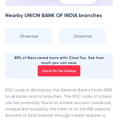
Nearby
UNION BANK OF INDIA
branches
Dhamtari
Dhamtari
85% of filers saved more with ClearTax. See how
much you can save.
Check My Tax Savings
IFSC code is allotted by the Reserve Bank of India (RBI)
to all banks and its branches. The IFSC code of a bank
can be commonly found on a bank account passbook,
cheque leaf issued by the bank or on the RBI website.
Any kind of fund transfer through a bank requires a