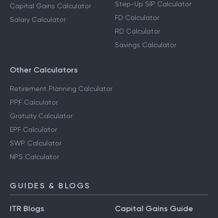
Step-Up SIP Calculator
Capital Gains Calculator
FD Calculator
Salary Calculator
RD Calculator
Savings Calculator
Other Calculators
Retirement Planning Calculator
PPF Calculator
Gratuity Calculator
EPF Calculator
SWP Calculator
NPS Calculator
GUIDES & BLOGS
ITR Blogs
Capital Gains Guide