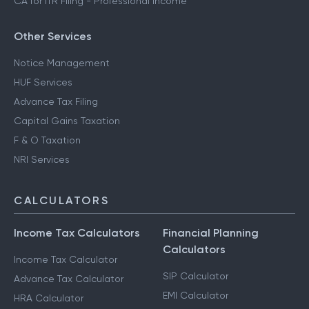
CA for ITR Filing - Professional Income
Other Services
Notice Management
HUF Services
Advance Tax Filing
Capital Gains Taxation
F & O Taxation
NRI Services
CALCULATORS
Income Tax Calculators
Financial Planning
Calculators
Income Tax Calculator
SIP Calculator
Advance Tax Calculator
EMI Calculator
HRA Calculator