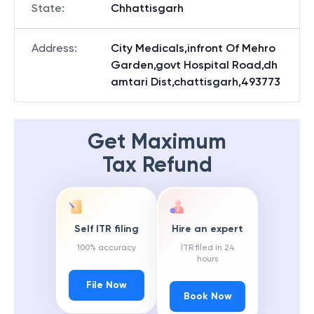
State
:
Chhattisgarh
Address
:
City Medicals,infront Of Mehro
Garden,govt Hospital Road,dh
amtari Dist,chattisgarh,493773
Get Maximum
Tax Refund
Self ITR filing
Hire an expert
100% accuracy
ITR filed in 24
hours
File Now
Book Now