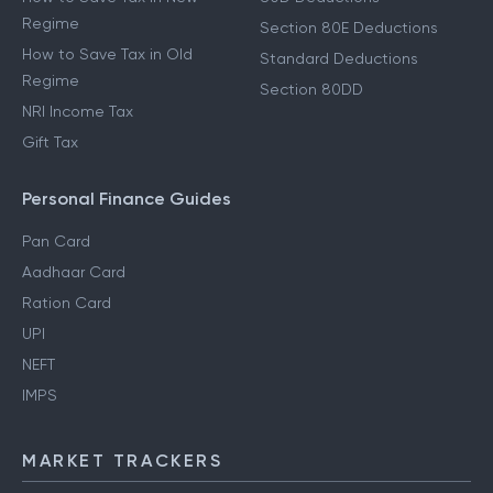
Regime
Section 80E Deductions
How to Save Tax in Old
Standard Deductions
Regime
Section 80DD
NRI Income Tax
Gift Tax
Personal Finance Guides
Pan Card
Aadhaar Card
Ration Card
UPI
NEFT
IMPS
MARKET TRACKERS