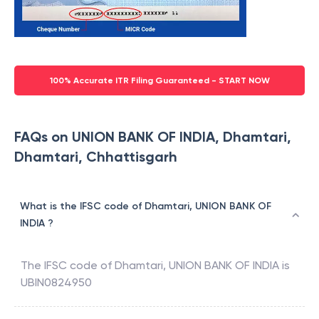
100% Accurate ITR Filing Guaranteed - START NOW
FAQs on UNION BANK OF INDIA, Dhamtari,
Dhamtari, Chhattisgarh
What is the IFSC code of Dhamtari, UNION BANK OF
INDIA ?
The IFSC code of
Dhamtari
,
UNION BANK OF INDIA
is
UBIN0824950