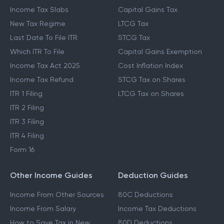
Income Tax Slabs
Capital Gains Tax
New Tax Regime
LTCG Tax
Last Date To File ITR
STCG Tax
Which ITR To File
Capital Gains Exemption
Income Tax Act 2025
Cost Inflation Index
Income Tax Refund
STCG Tax on Shares
ITR 1 Filing
LTCG Tax on Shares
ITR 2 Filing
ITR 3 Filing
ITR 4 Filing
Form 16
Other Income Guides
Deduction Guides
Income From Other Sources
80C Deductions
Income From Salary
Income Tax Deductions
How to Save Tax in New
80D Deductions