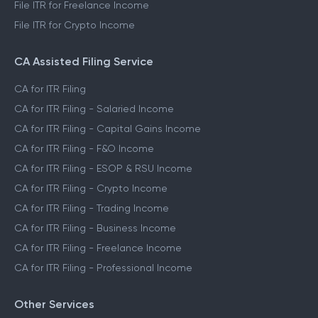
File ITR for Freelance Income
File ITR for Crypto Income
CA Assisted Filing Service
CA for ITR Filing
CA for ITR Filing - Salaried Income
CA for ITR Filing - Capital Gains Income
CA for ITR Filing - F&O Income
CA for ITR Filing - ESOP & RSU Income
CA for ITR Filing - Crypto Income
CA for ITR Filing - Trading Income
CA for ITR Filing - Business Income
CA for ITR Filing - Freelance Income
CA for ITR Filing - Professional Income
Other Services