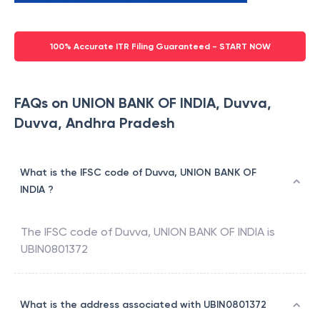
100% Accurate ITR Filing Guaranteed - START NOW
FAQs on UNION BANK OF INDIA, Duvva,
Duvva, Andhra Pradesh
What is the IFSC code of Duvva, UNION BANK OF
INDIA ?
The IFSC code of
Duvva
,
UNION BANK OF INDIA
is
UBIN0801372
What is the address associated with UBIN0801372