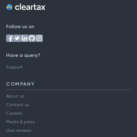
Follow us on
Have a query?
Support
COMPANY
About us
Contact us
Careers
Media & press
User reviews