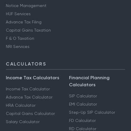
Notice Management
HUF Services
Advance Tax Filing
Capital Gains Taxation
F & O Taxation
NRI Services
CALCULATORS
Income Tax Calculators
Financial Planning
Calculators
Income Tax Calculator
SIP Calculator
Advance Tax Calculator
EMI Calculator
HRA Calculator
Step-Up SIP Calculator
Capital Gains Calculator
FD Calculator
Salary Calculator
RD Calculator