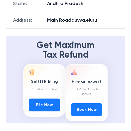
State
:
Andhra Pradesh
Address
:
Main Roadduvva,eluru
Get Maximum
Tax Refund
Self ITR filing
Hire an expert
100% accuracy
ITR filed in 24
hours
File Now
Book Now