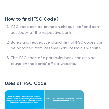
How to find IFSC Code?
IFSC code can be found on cheque leaf and bank
passbook of the respective bank.
Banks and respective branch list of IFSC codes can
be obtained from Reserve Bank of India’s website.
The IFSC code of a particular bank can also be
found on the banks’ official website.
Uses of IFSC Code