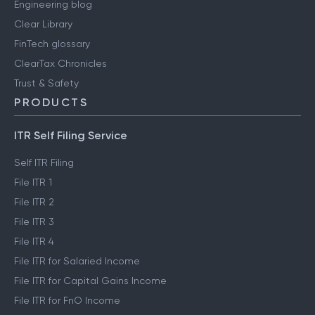
Engineering blog
Clear Library
FinTech glossary
ClearTax Chronicles
Trust & Safety
PRODUCTS
ITR Self Filing Service
Self ITR Filing
File ITR 1
File ITR 2
File ITR 3
File ITR 4
File ITR for Salaried Income
File ITR for Capital Gains Income
File ITR for FnO Income