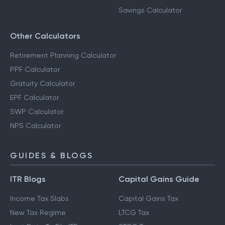
Savings Calculator
Other Calculators
Retirement Planning Calculator
PPF Calculator
Gratuity Calculator
EPF Calculator
SWP Calculator
NPS Calculator
GUIDES & BLOGS
ITR Blogs
Capital Gains Guide
Income Tax Slabs
Capital Gains Tax
New Tax Regime
LTCG Tax