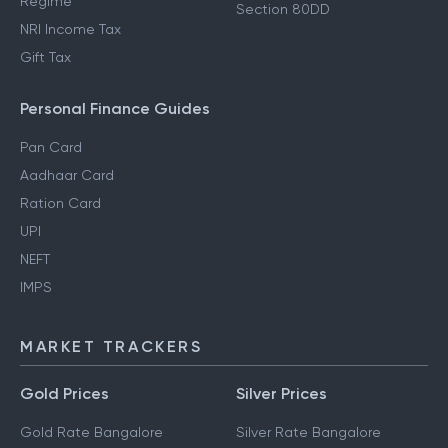
Regime
Section 80DD
NRI Income Tax
Gift Tax
Personal Finance Guides
Pan Card
Aadhaar Card
Ration Card
UPI
NEFT
IMPS
MARKET TRACKERS
Gold Prices
Silver Prices
Gold Rate Bangalore
Silver Rate Bangalore