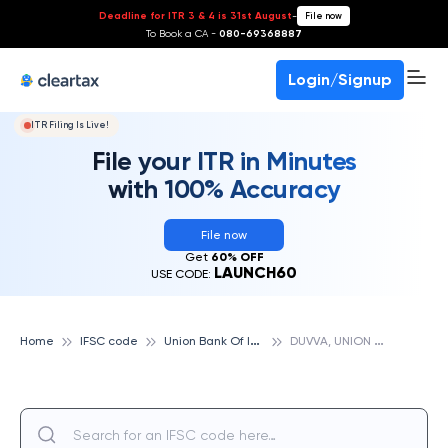
Deadline for ITR 3 & 4 is 31st August
-
File now
To Book a CA -
080-69368887
Login/Signup
ITR Filing Is Live!
File your ITR in Minutes
with 100% Accuracy
File now
Get
60% OFF
LAUNCH60
USE CODE:
U
nion Bank Of India
D
UVVA, UNION BANK OF INDIA
Home
IFSC code