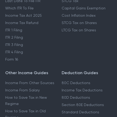
Last Date To File ITR
STCG Tax
Which ITR To File
Capital Gains Exemption
Income Tax Act 2025
Cost Inflation Index
Income Tax Refund
STCG Tax on Shares
ITR 1 Filing
LTCG Tax on Shares
ITR 2 Filing
ITR 3 Filing
ITR 4 Filing
Form 16
Other Income Guides
Deduction Guides
Income From Other Sources
80C Deductions
Income From Salary
Income Tax Deductions
How to Save Tax in New
80D Deductions
Regime
Section 80E Deductions
How to Save Tax in Old
Standard Deductions