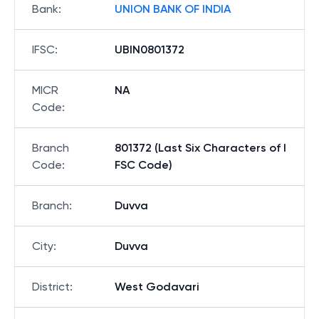
Bank
:
UNION BANK OF INDIA
IFSC
:
UBIN0801372
MICR
NA
Code
:
Branch
801372 (Last Six Characters of I
Code
:
FSC Code)
Branch
:
Duvva
City
:
Duvva
District
:
West Godavari