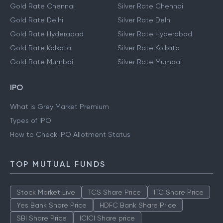
Gold Rate Chennai
Silver Rate Chennai
Gold Rate Delhi
Silver Rate Delhi
Gold Rate Hyderabad
Silver Rate Hyderabad
Gold Rate Kolkata
Silver Rate Kolkata
Gold Rate Mumbai
Silver Rate Mumbai
IPO
What is Grey Market Premium
Types of IPO
How to Check IPO Allotment Status
TOP MUTUAL FUNDS
Stock Market Live
TCS Share Price
ITC Share Price
Yes Bank Share Price
HDFC Bank Share Price
SBI Share Price
ICICI Share price