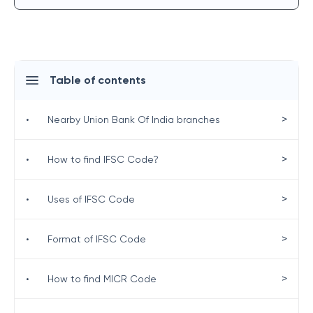
Table of contents
>
•
Nearby Union Bank Of India branches
>
•
How to find IFSC Code?
>
•
Uses of IFSC Code
>
•
Format of IFSC Code
>
•
How to find MICR Code