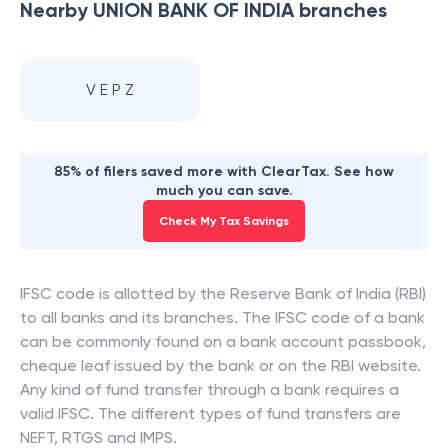
Nearby
UNION BANK OF INDIA
branches
V E P Z
85% of filers saved more with ClearTax. See how
much you can save.
Check My Tax Savings
IFSC code is allotted by the Reserve Bank of India (RBI)
to all banks and its branches. The IFSC code of a bank
can be commonly found on a bank account passbook,
cheque leaf issued by the bank or on the RBI website.
Any kind of fund transfer through a bank requires a
valid IFSC. The different types of fund transfers are
NEFT, RTGS and IMPS.