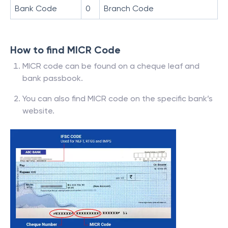
Bank Code
0
Branch Code
How to find MICR Code
MICR code can be found on a cheque leaf and
bank passbook.
You can also find MICR code on the specific bank’s
website.