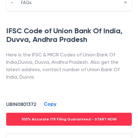
>
•
FAQs
IFSC Code of
Union Bank Of India
,
Duvva
,
Andhra Pradesh
Here is the IFSC & MICR Codes of
Union Bank Of
India
,
Duvva
,
Duvva
,
Andhra Pradesh
. Also get the
latest address, contact number of
Union Bank Of
India
,
Duvva
.
Copy
UBIN0801372
100% Accurate ITR Filing Guaranteed - START NOW