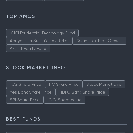
TOP AMCS
ICICI Prudential Technology Fund
Aditya Birla Sun Life Tax Relief
Quant Tax Plan Growth
Axis LT Equity Fund
STOCK MARKET INFO
TCS Share Price
ITC Share Price
Stock Market Live
Yes Bank Share Price
HDFC Bank Share Price
SBI Share Price
ICICI Share Value
BEST FUNDS