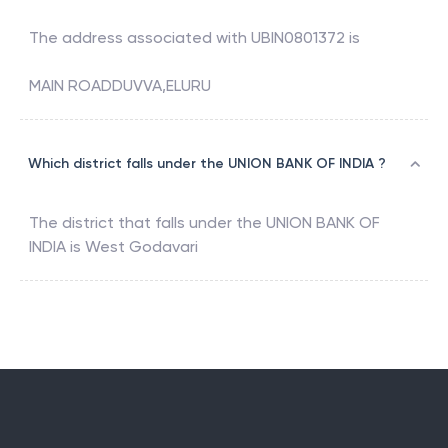
The address associated with
UBIN0801372
is
MAIN ROADDUVVA,ELURU
Which district falls under the UNION BANK OF INDIA ?
The district that falls under the
UNION BANK OF
INDIA
is
West Godavari