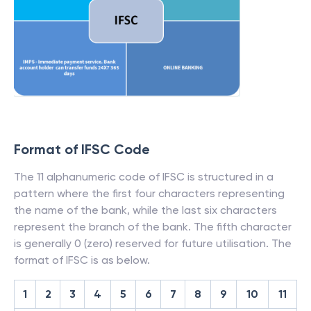
Format of IFSC Code
The 11 alphanumeric code of IFSC is structured in a
pattern where the first four characters representing
the name of the bank, while the last six characters
represent the branch of the bank. The fifth character
is generally 0 (zero) reserved for future utilisation. The
format of IFSC is as below.
1
2
3
4
5
6
7
8
9
10
11