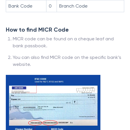
Bank Code
0
Branch Code
How to find MICR Code
MICR code can be found on a cheque leaf and
bank passbook.
You can also find MICR code on the specific bank’s
website.