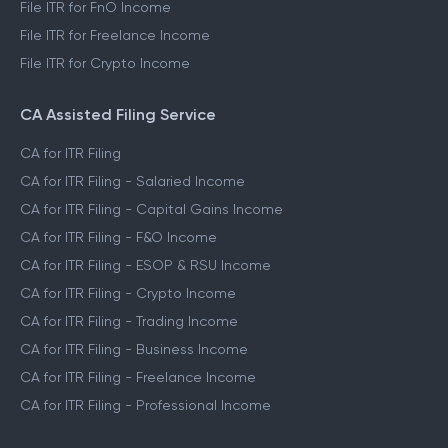
File ITR for FnO Income
File ITR for Freelance Income
File ITR for Crypto Income
CA Assisted Filing Service
CA for ITR Filing
CA for ITR Filing - Salaried Income
CA for ITR Filing - Capital Gains Income
CA for ITR Filing - F&O Income
CA for ITR Filing - ESOP & RSU Income
CA for ITR Filing - Crypto Income
CA for ITR Filing - Trading Income
CA for ITR Filing - Business Income
CA for ITR Filing - Freelance Income
CA for ITR Filing - Professional Income