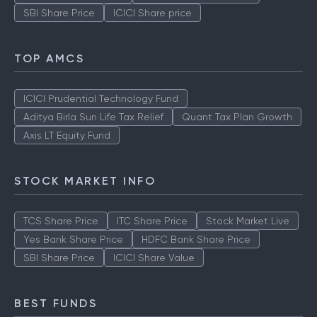
SBI Share Price
ICICI Share price
TOP AMCS
ICICI Prudential Technology Fund
Aditya Birla Sun Life Tax Relief
Quant Tax Plan Growth
Axis LT Equity Fund
STOCK MARKET INFO
TCS Share Price
ITC Share Price
Stock Market Live
Yes Bank Share Price
HDFC Bank Share Price
SBI Share Price
ICICI Share Value
BEST FUNDS