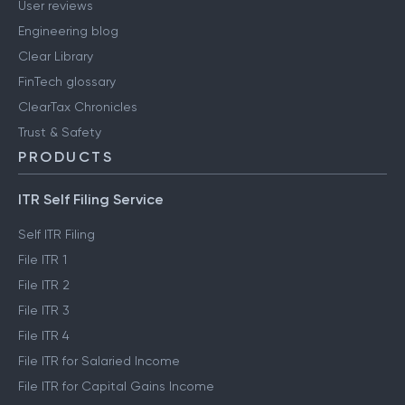
User reviews
Engineering blog
Clear Library
FinTech glossary
ClearTax Chronicles
Trust & Safety
PRODUCTS
ITR Self Filing Service
Self ITR Filing
File ITR 1
File ITR 2
File ITR 3
File ITR 4
File ITR for Salaried Income
File ITR for Capital Gains Income