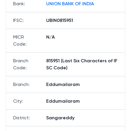
Bank
:
UNION BANK OF INDIA
IFSC
:
UBIN0815951
MICR
N/A
Code
:
Branch
815951 (Last Six Characters of IF
Code
:
SC Code)
Branch
:
Eddumailaram
City
:
Eddumailaram
District
:
Sangareddy