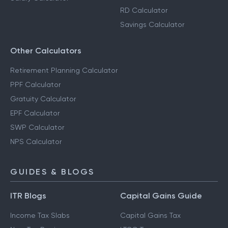
RD Calculator
Savings Calculator
Other Calculators
Retirement Planning Calculator
PPF Calculator
Gratuity Calculator
EPF Calculator
SWP Calculator
NPS Calculator
GUIDES & BLOGS
ITR Blogs
Capital Gains Guide
Income Tax Slabs
Capital Gains Tax