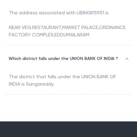
The address associated with
UBIN0815951
is
NEAR VEG.RESTAURANT,MARKET PALACE,ORDINANCE
FACTORY COMPLEX,EDDUMAILARAM
Which district falls under the UNION BANK OF INDIA ?
The district that falls under the
UNION BANK OF
INDIA
is
Sangareddy