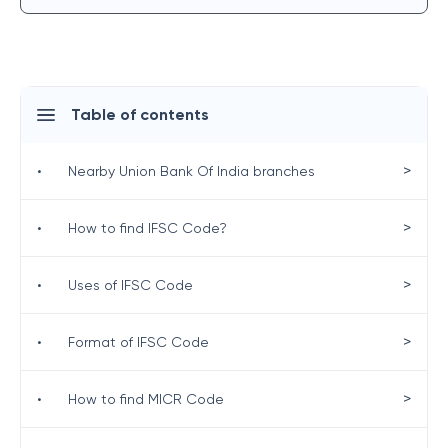
Table of contents
>
•
Nearby Union Bank Of India branches
>
•
How to find IFSC Code?
>
•
Uses of IFSC Code
>
•
Format of IFSC Code
>
•
How to find MICR Code