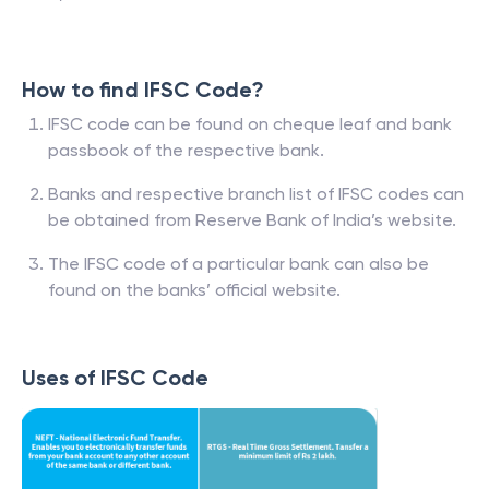
How to find IFSC Code?
IFSC code can be found on cheque leaf and bank
passbook of the respective bank.
Banks and respective branch list of IFSC codes can
be obtained from Reserve Bank of India’s website.
The IFSC code of a particular bank can also be
found on the banks’ official website.
Uses of IFSC Code