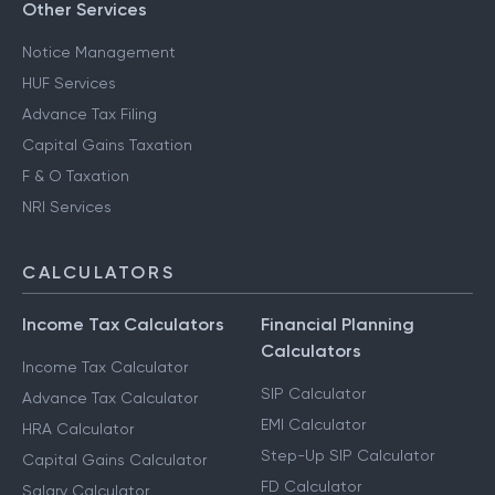
Other Services
Notice Management
HUF Services
Advance Tax Filing
Capital Gains Taxation
F & O Taxation
NRI Services
CALCULATORS
Income Tax Calculators
Financial Planning
Calculators
Income Tax Calculator
SIP Calculator
Advance Tax Calculator
EMI Calculator
HRA Calculator
Step-Up SIP Calculator
Capital Gains Calculator
FD Calculator
Salary Calculator