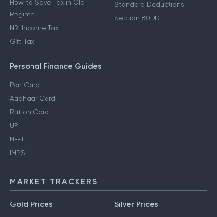
How to Save Tax in Old
Standard Deductions
Regime
Section 80DD
NRI Income Tax
Gift Tax
Personal Finance Guides
Pan Card
Aadhaar Card
Ration Card
UPI
NEFT
IMPS
MARKET TRACKERS
Gold Prices
Silver Prices