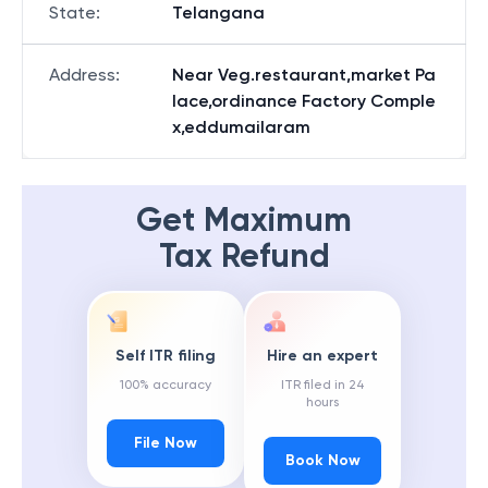
State
:
Telangana
Address
:
Near Veg.restaurant,market Pa
lace,ordinance Factory Comple
x,eddumailaram
Get Maximum
Tax Refund
Self ITR filing
Hire an expert
100% accuracy
ITR filed in 24
hours
File Now
Book Now