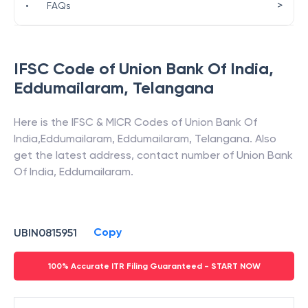
>
•
FAQs
IFSC Code of
Union Bank Of India
,
Eddumailaram
,
Telangana
Here is the IFSC & MICR Codes of
Union Bank Of
India
,
Eddumailaram
,
Eddumailaram
,
Telangana
. Also
get the latest address, contact number of
Union Bank
Of India
,
Eddumailaram
.
Copy
UBIN0815951
100% Accurate ITR Filing Guaranteed - START NOW