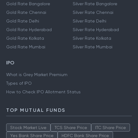
Gold Rate Bangalore
Silver Rate Bangalore
Gold Rate Chennai
Silver Rate Chennai
Gold Rate Delhi
Silver Rate Delhi
Gold Rate Hyderabad
Silver Rate Hyderabad
Gold Rate Kolkata
Silver Rate Kolkata
Gold Rate Mumbai
Silver Rate Mumbai
IPO
What is Grey Market Premium
Types of IPO
How to Check IPO Allotment Status
TOP MUTUAL FUNDS
Stock Market Live
TCS Share Price
ITC Share Price
Yes Bank Share Price
HDFC Bank Share Price