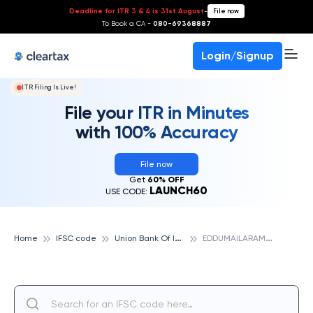
Deadline for ITR 3 & 4 is 31st August
-
File now
To Book a CA -
080-69368887
Login/Signup
ITR Filing Is Live!
File your ITR in Minutes
with 100% Accuracy
File now
Get
60% OFF
LAUNCH60
USE CODE:
U
nion Bank Of India
E
DDUMAILARAM, UNION BANK OF INDIA
Home
IFSC code