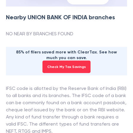
Nearby
UNION BANK OF INDIA
branches
NO NEAR BY BRANCHES FOUND
85% of filers saved more with ClearTax. See how
much you can save.
Check My Tax Savings
IFSC code is allotted by the Reserve Bank of India (RBI)
to all banks and its branches. The IFSC code of a bank
can be commonly found on a bank account passbook,
cheque leaf issued by the bank or on the RBI website.
Any kind of fund transfer through a bank requires a
valid IFSC. The different types of fund transfers are
NEFT, RTGS and IMPS.