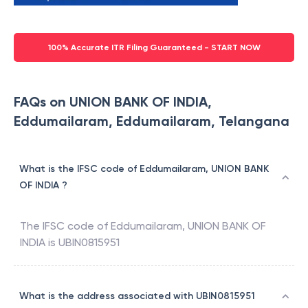
100% Accurate ITR Filing Guaranteed - START NOW
FAQs on UNION BANK OF INDIA,
Eddumailaram, Eddumailaram, Telangana
What is the IFSC code of Eddumailaram, UNION BANK
OF INDIA ?
The IFSC code of
Eddumailaram
,
UNION BANK OF
INDIA
is
UBIN0815951
What is the address associated with UBIN0815951