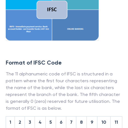
Format of IFSC Code
The 11 alphanumeric code of IFSC is structured in a
pattern where the first four characters representing
the name of the bank, while the last six characters
represent the branch of the bank. The fifth character
is generally 0 (zero) reserved for future utilisation. The
format of IFSC is as below.
1
2
3
4
5
6
7
8
9
10
11