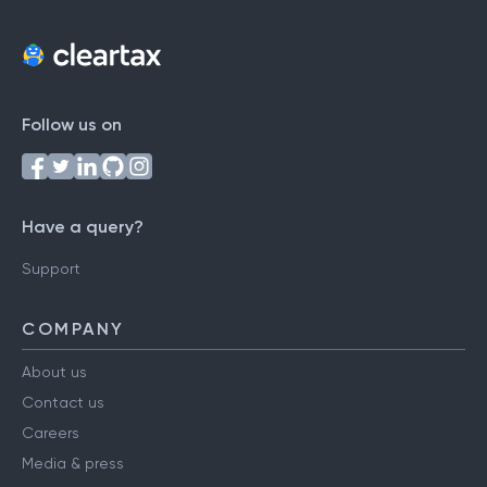
Follow us on
Have a query?
Support
COMPANY
About us
Contact us
Careers
Media & press