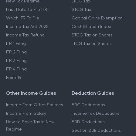
New Tax Regime
LTCG Tax
Last Date To File ITR
STCG Tax
Which ITR To File
Capital Gains Exemption
Income Tax Act 2025
Cost Inflation Index
Income Tax Refund
STCG Tax on Shares
ITR 1 Filing
LTCG Tax on Shares
ITR 2 Filing
ITR 3 Filing
ITR 4 Filing
Form 16
Other Income Guides
Deduction Guides
Income From Other Sources
80C Deductions
Income From Salary
Income Tax Deductions
How to Save Tax in New
80D Deductions
Regime
Section 80E Deductions