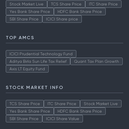
Stock Market Live
TCS Share Price
ITC Share Price
Yes Bank Share Price
HDFC Bank Share Price
SBI Share Price
ICICI Share price
TOP AMCS
ICICI Prudential Technology Fund
Aditya Birla Sun Life Tax Relief
Quant Tax Plan Growth
Axis LT Equity Fund
STOCK MARKET INFO
TCS Share Price
ITC Share Price
Stock Market Live
Yes Bank Share Price
HDFC Bank Share Price
SBI Share Price
ICICI Share Value