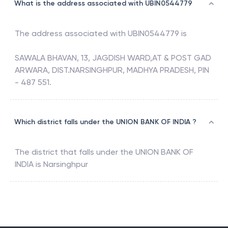
What is the address associated with UBIN0544779
The address associated with
UBIN0544779
is
SAWALA BHAVAN, 13, JAGDISH WARD,AT & POST GAD
ARWARA, DIST.NARSINGHPUR, MADHYA PRADESH, PIN
- 487 551.
Which district falls under the UNION BANK OF INDIA ?
The district that falls under the
UNION BANK OF
INDIA
is
Narsinghpur