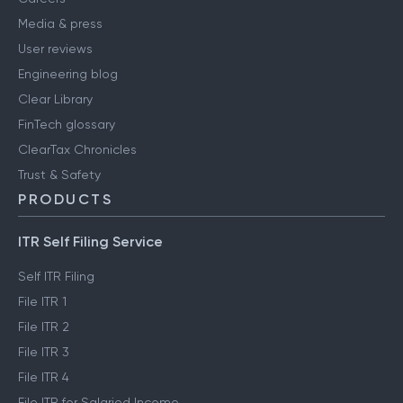
Media & press
User reviews
Engineering blog
Clear Library
FinTech glossary
ClearTax Chronicles
Trust & Safety
PRODUCTS
ITR Self Filing Service
Self ITR Filing
File ITR 1
File ITR 2
File ITR 3
File ITR 4
File ITR for Salaried Income