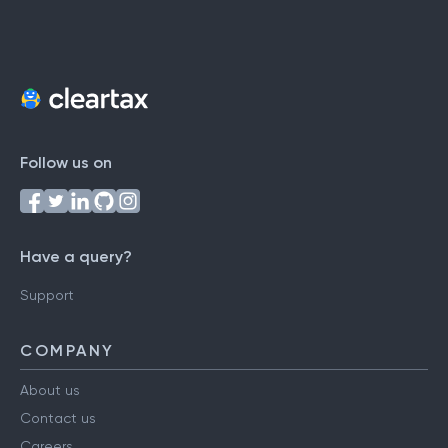
Follow us on
Have a query?
Support
COMPANY
About us
Contact us
Careers