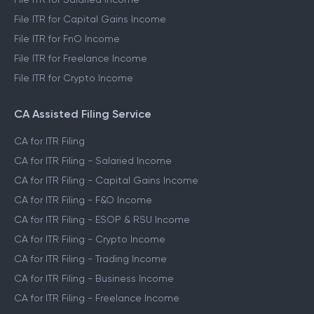
File ITR for Capital Gains Income
File ITR for FnO Income
File ITR for Freelance Income
File ITR for Crypto Income
CA Assisted Filing Service
CA for ITR Filing
CA for ITR Filing - Salaried Income
CA for ITR Filing - Capital Gains Income
CA for ITR Filing - F&O Income
CA for ITR Filing - ESOP & RSU Income
CA for ITR Filing - Crypto Income
CA for ITR Filing - Trading Income
CA for ITR Filing - Business Income
CA for ITR Filing - Freelance Income