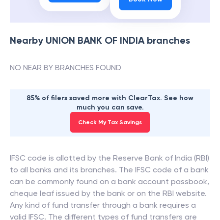
Nearby
UNION BANK OF INDIA
branches
NO NEAR BY BRANCHES FOUND
85% of filers saved more with ClearTax. See how
much you can save.
Check My Tax Savings
IFSC code is allotted by the Reserve Bank of India (RBI)
to all banks and its branches. The IFSC code of a bank
can be commonly found on a bank account passbook,
cheque leaf issued by the bank or on the RBI website.
Any kind of fund transfer through a bank requires a
valid IFSC. The different types of fund transfers are