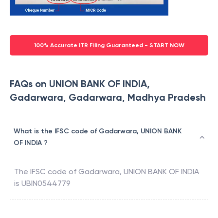
100% Accurate ITR Filing Guaranteed - START NOW
FAQs on UNION BANK OF INDIA,
Gadarwara, Gadarwara, Madhya Pradesh
What is the IFSC code of Gadarwara, UNION BANK
OF INDIA ?
The IFSC code of
Gadarwara
,
UNION BANK OF INDIA
is
UBIN0544779