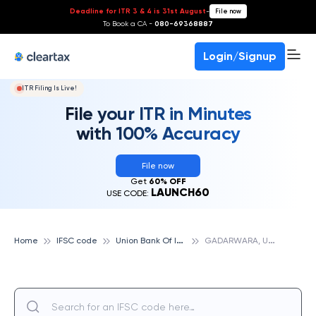
Deadline for ITR 3 & 4 is 31st August
-
File now
To Book a CA -
080-69368887
Login/Signup
ITR Filing Is Live!
File your ITR in Minutes
with 100% Accuracy
File now
Get
60% OFF
LAUNCH60
USE CODE:
U
nion Bank Of India
G
ADARWARA, UNION BANK OF INDIA
Home
IFSC code