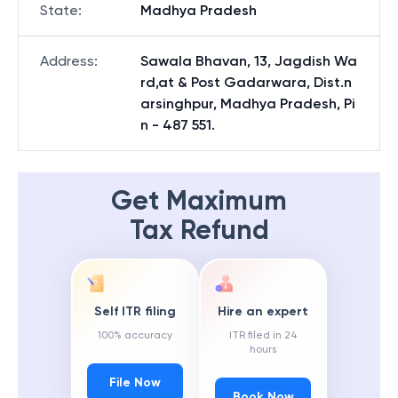
State
:
Madhya Pradesh
Address
:
Sawala Bhavan, 13, Jagdish Wa
rd,at & Post Gadarwara, Dist.n
arsinghpur, Madhya Pradesh, Pi
n - 487 551.
Get Maximum
Tax Refund
Self ITR filing
Hire an expert
100% accuracy
ITR filed in 24
hours
File Now
Book Now