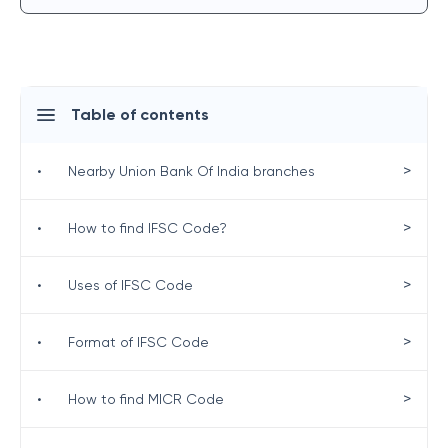
Table of contents
>
•
Nearby Union Bank Of India branches
>
•
How to find IFSC Code?
>
•
Uses of IFSC Code
>
•
Format of IFSC Code
>
•
How to find MICR Code