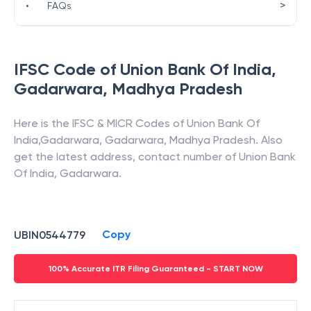
>
•
FAQs
IFSC Code of
Union Bank Of India
,
Gadarwara
,
Madhya Pradesh
Here is the IFSC & MICR Codes of
Union Bank Of
India
,
Gadarwara
,
Gadarwara
,
Madhya Pradesh
. Also
get the latest address, contact number of
Union Bank
Of India
,
Gadarwara
.
Copy
UBIN0544779
100% Accurate ITR Filing Guaranteed - START NOW