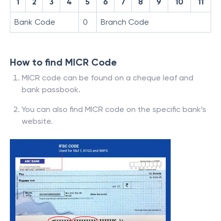
1
2
3
4
5
6
7
8
9
10
11
Bank Code
0
Branch Code
How to find MICR Code
MICR code can be found on a cheque leaf and
bank passbook.
You can also find MICR code on the specific bank’s
website.