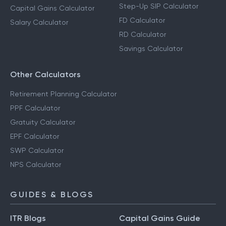
Step-Up SIP Calculator
Capital Gains Calculator
FD Calculator
Salary Calculator
RD Calculator
Savings Calculator
Other Calculators
Retirement Planning Calculator
PPF Calculator
Gratuity Calculator
EPF Calculator
SWP Calculator
NPS Calculator
GUIDES & BLOGS
ITR Blogs
Capital Gains Guide