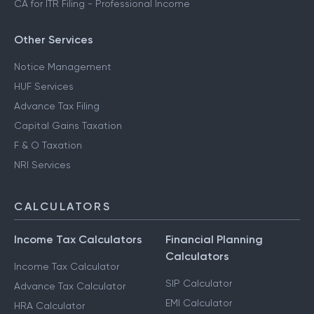
CA for ITR Filing - Professional Income
Other Services
Notice Management
HUF Services
Advance Tax Filing
Capital Gains Taxation
F & O Taxation
NRI Services
CALCULATORS
Income Tax Calculators
Financial Planning
Calculators
Income Tax Calculator
SIP Calculator
Advance Tax Calculator
EMI Calculator
HRA Calculator