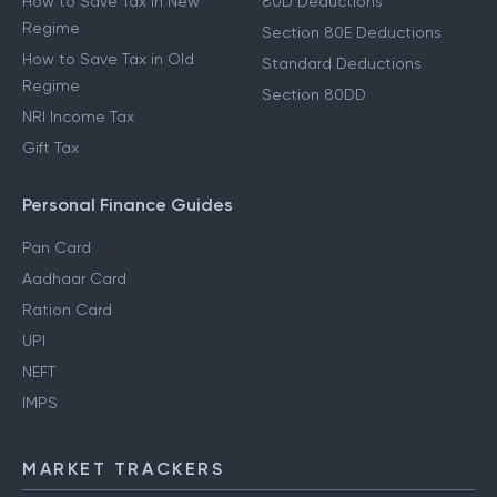
How to Save Tax in New
80D Deductions
Regime
Section 80E Deductions
How to Save Tax in Old
Standard Deductions
Regime
Section 80DD
NRI Income Tax
Gift Tax
Personal Finance Guides
Pan Card
Aadhaar Card
Ration Card
UPI
NEFT
IMPS
MARKET TRACKERS