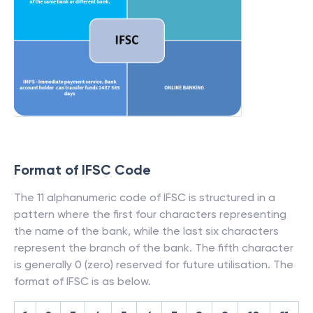
Format of IFSC Code
The 11 alphanumeric code of IFSC is structured in a
pattern where the first four characters representing
the name of the bank, while the last six characters
represent the branch of the bank. The fifth character
is generally 0 (zero) reserved for future utilisation. The
format of IFSC is as below.