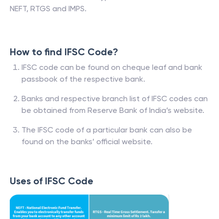
NEFT, RTGS and IMPS.
How to find IFSC Code?
IFSC code can be found on cheque leaf and bank
passbook of the respective bank.
Banks and respective branch list of IFSC codes can
be obtained from Reserve Bank of India’s website.
The IFSC code of a particular bank can also be
found on the banks’ official website.
Uses of IFSC Code