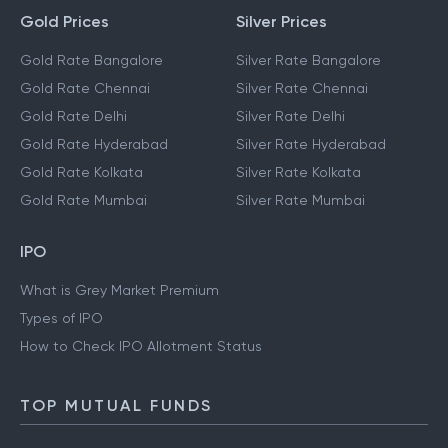
Gold Prices
Silver Prices
Gold Rate Bangalore
Silver Rate Bangalore
Gold Rate Chennai
Silver Rate Chennai
Gold Rate Delhi
Silver Rate Delhi
Gold Rate Hyderabad
Silver Rate Hyderabad
Gold Rate Kolkata
Silver Rate Kolkata
Gold Rate Mumbai
Silver Rate Mumbai
IPO
What is Grey Market Premium
Types of IPO
How to Check IPO Allotment Status
TOP MUTUAL FUNDS