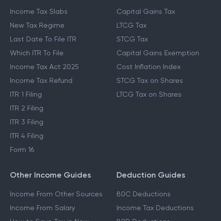
Income Tax Slabs
Capital Gains Tax
New Tax Regime
LTCG Tax
Last Date To File ITR
STCG Tax
Which ITR To File
Capital Gains Exemption
Income Tax Act 2025
Cost Inflation Index
Income Tax Refund
STCG Tax on Shares
ITR 1 Filing
LTCG Tax on Shares
ITR 2 Filing
ITR 3 Filing
ITR 4 Filing
Form 16
Other Income Guides
Deduction Guides
Income From Other Sources
80C Deductions
Income From Salary
Income Tax Deductions