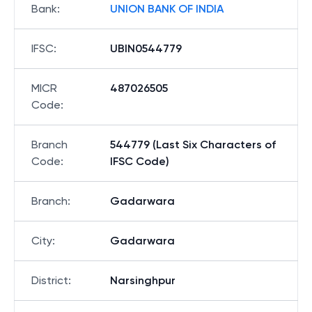
Bank
:
UNION BANK OF INDIA
IFSC
:
UBIN0544779
MICR
487026505
Code
:
Branch
544779 (Last Six Characters of
Code
:
IFSC Code)
Branch
:
Gadarwara
City
:
Gadarwara
District
:
Narsinghpur