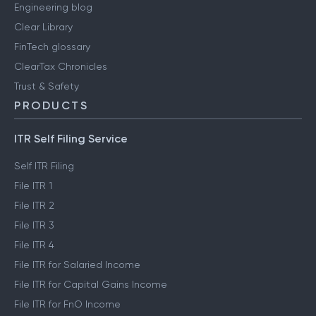
Engineering blog
Clear Library
FinTech glossary
ClearTax Chronicles
Trust & Safety
PRODUCTS
ITR Self Filing Service
Self ITR Filing
File ITR 1
File ITR 2
File ITR 3
File ITR 4
File ITR for Salaried Income
File ITR for Capital Gains Income
File ITR for FnO Income