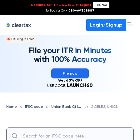
Deadline for ITR 3 & 4 is 31st August
-
File now
To Book a CA -
080-69368887
Login/Signup
ITR Filing Is Live!
File your ITR in Minutes
with 100% Accuracy
File now
Get
60% OFF
LAUNCH60
USE CODE:
U
nion Bank Of India
G
OBLEJ, UNION BANK OF INDIA
Home
IFSC code