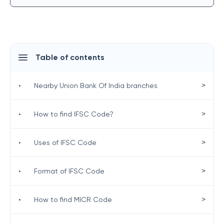
Table of contents
>
•
Nearby Union Bank Of India branches
>
•
How to find IFSC Code?
>
•
Uses of IFSC Code
>
•
Format of IFSC Code
>
•
How to find MICR Code