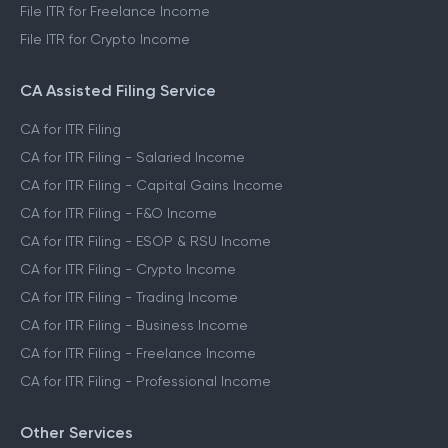
File ITR for Freelance Income
File ITR for Crypto Income
CA Assisted Filing Service
CA for ITR Filing
CA for ITR Filing - Salaried Income
CA for ITR Filing - Capital Gains Income
CA for ITR Filing - F&O Income
CA for ITR Filing - ESOP & RSU Income
CA for ITR Filing - Crypto Income
CA for ITR Filing - Trading Income
CA for ITR Filing - Business Income
CA for ITR Filing - Freelance Income
CA for ITR Filing - Professional Income
Other Services