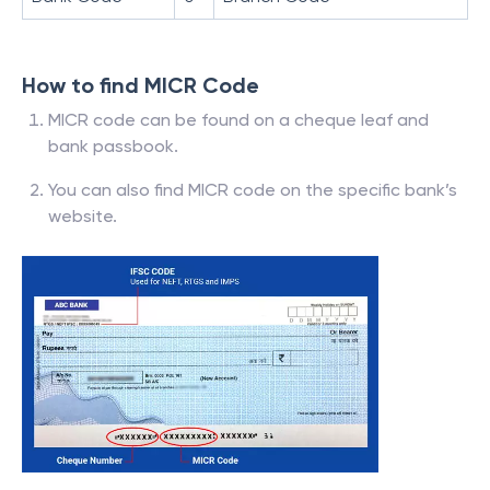
How to find MICR Code
MICR code can be found on a cheque leaf and
bank passbook.
You can also find MICR code on the specific bank’s
website.