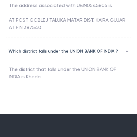
The address associated with
UBIN0545805
is
AT POST GOBLEJ TALUKA MATAR DIST. KAIRA GUJAR
AT PIN 387540
Which district falls under the UNION BANK OF INDIA ?
The district that falls under the
UNION BANK OF
INDIA
is
Kheda