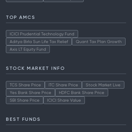
TOP AMCS
ICICI Prudential Technology Fund
Aditya Birla Sun Life Tax Relief
Quant Tax Plan Growth
Axis LT Equity Fund
STOCK MARKET INFO
TCS Share Price
ITC Share Price
Stock Market Live
Yes Bank Share Price
HDFC Bank Share Price
SBI Share Price
ICICI Share Value
BEST FUNDS