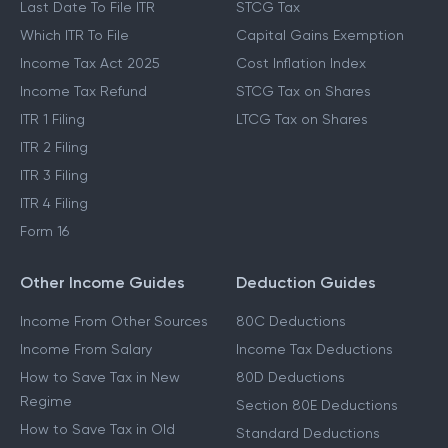
Last Date To File ITR
STCG Tax
Which ITR To File
Capital Gains Exemption
Income Tax Act 2025
Cost Inflation Index
Income Tax Refund
STCG Tax on Shares
ITR 1 Filing
LTCG Tax on Shares
ITR 2 Filing
ITR 3 Filing
ITR 4 Filing
Form 16
Other Income Guides
Deduction Guides
Income From Other Sources
80C Deductions
Income From Salary
Income Tax Deductions
How to Save Tax in New
80D Deductions
Regime
Section 80E Deductions
How to Save Tax in Old
Standard Deductions