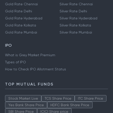
Gold Rate Chennai
Silver Rate Chennai
Gold Rate Delhi
Silver Rate Delhi
Gold Rate Hyderabad
Silver Rate Hyderabad
Gold Rate Kolkata
Silver Rate Kolkata
Gold Rate Mumbai
Silver Rate Mumbai
IPO
What is Grey Market Premium
Types of IPO
How to Check IPO Allotment Status
TOP MUTUAL FUNDS
Stock Market Live
TCS Share Price
ITC Share Price
Yes Bank Share Price
HDFC Bank Share Price
SBI Share Price
ICICI Share price