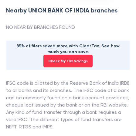
Nearby
UNION BANK OF INDIA
branches
NO NEAR BY BRANCHES FOUND
85% of filers saved more with ClearTax. See how
much you can save.
Check My Tax Savings
IFSC code is allotted by the Reserve Bank of India (RBI)
to all banks and its branches. The IFSC code of a bank
can be commonly found on a bank account passbook,
cheque leaf issued by the bank or on the RBI website.
Any kind of fund transfer through a bank requires a
valid IFSC. The different types of fund transfers are
NEFT, RTGS and IMPS.