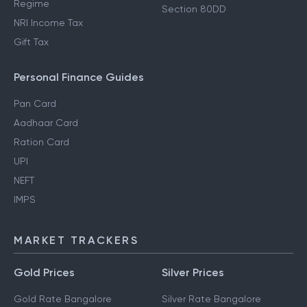
Regime
Section 80DD
NRI Income Tax
Gift Tax
Personal Finance Guides
Pan Card
Aadhaar Card
Ration Card
UPI
NEFT
IMPS
MARKET TRACKERS
Gold Prices
Silver Prices
Gold Rate Bangalore
Silver Rate Bangalore