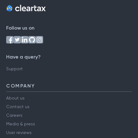
Follow us on
Have a query?
Support
COMPANY
About us
Contact us
Careers
Media & press
User reviews