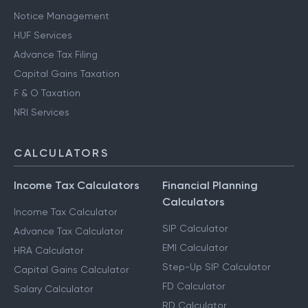
Notice Management
HUF Services
Advance Tax Filing
Capital Gains Taxation
F & O Taxation
NRI Services
CALCULATORS
Income Tax Calculators
Financial Planning
Calculators
Income Tax Calculator
SIP Calculator
Advance Tax Calculator
EMI Calculator
HRA Calculator
Step-Up SIP Calculator
Capital Gains Calculator
FD Calculator
Salary Calculator
RD Calculator