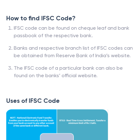
How to find IFSC Code?
IFSC code can be found on cheque leaf and bank
passbook of the respective bank.
Banks and respective branch list of IFSC codes can
be obtained from Reserve Bank of India’s website.
The IFSC code of a particular bank can also be
found on the banks’ official website.
Uses of IFSC Code