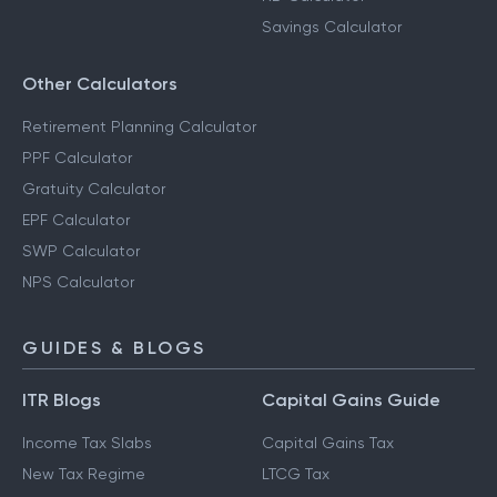
Savings Calculator
Other Calculators
Retirement Planning Calculator
PPF Calculator
Gratuity Calculator
EPF Calculator
SWP Calculator
NPS Calculator
GUIDES & BLOGS
ITR Blogs
Capital Gains Guide
Income Tax Slabs
Capital Gains Tax
New Tax Regime
LTCG Tax