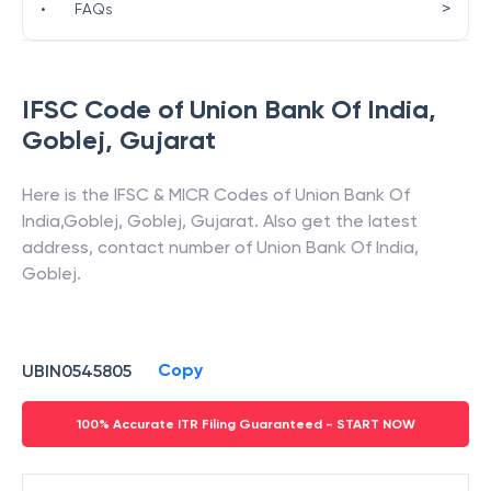
>
•
FAQs
IFSC Code of
Union Bank Of India
,
Goblej
,
Gujarat
Here is the IFSC & MICR Codes of
Union Bank Of
India
,
Goblej
,
Goblej
,
Gujarat
. Also get the latest
address, contact number of
Union Bank Of India
,
Goblej
.
Copy
UBIN0545805
100% Accurate ITR Filing Guaranteed - START NOW