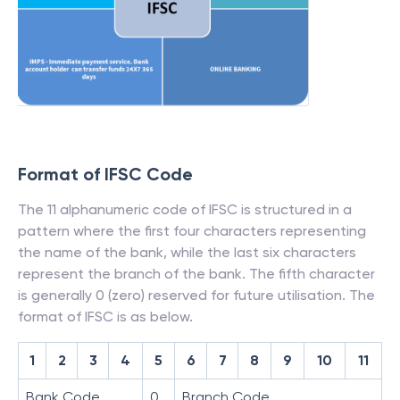
Format of IFSC Code
The 11 alphanumeric code of IFSC is structured in a
pattern where the first four characters representing
the name of the bank, while the last six characters
represent the branch of the bank. The fifth character
is generally 0 (zero) reserved for future utilisation. The
format of IFSC is as below.
1
2
3
4
5
6
7
8
9
10
11
Bank Code
0
Branch Code