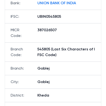
Bank
:
UNION BANK OF INDIA
IFSC
:
UBIN0545805
MICR
387026507
Code
:
Branch
545805 (Last Six Characters of I
Code
:
FSC Code)
Branch
:
Goblej
City
:
Goblej
District
:
Kheda