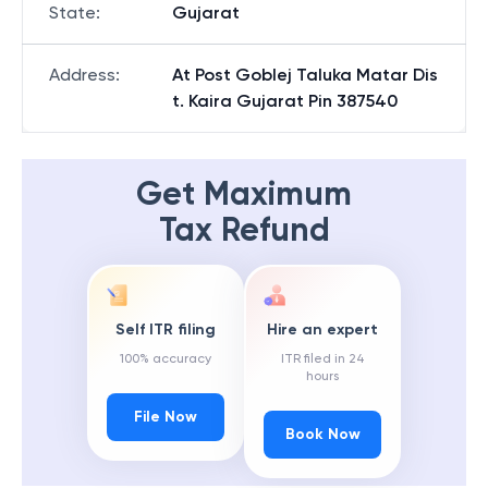
State
:
Gujarat
Address
:
At Post Goblej Taluka Matar Dis
t. Kaira Gujarat Pin 387540
Get Maximum
Tax Refund
Self ITR filing
Hire an expert
100% accuracy
ITR filed in 24
hours
File Now
Book Now