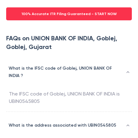
100% Accurate ITR Filing Guaranteed - START NOW
FAQs on UNION BANK OF INDIA, Goblej,
Goblej, Gujarat
What is the IFSC code of Goblej, UNION BANK OF
INDIA ?
The IFSC code of
Goblej
,
UNION BANK OF INDIA
is
UBIN0545805
What is the address associated with UBIN0545805