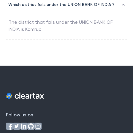
Which district falls under the UNION BANK OF INDIA ?
The district that falls under the
UNION BANK OF
INDIA
is
Kamrup
Follow us on