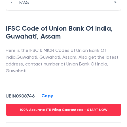
>
•
FAQs
IFSC Code of
Union Bank Of India
,
Guwahati
,
Assam
Here is the IFSC & MICR Codes of
Union Bank Of
India
,
Guwahati
,
Guwahati
,
Assam
. Also get the latest
address, contact number of
Union Bank Of India
,
Guwahati
.
Copy
UBIN0908746
100% Accurate ITR Filing Guaranteed - START NOW