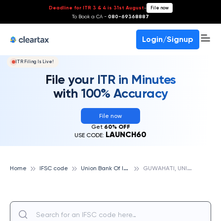
Deadline for ITR 3 & 4 is 31st August
-
File now
To Book a CA -
080-69368887
Login/Signup
ITR Filing Is Live!
File your ITR in Minutes
with 100% Accuracy
File now
Get
60% OFF
LAUNCH60
USE CODE:
U
nion Bank Of India
G
UWAHATI, UNION BANK OF INDIA
Home
IFSC code