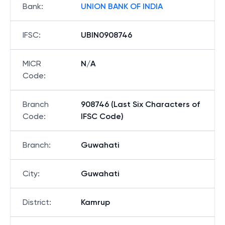
Bank
:
UNION BANK OF INDIA
IFSC
:
UBIN0908746
MICR
N/A
Code
:
Branch
908746 (Last Six Characters of
Code
:
IFSC Code)
Branch
:
Guwahati
City
:
Guwahati
District
:
Kamrup