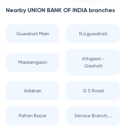
Nearby
UNION BANK OF INDIA
branches
Guwahati Main
R.o.guwahati
Athgaon -
Maidamgaon
Gauhati
Adabari
G S Road
Paltan Bazar
Service Branch, ..