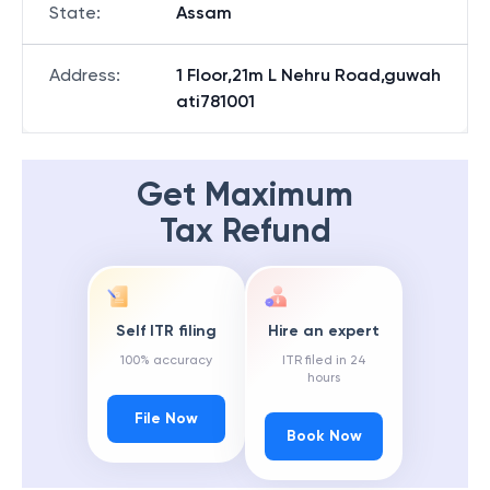
State
:
Assam
Address
:
1 Floor,21m L Nehru Road,guwah
ati781001
Get Maximum
Tax Refund
Self ITR filing
Hire an expert
100% accuracy
ITR filed in 24
hours
File Now
Book Now