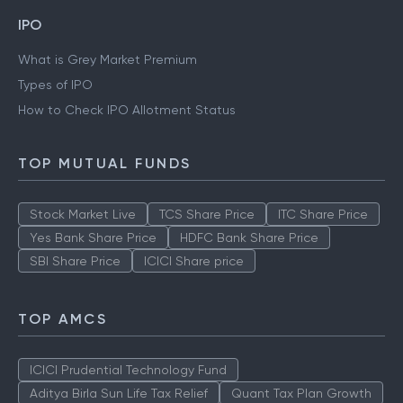
IPO
What is Grey Market Premium
Types of IPO
How to Check IPO Allotment Status
TOP MUTUAL FUNDS
Stock Market Live
TCS Share Price
ITC Share Price
Yes Bank Share Price
HDFC Bank Share Price
SBI Share Price
ICICI Share price
TOP AMCS
ICICI Prudential Technology Fund
Aditya Birla Sun Life Tax Relief
Quant Tax Plan Growth