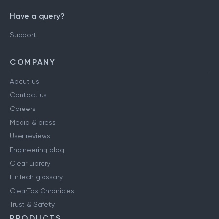
Have a query?
Support
COMPANY
About us
Contact us
Careers
Media & press
User reviews
Engineering blog
Clear Library
FinTech glossary
ClearTax Chronicles
Trust & Safety
PRODUCTS