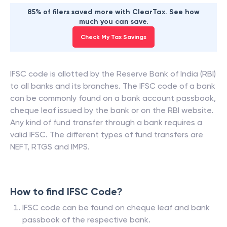
85% of filers saved more with ClearTax. See how
much you can save.
Check My Tax Savings
IFSC code is allotted by the Reserve Bank of India (RBI)
to all banks and its branches. The IFSC code of a bank
can be commonly found on a bank account passbook,
cheque leaf issued by the bank or on the RBI website.
Any kind of fund transfer through a bank requires a
valid IFSC. The different types of fund transfers are
NEFT, RTGS and IMPS.
How to find IFSC Code?
IFSC code can be found on cheque leaf and bank
passbook of the respective bank.