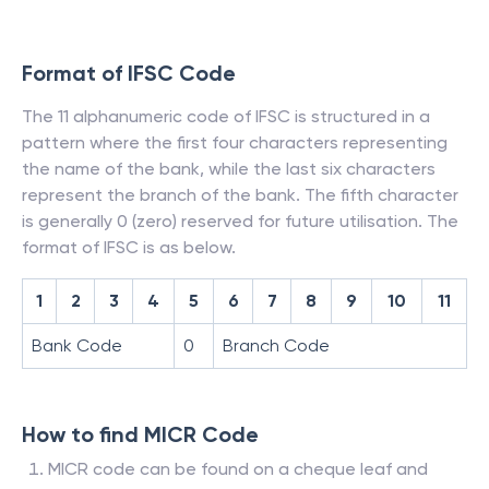
Format of IFSC Code
The 11 alphanumeric code of IFSC is structured in a
pattern where the first four characters representing
the name of the bank, while the last six characters
represent the branch of the bank. The fifth character
is generally 0 (zero) reserved for future utilisation. The
format of IFSC is as below.
1
2
3
4
5
6
7
8
9
10
11
Bank Code
0
Branch Code
How to find MICR Code
MICR code can be found on a cheque leaf and