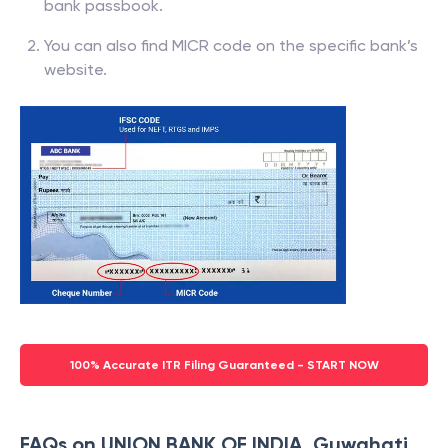
bank passbook.
You can also find MICR code on the specific bank’s
website.
100% Accurate ITR Filing Guaranteed - START NOW
FAQs on UNION BANK OF INDIA, Guwahati,