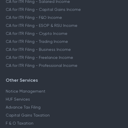
CA for ITR Filing - Salaried Income
CA for ITR Filing - Capital Gains Income
CA for ITR Filing - F&O Income
CA for ITR Filing - ESOP & RSU Income
CA for ITR Filing - Crypto Income
CA for ITR Filing - Trading Income
CA for ITR Filing - Business Income
CA for ITR Filing - Freelance Income
CA for ITR Filing - Professional Income
Other Services
Notice Management
HUF Services
Advance Tax Filing
Capital Gains Taxation
F & O Taxation