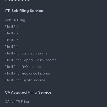
ITR Self Filing Service
Self ITR Filing
File ITR 1
File ITR 2
File ITR 3
File ITR 4
File ITR for Salaried Income
File ITR for Capital Gains Income
File ITR for FnO Income
File ITR for Freelance Income
File ITR for Crypto Income
CA Assisted Filing Service
CA for ITR Filing