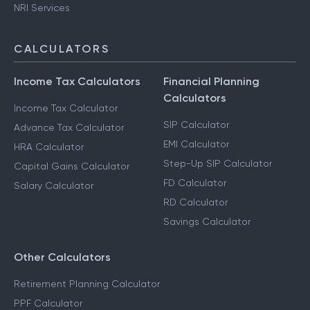
NRI Services
CALCULATORS
Income Tax Calculators
Financial Planning
Calculators
Income Tax Calculator
SIP Calculator
Advance Tax Calculator
EMI Calculator
HRA Calculator
Step-Up SIP Calculator
Capital Gains Calculator
FD Calculator
Salary Calculator
RD Calculator
Savings Calculator
Other Calculators
Retirement Planning Calculator
PPF Calculator