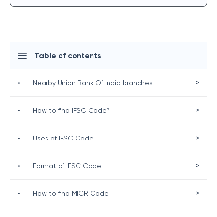
Table of contents
>
•
Nearby Union Bank Of India branches
>
•
How to find IFSC Code?
>
•
Uses of IFSC Code
>
•
Format of IFSC Code
>
•
How to find MICR Code