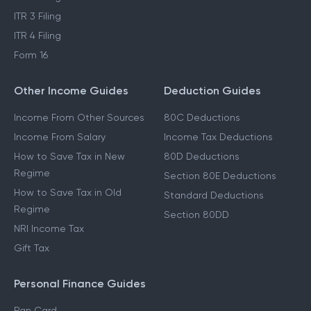
ITR 3 Filing
ITR 4 Filing
Form 16
Other Income Guides
Deduction Guides
Income From Other Sources
80C Deductions
Income From Salary
Income Tax Deductions
How to Save Tax in New
80D Deductions
Regime
Section 80E Deductions
How to Save Tax in Old
Standard Deductions
Regime
Section 80DD
NRI Income Tax
Gift Tax
Personal Finance Guides
Pan Card