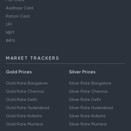
Aadhaar Card
Ration Card
UPI
NEFT
IMPS
MARKET TRACKERS
Gold Prices
Silver Prices
Gold Rate Bangalore
Silver Rate Bangalore
Gold Rate Chennai
Silver Rate Chennai
Gold Rate Delhi
Silver Rate Delhi
Gold Rate Hyderabad
Silver Rate Hyderabad
Gold Rate Kolkata
Silver Rate Kolkata
Gold Rate Mumbai
Silver Rate Mumbai