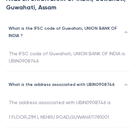
Guwahati, Assam
What is the IFSC code of Guwahati, UNION BANK OF
INDIA ?
The IFSC code of
Guwahati
,
UNION BANK OF INDIA
is
UBIN0908746
What is the address associated with UBIN0908746
The address associated with
UBIN0908746
is
1 FLOOR,21M L NEHRU ROAD,GUWAHATI781001