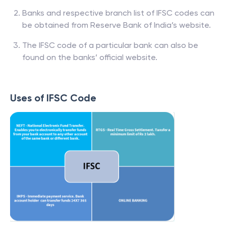
Banks and respective branch list of IFSC codes can
be obtained from Reserve Bank of India’s website.
The IFSC code of a particular bank can also be
found on the banks’ official website.
Uses of IFSC Code