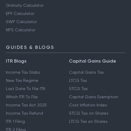
Gratuity Calculator
EPF Calculator
SWP Calculator
NPS Calculator
GUIDES & BLOGS
ITR Blogs
Capital Gains Guide
Income Tax Slabs
Capital Gains Tax
New Tax Regime
LTCG Tax
Last Date To File ITR
STCG Tax
Which ITR To File
Capital Gains Exemption
Income Tax Act 2025
Cost Inflation Index
Income Tax Refund
STCG Tax on Shares
ITR 1 Filing
LTCG Tax on Shares
ITR 2 Filing