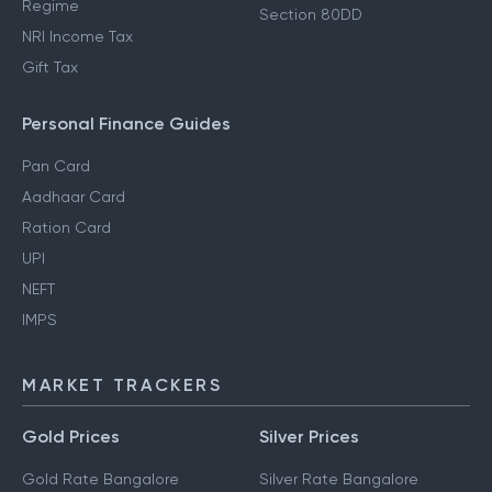
Regime
Section 80DD
NRI Income Tax
Gift Tax
Personal Finance Guides
Pan Card
Aadhaar Card
Ration Card
UPI
NEFT
IMPS
MARKET TRACKERS
Gold Prices
Silver Prices
Gold Rate Bangalore
Silver Rate Bangalore