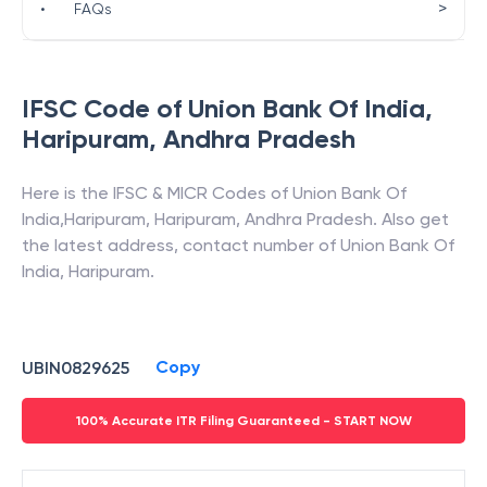
>
•
FAQs
IFSC Code of
Union Bank Of India
,
Haripuram
,
Andhra Pradesh
Here is the IFSC & MICR Codes of
Union Bank Of
India
,
Haripuram
,
Haripuram
,
Andhra Pradesh
. Also get
the latest address, contact number of
Union Bank Of
India
,
Haripuram
.
Copy
UBIN0829625
100% Accurate ITR Filing Guaranteed - START NOW