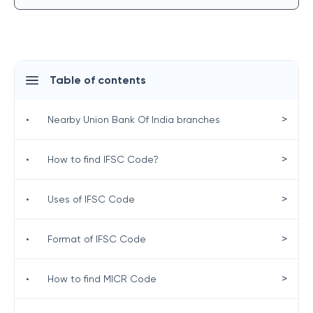
Table of contents
>
•
Nearby Union Bank Of India branches
>
•
How to find IFSC Code?
>
•
Uses of IFSC Code
>
•
Format of IFSC Code
>
•
How to find MICR Code