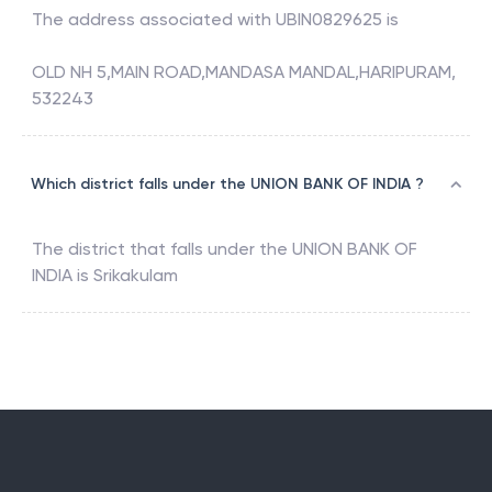
The address associated with
UBIN0829625
is
OLD NH 5,MAIN ROAD,MANDASA MANDAL,HARIPURAM,
532243
Which district falls under the UNION BANK OF INDIA ?
The district that falls under the
UNION BANK OF
INDIA
is
Srikakulam