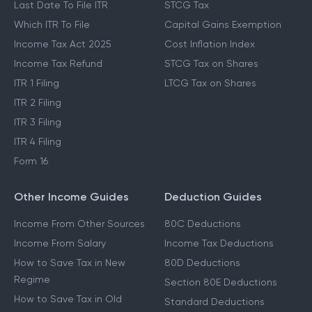
Last Date To File ITR
STCG Tax
Which ITR To File
Capital Gains Exemption
Income Tax Act 2025
Cost Inflation Index
Income Tax Refund
STCG Tax on Shares
ITR 1 Filing
LTCG Tax on Shares
ITR 2 Filing
ITR 3 Filing
ITR 4 Filing
Form 16
Other Income Guides
Deduction Guides
Income From Other Sources
80C Deductions
Income From Salary
Income Tax Deductions
How to Save Tax in New
80D Deductions
Regime
Section 80E Deductions
How to Save Tax in Old
Standard Deductions