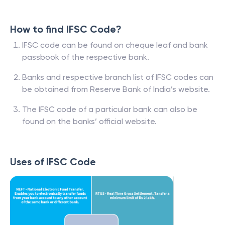
How to find IFSC Code?
IFSC code can be found on cheque leaf and bank
passbook of the respective bank.
Banks and respective branch list of IFSC codes can
be obtained from Reserve Bank of India’s website.
The IFSC code of a particular bank can also be
found on the banks’ official website.
Uses of IFSC Code