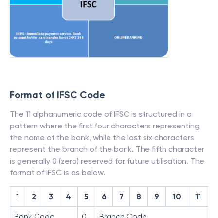
Format of IFSC Code
The 11 alphanumeric code of IFSC is structured in a
pattern where the first four characters representing
the name of the bank, while the last six characters
represent the branch of the bank. The fifth character
is generally 0 (zero) reserved for future utilisation. The
format of IFSC is as below.
1
2
3
4
5
6
7
8
9
10
11
Bank Code
0
Branch Code