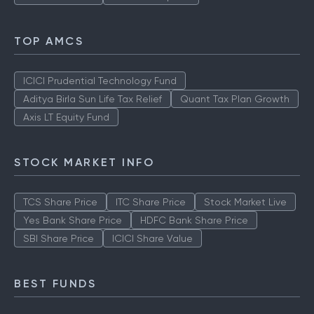
TOP AMCS
ICICI Prudential Technology Fund
Aditya Birla Sun Life Tax Relief
Quant Tax Plan Growth
Axis LT Equity Fund
STOCK MARKET INFO
TCS Share Price
ITC Share Price
Stock Market Live
Yes Bank Share Price
HDFC Bank Share Price
SBI Share Price
ICICI Share Value
BEST FUNDS