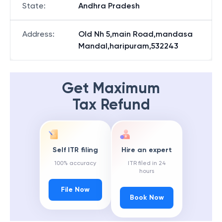
State
:
Andhra Pradesh
Address
:
Old Nh 5,main Road,mandasa
Mandal,haripuram,532243
Get Maximum
Tax Refund
Self ITR filing
Hire an expert
100% accuracy
ITR filed in 24
hours
File Now
Book Now