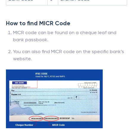
How to find MICR Code
MICR code can be found on a cheque leaf and
bank passbook.
You can also find MICR code on the specific bank’s
website.