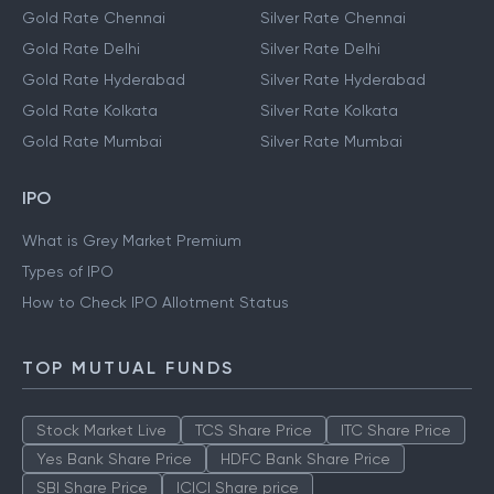
Gold Rate Chennai
Silver Rate Chennai
Gold Rate Delhi
Silver Rate Delhi
Gold Rate Hyderabad
Silver Rate Hyderabad
Gold Rate Kolkata
Silver Rate Kolkata
Gold Rate Mumbai
Silver Rate Mumbai
IPO
What is Grey Market Premium
Types of IPO
How to Check IPO Allotment Status
TOP MUTUAL FUNDS
Stock Market Live
TCS Share Price
ITC Share Price
Yes Bank Share Price
HDFC Bank Share Price
SBI Share Price
ICICI Share price