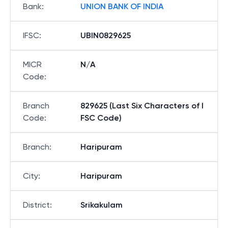
Bank
:
UNION BANK OF INDIA
IFSC
:
UBIN0829625
MICR
N/A
Code
:
Branch
829625 (Last Six Characters of I
Code
:
FSC Code)
Branch
:
Haripuram
City
:
Haripuram
District
:
Srikakulam