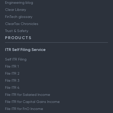
Engineering blog
Clear Library
FinTech glossary
ClearTax Chronicles
Trust & Safety
PRODUCTS
ITR Self Filing Service
Self ITR Filing
File ITR 1
File ITR 2
File ITR 3
File ITR 4
File ITR for Salaried Income
File ITR for Capital Gains Income
File ITR for FnO Income