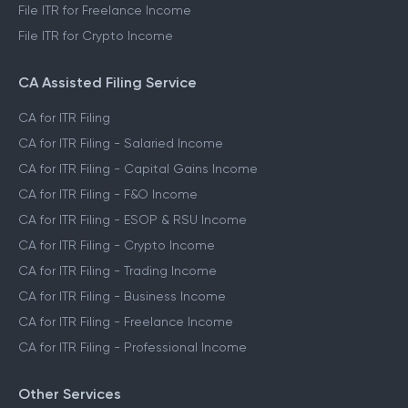
File ITR for Freelance Income
File ITR for Crypto Income
CA Assisted Filing Service
CA for ITR Filing
CA for ITR Filing - Salaried Income
CA for ITR Filing - Capital Gains Income
CA for ITR Filing - F&O Income
CA for ITR Filing - ESOP & RSU Income
CA for ITR Filing - Crypto Income
CA for ITR Filing - Trading Income
CA for ITR Filing - Business Income
CA for ITR Filing - Freelance Income
CA for ITR Filing - Professional Income
Other Services