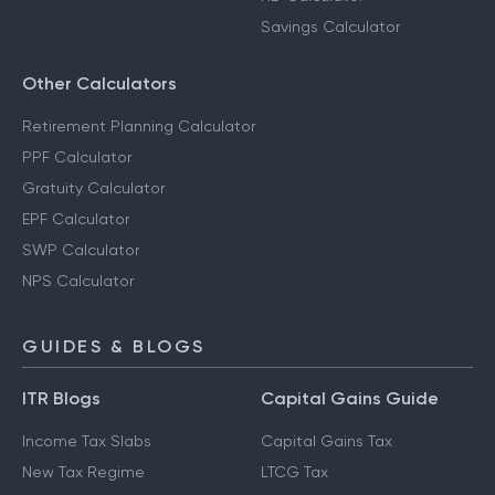
Savings Calculator
Other Calculators
Retirement Planning Calculator
PPF Calculator
Gratuity Calculator
EPF Calculator
SWP Calculator
NPS Calculator
GUIDES & BLOGS
ITR Blogs
Capital Gains Guide
Income Tax Slabs
Capital Gains Tax
New Tax Regime
LTCG Tax