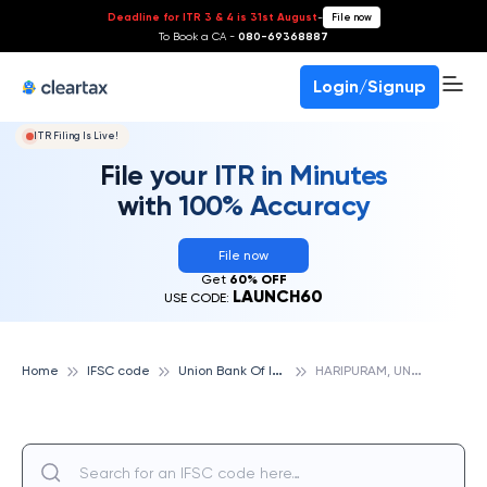
Deadline for ITR 3 & 4 is 31st August
-
File now
To Book a CA -
080-69368887
Login/Signup
ITR Filing Is Live!
File your ITR in Minutes
with 100% Accuracy
File now
Get
60% OFF
LAUNCH60
USE CODE:
U
nion Bank Of India
H
ARIPURAM, UNION BANK OF INDIA
Home
IFSC code