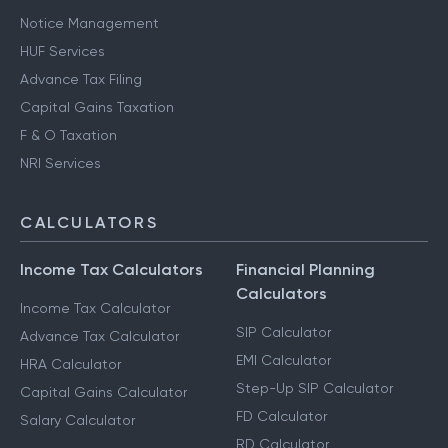
Notice Management
HUF Services
Advance Tax Filing
Capital Gains Taxation
F & O Taxation
NRI Services
CALCULATORS
Income Tax Calculators
Financial Planning
Calculators
Income Tax Calculator
SIP Calculator
Advance Tax Calculator
EMI Calculator
HRA Calculator
Step-Up SIP Calculator
Capital Gains Calculator
FD Calculator
Salary Calculator
RD Calculator