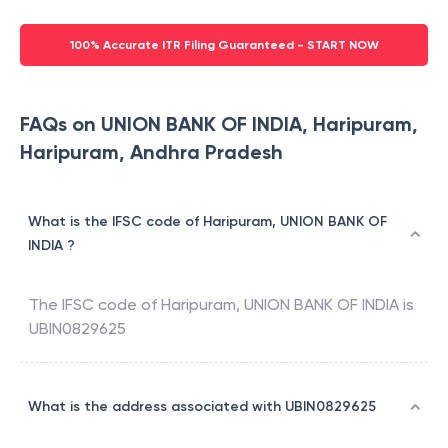
100% Accurate ITR Filing Guaranteed - START NOW
FAQs on UNION BANK OF INDIA, Haripuram,
Haripuram, Andhra Pradesh
What is the IFSC code of Haripuram, UNION BANK OF
INDIA ?
The IFSC code of
Haripuram
,
UNION BANK OF INDIA
is
UBIN0829625
What is the address associated with UBIN0829625