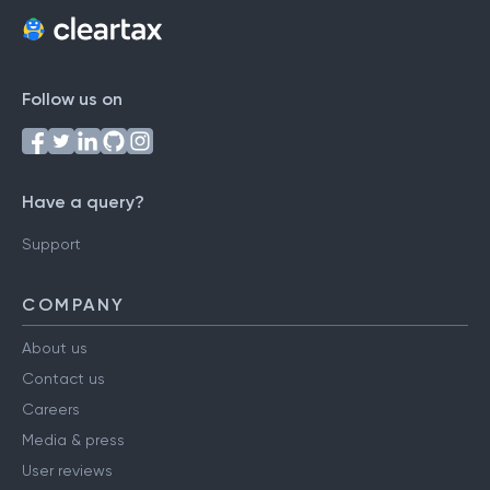
Follow us on
Have a query?
Support
COMPANY
About us
Contact us
Careers
Media & press
User reviews