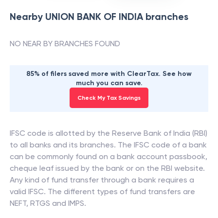
Nearby
UNION BANK OF INDIA
branches
NO NEAR BY BRANCHES FOUND
85% of filers saved more with ClearTax. See how
much you can save.
Check My Tax Savings
IFSC code is allotted by the Reserve Bank of India (RBI)
to all banks and its branches. The IFSC code of a bank
can be commonly found on a bank account passbook,
cheque leaf issued by the bank or on the RBI website.
Any kind of fund transfer through a bank requires a
valid IFSC. The different types of fund transfers are
NEFT, RTGS and IMPS.