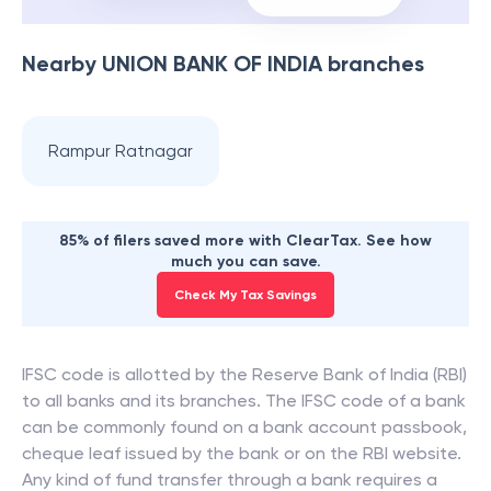
Nearby
UNION BANK OF INDIA
branches
Rampur Ratnagar
85% of filers saved more with ClearTax. See how
much you can save.
Check My Tax Savings
IFSC code is allotted by the Reserve Bank of India (RBI)
to all banks and its branches. The IFSC code of a bank
can be commonly found on a bank account passbook,
cheque leaf issued by the bank or on the RBI website.
Any kind of fund transfer through a bank requires a