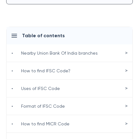
Table of contents
>
•
Nearby Union Bank Of India branches
>
•
How to find IFSC Code?
>
•
Uses of IFSC Code
>
•
Format of IFSC Code
>
•
How to find MICR Code