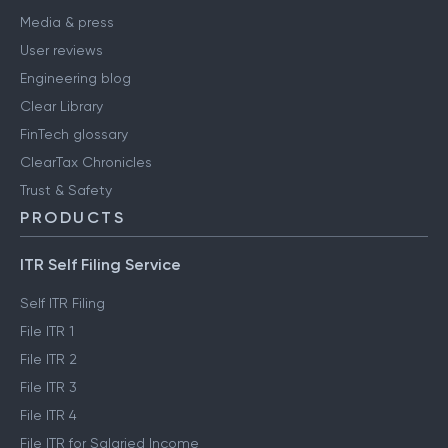
Media & press
User reviews
Engineering blog
Clear Library
FinTech glossary
ClearTax Chronicles
Trust & Safety
PRODUCTS
ITR Self Filing Service
Self ITR Filing
File ITR 1
File ITR 2
File ITR 3
File ITR 4
File ITR for Salaried Income