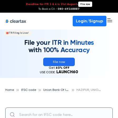
Deadline for ITR 3 & 4 is 31st August
-
File now
To Book a CA -
080-69368887
Login/Signup
ITR Filing Is Live!
File your ITR in Minutes
with 100% Accuracy
File now
Get
60% OFF
LAUNCH60
USE CODE:
U
nion Bank Of India
H
AZIPUR, UNION BANK OF INDIA
Home
IFSC code