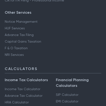
CA for ITR Filing - Professional Income
Other Services
Notice Management
HUF Services
Advance Tax Filing
Capital Gains Taxation
F & O Taxation
NRI Services
CALCULATORS
Income Tax Calculators
Financial Planning
Calculators
Income Tax Calculator
SIP Calculator
Advance Tax Calculator
EMI Calculator
HRA Calculator