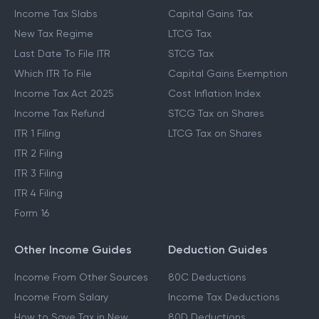
Income Tax Slabs
Capital Gains Tax
New Tax Regime
LTCG Tax
Last Date To File ITR
STCG Tax
Which ITR To File
Capital Gains Exemption
Income Tax Act 2025
Cost Inflation Index
Income Tax Refund
STCG Tax on Shares
ITR 1 Filing
LTCG Tax on Shares
ITR 2 Filing
ITR 3 Filing
ITR 4 Filing
Form 16
Other Income Guides
Deduction Guides
Income From Other Sources
80C Deductions
Income From Salary
Income Tax Deductions
How to Save Tax in New
80D Deductions