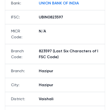
Bank
:
UNION BANK OF INDIA
IFSC
:
UBIN0823597
MICR
N/A
Code
:
Branch
823597 (Last Six Characters of I
Code
:
FSC Code)
Branch
:
Hazipur
City
:
Hazipur
District
:
Vaishali