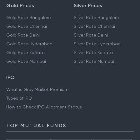
Gold Prices
Silver Prices
Gold Rate Bangalore
Silver Rate Bangalore
Gold Rate Chennai
Silver Rate Chennai
Gold Rate Delhi
Silver Rate Delhi
Gold Rate Hyderabad
Silver Rate Hyderabad
Gold Rate Kolkata
Silver Rate Kolkata
Gold Rate Mumbai
Silver Rate Mumbai
IPO
What is Grey Market Premium
Types of IPO
How to Check IPO Allotment Status
TOP MUTUAL FUNDS