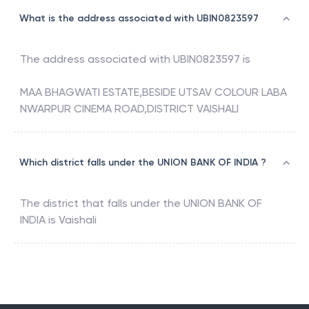
What is the address associated with UBIN0823597
The address associated with
UBIN0823597
is
MAA BHAGWATI ESTATE,BESIDE UTSAV COLOUR LABA
NWARPUR CINEMA ROAD,DISTRICT VAISHALI
Which district falls under the UNION BANK OF INDIA ?
The district that falls under the
UNION BANK OF
INDIA
is
Vaishali