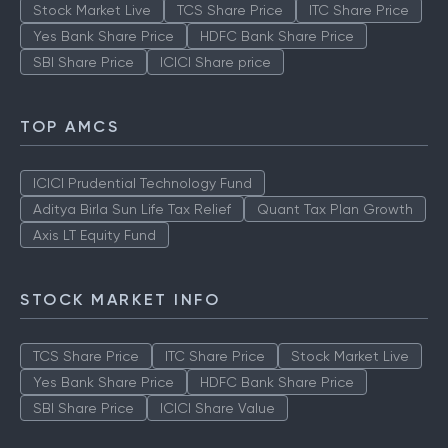
Stock Market Live
TCS Share Price
ITC Share Price
Yes Bank Share Price
HDFC Bank Share Price
SBI Share Price
ICICI Share price
TOP AMCS
ICICI Prudential Technology Fund
Aditya Birla Sun Life Tax Relief
Quant Tax Plan Growth
Axis LT Equity Fund
STOCK MARKET INFO
TCS Share Price
ITC Share Price
Stock Market Live
Yes Bank Share Price
HDFC Bank Share Price
SBI Share Price
ICICI Share Value