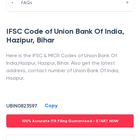
>
•
FAQs
IFSC Code of
Union Bank Of India
,
Hazipur
,
Bihar
Here is the IFSC & MICR Codes of
Union Bank Of
India
,
Hazipur
,
Hazipur
,
Bihar
. Also get the latest
address, contact number of
Union Bank Of India
,
Hazipur
.
Copy
UBIN0823597
100% Accurate ITR Filing Guaranteed - START NOW