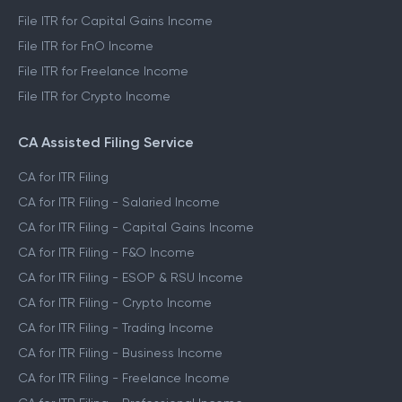
File ITR for Capital Gains Income
File ITR for FnO Income
File ITR for Freelance Income
File ITR for Crypto Income
CA Assisted Filing Service
CA for ITR Filing
CA for ITR Filing - Salaried Income
CA for ITR Filing - Capital Gains Income
CA for ITR Filing - F&O Income
CA for ITR Filing - ESOP & RSU Income
CA for ITR Filing - Crypto Income
CA for ITR Filing - Trading Income
CA for ITR Filing - Business Income
CA for ITR Filing - Freelance Income