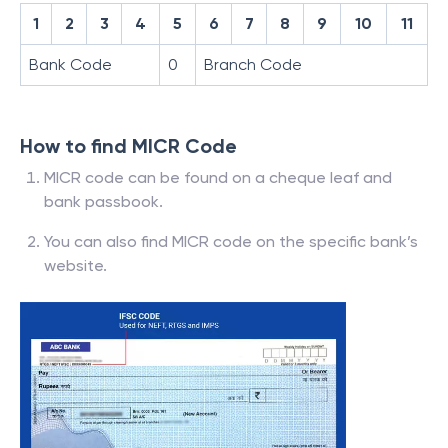
1
2
3
4
5
6
7
8
9
10
11
Bank Code
0
Branch Code
How to find MICR Code
MICR code can be found on a cheque leaf and
bank passbook.
You can also find MICR code on the specific bank’s
website.