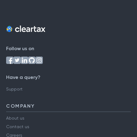
Follow us on
Have a query?
Support
COMPANY
About us
Contact us
Careers