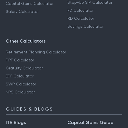
Step-Up SIP Calculator
Capital Gains Calculator
FD Calculator
Salary Calculator
RD Calculator
Savings Calculator
Other Calculators
Retirement Planning Calculator
PPF Calculator
Gratuity Calculator
EPF Calculator
SWP Calculator
NPS Calculator
GUIDES & BLOGS
ITR Blogs
Capital Gains Guide