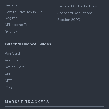
Regime
Section 80E Deductions
How to Save Tax in Old
Standard Deductions
Regime
Section 80DD
NRI Income Tax
Gift Tax
Personal Finance Guides
Pan Card
Aadhaar Card
Ration Card
UPI
NEFT
IMPS
MARKET TRACKERS