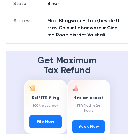
State
:
Bihar
Address
:
Maa Bhagwati Estate,beside U
tsav Colour Labanwarpur Cine
ma Road,district Vaishali
Get Maximum
Tax Refund
Self ITR filing
Hire an expert
100% accuracy
ITR filed in 24
hours
File Now
Book Now