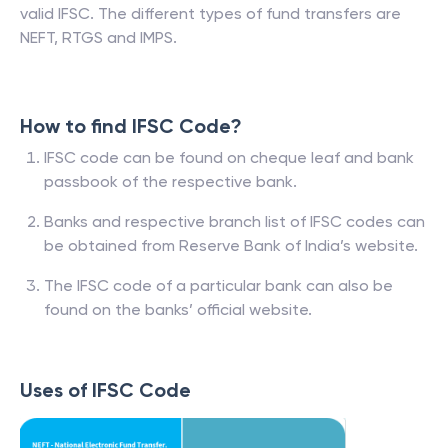
valid IFSC. The different types of fund transfers are
NEFT, RTGS and IMPS.
How to find IFSC Code?
IFSC code can be found on cheque leaf and bank
passbook of the respective bank.
Banks and respective branch list of IFSC codes can
be obtained from Reserve Bank of India’s website.
The IFSC code of a particular bank can also be
found on the banks’ official website.
Uses of IFSC Code