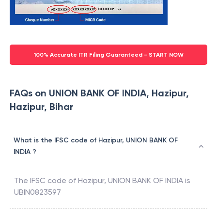
100% Accurate ITR Filing Guaranteed - START NOW
FAQs on UNION BANK OF INDIA, Hazipur,
Hazipur, Bihar
What is the IFSC code of Hazipur, UNION BANK OF
INDIA ?
The IFSC code of
Hazipur
,
UNION BANK OF INDIA
is
UBIN0823597