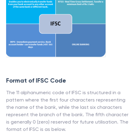
Format of IFSC Code
The 11 alphanumeric code of IFSC is structured in a
pattern where the first four characters representing
the name of the bank, while the last six characters
represent the branch of the bank. The fifth character
is generally 0 (zero) reserved for future utilisation. The
format of IFSC is as below.