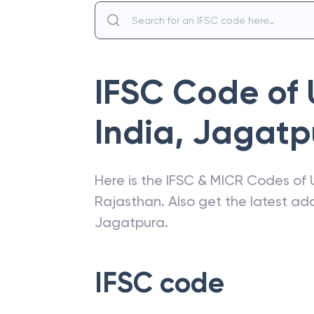
IFSC Code of
India
,
Jagatp
Here is the IFSC & MICR Codes of
Rajasthan
. Also get the latest a
Jagatpura
.