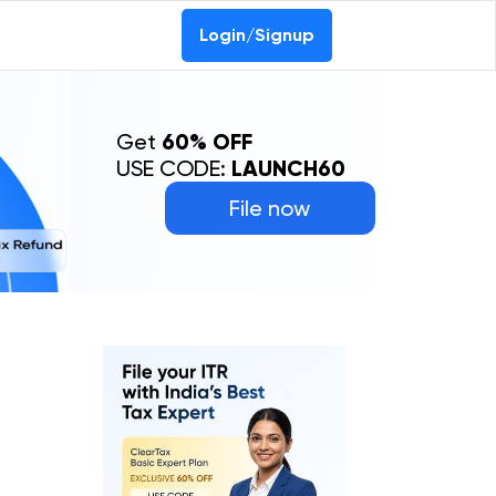
0-69368887
Login/Signup
Get
60% OFF
USE CODE:
LAUNCH60
File now