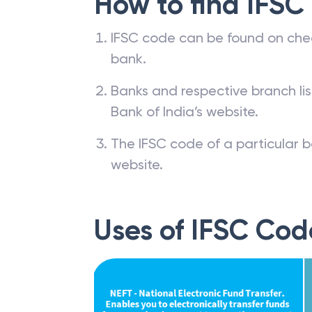
How to find IFSC
IFSC code can be found on che
bank.
Banks and respective branch li
Bank of India’s website.
The IFSC code of a particular b
website.
Uses of IFSC Cod