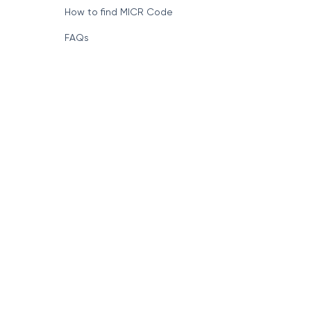
Format of IFSC Code
How to find MICR Code
FAQs