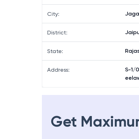
Jaga
Branch
:
Jaga
City
:
Jaipu
District
:
Raja
State
:
S-1/0
Address
:
eela