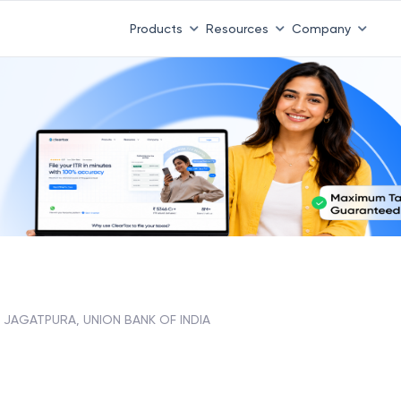
 ITR 3 & 4 is 31st August
-
File now
|
To Book a CA -
08
Products
Resources
Company
JAGATPURA, UNION BANK OF INDIA