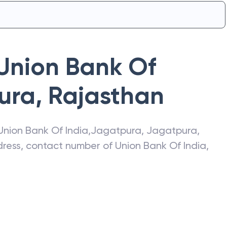
Union Bank Of
ura
,
Rajasthan
Union Bank Of India
,
Jagatpura
,
Jagatpura
,
ddress, contact number of
Union Bank Of India
,