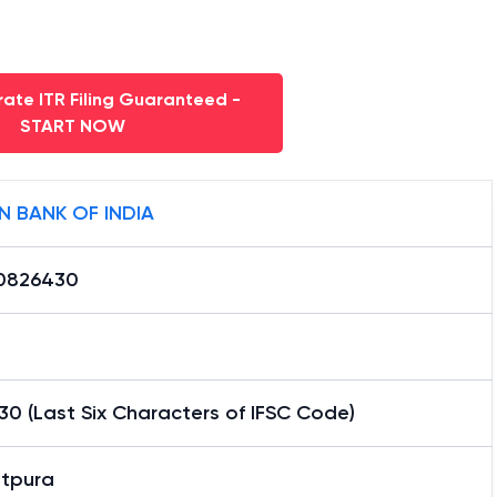
ate ITR Filing Guaranteed -
START NOW
N BANK OF INDIA
0826430
0 (Last Six Characters of IFSC Code)