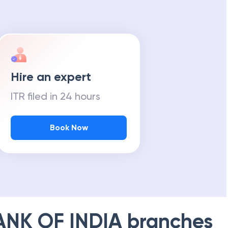
m Tax Refund
Hire an expert
ITR filed in 24 hours
Book Now