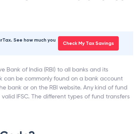
ANK OF INDIA
branches
earTax. See how much you
Check My Tax Savings
e Bank of India (RBI) to all banks and its
nk can be commonly found on a bank account
he bank or on the RBI website. Any kind of fund
valid IFSC. The different types of fund transfers