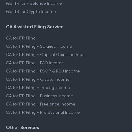
File ITR for Freelance Income
File ITR for Crypto Income
CA Assisted Filing Service
CA for ITR Filing
CA for ITR Filing - Salaried Income
CA for ITR Filing - Capital Gains Income
CA for ITR Filing - F&O Income
CA for ITR Filing - ESOP & RSU Income
CA for ITR Filing - Crypto Income
CA for ITR Filing - Trading Income
CA for ITR Filing - Business Income
CA for ITR Filing - Freelance Income
CA for ITR Filing - Professional Income
Other Services