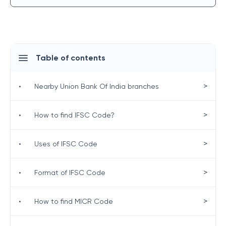
Table of contents
>
•
Nearby Union Bank Of India branches
>
•
How to find IFSC Code?
>
•
Uses of IFSC Code
>
•
Format of IFSC Code
>
•
How to find MICR Code