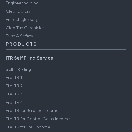
Engineering blog
Clear Library
FinTech glossary
ClearTax Chronicles
Trust & Safety
PRODUCTS
ITR Self Filing Service
Self ITR Filing
File ITR 1
File ITR 2
File ITR 3
File ITR 4
File ITR for Salaried Income
File ITR for Capital Gains Income
File ITR for FnO Income