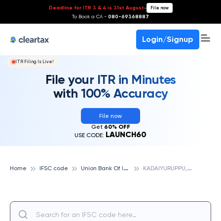
Deadline for ITR 3 & 4 is 31st August
-
File now
To Book a CA -
080-69368887
Login/Signup
ITR Filing Is Live!
File your ITR in Minutes
with 100% Accuracy
File now
Get
60% OFF
LAUNCH60
USE CODE:
U
nion Bank Of India
K
ADAIYURUPPU, UNION BANK OF INDIA
Home
IFSC code