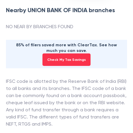
Nearby
UNION BANK OF INDIA
branches
NO NEAR BY BRANCHES FOUND
85% of filers saved more with ClearTax. See how
much you can save.
Check My Tax Savings
IFSC code is allotted by the Reserve Bank of India (RBI)
to all banks and its branches. The IFSC code of a bank
can be commonly found on a bank account passbook,
cheque leaf issued by the bank or on the RBI website.
Any kind of fund transfer through a bank requires a
valid IFSC. The different types of fund transfers are
NEFT, RTGS and IMPS.