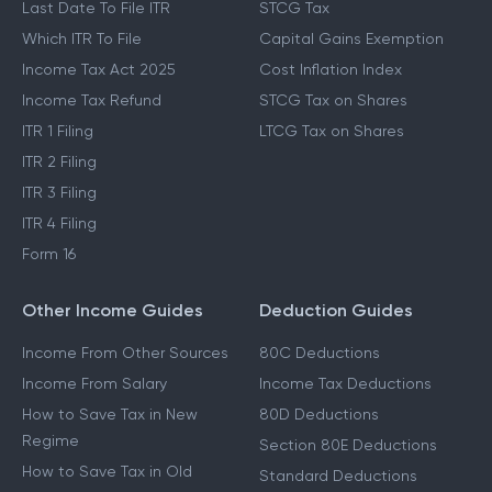
Last Date To File ITR
STCG Tax
Which ITR To File
Capital Gains Exemption
Income Tax Act 2025
Cost Inflation Index
Income Tax Refund
STCG Tax on Shares
ITR 1 Filing
LTCG Tax on Shares
ITR 2 Filing
ITR 3 Filing
ITR 4 Filing
Form 16
Other Income Guides
Deduction Guides
Income From Other Sources
80C Deductions
Income From Salary
Income Tax Deductions
How to Save Tax in New
80D Deductions
Regime
Section 80E Deductions
How to Save Tax in Old
Standard Deductions