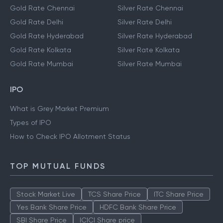
Gold Rate Chennai
Silver Rate Chennai
Gold Rate Delhi
Silver Rate Delhi
Gold Rate Hyderabad
Silver Rate Hyderabad
Gold Rate Kolkata
Silver Rate Kolkata
Gold Rate Mumbai
Silver Rate Mumbai
IPO
What is Grey Market Premium
Types of IPO
How to Check IPO Allotment Status
TOP MUTUAL FUNDS
Stock Market Live
TCS Share Price
ITC Share Price
Yes Bank Share Price
HDFC Bank Share Price
SBI Share Price
ICICI Share price