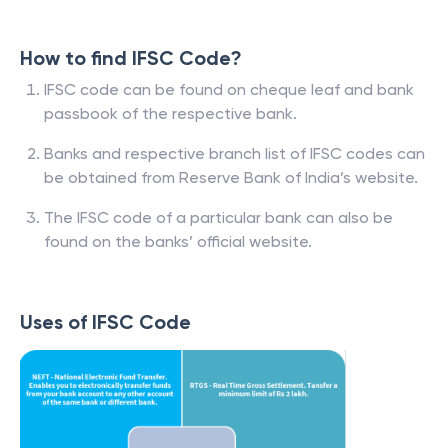
How to find IFSC Code?
IFSC code can be found on cheque leaf and bank
passbook of the respective bank.
Banks and respective branch list of IFSC codes can
be obtained from Reserve Bank of India’s website.
The IFSC code of a particular bank can also be
found on the banks’ official website.
Uses of IFSC Code