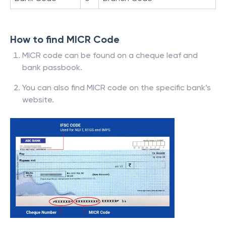
How to find MICR Code
MICR code can be found on a cheque leaf and
bank passbook.
You can also find MICR code on the specific bank’s
website.