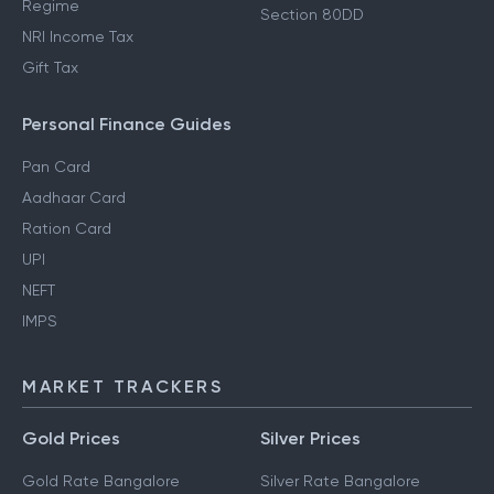
Regime
Section 80DD
NRI Income Tax
Gift Tax
Personal Finance Guides
Pan Card
Aadhaar Card
Ration Card
UPI
NEFT
IMPS
MARKET TRACKERS
Gold Prices
Silver Prices
Gold Rate Bangalore
Silver Rate Bangalore