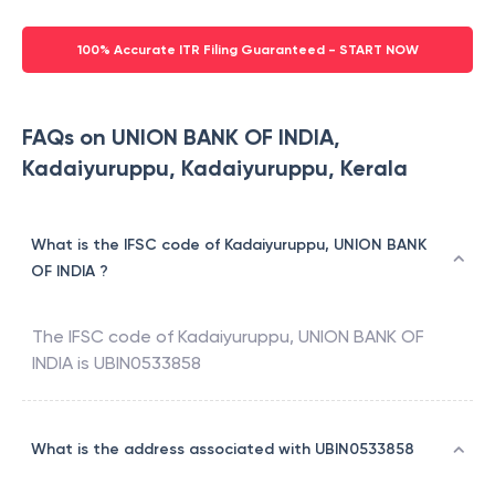
100% Accurate ITR Filing Guaranteed - START NOW
FAQs on UNION BANK OF INDIA,
Kadaiyuruppu, Kadaiyuruppu, Kerala
What is the IFSC code of Kadaiyuruppu, UNION BANK
OF INDIA ?
The IFSC code of
Kadaiyuruppu
,
UNION BANK OF
INDIA
is
UBIN0533858
What is the address associated with UBIN0533858