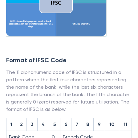
Format of IFSC Code
The 11 alphanumeric code of IFSC is structured in a
pattern where the first four characters representing
the name of the bank, while the last six characters
represent the branch of the bank. The fifth character
is generally 0 (zero) reserved for future utilisation. The
format of IFSC is as below.
1
2
3
4
5
6
7
8
9
10
11
Bank Code
0
Branch Code