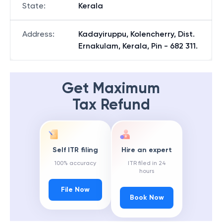
State
:
Kerala
Address
:
Kadayiruppu, Kolencherry, Dist.
Ernakulam, Kerala, Pin - 682 311.
Get Maximum
Tax Refund
Self ITR filing
Hire an expert
100% accuracy
ITR filed in 24
hours
File Now
Book Now