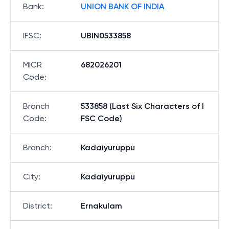
Bank
:
UNION BANK OF INDIA
IFSC
:
UBIN0533858
MICR
682026201
Code
:
Branch
533858 (Last Six Characters of I
Code
:
FSC Code)
Branch
:
Kadaiyuruppu
City
:
Kadaiyuruppu
District
:
Ernakulam