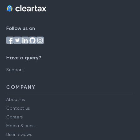
Follow us on
Have a query?
Support
COMPANY
About us
Contact us
Careers
Media & press
User reviews