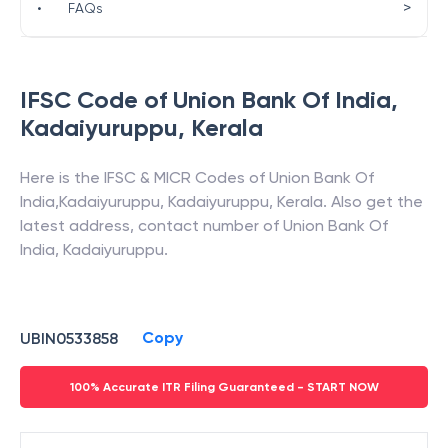
>
•
FAQs
IFSC Code of
Union Bank Of India
,
Kadaiyuruppu
,
Kerala
Here is the IFSC & MICR Codes of
Union Bank Of
India
,
Kadaiyuruppu
,
Kadaiyuruppu
,
Kerala
. Also get the
latest address, contact number of
Union Bank Of
India
,
Kadaiyuruppu
.
Copy
UBIN0533858
100% Accurate ITR Filing Guaranteed - START NOW