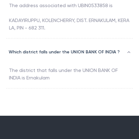
The address associated with
UBIN0533858
is
KADAYIRUPPU, KOLENCHERRY, DIST. ERNAKULAM, KERA
LA, PIN - 682 311.
Which district falls under the UNION BANK OF INDIA ?
The district that falls under the
UNION BANK OF
INDIA
is
Ernakulam