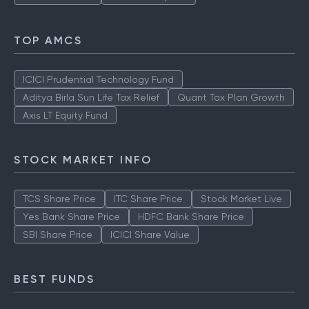
TOP AMCS
ICICI Prudential Technology Fund
Aditya Birla Sun Life Tax Relief
Quant Tax Plan Growth
Axis LT Equity Fund
STOCK MARKET INFO
TCS Share Price
ITC Share Price
Stock Market Live
Yes Bank Share Price
HDFC Bank Share Price
SBI Share Price
ICICI Share Value
BEST FUNDS