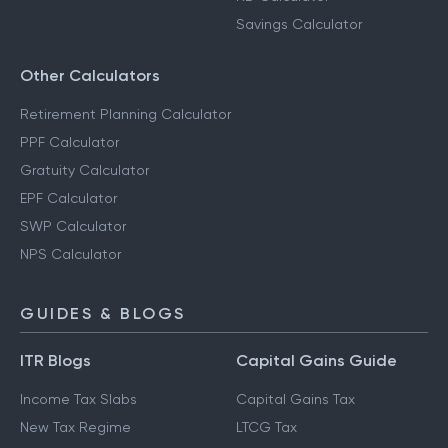
Savings Calculator
Other Calculators
Retirement Planning Calculator
PPF Calculator
Gratuity Calculator
EPF Calculator
SWP Calculator
NPS Calculator
GUIDES & BLOGS
ITR Blogs
Capital Gains Guide
Income Tax Slabs
Capital Gains Tax
New Tax Regime
LTCG Tax