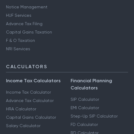
Notice Management
HUF Services
Advance Tax Filing
Capital Gains Taxation
F & O Taxation
NRI Services
CALCULATORS
Income Tax Calculators
Financial Planning
Calculators
Income Tax Calculator
SIP Calculator
Advance Tax Calculator
EMI Calculator
HRA Calculator
Step-Up SIP Calculator
Capital Gains Calculator
FD Calculator
Salary Calculator
RD Calculator