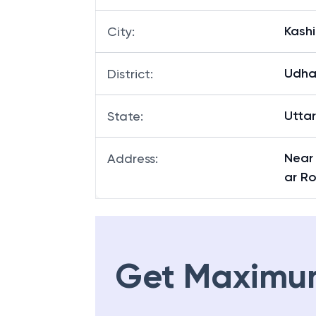
Kashi
City
:
Udha
District
:
Utta
State
:
Near
Address
:
ar R
Get Maximu