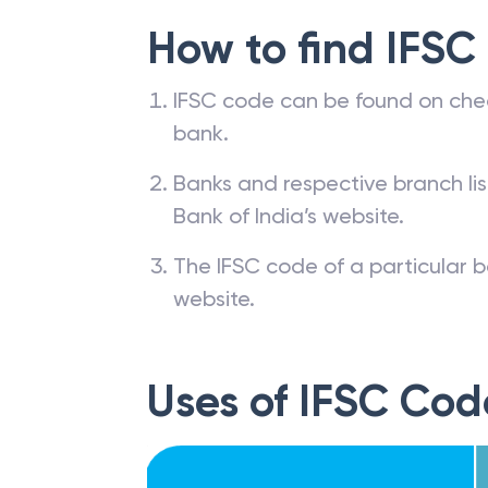
How to find IFSC
IFSC code can be found on che
bank.
Banks and respective branch li
Bank of India’s website.
The IFSC code of a particular b
website.
Uses of IFSC Cod