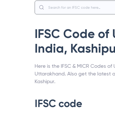
IFSC Code of
India
,
Kashipu
Here is the IFSC & MICR Codes of
Uttarakhand
. Also get the latest
Kashipur
.
IFSC code