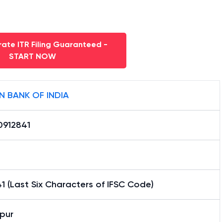
ate ITR Filing Guaranteed -
START NOW
N BANK OF INDIA
0912841
1 (Last Six Characters of IFSC Code)
pur