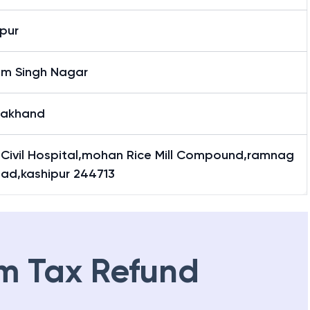
pur
m Singh Nagar
rakhand
 Civil Hospital,mohan Rice Mill Compound,ramnag
oad,kashipur 244713
m Tax Refund