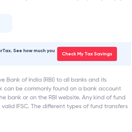
earTax. See how much you
Check My Tax Savings
e Bank of India (RBI) to all banks and its
nk can be commonly found on a bank account
he bank or on the RBI website. Any kind of fund
valid IFSC. The different types of fund transfers