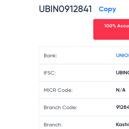
UBIN0912841
Copy
100% Accur
UNIO
Bank
:
UBIN
IFSC
:
N/A
MICR Code
:
91284
Branch Code
:
Kashi
Branch
: