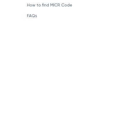
How to find MICR Code
FAQs