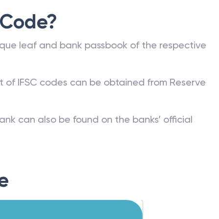
 Code?
que leaf and bank passbook of the respective
st of IFSC codes can be obtained from Reserve
ank can also be found on the banks’ official
e