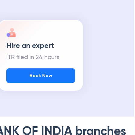
Hire an expert
ITR filed in 24 hours
Book Now
ANK OF INDIA
branches