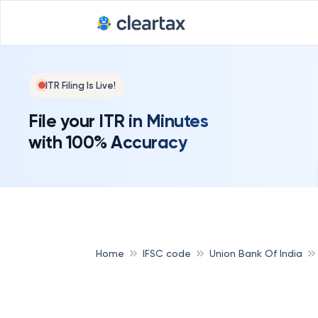
ITR Filing Is Live!
File your ITR in Minutes
with 100% Accuracy
Home
IFSC code
Union Bank Of India