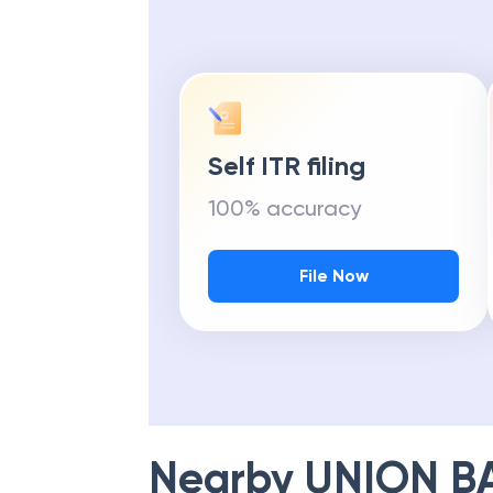
Self ITR filing
100% accuracy
File Now
Nearby
UNION B