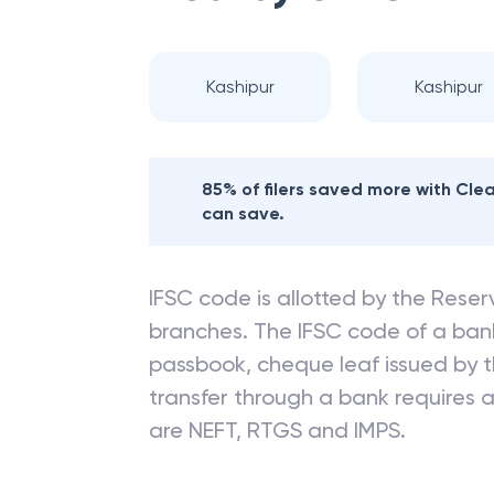
Kashipur
Kashipur
85% of filers saved more with Cl
can save.
IFSC code is allotted by the Reserv
branches. The IFSC code of a ba
passbook, cheque leaf issued by t
transfer through a bank requires a 
are NEFT, RTGS and IMPS.