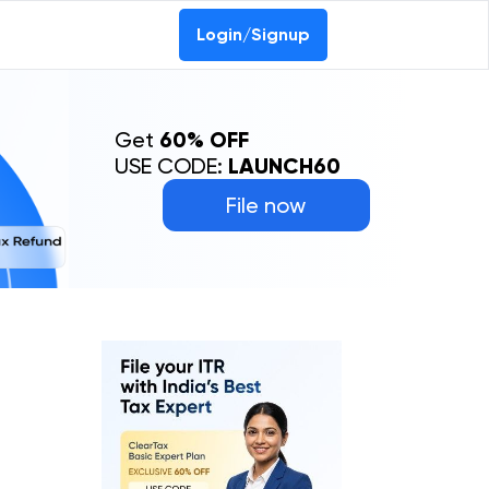
Login/Signup
Get
60% OFF
USE CODE:
LAUNCH60
File now