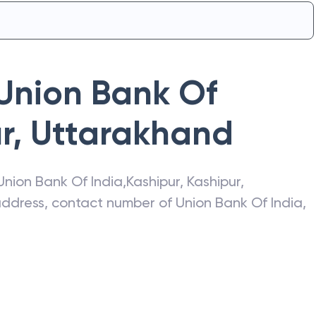
Union Bank Of
r
,
Uttarakhand
Union Bank Of India
,
Kashipur
,
Kashipur
,
 address, contact number of
Union Bank Of India
,