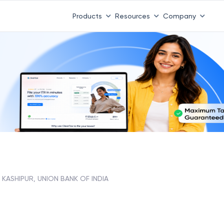
Products
Resources
Company
KASHIPUR, UNION BANK OF INDIA