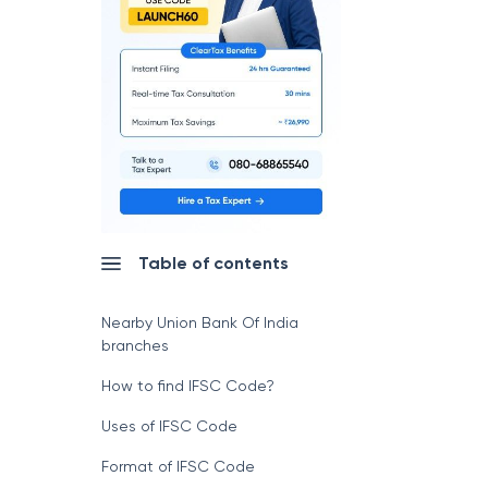
Table of contents
Nearby Union Bank Of India
branches
How to find IFSC Code?
Uses of IFSC Code
Format of IFSC Code