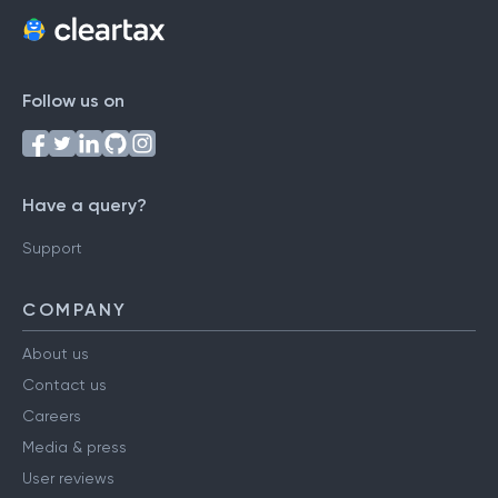
Follow us on
Have a query?
Support
COMPANY
About us
Contact us
Careers
Media & press
User reviews