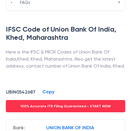
>
•
FAQs
IFSC Code of
Union Bank Of India
,
Khed
,
Maharashtra
Here is the IFSC & MICR Codes of
Union Bank Of
India
,
Khed
,
Khed
,
Maharashtra
. Also get the latest
address, contact number of
Union Bank Of India
,
Khed
.
Copy
UBIN0542687
100% Accurate ITR Filing Guaranteed - START NOW
Bank
:
UNION BANK OF INDIA