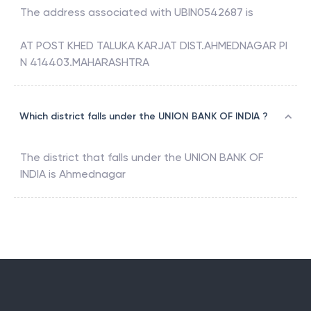
The address associated with
UBIN0542687
is
AT POST KHED TALUKA KARJAT DIST.AHMEDNAGAR PI
N 414403.MAHARASHTRA
Which district falls under the UNION BANK OF INDIA ?
The district that falls under the
UNION BANK OF
INDIA
is
Ahmednagar