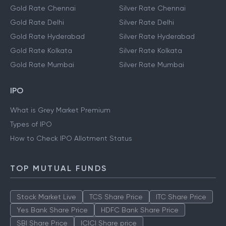
Gold Rate Chennai
Silver Rate Chennai
Gold Rate Delhi
Silver Rate Delhi
Gold Rate Hyderabad
Silver Rate Hyderabad
Gold Rate Kolkata
Silver Rate Kolkata
Gold Rate Mumbai
Silver Rate Mumbai
IPO
What is Grey Market Premium
Types of IPO
How to Check IPO Allotment Status
TOP MUTUAL FUNDS
Stock Market Live
TCS Share Price
ITC Share Price
Yes Bank Share Price
HDFC Bank Share Price
SBI Share Price
ICICI Share price