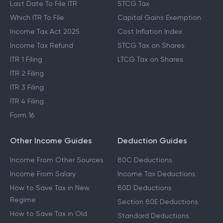
Last Date To File ITR
STCG Tax
Which ITR To File
Capital Gains Exemption
Income Tax Act 2025
Cost Inflation Index
Income Tax Refund
STCG Tax on Shares
ITR 1 Filing
LTCG Tax on Shares
ITR 2 Filing
ITR 3 Filing
ITR 4 Filing
Form 16
Other Income Guides
Deduction Guides
Income From Other Sources
80C Deductions
Income From Salary
Income Tax Deductions
How to Save Tax in New
80D Deductions
Regime
Section 80E Deductions
How to Save Tax in Old
Standard Deductions