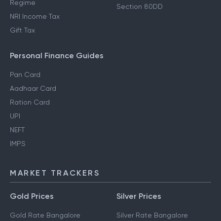
Regime
Section 80DD
NRI Income Tax
Gift Tax
Personal Finance Guides
Pan Card
Aadhaar Card
Ration Card
UPI
NEFT
IMPS
MARKET TRACKERS
Gold Prices
Silver Prices
Gold Rate Bangalore
Silver Rate Bangalore