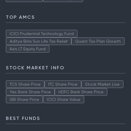
TOP AMCS
ICICI Prudential Technology Fund
Aditya Birla Sun Life Tax Relief
Quant Tax Plan Growth
Axis LT Equity Fund
STOCK MARKET INFO
TCS Share Price
ITC Share Price
Stock Market Live
Yes Bank Share Price
HDFC Bank Share Price
SBI Share Price
ICICI Share Value
BEST FUNDS