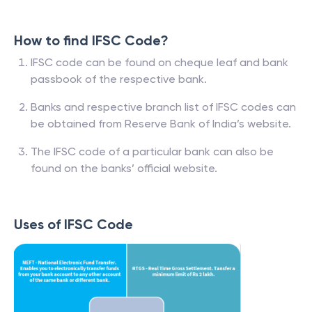
How to find IFSC Code?
IFSC code can be found on cheque leaf and bank
passbook of the respective bank.
Banks and respective branch list of IFSC codes can
be obtained from Reserve Bank of India’s website.
The IFSC code of a particular bank can also be
found on the banks’ official website.
Uses of IFSC Code