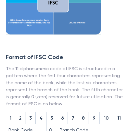
Format of IFSC Code
The 11 alphanumeric code of IFSC is structured in a
pattern where the first four characters representing
the name of the bank, while the last six characters
represent the branch of the bank. The fifth character
is generally 0 (zero) reserved for future utilisation. The
format of IFSC is as below.
1
2
3
4
5
6
7
8
9
10
11
Bank Code
0
Branch Code