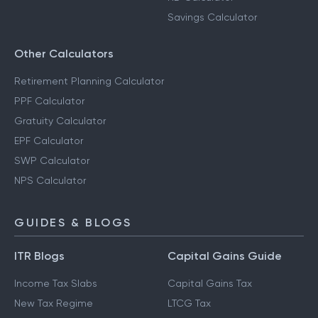
Savings Calculator
Other Calculators
Retirement Planning Calculator
PPF Calculator
Gratuity Calculator
EPF Calculator
SWP Calculator
NPS Calculator
GUIDES & BLOGS
ITR Blogs
Capital Gains Guide
Income Tax Slabs
Capital Gains Tax
New Tax Regime
LTCG Tax