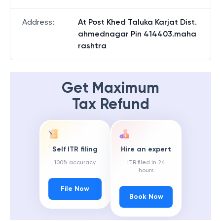
Address
:
At Post Khed Taluka Karjat Dist.
ahmednagar Pin 414403.maha
rashtra
Get Maximum
Tax Refund
Self ITR filing
Hire an expert
100% accuracy
ITR filed in 24
hours
File Now
Book Now