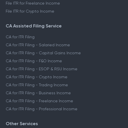
File ITR for Freelance Income
File ITR for Crypto Income
CA Assisted Filing Service
CA for ITR Filing
CA for ITR Filing - Salaried Income
CA for ITR Filing - Capital Gains Income
CA for ITR Filing - F&O Income
CA for ITR Filing - ESOP & RSU Income
CA for ITR Filing - Crypto Income
CA for ITR Filing - Trading Income
CA for ITR Filing - Business Income
CA for ITR Filing - Freelance Income
CA for ITR Filing - Professional Income
Other Services