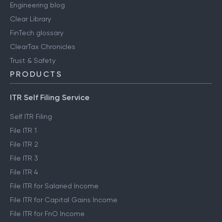
Engineering blog
Clear Library
FinTech glossary
ClearTax Chronicles
Trust & Safety
PRODUCTS
ITR Self Filing Service
Self ITR Filing
File ITR 1
File ITR 2
File ITR 3
File ITR 4
File ITR for Salaried Income
File ITR for Capital Gains Income
File ITR for FnO Income