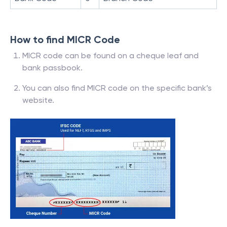
How to find MICR Code
MICR code can be found on a cheque leaf and
bank passbook.
You can also find MICR code on the specific bank’s
website.