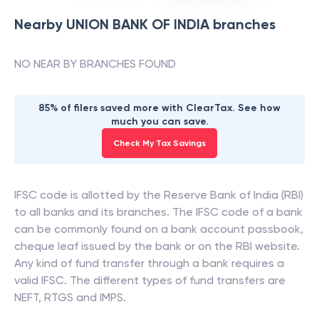
Nearby
UNION BANK OF INDIA
branches
NO NEAR BY BRANCHES FOUND
85% of filers saved more with ClearTax. See how
much you can save.
Check My Tax Savings
IFSC code is allotted by the Reserve Bank of India (RBI)
to all banks and its branches. The IFSC code of a bank
can be commonly found on a bank account passbook,
cheque leaf issued by the bank or on the RBI website.
Any kind of fund transfer through a bank requires a
valid IFSC. The different types of fund transfers are
NEFT, RTGS and IMPS.