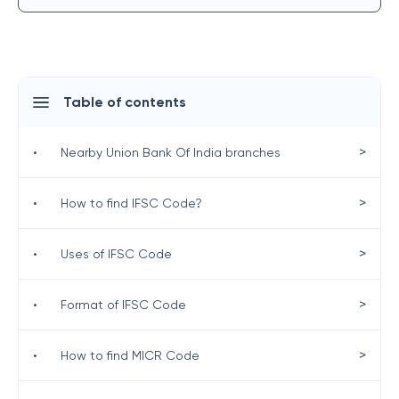
Table of contents
>
•
Nearby Union Bank Of India branches
>
•
How to find IFSC Code?
>
•
Uses of IFSC Code
>
•
Format of IFSC Code
>
•
How to find MICR Code