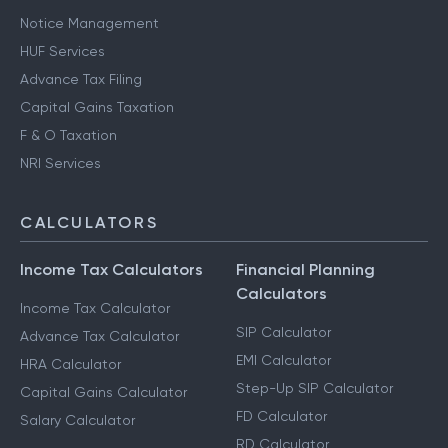
Notice Management
HUF Services
Advance Tax Filing
Capital Gains Taxation
F & O Taxation
NRI Services
CALCULATORS
Income Tax Calculators
Financial Planning
Calculators
Income Tax Calculator
SIP Calculator
Advance Tax Calculator
EMI Calculator
HRA Calculator
Step-Up SIP Calculator
Capital Gains Calculator
FD Calculator
Salary Calculator
RD Calculator