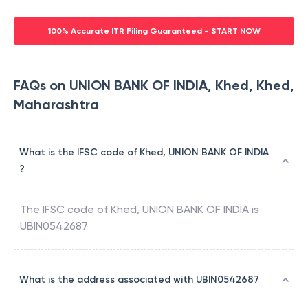
100% Accurate ITR Filing Guaranteed - START NOW
FAQs on UNION BANK OF INDIA, Khed, Khed,
Maharashtra
What is the IFSC code of Khed, UNION BANK OF INDIA
?
The IFSC code of
Khed
,
UNION BANK OF INDIA
is
UBIN0542687
What is the address associated with UBIN0542687