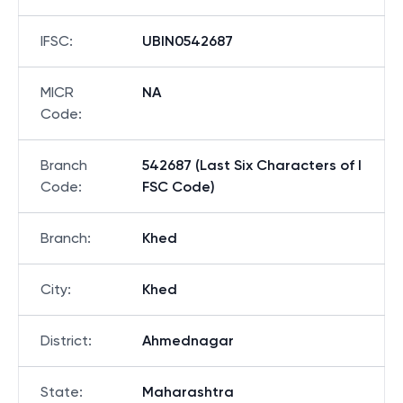
IFSC
:
UBIN0542687
MICR
NA
Code
:
Branch
542687 (Last Six Characters of I
Code
:
FSC Code)
Branch
:
Khed
City
:
Khed
District
:
Ahmednagar
State
:
Maharashtra