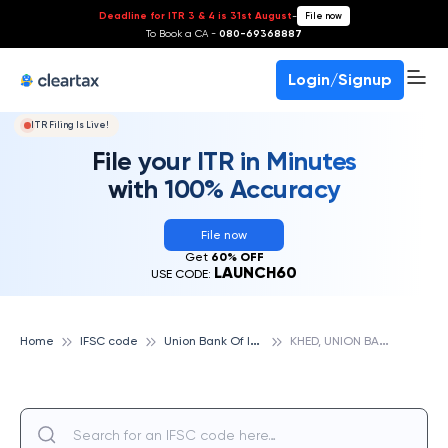
Deadline for ITR 3 & 4 is 31st August
-
File now
To Book a CA -
080-69368887
Login/Signup
ITR Filing Is Live!
File your ITR in Minutes
with 100% Accuracy
File now
Get
60% OFF
LAUNCH60
USE CODE:
U
nion Bank Of India
K
HED, UNION BANK OF INDIA
Home
IFSC code