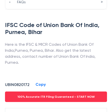
>
•
FAQs
IFSC Code of
Union Bank Of India
,
Purnea
,
Bihar
Here is the IFSC & MICR Codes of
Union Bank Of
India
,
Purnea
,
Purnea
,
Bihar
. Also get the latest
address, contact number of
Union Bank Of India
,
Purnea
.
Copy
UBIN0820172
100% Accurate ITR Filing Guaranteed - START NOW