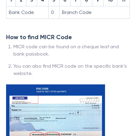
Bank Code
0
Branch Code
How to find MICR Code
MICR code can be found on a cheque leaf and
bank passbook.
You can also find MICR code on the specific bank’s
website.