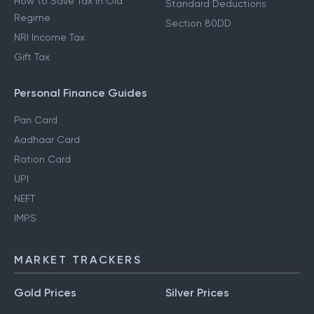
How to Save Tax in Old
Standard Deductions
Regime
Section 80DD
NRI Income Tax
Gift Tax
Personal Finance Guides
Pan Card
Aadhaar Card
Ration Card
UPI
NEFT
IMPS
MARKET TRACKERS
Gold Prices
Silver Prices