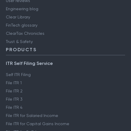
User reviews
Engineering blog
Clear Library
FinTech glossary
ClearTax Chronicles
Trust & Safety
PRODUCTS
ITR Self Filing Service
Self ITR Filing
File ITR 1
File ITR 2
File ITR 3
File ITR 4
File ITR for Salaried Income
File ITR for Capital Gains Income