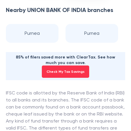
Nearby
UNION BANK OF INDIA
branches
Purnea
Purnea
85% of filers saved more with ClearTax. See how
much you can save.
Check My Tax Savings
IFSC code is allotted by the Reserve Bank of India (RBI)
to all banks and its branches. The IFSC code of a bank
can be commonly found on a bank account passbook,
cheque leaf issued by the bank or on the RBI website.
Any kind of fund transfer through a bank requires a
valid IFSC. The different types of fund transfers are