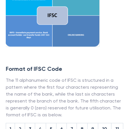
Format of IFSC Code
The 11 alphanumeric code of IFSC is structured in a
pattern where the first four characters representing
the name of the bank, while the last six characters
represent the branch of the bank. The fifth character
is generally 0 (zero) reserved for future utilisation. The
format of IFSC is as below.
1
2
3
4
5
6
7
8
9
10
11