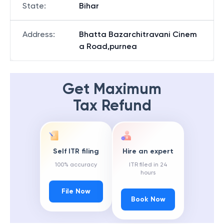
State
:
Bihar
Address
:
Bhatta Bazarchitravani Cinem
a Road,purnea
Get Maximum
Tax Refund
Self ITR filing
Hire an expert
100% accuracy
ITR filed in 24
hours
File Now
Book Now