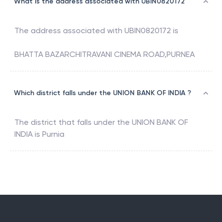
What is the address associated with UBIN0820172
The address associated with
UBIN0820172
is
BHATTA BAZARCHITRAVANI CINEMA ROAD,PURNEA
Which district falls under the UNION BANK OF INDIA ?
The district that falls under the
UNION BANK OF
INDIA
is
Purnia