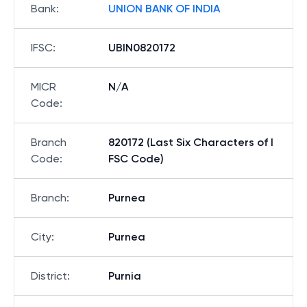
Bank
:
UNION BANK OF INDIA
IFSC
:
UBIN0820172
MICR
N/A
Code
:
Branch
820172 (Last Six Characters of I
Code
:
FSC Code)
Branch
:
Purnea
City
:
Purnea
District
:
Purnia