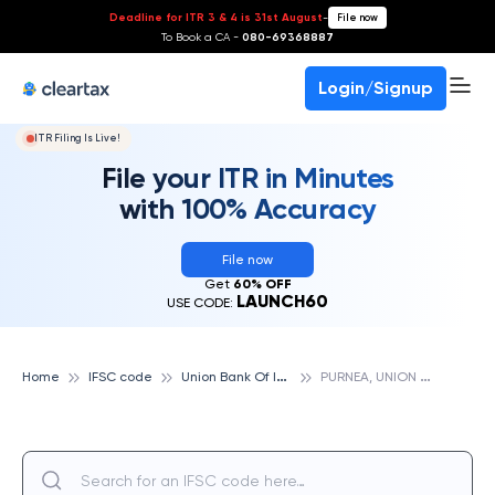
Deadline for ITR 3 & 4 is 31st August
-
File now
To Book a CA -
080-69368887
Login/Signup
ITR Filing Is Live!
File your ITR in Minutes
with 100% Accuracy
File now
Get
60% OFF
LAUNCH60
USE CODE:
U
nion Bank Of India
P
URNEA, UNION BANK OF INDIA
Home
IFSC code