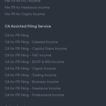
File ITR for FnO Income
File ITR for Freelance Income
File ITR for Crypto Income
CA Assisted Filing Service
CA for ITR Filing
CA for ITR Filing - Salaried Income
CA for ITR Filing - Capital Gains Income
CA for ITR Filing - F&O Income
CA for ITR Filing - ESOP & RSU Income
CA for ITR Filing - Crypto Income
CA for ITR Filing - Trading Income
CA for ITR Filing - Business Income
CA for ITR Filing - Freelance Income
CA for ITR Filing - Professional Income