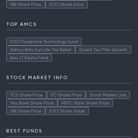
SBI Share Price
ICICI Share price
TOP AMCS
ICICI Prudential Technology Fund
Aditya Birla Sun Life Tax Relief
Quant Tax Plan Growth
Axis LT Equity Fund
STOCK MARKET INFO
TCS Share Price
ITC Share Price
Stock Market Live
Yes Bank Share Price
HDFC Bank Share Price
SBI Share Price
ICICI Share Value
BEST FUNDS