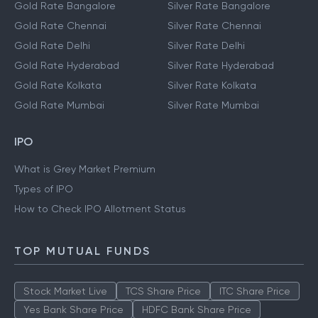
Gold Rate Bangalore
Silver Rate Bangalore
Gold Rate Chennai
Silver Rate Chennai
Gold Rate Delhi
Silver Rate Delhi
Gold Rate Hyderabad
Silver Rate Hyderabad
Gold Rate Kolkata
Silver Rate Kolkata
Gold Rate Mumbai
Silver Rate Mumbai
IPO
What is Grey Market Premium
Types of IPO
How to Check IPO Allotment Status
TOP MUTUAL FUNDS
Stock Market Live
TCS Share Price
ITC Share Price
Yes Bank Share Price
HDFC Bank Share Price