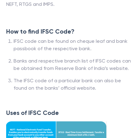
NEFT, RTGS and IMPS.
How to find IFSC Code?
IFSC code can be found on cheque leaf and bank
passbook of the respective bank.
Banks and respective branch list of IFSC codes can
be obtained from Reserve Bank of India’s website.
The IFSC code of a particular bank can also be
found on the banks’ official website.
Uses of IFSC Code