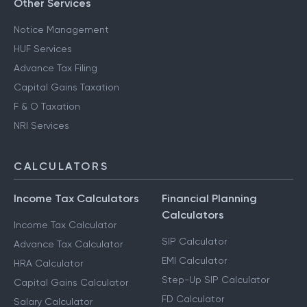
Other Services
Notice Management
HUF Services
Advance Tax Filing
Capital Gains Taxation
F & O Taxation
NRI Services
CALCULATORS
Income Tax Calculators
Financial Planning
Calculators
Income Tax Calculator
SIP Calculator
Advance Tax Calculator
EMI Calculator
HRA Calculator
Step-Up SIP Calculator
Capital Gains Calculator
FD Calculator
Salary Calculator