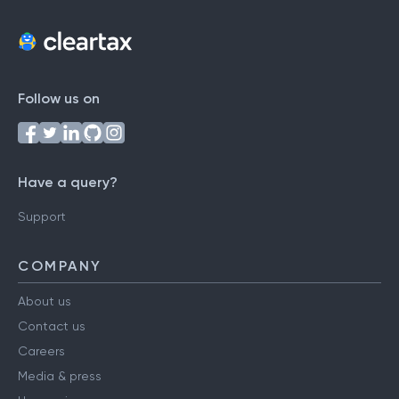
Follow us on
Have a query?
Support
COMPANY
About us
Contact us
Careers
Media & press