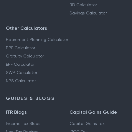
RD Calculator
Savings Calculator
Other Calculators
Retirement Planning Calculator
PPF Calculator
Gratuity Calculator
EPF Calculator
SWP Calculator
NPS Calculator
GUIDES & BLOGS
ITR Blogs
Capital Gains Guide
Income Tax Slabs
Capital Gains Tax
New Tax Regime
LTCG Tax