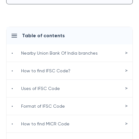
Table of contents
>
•
Nearby Union Bank Of India branches
>
•
How to find IFSC Code?
>
•
Uses of IFSC Code
>
•
Format of IFSC Code
>
•
How to find MICR Code