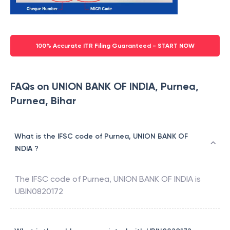
100% Accurate ITR Filing Guaranteed - START NOW
FAQs on UNION BANK OF INDIA, Purnea,
Purnea, Bihar
What is the IFSC code of Purnea, UNION BANK OF
INDIA ?
The IFSC code of
Purnea
,
UNION BANK OF INDIA
is
UBIN0820172