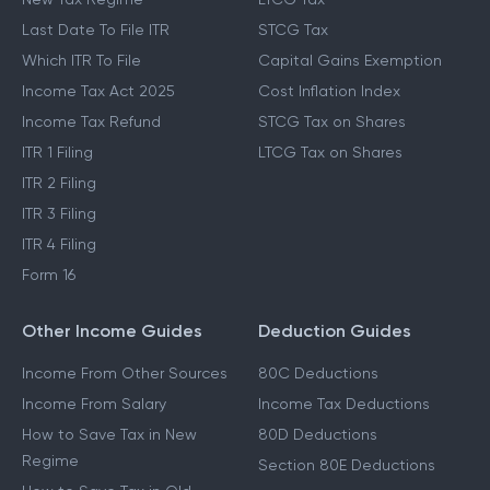
Last Date To File ITR
STCG Tax
Which ITR To File
Capital Gains Exemption
Income Tax Act 2025
Cost Inflation Index
Income Tax Refund
STCG Tax on Shares
ITR 1 Filing
LTCG Tax on Shares
ITR 2 Filing
ITR 3 Filing
ITR 4 Filing
Form 16
Other Income Guides
Deduction Guides
Income From Other Sources
80C Deductions
Income From Salary
Income Tax Deductions
How to Save Tax in New
80D Deductions
Regime
Section 80E Deductions