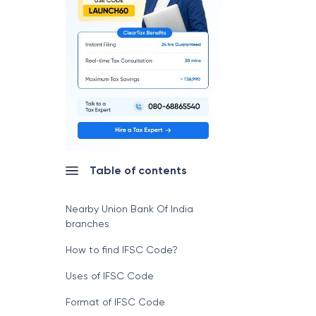
Table of contents
Nearby Union Bank Of India
branches
How to find IFSC Code?
Uses of IFSC Code
Format of IFSC Code