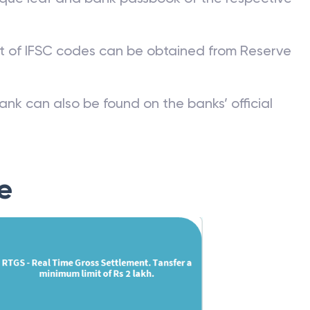
st of IFSC codes can be obtained from Reserve
ank can also be found on the banks’ official
e