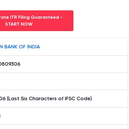
ate ITR Filing Guaranteed -
START NOW
N BANK OF INDIA
0809306
6 (Last Six Characters of IFSC Code)
i