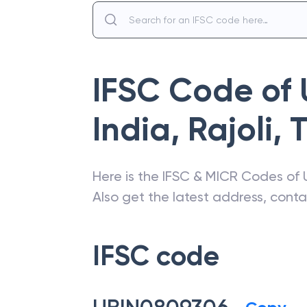
IFSC Code of
India
,
Rajoli
,
Here is the IFSC & MICR Codes of
Also get the latest address, cont
IFSC code