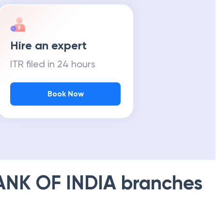
Hire an expert
ITR filed in 24 hours
Book Now
ANK OF INDIA
branches