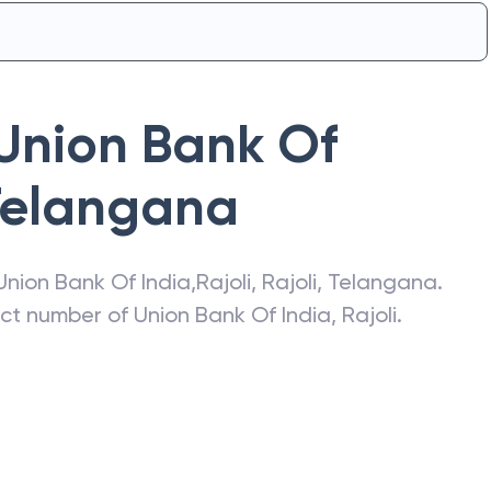
Union Bank Of
Telangana
Union Bank Of India
,
Rajoli
,
Rajoli
,
Telangana
.
act number of
Union Bank Of India
,
Rajoli
.