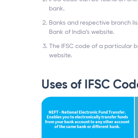
bank.
Banks and respective branch li
Bank of India’s website.
The IFSC code of a particular b
website.
Uses of IFSC Cod