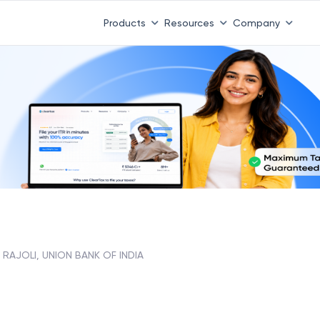
Products
Resources
Company
RAJOLI, UNION BANK OF INDIA