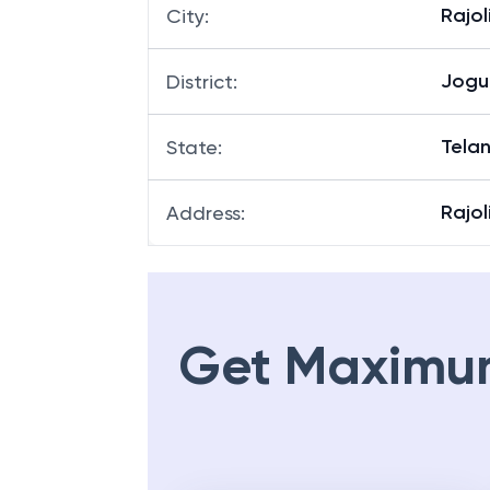
Rajol
City
:
Jogu
District
:
Tela
State
:
Rajo
Address
:
Get Maximu