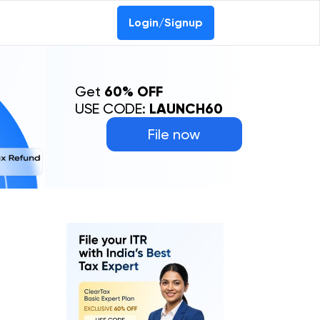
Login/Signup
Get
60% OFF
USE CODE:
LAUNCH60
File now