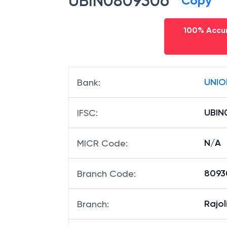
UBIN0809306
Copy
100% Accur
UNIO
Bank
:
UBIN
IFSC
:
N/A
MICR Code
:
80930
Branch Code
:
Rajol
Branch
: