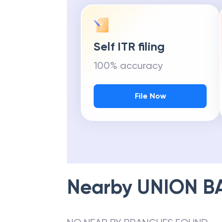
Self ITR filing
100% accuracy
File Now
Nearby
UNION B