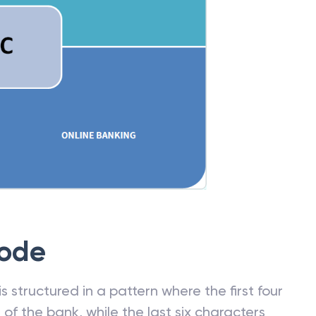
Code
 structured in a pattern where the first four
f the bank, while the last six characters