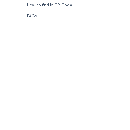
How to find MICR Code
FAQs