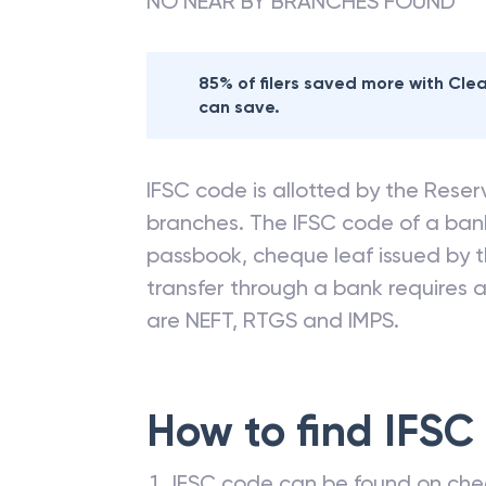
NO NEAR BY BRANCHES FOUND
85% of filers saved more with Cl
can save.
IFSC code is allotted by the Reserv
branches. The IFSC code of a ba
passbook, cheque leaf issued by t
transfer through a bank requires a 
are NEFT, RTGS and IMPS.
How to find IFSC
IFSC code can be found on che