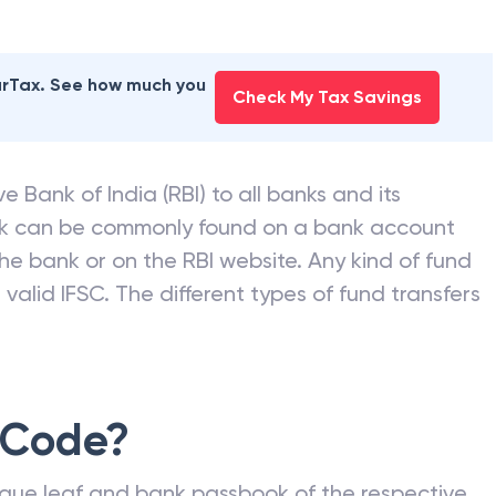
earTax. See how much you
Check My Tax Savings
e Bank of India (RBI) to all banks and its
nk can be commonly found on a bank account
he bank or on the RBI website. Any kind of fund
valid IFSC. The different types of fund transfers
 Code?
que leaf and bank passbook of the respective