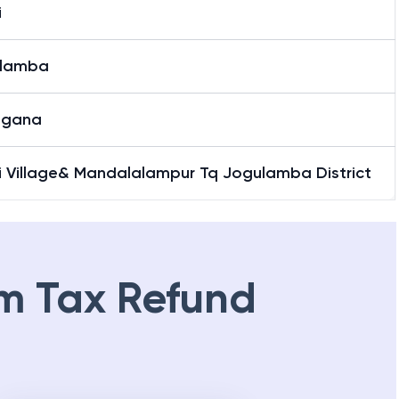
i
lamba
ngana
li Village& Mandalalampur Tq Jogulamba District
m Tax Refund