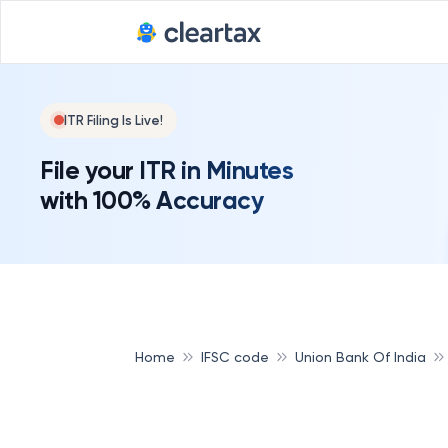
ITR Filing Is Live!
File your ITR in Minutes
with 100% Accuracy
Home
IFSC code
Union Bank Of India