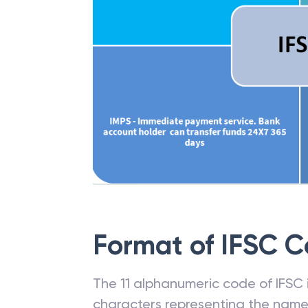
Format of IFSC 
The 11 alphanumeric code of IFSC is
characters representing the name o