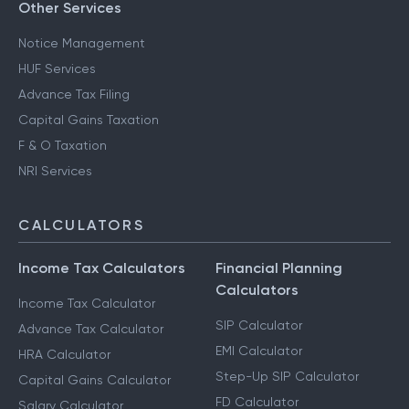
Other Services
Notice Management
HUF Services
Advance Tax Filing
Capital Gains Taxation
F & O Taxation
NRI Services
CALCULATORS
Income Tax Calculators
Financial Planning
Calculators
Income Tax Calculator
SIP Calculator
Advance Tax Calculator
EMI Calculator
HRA Calculator
Step-Up SIP Calculator
Capital Gains Calculator
FD Calculator
Salary Calculator