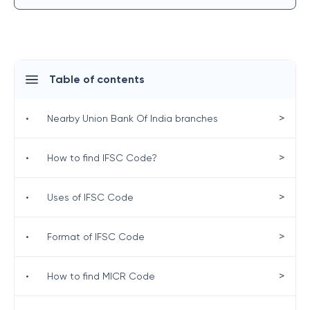
Table of contents
>
•
Nearby Union Bank Of India branches
>
•
How to find IFSC Code?
>
•
Uses of IFSC Code
>
•
Format of IFSC Code
>
•
How to find MICR Code