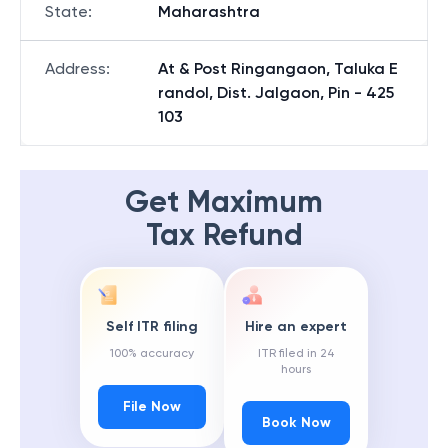
State
:
Maharashtra
Address
:
At & Post Ringangaon, Taluka E
randol, Dist. Jalgaon, Pin - 425
103
Get Maximum
Tax Refund
Self ITR filing
Hire an expert
100% accuracy
ITR filed in 24
hours
File Now
Book Now