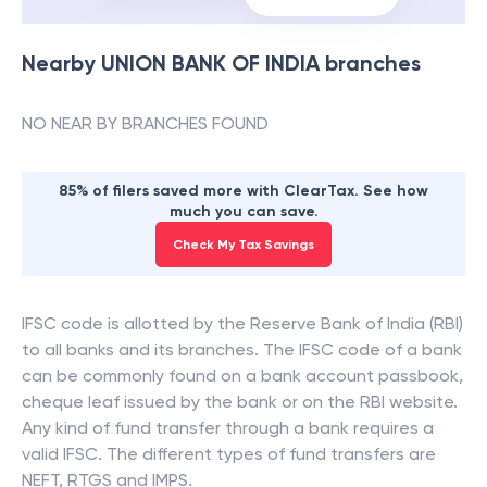
Nearby
UNION BANK OF INDIA
branches
NO NEAR BY BRANCHES FOUND
85% of filers saved more with ClearTax. See how
much you can save.
Check My Tax Savings
IFSC code is allotted by the Reserve Bank of India (RBI)
to all banks and its branches. The IFSC code of a bank
can be commonly found on a bank account passbook,
cheque leaf issued by the bank or on the RBI website.
Any kind of fund transfer through a bank requires a
valid IFSC. The different types of fund transfers are
NEFT, RTGS and IMPS.