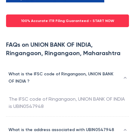
100% Accurate ITR Filing Guaranteed - START NOW
FAQs on UNION BANK OF INDIA,
Ringangaon, Ringangaon, Maharashtra
What is the IFSC code of Ringangaon, UNION BANK
OF INDIA ?
The IFSC code of
Ringangaon
,
UNION BANK OF INDIA
is
UBIN0547948
What is the address associated with UBIN0547948