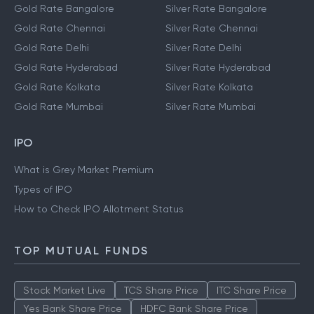
Gold Rate Bangalore
Silver Rate Bangalore
Gold Rate Chennai
Silver Rate Chennai
Gold Rate Delhi
Silver Rate Delhi
Gold Rate Hyderabad
Silver Rate Hyderabad
Gold Rate Kolkata
Silver Rate Kolkata
Gold Rate Mumbai
Silver Rate Mumbai
IPO
What is Grey Market Premium
Types of IPO
How to Check IPO Allotment Status
TOP MUTUAL FUNDS
Stock Market Live
TCS Share Price
ITC Share Price
Yes Bank Share Price
HDFC Bank Share Price