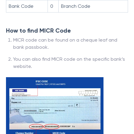
Bank Code
0
Branch Code
How to find MICR Code
MICR code can be found on a cheque leaf and
bank passbook.
You can also find MICR code on the specific bank’s
website.