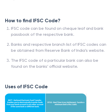
How to find IFSC Code?
IFSC code can be found on cheque leaf and bank
passbook of the respective bank.
Banks and respective branch list of IFSC codes can
be obtained from Reserve Bank of India’s website.
The IFSC code of a particular bank can also be
found on the banks’ official website.
Uses of IFSC Code