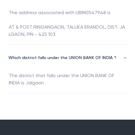
The address associated with
UBIN0547948
is
AT & POST RINGANGAON, TALUKA ERANDOL, DIST. JA
LGAON, PIN - 425 103
Which district falls under the UNION BANK OF INDIA ?
The district that falls under the
UNION BANK OF
INDIA
is
Jalgaon