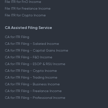
File ITR for FnO Income
File ITR for Freelance Income
File ITR for Crypto Income
CA Assisted Filing Service
CA for ITR Filing
CA for ITR Filing - Salaried Income
CA for ITR Filing - Capital Gains Income
CA for ITR Filing - F&O Income
CA for ITR Filing - ESOP & RSU Income
CA for ITR Filing - Crypto Income
CA for ITR Filing - Trading Income
CA for ITR Filing - Business Income
CA for ITR Filing - Freelance Income
CA for ITR Filing - Professional Income