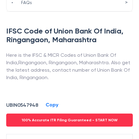
>
•
FAQs
IFSC Code of
Union Bank Of India
,
Ringangaon
,
Maharashtra
Here is the IFSC & MICR Codes of
Union Bank Of
India
,
Ringangaon
,
Ringangaon
,
Maharashtra
. Also get
the latest address, contact number of
Union Bank Of
India
,
Ringangaon
.
Copy
UBIN0547948
100% Accurate ITR Filing Guaranteed - START NOW