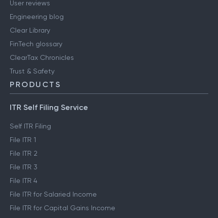
User reviews
Engineering blog
Clear Library
FinTech glossary
ClearTax Chronicles
Trust & Safety
PRODUCTS
ITR Self Filing Service
Self ITR Filing
File ITR 1
File ITR 2
File ITR 3
File ITR 4
File ITR for Salaried Income
File ITR for Capital Gains Income