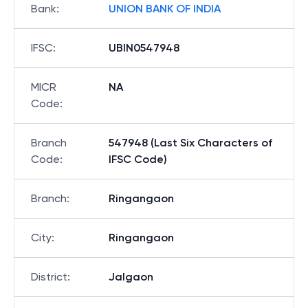
Bank
:
UNION BANK OF INDIA
IFSC
:
UBIN0547948
MICR
NA
Code
:
Branch
547948 (Last Six Characters of
Code
:
IFSC Code)
Branch
:
Ringangaon
City
:
Ringangaon
District
:
Jalgaon