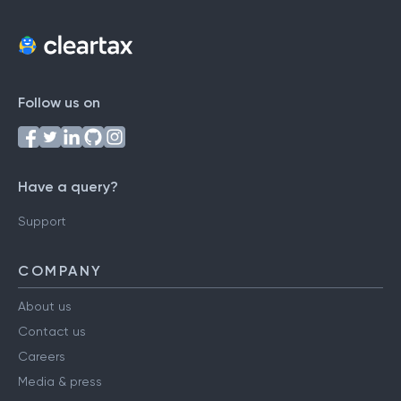
Follow us on
Have a query?
Support
COMPANY
About us
Contact us
Careers
Media & press