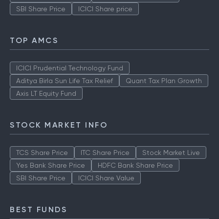
SBI Share Price
ICICI Share price
TOP AMCS
ICICI Prudential Technology Fund
Aditya Birla Sun Life Tax Relief
Quant Tax Plan Growth
Axis LT Equity Fund
STOCK MARKET INFO
TCS Share Price
ITC Share Price
Stock Market Live
Yes Bank Share Price
HDFC Bank Share Price
SBI Share Price
ICICI Share Value
BEST FUNDS