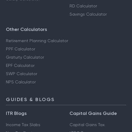
RD Calculator
Savings Calculator
Other Calculators
Retirement Planning Calculator
PPF Calculator
Gratuity Calculator
EPF Calculator
SWP Calculator
NPS Calculator
GUIDES & BLOGS
ITR Blogs
Capital Gains Guide
Income Tax Slabs
Capital Gains Tax