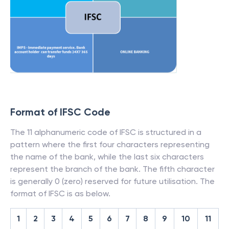
Format of IFSC Code
The 11 alphanumeric code of IFSC is structured in a
pattern where the first four characters representing
the name of the bank, while the last six characters
represent the branch of the bank. The fifth character
is generally 0 (zero) reserved for future utilisation. The
format of IFSC is as below.
1
2
3
4
5
6
7
8
9
10
11