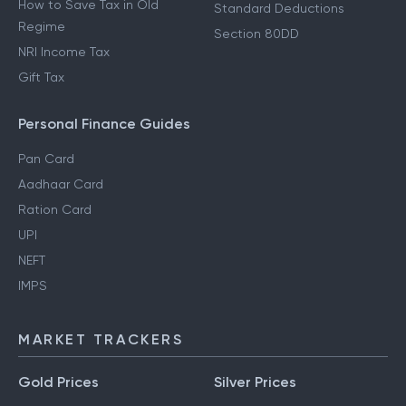
How to Save Tax in Old
Standard Deductions
Regime
Section 80DD
NRI Income Tax
Gift Tax
Personal Finance Guides
Pan Card
Aadhaar Card
Ration Card
UPI
NEFT
IMPS
MARKET TRACKERS
Gold Prices
Silver Prices