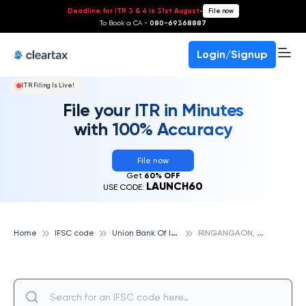
Deadline for ITR 3 & 4 is 31st August
-
File now
To Book a CA -
080-69368887
Login/Signup
ITR Filing Is Live!
File your ITR in Minutes
with 100% Accuracy
File now
Get
60% OFF
LAUNCH60
USE CODE:
U
nion Bank Of India
R
INGANGAON, UNION BANK OF INDIA
Home
IFSC code