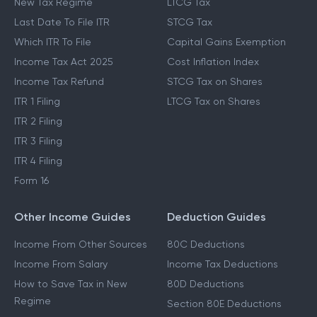
New Tax Regime
LTCG Tax
Last Date To File ITR
STCG Tax
Which ITR To File
Capital Gains Exemption
Income Tax Act 2025
Cost Inflation Index
Income Tax Refund
STCG Tax on Shares
ITR 1 Filing
LTCG Tax on Shares
ITR 2 Filing
ITR 3 Filing
ITR 4 Filing
Form 16
Other Income Guides
Deduction Guides
Income From Other Sources
80C Deductions
Income From Salary
Income Tax Deductions
How to Save Tax in New
80D Deductions
Regime
Section 80E Deductions