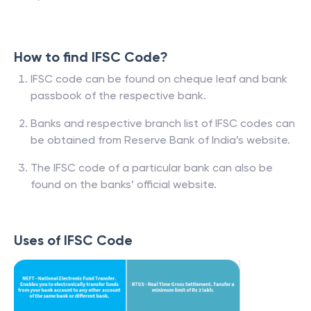
How to find IFSC Code?
IFSC code can be found on cheque leaf and bank
passbook of the respective bank.
Banks and respective branch list of IFSC codes can
be obtained from Reserve Bank of India’s website.
The IFSC code of a particular bank can also be
found on the banks’ official website.
Uses of IFSC Code