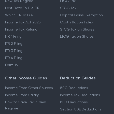
New Tax Regime
LTCG Tax
Last Date To File ITR
STCG Tax
Which ITR To File
Capital Gains Exemption
Income Tax Act 2025
Cost Inflation Index
Income Tax Refund
STCG Tax on Shares
ITR 1 Filing
LTCG Tax on Shares
ITR 2 Filing
ITR 3 Filing
ITR 4 Filing
Form 16
Other Income Guides
Deduction Guides
Income From Other Sources
80C Deductions
Income From Salary
Income Tax Deductions
How to Save Tax in New
80D Deductions
Regime
Section 80E Deductions