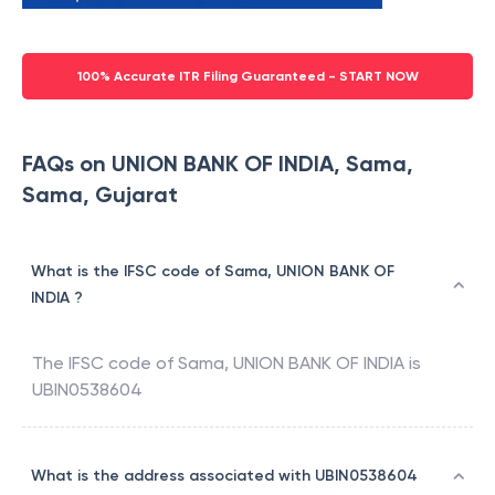
100% Accurate ITR Filing Guaranteed - START NOW
FAQs on UNION BANK OF INDIA, Sama,
Sama, Gujarat
What is the IFSC code of Sama, UNION BANK OF
INDIA ?
The IFSC code of
Sama
,
UNION BANK OF INDIA
is
UBIN0538604
What is the address associated with UBIN0538604