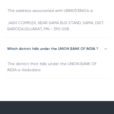
The address associated with
UBIN0538604
is
JASH COMPLEX, NEAR SAMA BUS STAND, SAMA, DIST.
BARODA,GUJARAT, PIN - 390 008 .
Which district falls under the UNION BANK OF INDIA ?
The district that falls under the
UNION BANK OF
INDIA
is
Vadodara