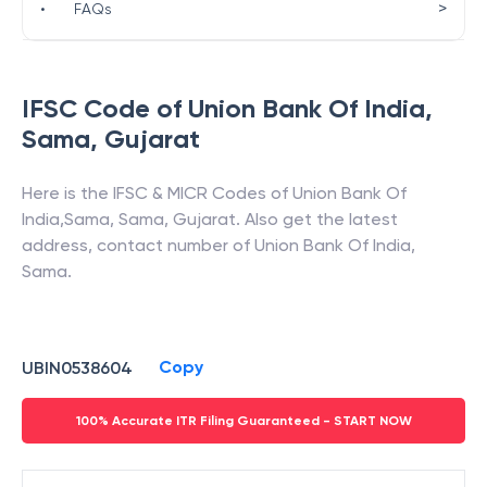
>
•
FAQs
IFSC Code of
Union Bank Of India
,
Sama
,
Gujarat
Here is the IFSC & MICR Codes of
Union Bank Of
India
,
Sama
,
Sama
,
Gujarat
. Also get the latest
address, contact number of
Union Bank Of India
,
Sama
.
Copy
UBIN0538604
100% Accurate ITR Filing Guaranteed - START NOW