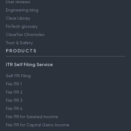
User reviews
Engineering blog
Clear Library
FinTech glossary
ClearTax Chronicles
Trust & Safety
PRODUCTS
ITR Self Filing Service
Self ITR Filing
File ITR 1
File ITR 2
File ITR 3
File ITR 4
File ITR for Salaried Income
File ITR for Capital Gains Income