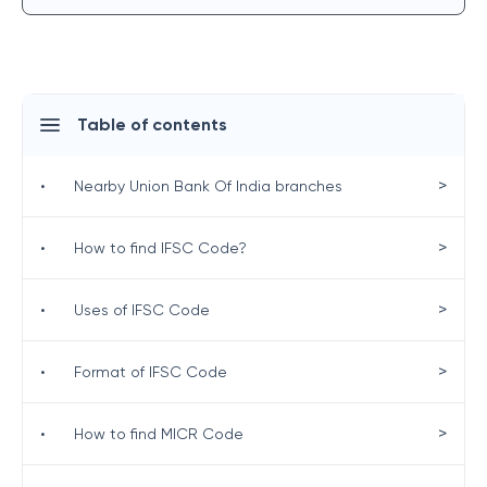
Table of contents
>
•
Nearby Union Bank Of India branches
>
•
How to find IFSC Code?
>
•
Uses of IFSC Code
>
•
Format of IFSC Code
>
•
How to find MICR Code