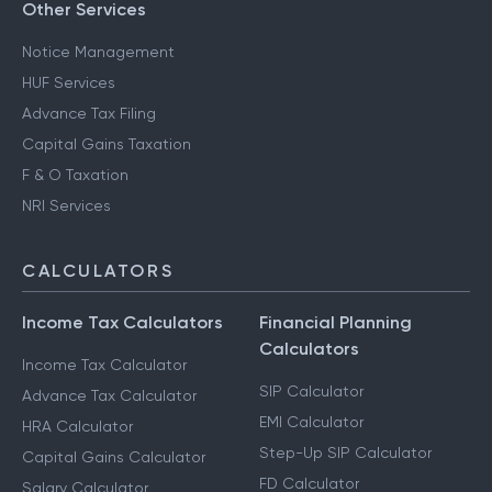
Other Services
Notice Management
HUF Services
Advance Tax Filing
Capital Gains Taxation
F & O Taxation
NRI Services
CALCULATORS
Income Tax Calculators
Financial Planning
Calculators
Income Tax Calculator
SIP Calculator
Advance Tax Calculator
EMI Calculator
HRA Calculator
Step-Up SIP Calculator
Capital Gains Calculator
FD Calculator
Salary Calculator