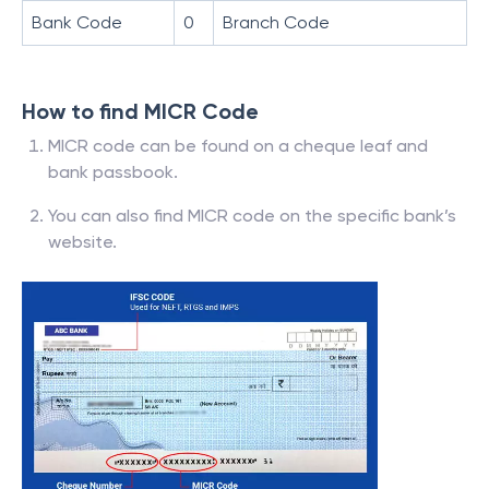
Bank Code
0
Branch Code
How to find MICR Code
MICR code can be found on a cheque leaf and
bank passbook.
You can also find MICR code on the specific bank’s
website.