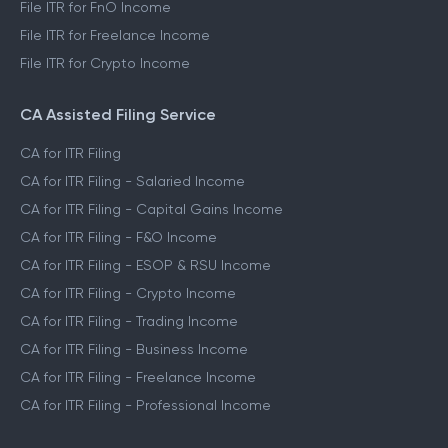
File ITR for FnO Income
File ITR for Freelance Income
File ITR for Crypto Income
CA Assisted Filing Service
CA for ITR Filing
CA for ITR Filing - Salaried Income
CA for ITR Filing - Capital Gains Income
CA for ITR Filing - F&O Income
CA for ITR Filing - ESOP & RSU Income
CA for ITR Filing - Crypto Income
CA for ITR Filing - Trading Income
CA for ITR Filing - Business Income
CA for ITR Filing - Freelance Income
CA for ITR Filing - Professional Income