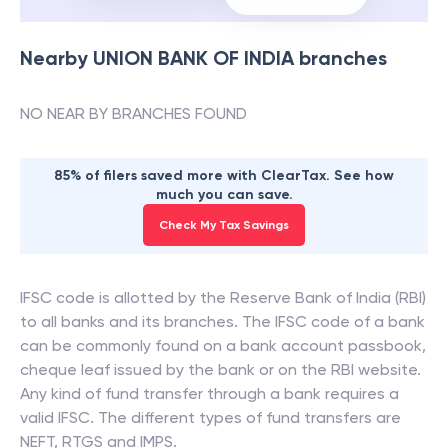
Nearby
UNION BANK OF INDIA
branches
NO NEAR BY BRANCHES FOUND
85% of filers saved more with ClearTax. See how
much you can save.
Check My Tax Savings
IFSC code is allotted by the Reserve Bank of India (RBI)
to all banks and its branches. The IFSC code of a bank
can be commonly found on a bank account passbook,
cheque leaf issued by the bank or on the RBI website.
Any kind of fund transfer through a bank requires a
valid IFSC. The different types of fund transfers are
NEFT, RTGS and IMPS.