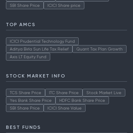
SBI Share Price
ICICI Share price
TOP AMCS
ICICI Prudential Technology Fund
Aditya Birla Sun Life Tax Relief
Quant Tax Plan Growth
Axis LT Equity Fund
STOCK MARKET INFO
TCS Share Price
ITC Share Price
Stock Market Live
Yes Bank Share Price
HDFC Bank Share Price
SBI Share Price
ICICI Share Value
BEST FUNDS