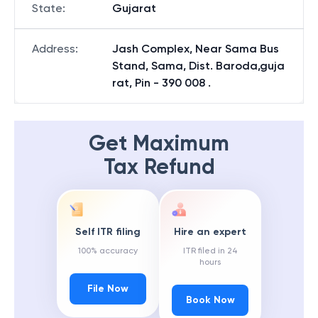
State
:
Gujarat
Address
:
Jash Complex, Near Sama Bus
Stand, Sama, Dist. Baroda,guja
rat, Pin - 390 008 .
Get Maximum
Tax Refund
Self ITR filing
Hire an expert
100% accuracy
ITR filed in 24
hours
File Now
Book Now