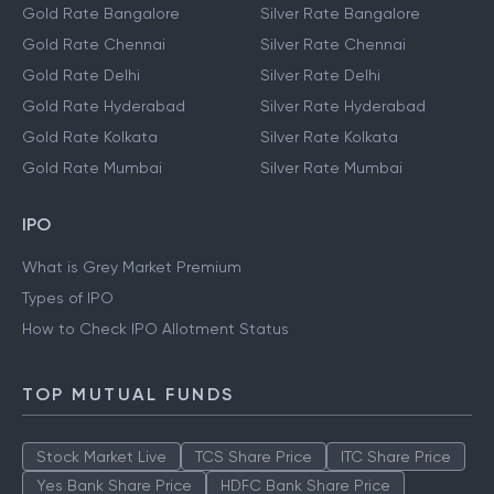
Gold Rate Bangalore
Silver Rate Bangalore
Gold Rate Chennai
Silver Rate Chennai
Gold Rate Delhi
Silver Rate Delhi
Gold Rate Hyderabad
Silver Rate Hyderabad
Gold Rate Kolkata
Silver Rate Kolkata
Gold Rate Mumbai
Silver Rate Mumbai
IPO
What is Grey Market Premium
Types of IPO
How to Check IPO Allotment Status
TOP MUTUAL FUNDS
Stock Market Live
TCS Share Price
ITC Share Price
Yes Bank Share Price
HDFC Bank Share Price