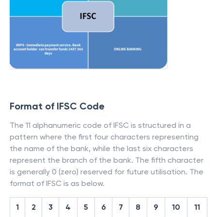
Format of IFSC Code
The 11 alphanumeric code of IFSC is structured in a
pattern where the first four characters representing
the name of the bank, while the last six characters
represent the branch of the bank. The fifth character
is generally 0 (zero) reserved for future utilisation. The
format of IFSC is as below.
1
2
3
4
5
6
7
8
9
10
11