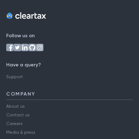
Follow us on
Have a query?
Support
COMPANY
About us
Contact us
Careers
Media & press