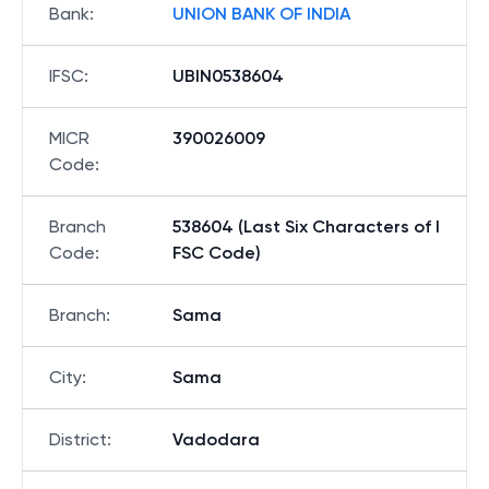
Bank
:
UNION BANK OF INDIA
IFSC
:
UBIN0538604
MICR
390026009
Code
:
Branch
538604 (Last Six Characters of I
Code
:
FSC Code)
Branch
:
Sama
City
:
Sama
District
:
Vadodara