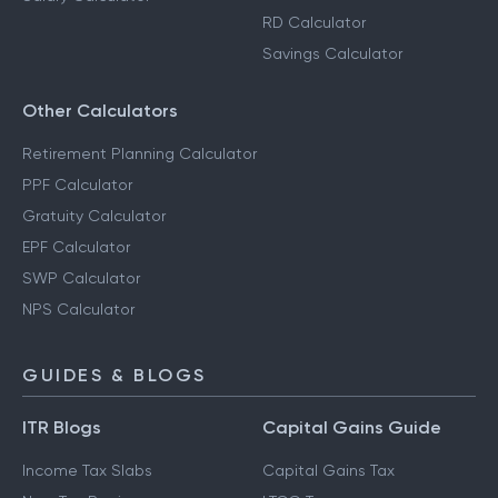
RD Calculator
Savings Calculator
Other Calculators
Retirement Planning Calculator
PPF Calculator
Gratuity Calculator
EPF Calculator
SWP Calculator
NPS Calculator
GUIDES & BLOGS
ITR Blogs
Capital Gains Guide
Income Tax Slabs
Capital Gains Tax