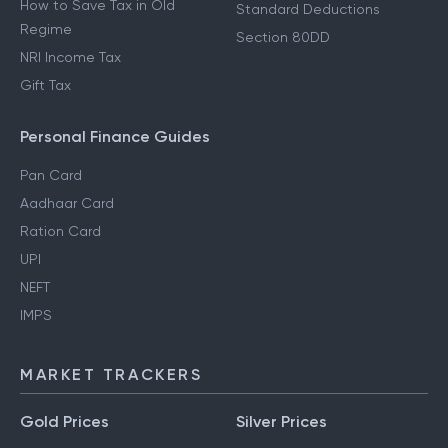
How to Save Tax in Old
Standard Deductions
Regime
Section 80DD
NRI Income Tax
Gift Tax
Personal Finance Guides
Pan Card
Aadhaar Card
Ration Card
UPI
NEFT
IMPS
MARKET TRACKERS
Gold Prices
Silver Prices