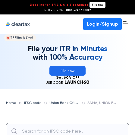
Deadline for ITR 3 & 4 is 31st August
-
File now
To Book a CA -
080-69368887
Login/Signup
ITR Filing Is Live!
File your ITR in Minutes
with 100% Accuracy
File now
Get
60% OFF
LAUNCH60
USE CODE:
U
nion Bank Of India
S
AMA, UNION BANK OF INDIA
Home
IFSC code