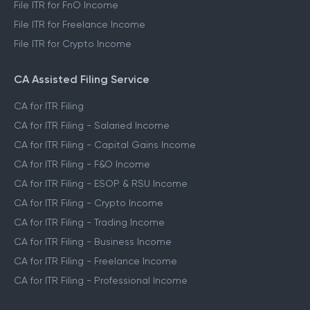
File ITR for FnO Income
File ITR for Freelance Income
File ITR for Crypto Income
CA Assisted Filing Service
CA for ITR Filing
CA for ITR Filing - Salaried Income
CA for ITR Filing - Capital Gains Income
CA for ITR Filing - F&O Income
CA for ITR Filing - ESOP & RSU Income
CA for ITR Filing - Crypto Income
CA for ITR Filing - Trading Income
CA for ITR Filing - Business Income
CA for ITR Filing - Freelance Income
CA for ITR Filing - Professional Income