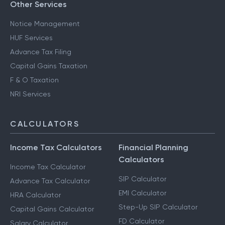
Other Services
Notice Management
HUF Services
Advance Tax Filing
Capital Gains Taxation
F & O Taxation
NRI Services
CALCULATORS
Income Tax Calculators
Financial Planning
Calculators
Income Tax Calculator
SIP Calculator
Advance Tax Calculator
EMI Calculator
HRA Calculator
Step-Up SIP Calculator
Capital Gains Calculator
FD Calculator
Salary Calculator