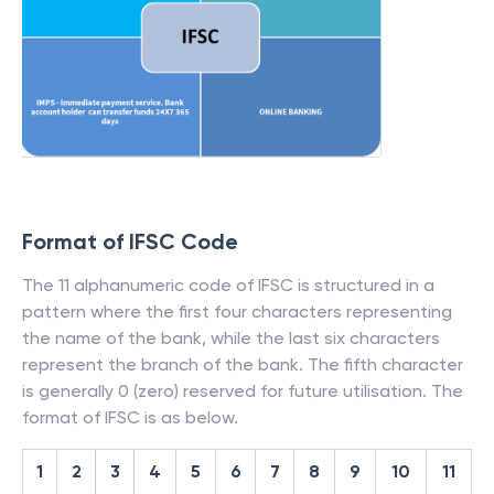
Format of IFSC Code
The 11 alphanumeric code of IFSC is structured in a
pattern where the first four characters representing
the name of the bank, while the last six characters
represent the branch of the bank. The fifth character
is generally 0 (zero) reserved for future utilisation. The
format of IFSC is as below.
1
2
3
4
5
6
7
8
9
10
11