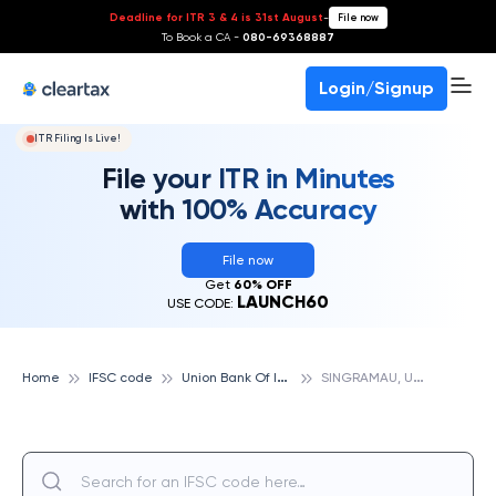
Deadline for ITR 3 & 4 is 31st August
-
File now
To Book a CA -
080-69368887
Login/Signup
ITR Filing Is Live!
File your ITR in Minutes
with 100% Accuracy
File now
Get
60% OFF
LAUNCH60
USE CODE:
U
nion Bank Of India
S
INGRAMAU, UNION BANK OF INDIA
Home
IFSC code