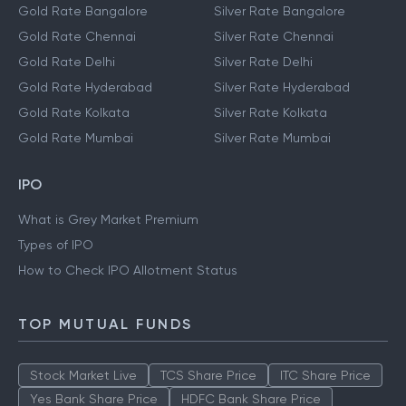
Gold Rate Bangalore
Silver Rate Bangalore
Gold Rate Chennai
Silver Rate Chennai
Gold Rate Delhi
Silver Rate Delhi
Gold Rate Hyderabad
Silver Rate Hyderabad
Gold Rate Kolkata
Silver Rate Kolkata
Gold Rate Mumbai
Silver Rate Mumbai
IPO
What is Grey Market Premium
Types of IPO
How to Check IPO Allotment Status
TOP MUTUAL FUNDS
Stock Market Live
TCS Share Price
ITC Share Price
Yes Bank Share Price
HDFC Bank Share Price