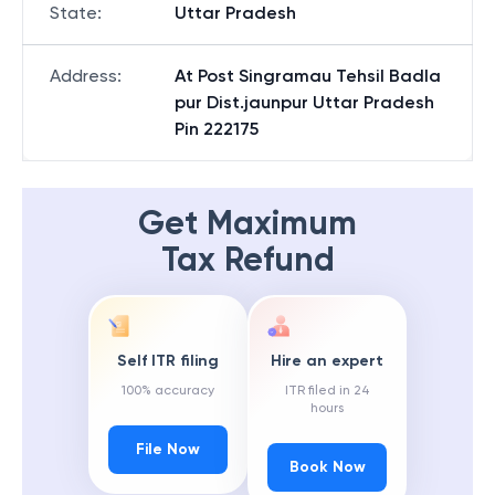
State
:
Uttar Pradesh
Address
:
At Post Singramau Tehsil Badla
pur Dist.jaunpur Uttar Pradesh
Pin 222175
Get Maximum
Tax Refund
Self ITR filing
Hire an expert
100% accuracy
ITR filed in 24
hours
File Now
Book Now