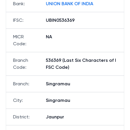
Bank
:
UNION BANK OF INDIA
IFSC
:
UBIN0536369
MICR
NA
Code
:
Branch
536369 (Last Six Characters of I
Code
:
FSC Code)
Branch
:
Singramau
City
:
Singramau
District
:
Jaunpur