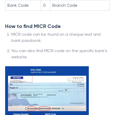
Bank Code
0
Branch Code
How to find MICR Code
MICR code can be found on a cheque leaf and
bank passbook.
You can also find MICR code on the specific bank’s
website.