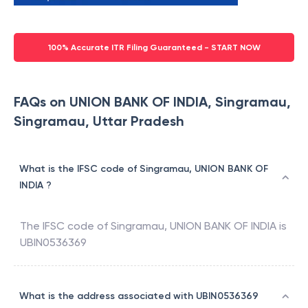
100% Accurate ITR Filing Guaranteed - START NOW
FAQs on UNION BANK OF INDIA, Singramau,
Singramau, Uttar Pradesh
What is the IFSC code of Singramau, UNION BANK OF
INDIA ?
The IFSC code of
Singramau
,
UNION BANK OF INDIA
is
UBIN0536369
What is the address associated with UBIN0536369