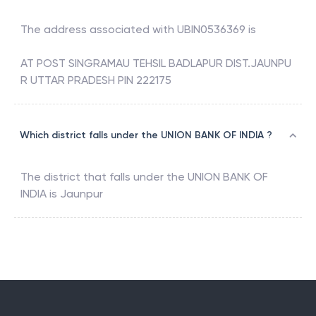
The address associated with
UBIN0536369
is
AT POST SINGRAMAU TEHSIL BADLAPUR DIST.JAUNPU
R UTTAR PRADESH PIN 222175
Which district falls under the UNION BANK OF INDIA ?
The district that falls under the
UNION BANK OF
INDIA
is
Jaunpur