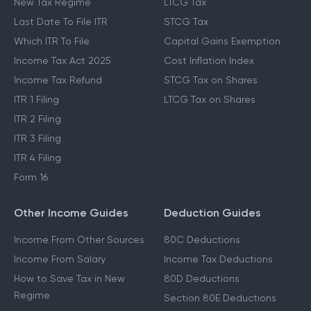
New Tax Regime
LTCG Tax
Last Date To File ITR
STCG Tax
Which ITR To File
Capital Gains Exemption
Income Tax Act 2025
Cost Inflation Index
Income Tax Refund
STCG Tax on Shares
ITR 1 Filing
LTCG Tax on Shares
ITR 2 Filing
ITR 3 Filing
ITR 4 Filing
Form 16
Other Income Guides
Deduction Guides
Income From Other Sources
80C Deductions
Income From Salary
Income Tax Deductions
How to Save Tax in New
80D Deductions
Regime
Section 80E Deductions