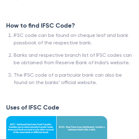
How to find IFSC Code?
IFSC code can be found on cheque leaf and bank
passbook of the respective bank.
Banks and respective branch list of IFSC codes can
be obtained from Reserve Bank of India’s website.
The IFSC code of a particular bank can also be
found on the banks’ official website.
Uses of IFSC Code