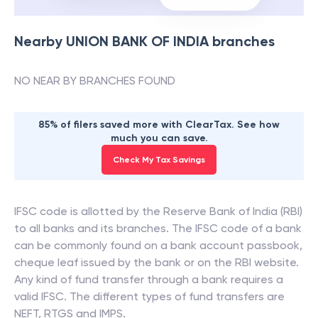
Nearby
UNION BANK OF INDIA
branches
NO NEAR BY BRANCHES FOUND
85% of filers saved more with ClearTax. See how
much you can save.
Check My Tax Savings
IFSC code is allotted by the Reserve Bank of India (RBI)
to all banks and its branches. The IFSC code of a bank
can be commonly found on a bank account passbook,
cheque leaf issued by the bank or on the RBI website.
Any kind of fund transfer through a bank requires a
valid IFSC. The different types of fund transfers are
NEFT, RTGS and IMPS.