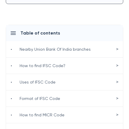
Table of contents
>
•
Nearby Union Bank Of India branches
>
•
How to find IFSC Code?
>
•
Uses of IFSC Code
>
•
Format of IFSC Code
>
•
How to find MICR Code