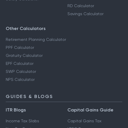
RD Calculator
Savings Calculator
Other Calculators
Retirement Planning Calculator
PPF Calculator
Gratuity Calculator
EPF Calculator
SWP Calculator
NPS Calculator
GUIDES & BLOGS
ITR Blogs
Capital Gains Guide
Income Tax Slabs
Capital Gains Tax