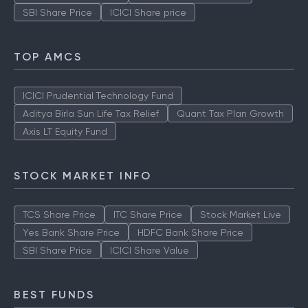
SBI Share Price
ICICI Share price
TOP AMCS
ICICI Prudential Technology Fund
Aditya Birla Sun Life Tax Relief
Quant Tax Plan Growth
Axis LT Equity Fund
STOCK MARKET INFO
TCS Share Price
ITC Share Price
Stock Market Live
Yes Bank Share Price
HDFC Bank Share Price
SBI Share Price
ICICI Share Value
BEST FUNDS