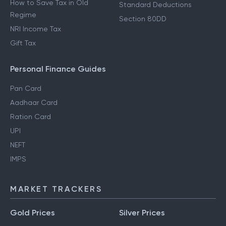
How to Save Tax in Old
Standard Deductions
Regime
Section 80DD
NRI Income Tax
Gift Tax
Personal Finance Guides
Pan Card
Aadhaar Card
Ration Card
UPI
NEFT
IMPS
MARKET TRACKERS
Gold Prices
Silver Prices