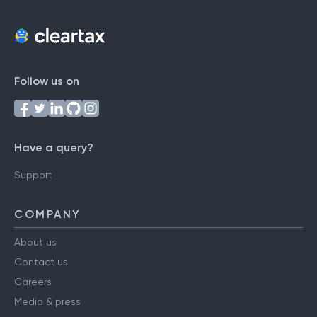
Follow us on
Have a query?
Support
COMPANY
About us
Contact us
Careers
Media & press