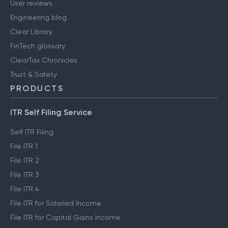
User reviews
Engineering blog
Clear Library
FinTech glossary
ClearTax Chronicles
Trust & Safety
PRODUCTS
ITR Self Filing Service
Self ITR Filing
File ITR 1
File ITR 2
File ITR 3
File ITR 4
File ITR for Salaried Income
File ITR for Capital Gains Income