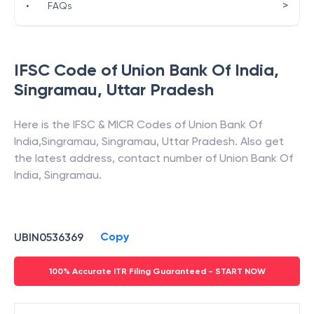
>
•
FAQs
IFSC Code of
Union Bank Of India
,
Singramau
,
Uttar Pradesh
Here is the IFSC & MICR Codes of
Union Bank Of
India
,
Singramau
,
Singramau
,
Uttar Pradesh
. Also get
the latest address, contact number of
Union Bank Of
India
,
Singramau
.
Copy
UBIN0536369
100% Accurate ITR Filing Guaranteed - START NOW