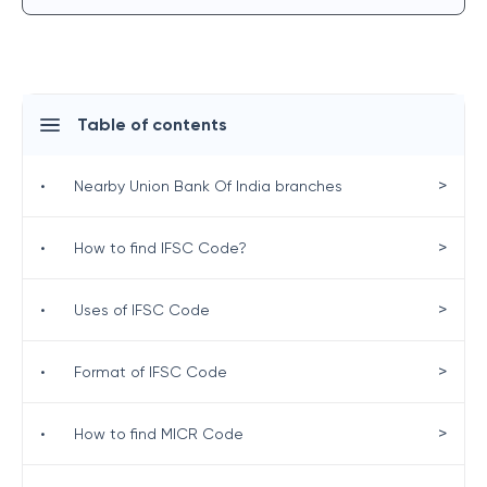
Table of contents
>
•
Nearby Union Bank Of India branches
>
•
How to find IFSC Code?
>
•
Uses of IFSC Code
>
•
Format of IFSC Code
>
•
How to find MICR Code