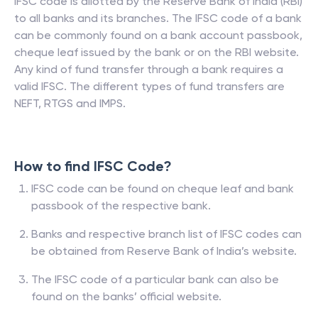
IFSC code is allotted by the Reserve Bank of India (RBI)
to all banks and its branches. The IFSC code of a bank
can be commonly found on a bank account passbook,
cheque leaf issued by the bank or on the RBI website.
Any kind of fund transfer through a bank requires a
valid IFSC. The different types of fund transfers are
NEFT, RTGS and IMPS.
How to find IFSC Code?
IFSC code can be found on cheque leaf and bank
passbook of the respective bank.
Banks and respective branch list of IFSC codes can
be obtained from Reserve Bank of India’s website.
The IFSC code of a particular bank can also be
found on the banks’ official website.