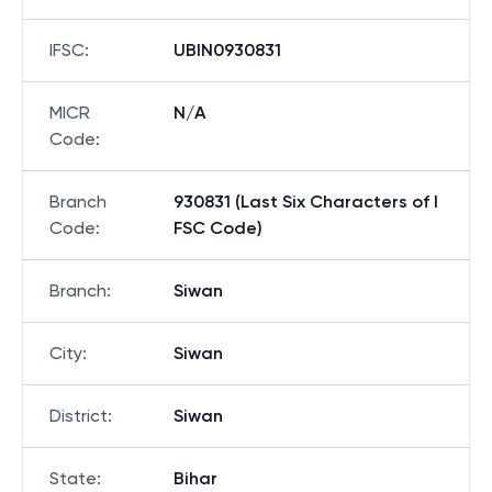
IFSC
:
UBIN0930831
MICR
N/A
Code
:
Branch
930831 (Last Six Characters of I
Code
:
FSC Code)
Branch
:
Siwan
City
:
Siwan
District
:
Siwan
State
:
Bihar