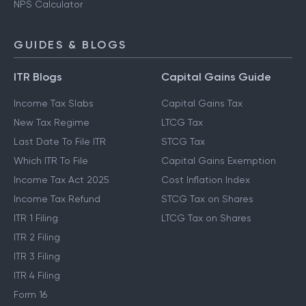
NPS Calculator
GUIDES & BLOGS
ITR Blogs
Capital Gains Guide
Income Tax Slabs
Capital Gains Tax
New Tax Regime
LTCG Tax
Last Date To File ITR
STCG Tax
Which ITR To File
Capital Gains Exemption
Income Tax Act 2025
Cost Inflation Index
Income Tax Refund
STCG Tax on Shares
ITR 1 Filing
LTCG Tax on Shares
ITR 2 Filing
ITR 3 Filing
ITR 4 Filing
Form 16