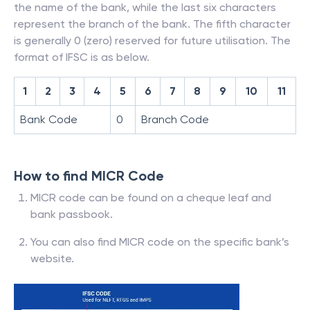
the name of the bank, while the last six characters
represent the branch of the bank. The fifth character
is generally 0 (zero) reserved for future utilisation. The
format of IFSC is as below.
1
2
3
4
5
6
7
8
9
10
11
Bank Code
0
Branch Code
How to find MICR Code
MICR code can be found on a cheque leaf and
bank passbook.
You can also find MICR code on the specific bank’s
website.