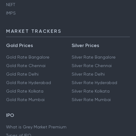
NEFT
IMPS
MARKET TRACKERS
Gold Prices
Silver Prices
Gold Rate Bangalore
Silver Rate Bangalore
Gold Rate Chennai
Silver Rate Chennai
Gold Rate Delhi
Silver Rate Delhi
Gold Rate Hyderabad
Silver Rate Hyderabad
Gold Rate Kolkata
Silver Rate Kolkata
Gold Rate Mumbai
Silver Rate Mumbai
IPO
What is Grey Market Premium
Types of IPO