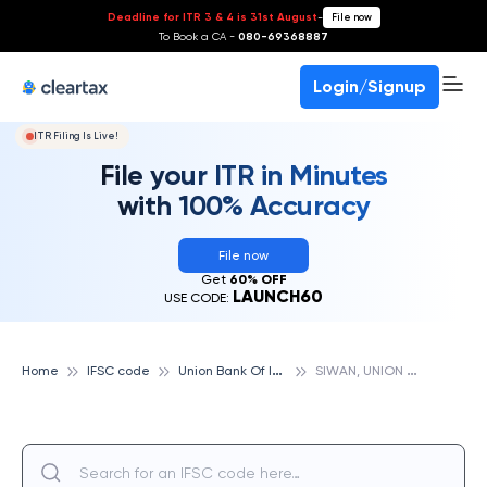
Deadline for ITR 3 & 4 is 31st August
-
File now
To Book a CA -
080-69368887
Login/Signup
ITR Filing Is Live!
File your ITR in Minutes
with 100% Accuracy
File now
Get
60% OFF
LAUNCH60
USE CODE:
U
nion Bank Of India
S
IWAN, UNION BANK OF INDIA
Home
IFSC code