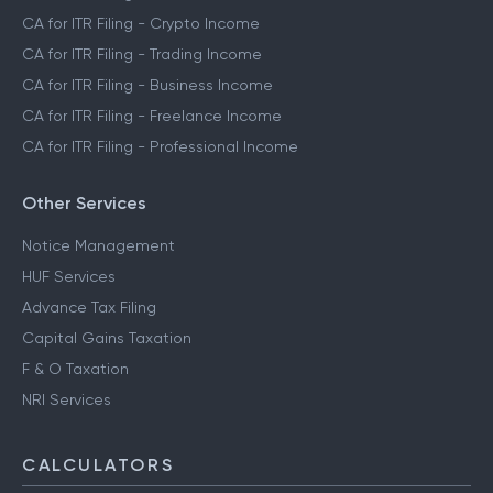
CA for ITR Filing - Crypto Income
CA for ITR Filing - Trading Income
CA for ITR Filing - Business Income
CA for ITR Filing - Freelance Income
CA for ITR Filing - Professional Income
Other Services
Notice Management
HUF Services
Advance Tax Filing
Capital Gains Taxation
F & O Taxation
NRI Services
CALCULATORS