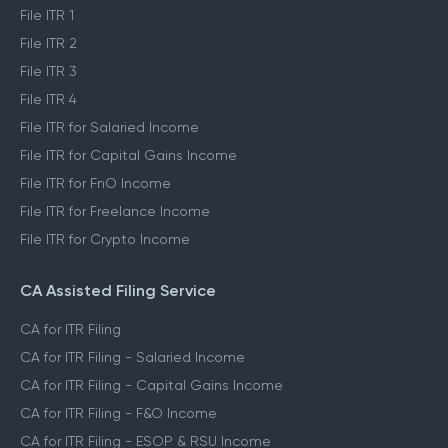
File ITR 1
File ITR 2
File ITR 3
File ITR 4
File ITR for Salaried Income
File ITR for Capital Gains Income
File ITR for FnO Income
File ITR for Freelance Income
File ITR for Crypto Income
CA Assisted Filing Service
CA for ITR Filing
CA for ITR Filing - Salaried Income
CA for ITR Filing - Capital Gains Income
CA for ITR Filing - F&O Income
CA for ITR Filing - ESOP & RSU Income