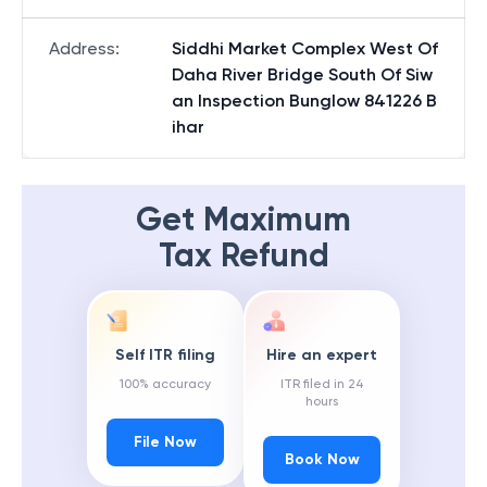
Address
:
Siddhi Market Complex West Of
Daha River Bridge South Of Siw
an Inspection Bunglow 841226 B
ihar
Get Maximum
Tax Refund
Self ITR filing
Hire an expert
100% accuracy
ITR filed in 24
hours
File Now
Book Now