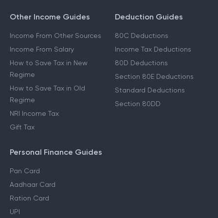
Other Income Guides
Deduction Guides
Income From Other Sources
80C Deductions
Income From Salary
Income Tax Deductions
How to Save Tax in New
80D Deductions
Regime
Section 80E Deductions
How to Save Tax in Old
Standard Deductions
Regime
Section 80DD
NRI Income Tax
Gift Tax
Personal Finance Guides
Pan Card
Aadhaar Card
Ration Card
UPI