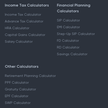
Income Tax Calculators
Financial Planning
Calculators
Income Tax Calculator
SIP Calculator
Advance Tax Calculator
EMI Calculator
HRA Calculator
Step-Up SIP Calculator
Capital Gains Calculator
FD Calculator
Salary Calculator
RD Calculator
Savings Calculator
Other Calculators
Retirement Planning Calculator
PPF Calculator
Gratuity Calculator
EPF Calculator
SWP Calculator