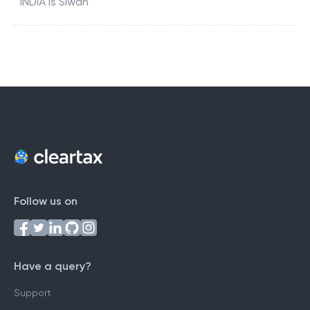
INDIA
is
Siwan
Follow us on
Have a query?
Support