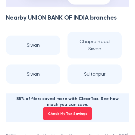
Nearby
UNION BANK OF INDIA
branches
Chapra Road
Siwan
Siwan
Siwan
Sultanpur
85% of filers saved more with ClearTax. See how
much you can save.
Check My Tax Savings