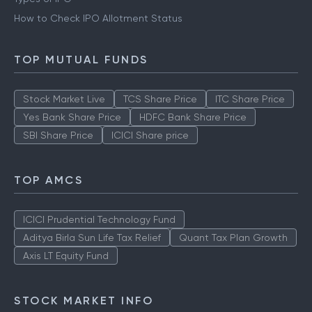
How to Check IPO Allotment Status
TOP MUTUAL FUNDS
Stock Market Live
TCS Share Price
ITC Share Price
Yes Bank Share Price
HDFC Bank Share Price
SBI Share Price
ICICI Share price
TOP AMCS
ICICI Prudential Technology Fund
Aditya Birla Sun Life Tax Relief
Quant Tax Plan Growth
Axis LT Equity Fund
STOCK MARKET INFO