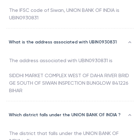
The IFSC code of
Siwan
,
UNION BANK OF INDIA
is
UBIN0930831
What is the address associated with UBIN0930831
The address associated with
UBIN0930831
is
SIDDHI MARKET COMPLEX WEST OF DAHA RIVER BRID
GE SOUTH OF SIWAN INSPECTION BUNGLOW 841226
BIHAR
Which district falls under the UNION BANK OF INDIA ?
The district that falls under the
UNION BANK OF