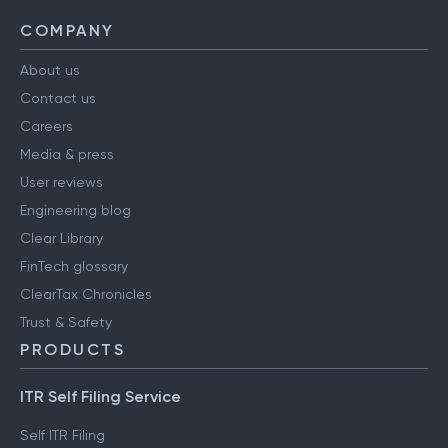
COMPANY
About us
Contact us
Careers
Media & press
User reviews
Engineering blog
Clear Library
FinTech glossary
ClearTax Chronicles
Trust & Safety
PRODUCTS
ITR Self Filing Service
Self ITR Filing