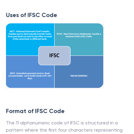
Uses of IFSC Code
Format of IFSC Code
The 11 alphanumeric code of IFSC is structured in a
pattern where the first four characters representing