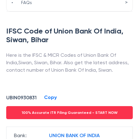
>
•
FAQs
IFSC Code of
Union Bank Of India
,
Siwan
,
Bihar
Here is the IFSC & MICR Codes of
Union Bank Of
India
,
Siwan
,
Siwan
,
Bihar
. Also get the latest address,
contact number of
Union Bank Of India
,
Siwan
.
Copy
UBIN0930831
100% Accurate ITR Filing Guaranteed - START NOW
Bank
:
UNION BANK OF INDIA