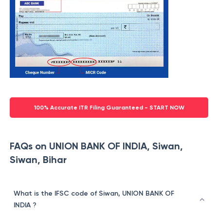
100% Accurate ITR Filing Guaranteed - START NOW
FAQs on UNION BANK OF INDIA, Siwan,
Siwan, Bihar
What is the IFSC code of Siwan, UNION BANK OF
INDIA ?