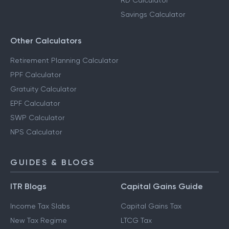
RD Calculator
Savings Calculator
Other Calculators
Retirement Planning Calculator
PPF Calculator
Gratuity Calculator
EPF Calculator
SWP Calculator
NPS Calculator
GUIDES & BLOGS
ITR Blogs
Capital Gains Guide
Income Tax Slabs
Capital Gains Tax
New Tax Regime
LTCG Tax