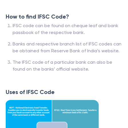
How to find IFSC Code?
IFSC code can be found on cheque leaf and bank
passbook of the respective bank.
Banks and respective branch list of IFSC codes can
be obtained from Reserve Bank of India’s website.
The IFSC code of a particular bank can also be
found on the banks’ official website.
Uses of IFSC Code