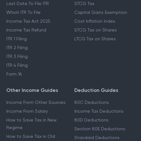
Last Date To File ITR
STCG Tax
Which ITR To File
Capital Gains Exemption
Income Tax Act 2025
Cost Inflation Index
Income Tax Refund
STCG Tax on Shares
ITR 1 Filing
LTCG Tax on Shares
ITR 2 Filing
ITR 3 Filing
ITR 4 Filing
Form 16
Other Income Guides
Deduction Guides
Income From Other Sources
80C Deductions
Income From Salary
Income Tax Deductions
How to Save Tax in New
80D Deductions
Regime
Section 80E Deductions
How to Save Tax in Old
Standard Deductions