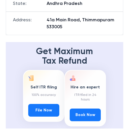
State
:
Andhra Pradesh
Address
:
41a Main Road, Thimmapuram
533005
Get Maximum
Tax Refund
Self ITR filing
Hire an expert
100% accuracy
ITR filed in 24
hours
File Now
Book Now