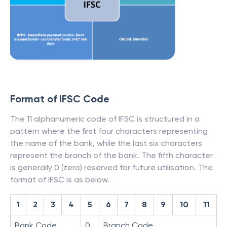
Format of IFSC Code
The 11 alphanumeric code of IFSC is structured in a
pattern where the first four characters representing
the name of the bank, while the last six characters
represent the branch of the bank. The fifth character
is generally 0 (zero) reserved for future utilisation. The
format of IFSC is as below.
1
2
3
4
5
6
7
8
9
10
11
Bank Code
0
Branch Code