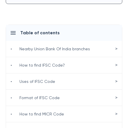
Table of contents
>
•
Nearby Union Bank Of India branches
>
•
How to find IFSC Code?
>
•
Uses of IFSC Code
>
•
Format of IFSC Code
>
•
How to find MICR Code