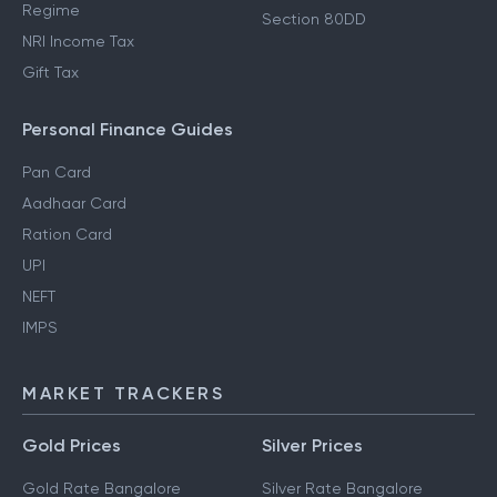
Regime
Section 80DD
NRI Income Tax
Gift Tax
Personal Finance Guides
Pan Card
Aadhaar Card
Ration Card
UPI
NEFT
IMPS
MARKET TRACKERS
Gold Prices
Silver Prices
Gold Rate Bangalore
Silver Rate Bangalore