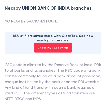
Nearby
UNION BANK OF INDIA
branches
NO NEAR BY BRANCHES FOUND
85% of filers saved more with ClearTax. See how
much you can save.
Check My Tax Savings
IFSC code is allotted by the Reserve Bank of India (RBI)
to all banks and its branches. The IFSC code of a bank
can be commonly found on a bank account passbook,
cheque leaf issued by the bank or on the RBI website.
Any kind of fund transfer through a bank requires a
valid IFSC. The different types of fund transfers are
NEFT, RTGS and IMPS.