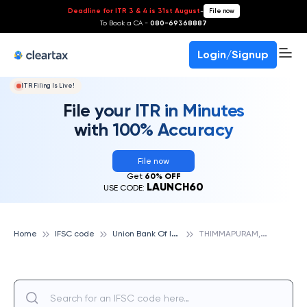
Deadline for ITR 3 & 4 is 31st August
-
File now
To Book a CA -
080-69368887
Login/Signup
ITR Filing Is Live!
File your ITR in Minutes
with 100% Accuracy
File now
Get
60% OFF
LAUNCH60
USE CODE:
U
nion Bank Of India
T
HIMMAPURAM, UNION BANK OF INDIA
Home
IFSC code