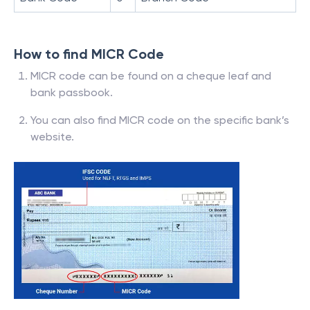
How to find MICR Code
MICR code can be found on a cheque leaf and
bank passbook.
You can also find MICR code on the specific bank’s
website.