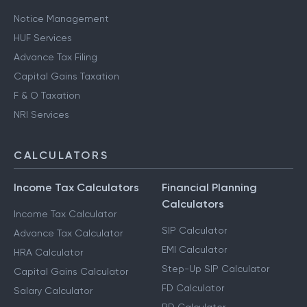
Notice Management
HUF Services
Advance Tax Filing
Capital Gains Taxation
F & O Taxation
NRI Services
CALCULATORS
Income Tax Calculators
Financial Planning
Calculators
Income Tax Calculator
SIP Calculator
Advance Tax Calculator
EMI Calculator
HRA Calculator
Step-Up SIP Calculator
Capital Gains Calculator
FD Calculator
Salary Calculator