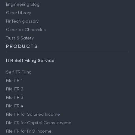
Engineering blog
Clear Library
FinTech glossary
ClearTax Chronicles
Trust & Safety
PRODUCTS
ITR Self Filing Service
Self ITR Filing
File ITR 1
File ITR 2
File ITR 3
File ITR 4
File ITR for Salaried Income
File ITR for Capital Gains Income
File ITR for FnO Income