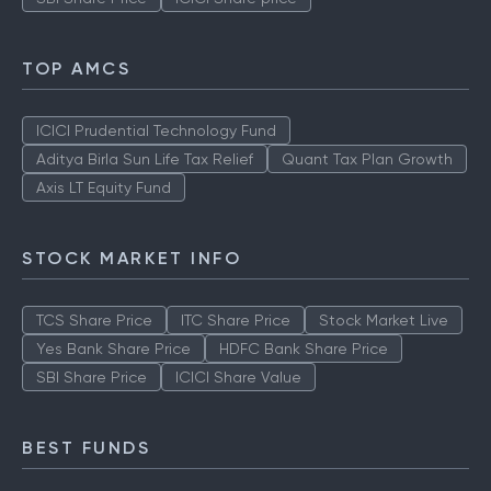
TOP AMCS
ICICI Prudential Technology Fund
Aditya Birla Sun Life Tax Relief
Quant Tax Plan Growth
Axis LT Equity Fund
STOCK MARKET INFO
TCS Share Price
ITC Share Price
Stock Market Live
Yes Bank Share Price
HDFC Bank Share Price
SBI Share Price
ICICI Share Value
BEST FUNDS