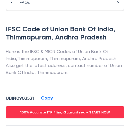
>
•
FAQs
IFSC Code of
Union Bank Of India
,
Thimmapuram
,
Andhra Pradesh
Here is the IFSC & MICR Codes of
Union Bank Of
India
,
Thimmapuram
,
Thimmapuram
,
Andhra Pradesh
.
Also get the latest address, contact number of
Union
Bank Of India
,
Thimmapuram
.
Copy
UBIN0903531
100% Accurate ITR Filing Guaranteed - START NOW