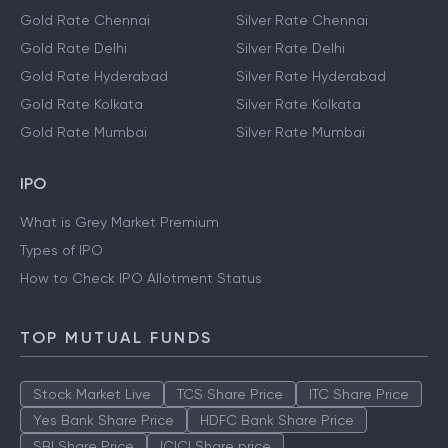
Gold Rate Chennai
Silver Rate Chennai
Gold Rate Delhi
Silver Rate Delhi
Gold Rate Hyderabad
Silver Rate Hyderabad
Gold Rate Kolkata
Silver Rate Kolkata
Gold Rate Mumbai
Silver Rate Mumbai
IPO
What is Grey Market Premium
Types of IPO
How to Check IPO Allotment Status
TOP MUTUAL FUNDS
Stock Market Live
TCS Share Price
ITC Share Price
Yes Bank Share Price
HDFC Bank Share Price
SBI Share Price
ICICI Share price