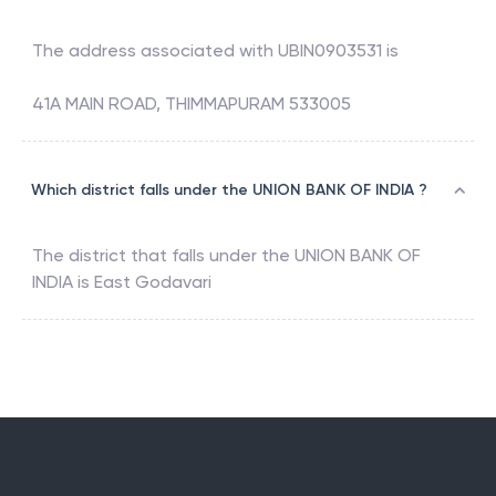
The address associated with
UBIN0903531
is
41A MAIN ROAD, THIMMAPURAM 533005
Which district falls under the UNION BANK OF INDIA ?
The district that falls under the
UNION BANK OF
INDIA
is
East Godavari