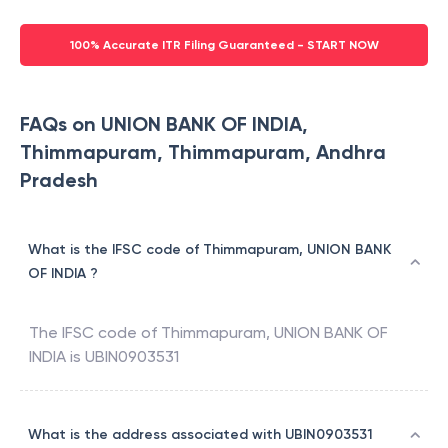
100% Accurate ITR Filing Guaranteed - START NOW
FAQs on UNION BANK OF INDIA,
Thimmapuram, Thimmapuram, Andhra
Pradesh
What is the IFSC code of Thimmapuram, UNION BANK
OF INDIA ?
The IFSC code of
Thimmapuram
,
UNION BANK OF
INDIA
is
UBIN0903531
What is the address associated with UBIN0903531