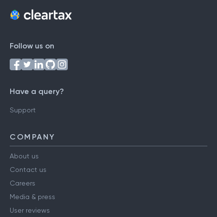
Follow us on
Have a query?
Support
COMPANY
About us
Contact us
Careers
Media & press
User reviews