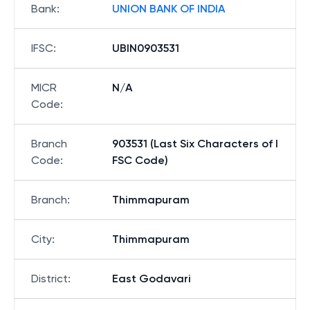
Bank
:
UNION BANK OF INDIA
IFSC
:
UBIN0903531
MICR
N/A
Code
:
Branch
903531 (Last Six Characters of I
Code
:
FSC Code)
Branch
:
Thimmapuram
City
:
Thimmapuram
District
:
East Godavari