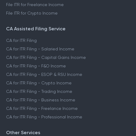
File ITR for Freelance Income
File ITR for Crypto Income
CA Assisted Filing Service
CA for ITR Filing
CA for ITR Filing - Salaried Income
CA for ITR Filing - Capital Gains Income
CA for ITR Filing - F&O Income
CA for ITR Filing - ESOP & RSU Income
CA for ITR Filing - Crypto Income
CA for ITR Filing - Trading Income
CA for ITR Filing - Business Income
CA for ITR Filing - Freelance Income
CA for ITR Filing - Professional Income
Other Services