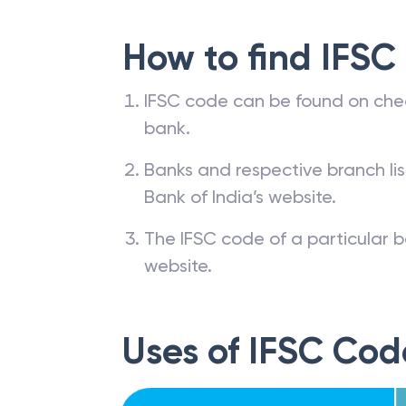
How to find IFSC
IFSC code can be found on che
bank.
Banks and respective branch li
Bank of India’s website.
The IFSC code of a particular b
website.
Uses of IFSC Cod