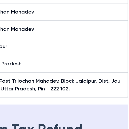
ochan Mahadev
ochan Mahadev
pur
r Pradesh
Post Trilochan Mahadev, Block Jalalpur, Dist. Jau
 Uttar Pradesh, Pin - 222 102.