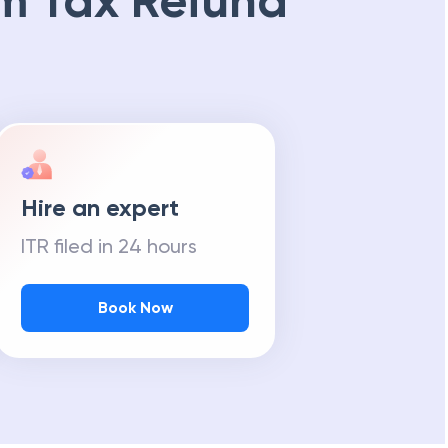
m Tax Refund
Hire an expert
ITR filed in 24 hours
Book Now