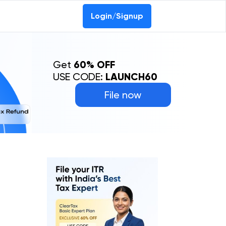
Login/Signup
Get
60% OFF
USE CODE:
LAUNCH60
File now