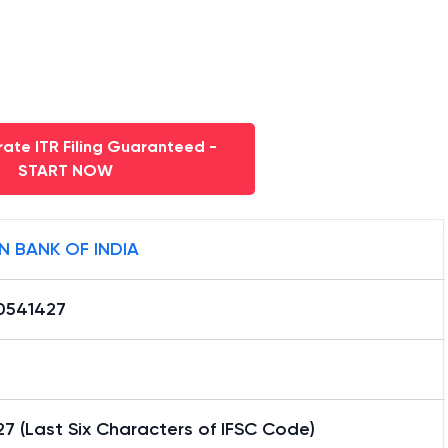
ate ITR Filing Guaranteed -
START NOW
N BANK OF INDIA
0541427
7 (Last Six Characters of IFSC Code)