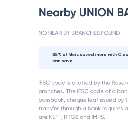
Nearby
UNION B
NO NEAR BY BRANCHES FOUND
85% of filers saved more with Cl
can save.
IFSC code is allotted by the Reserv
branches. The IFSC code of a ba
passbook, cheque leaf issued by t
transfer through a bank requires a 
are NEFT, RTGS and IMPS.