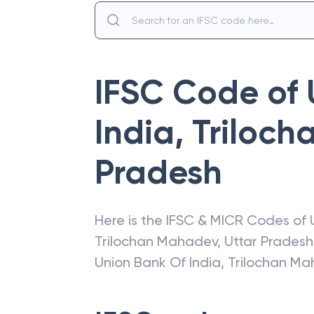
IFSC Code of
India
,
Triloc
Pradesh
Here is the IFSC & MICR Codes of
Trilochan Mahadev
,
Uttar Pradesh
Union Bank Of India
,
Trilochan M