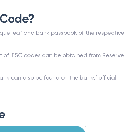
 Code?
que leaf and bank passbook of the respective
st of IFSC codes can be obtained from Reserve
ank can also be found on the banks’ official
e