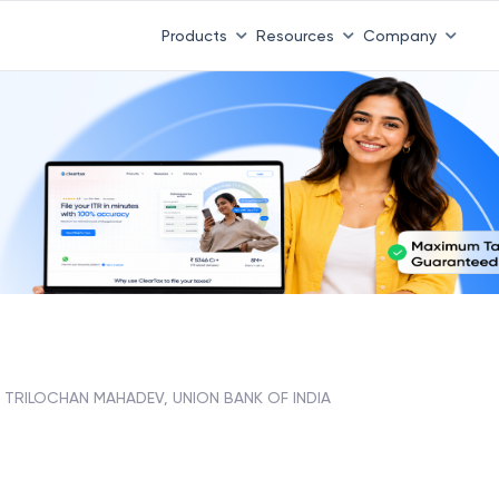
Products
Resources
Company
TRILOCHAN MAHADEV, UNION BANK OF INDIA