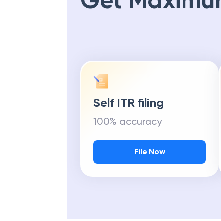
Get Maximu
Self ITR filing
100% accuracy
File Now