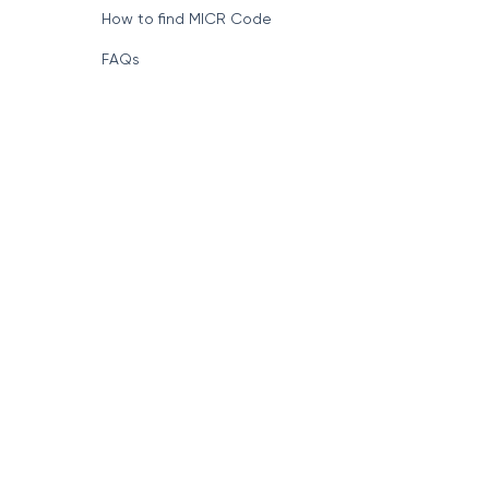
How to find MICR Code
FAQs