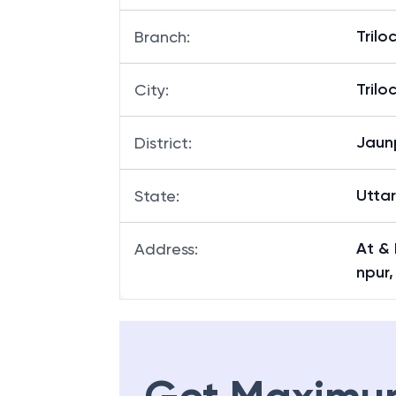
Tril
Branch
:
Tril
City
:
Jaun
District
:
Utta
State
:
At & 
Address
:
npur,