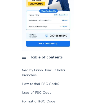
Table of contents
Nearby Union Bank Of India
branches
How to find IFSC Code?
Uses of IFSC Code
Format of IFSC Code