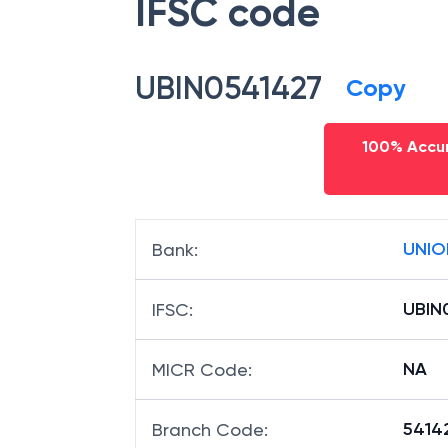
IFSC code
UBIN0541427
Copy
100% Accur
UNIO
Bank
:
UBIN
IFSC
:
NA
MICR Code
:
54142
Branch Code
: