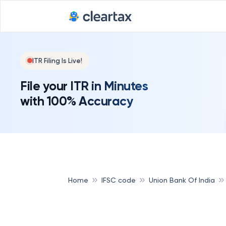
ITR Filing Is Live!
File your ITR in Minutes
with 100% Accuracy
Home
IFSC code
Union Bank Of India