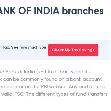
ANK OF INDIA
branches
earTax. See how much you
Check My Tax Savings
e Bank of India (RBI) to all banks and its
nk can be commonly found on a bank account
he bank or on the RBI website. Any kind of fund
valid IFSC. The different types of fund transfers