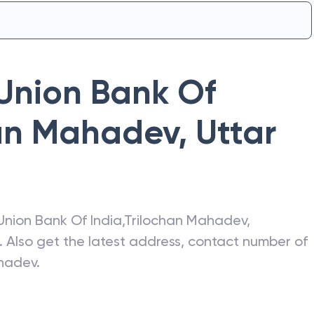
Union Bank Of
han Mahadev
,
Uttar
Union Bank Of India
,
Trilochan Mahadev
,
. Also get the latest address, contact number of
ahadev
.