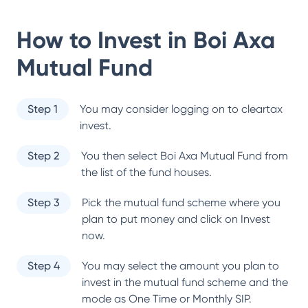
How to Invest in
Boi Axa
Mutual Fund
Step 1
You may consider logging on to cleartax
invest.
Step 2
You then select
Boi Axa Mutual Fund
from
the list of the fund houses.
Step 3
Pick the mutual fund scheme where you
plan to put money and click on Invest
now.
Step 4
You may select the amount you plan to
invest in the mutual fund scheme and the
mode as One Time or Monthly SIP.