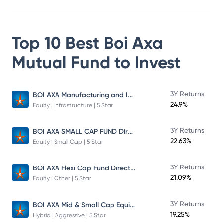
Top 10 Best
Boi Axa
Mutual Fund
to Invest
BOI AXA Manufacturing and Infrastructure Fund
3Y Returns
24.9%
Equity | Infrastructure | 5 Star
BOI AXA SMALL CAP FUND Direct Plan
3Y Returns
22.63%
Equity | Small Cap | 5 Star
BOI AXA Flexi Cap Fund Direct Plan
3Y Returns
21.09%
Equity | Other | 5 Star
BOI AXA Mid & Small Cap Equity & Debt Fund
3Y Returns
19.25%
Hybrid | Aggressive | 5 Star