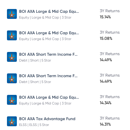
BOI AXA Large & Mid Cap Equity Fund
3Y Returns
15.14%
Equity | Large & Mid Cap | 3 Star
BOI AXA Large & Mid Cap Equity Fund
3Y Returns
15.08%
Equity | Large & Mid Cap | 3 Star
BOI AXA Short Term Income Fund
3Y Returns
14.49%
Debt | Short | 5 Star
BOI AXA Short Term Income Fund
3Y Returns
14.49%
Debt | Short | 5 Star
BOI AXA Large & Mid Cap Equity Fund
3Y Returns
14.34%
Equity | Large & Mid Cap | 3 Star
3Y Returns
BOI AXA Tax Advantage Fund
14.31%
ELSS | ELSS | 5 Star