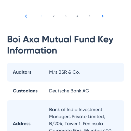
1
2
3
4
5
Boi Axa Mutual Fund
Key
Information
Auditors
M/s BSR & Co.
Custodians
Deutsche Bank AG
Bank of India Investment
Managers Private Limited,
Address
B/204, Tower 1, Peninsula
Corporate Park, Mumbai 400