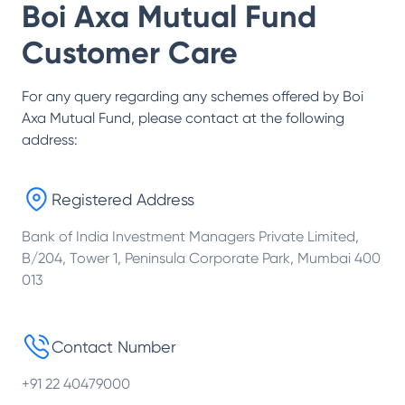
Boi Axa Mutual Fund
Customer Care
For any query regarding any schemes offered by
Boi
Axa Mutual Fund
, please contact at the following
address:
Registered Address
Bank of India Investment Managers Private Limited,
B/204, Tower 1, Peninsula Corporate Park, Mumbai 400
013
Contact Number
+91 22 40479000