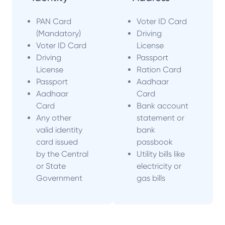
PAN Card
Voter ID Card
(Mandatory)
Driving
Voter ID Card
License
Driving
Passport
License
Ration Card
Passport
Aadhaar
Aadhaar
Card
Card
Bank account
Any other
statement or
valid identity
bank
card issued
passbook
by the Central
Utility bills like
or State
electricity or
Government
gas bills