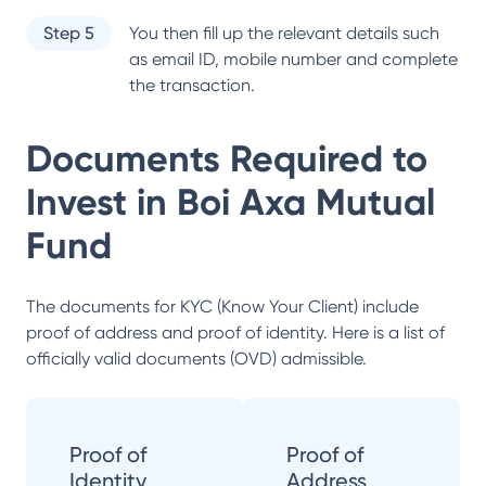
Step 5
You then fill up the relevant details such
as email ID, mobile number and complete
the transaction.
Documents Required to
Invest in
Boi Axa Mutual
Fund
The documents for KYC (Know Your Client) include
proof of address and proof of identity. Here is a list of
officially valid documents (OVD) admissible.
Proof of
Proof of
Identity
Address