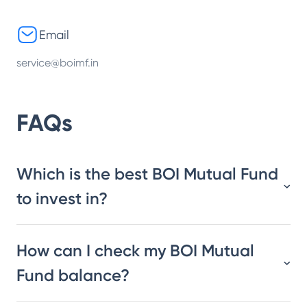
Email
service@boimf.in
FAQs
Which is the best BOI Mutual Fund
to invest in?
How can I check my BOI Mutual
Fund balance?