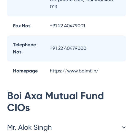
013
Fax Nos.
+91 22 40479001
Telephone
+91 22 40479000
Nos.
Homepage
https://www.boimf.in/
Boi Axa Mutual Fund
CIOs
Mr. Alok Singh