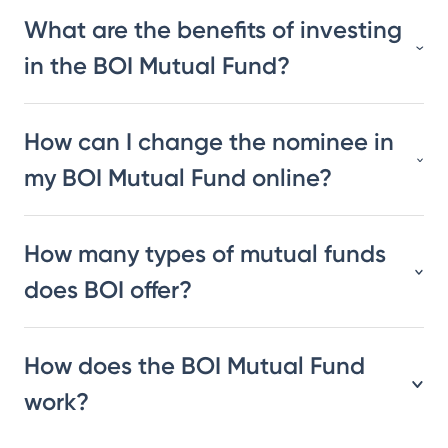
What are the benefits of investing
in the BOI Mutual Fund?
How can I change the nominee in
my BOI Mutual Fund online?
How many types of mutual funds
does BOI offer?
How does the BOI Mutual Fund
work?