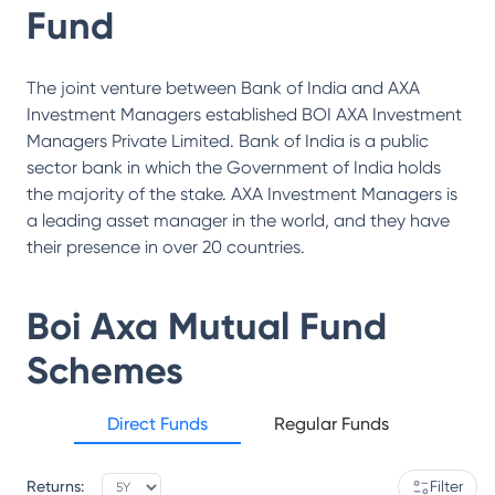
Fund
The joint venture between Bank of India and AXA
Investment Managers established BOI AXA Investment
Managers Private Limited. Bank of India is a public
sector bank in which the Government of India holds
the majority of the stake. AXA Investment Managers is
a leading asset manager in the world, and they have
their presence in over 20 countries.
Boi Axa Mutual Fund
Schemes
Direct Funds
Regular Funds
Returns:
Filter