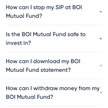
How can I stop my SIP at BOI
Mutual Fund?
Is the BOI Mutual Fund safe to
invest in?
How can I download my BOI
Mutual Fund statement?
How can I withdraw money from my
BOI Mutual Fund?