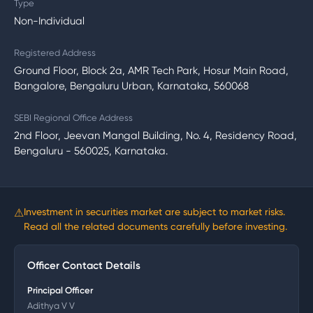
Type
Non-Individual
Registered Address
Ground Floor, Block 2a, AMR Tech Park, Hosur Main Road,
Bangalore, Bengaluru Urban, Karnataka, 560068
SEBI Regional Office Address
2nd Floor, Jeevan Mangal Building, No. 4, Residency Road,
Bengaluru - 560025, Karnataka.
⚠
Investment in securities market are subject to market risks.
Read all the related documents carefully before investing.
Officer Contact Details
Principal Officer
Adithya V V