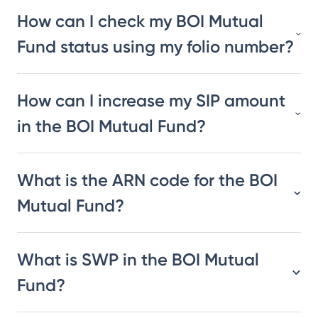
How can I check my BOI Mutual
Fund status using my folio number?
How can I increase my SIP amount
in the BOI Mutual Fund?
What is the ARN code for the BOI
Mutual Fund?
What is SWP in the BOI Mutual
Fund?