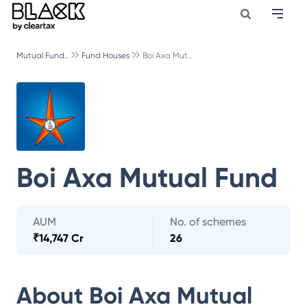
Mutual Fund..
Fund Houses
Boi Axa Mut..
Boi Axa Mutual Fund
AUM
No. of schemes
₹
14,747 Cr
26
About
Boi Axa Mutual