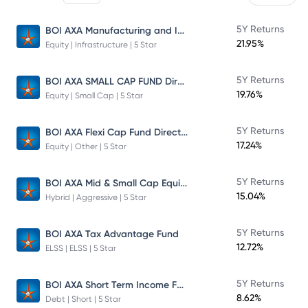
BOI AXA Manufacturing and Infrastructure Fund
5Y Returns
21.95%
Equity | Infrastructure | 5 Star
BOI AXA SMALL CAP FUND Direct Plan
5Y Returns
19.76%
Equity | Small Cap | 5 Star
BOI AXA Flexi Cap Fund Direct Plan
5Y Returns
17.24%
Equity | Other | 5 Star
BOI AXA Mid & Small Cap Equity & Debt Fund
5Y Returns
15.04%
Hybrid | Aggressive | 5 Star
5Y Returns
BOI AXA Tax Advantage Fund
12.72%
ELSS | ELSS | 5 Star
BOI AXA Short Term Income Fund
5Y Returns
8.62%
Debt | Short | 5 Star