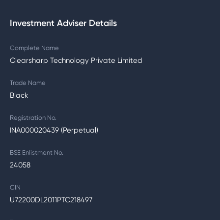
Investment Adviser Details
Complete Name
Clearsharp Technology Private Limited
Trade Name
Black
Registration No.
INA000020439 (Perpetual)
BSE Enlistment No.
24058
CIN
U72200DL2011PTC218497