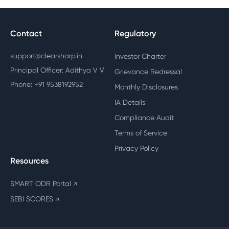
Contact
Regulatory
support@clearsharp.in
Investor Charter
Principal Officer: Adithya V V
Grievance Redressal
Phone: +91 9538192952
Monthly Disclosures
IA Details
Compliance Audit
Terms of Service
Privacy Policy
Resources
SMART ODR Portal
↗
SEBI SCORES
↗