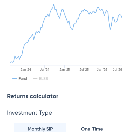
Jan '24
Jul '24
Jan '25
Jul '25
Jan '26
Jul '26
Fund
ELSS
Returns calculator
Investment Type
Monthly SIP
One-Time