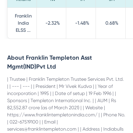
Franklin
India
-2.32%
-1.48%
0.68%
ELSS ...
About
Franklin Templeton Asst
Mgmt(IND)Pvt Ltd
| Trustee | Franklin Templeton Trustee Services Pvt. Ltd.
| | --- | --- | | President | Mr Vivek Kudva | | Year of
incorporation | 1995 | | Date of setup | 19 Feb 1996 | |
Sponsors | Templeton International Inc. | | AUM | Rs
82,552.87 crore (as of March 2021) | | Website |
https://www.franklintempletonindia.com/ | | Phone No.
| 022-67519100 | | Email |
services@franklintempleton.com | | Address | Indiabulls