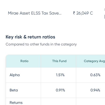
Mirae Asset ELSS Tax Save...
₹ 26,049 Cr
Key risk & return ratios
Compared to other funds in the category
Ratio
This Fund
Category Avg
Alpha
1.51
%
0.63
%
Beta
0.91
%
0.94
%
Returns