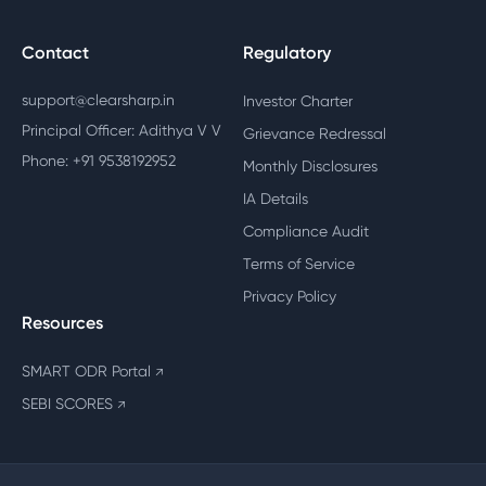
Contact
Regulatory
support@clearsharp.in
Investor Charter
Principal Officer: Adithya V V
Grievance Redressal
Phone: +91 9538192952
Monthly Disclosures
IA Details
Compliance Audit
Terms of Service
Privacy Policy
Resources
SMART ODR Portal
↗
SEBI SCORES
↗