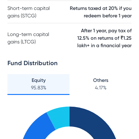
Short-term capital
Returns taxed at 20% if you
gains (STCG)
redeem before 1 year
After 1 year, pay tax of
Long-term capital
12.5% on returns of ₹1.25
gains (LTCG)
lakh+ in a financial year
Fund Distribution
Equity
Others
95.83
%
4.17
%