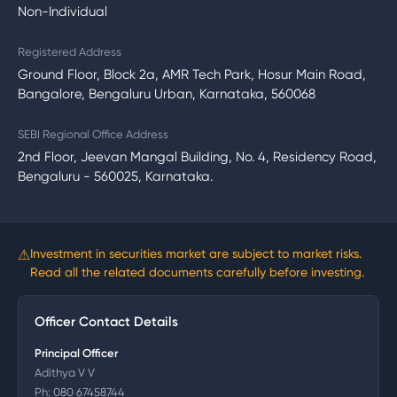
Non-Individual
Registered Address
Ground Floor, Block 2a, AMR Tech Park, Hosur Main Road,
Bangalore, Bengaluru Urban, Karnataka, 560068
SEBI Regional Office Address
2nd Floor, Jeevan Mangal Building, No. 4, Residency Road,
Bengaluru - 560025, Karnataka.
⚠
Investment in securities market are subject to market risks.
Read all the related documents carefully before investing.
Officer Contact Details
Principal Officer
Adithya V V
Ph:
080 67458744