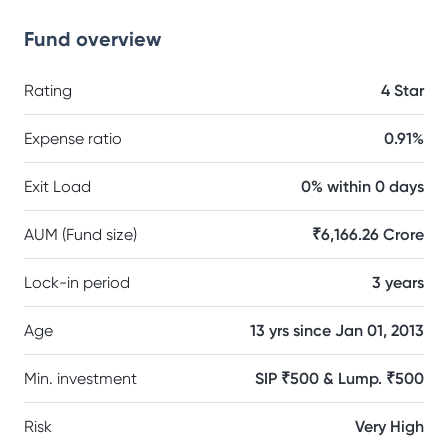
Fund overview
Rating
4 Star
Expense ratio
0.91%
Exit Load
0% within 0 days
AUM (Fund size)
₹6,166.26 Crore
Lock-in period
3 years
Age
13 yrs since Jan 01, 2013
Min. investment
SIP ₹500 & Lump. ₹500
Risk
Very High