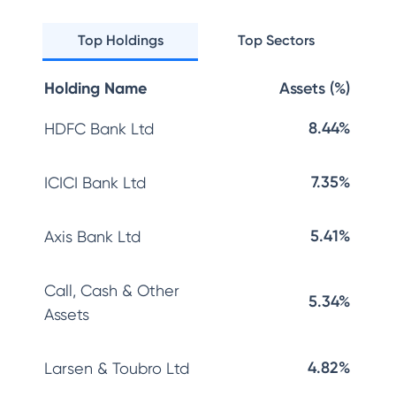
Top Holdings
Top Sectors
Holding Name
Assets (%)
8.44%
HDFC Bank Ltd
7.35%
ICICI Bank Ltd
5.41%
Axis Bank Ltd
Call, Cash & Other
5.34%
Assets
4.82%
Larsen & Toubro Ltd