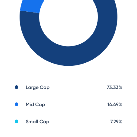
Large Cap
73.33
%
Mid Cap
14.49
%
Small Cap
7.29
%