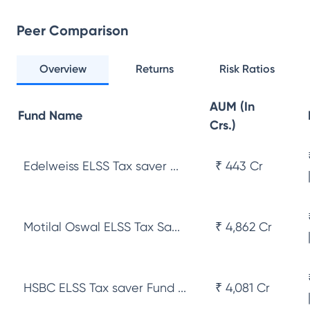
Peer Comparison
Overview
Returns
Risk Ratios
AUM (In
Fund Name
Crs.)
Edelweiss ELSS Tax saver ...
₹ 443 Cr
Motilal Oswal ELSS Tax Sa...
₹ 4,862 Cr
HSBC ELSS Tax saver Fund ...
₹ 4,081 Cr