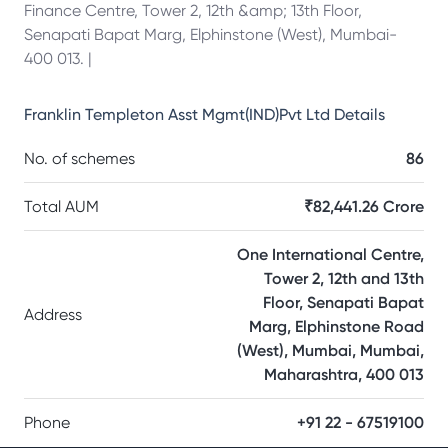
Finance Centre, Tower 2, 12th &amp; 13th Floor,
Senapati Bapat Marg, Elphinstone (West), Mumbai-
400 013. |
Franklin Templeton Asst Mgmt(IND)Pvt Ltd
Details
No. of schemes
86
Total AUM
₹82,441.26 Crore
One International Centre,
Tower 2, 12th and 13th
Floor, Senapati Bapat
Address
Marg, Elphinstone Road
(West), Mumbai, Mumbai,
Maharashtra, 400 013
Phone
+91 22 - 67519100