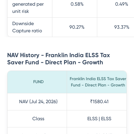
generated per
0.58
%
0.49
%
unit risk
Downside
90.27
%
93.37
%
Capture ratio
NAV History - Franklin India ELSS Tax
Saver Fund - Direct Plan - Growth
Franklin India ELSS Tax Saver
FUND
Fund - Direct Plan - Growth
NAV (Jul 24, 2026)
₹1580.41
Class
ELSS | ELSS