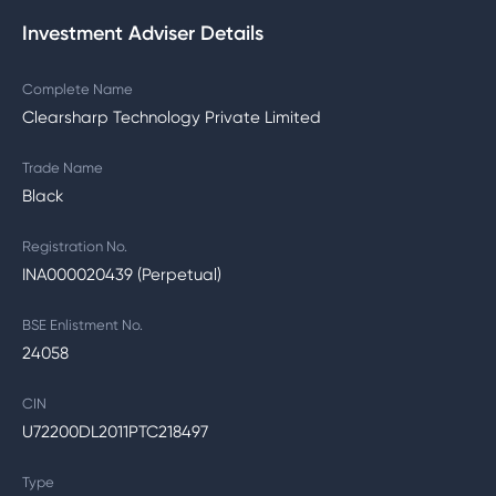
Investment Adviser Details
Complete Name
Clearsharp Technology Private Limited
Trade Name
Black
Registration No.
INA000020439 (Perpetual)
BSE Enlistment No.
24058
CIN
U72200DL2011PTC218497
Type