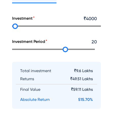
Investment
₹
4000
Investment Period
20
Total investment
₹9.6 Lakhs
Returns
₹
49.51 Lakhs
Final Value
₹
59.11 Lakhs
Absolute Return
515.70
%