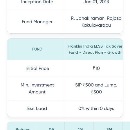
Inception Date
Jan 01, 2013
R. Janakiraman, Rajasa
Fund Manager
Kakulavarapu
Franklin India ELSS Tax Saver
FUND
Fund - Direct Plan - Growth
Initial Price
₹10
Min. Investment
SIP ₹500 and Lump.
Amount
₹500
Exit Load
0% within 0 days
Returns
1W
1M
3M