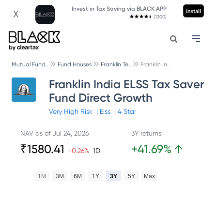
Invest in Tax Saving via BLACK APP
Install
X
(1200)
Mutual Fund..
Fund Houses
Franklin Te..
Franklin In..
Franklin India ELSS Tax Saver
Fund Direct Growth
Very High
Risk
|
Elss
|
4
Star
NAV as of
Jul 24, 2026
3Y returns
₹
1580.41
+
41.69
%
↑
-0.26
%
1D
1M
3M
6M
1Y
3Y
5Y
Max