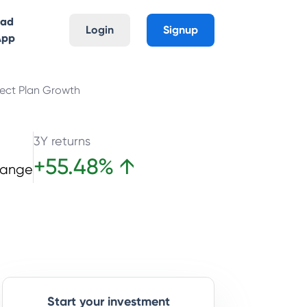
oad
Login
Signup
App
rect Plan Growth
3Y returns
+
55.48
%
↑
hange
Start your investment