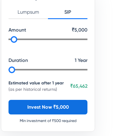
Lumpsum
SIP
Amount
₹
5,000
Duration
1
Year
Estimated value after
1
year
₹65,462
(as per historical returns)
Invest Now ₹
5,000
Min investment of ₹
500
required