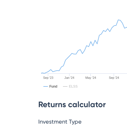
Sep '23
Jan '24
May '24
Sep '24
Fund
ELSS
Returns calculator
Investment Type