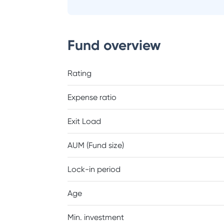
Fund overview
Rating
Expense ratio
Exit Load
AUM (Fund size)
Lock-in period
Age
Min. investment