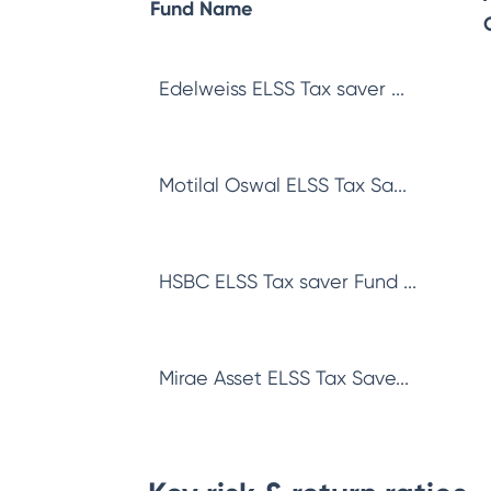
Fund Name
Edelweiss ELSS Tax saver ...
Motilal Oswal ELSS Tax Sa...
HSBC ELSS Tax saver Fund ...
Mirae Asset ELSS Tax Save...