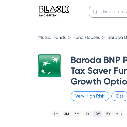
Mutual Funds
Fund Houses
Baroda B
Baroda BNP P
Tax Saver Fun
Growth Opti
Very High
Risk
Elss
1M
3M
6M
1Y
3Y
5Y
Max