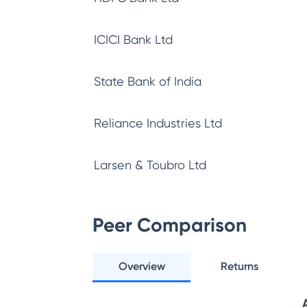
ICICI Bank Ltd
State Bank of India
Reliance Industries Ltd
Larsen & Toubro Ltd
Peer Comparison
Overview
Returns