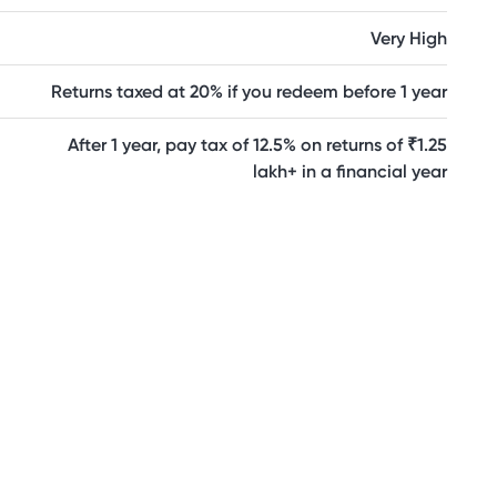
Very High
Returns taxed at 20% if you redeem before 1 year
After 1 year, pay tax of 12.5% on returns of ₹1.25
lakh+ in a financial year