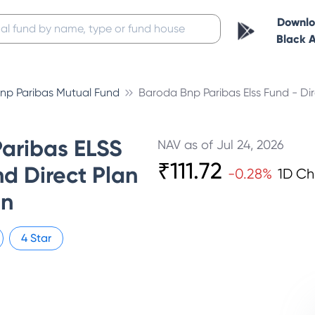
Downl
Black 
np Paribas Mutual Fund
Baroda Bnp Paribas Elss Fund - Di
aribas ELSS
NAV as of
Jul 24, 2026
₹
111.72
d Direct Plan
-0.28
%
1D C
on
4
Star