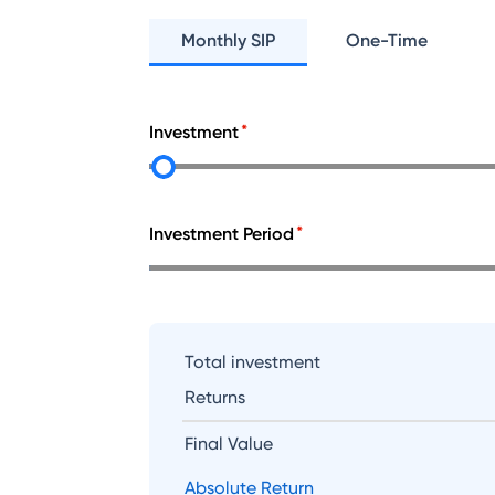
Monthly SIP
One-Time
Investment
Investment Period
Total investment
Returns
Final Value
Absolute Return