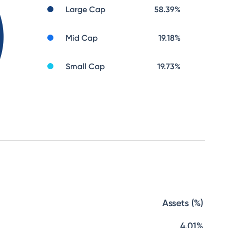
Large Cap
58.39
%
Mid Cap
19.18
%
Small Cap
19.73
%
Assets (%)
4.01%