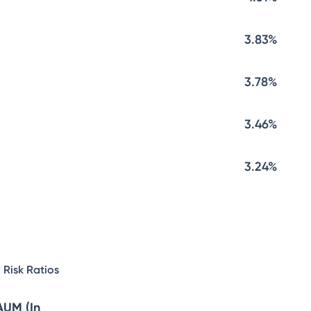
3.83%
3.78%
3.46%
3.24%
Risk Ratios
AUM (In