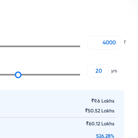
₹
yrs
₹9.6 Lakhs
₹
50.52 Lakhs
₹
60.12 Lakhs
526.28
%