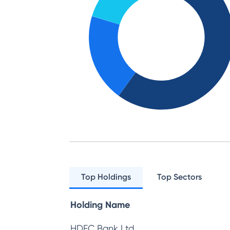
Top Holdings
Top Sectors
Holding Name
HDFC Bank Ltd