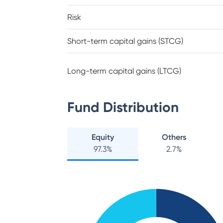
Risk
Short-term capital gains (STCG)
Long-term capital gains (LTCG)
Fund Distribution
Equity
Others
97.3
%
2.7
%