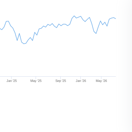
Jan '25
May '25
Sep '25
Jan '26
May '26