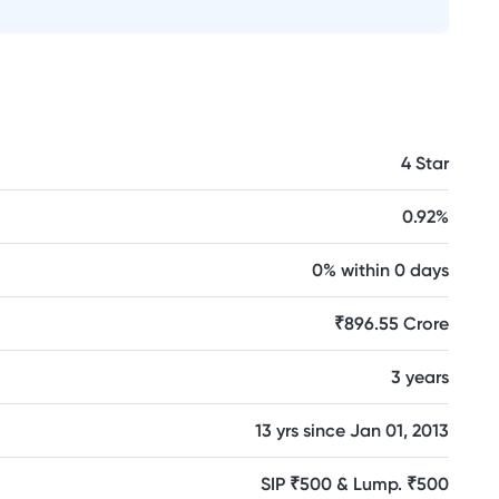
4 Star
0.92%
0% within 0 days
₹896.55 Crore
3 years
13 yrs since Jan 01, 2013
SIP ₹500 & Lump. ₹500