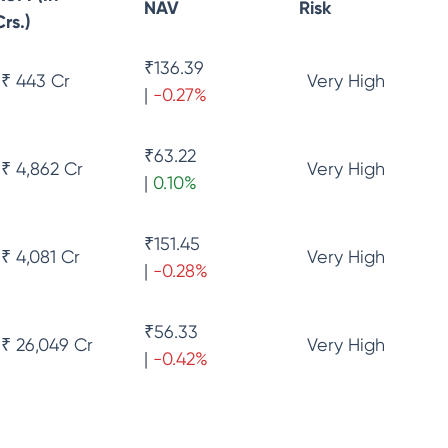
NAV
Risk
Crs.)
₹
136.39
₹ 443 Cr
Very High
|
-0.27
%
₹
63.22
₹ 4,862 Cr
Very High
|
0.10
%
₹
151.45
₹ 4,081 Cr
Very High
|
-0.28
%
₹
56.33
₹ 26,049 Cr
Very High
|
-0.42
%