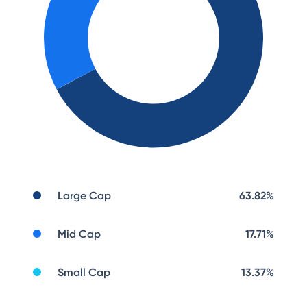
Large Cap
63.82
%
Mid Cap
17.71
%
Small Cap
13.37
%