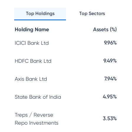
Top Holdings
Top Sectors
Holding Name
Assets (%)
9.96%
ICICI Bank Ltd
9.49%
HDFC Bank Ltd
7.94%
Axis Bank Ltd
4.95%
State Bank of India
Treps / Reverse
3.53%
Repo Investments