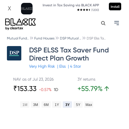
Invest in Tax Saving via BLACK APP
Install
X
(1200)
Mutual Fund..
Fund Houses
DSP Mutual ..
DSP Elss Ta..
DSP ELSS Tax Saver Fund
Direct Plan Growth
Very High
Risk
|
Elss
|
4
Star
NAV as of
Jul 23, 2026
3Y returns
₹
153.33
+
55.79
%
↑
-0.57
%
1D
1M
3M
6M
1Y
3Y
5Y
Max