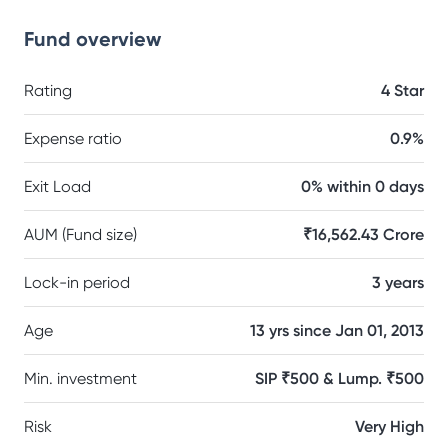
Fund overview
Rating
4 Star
Expense ratio
0.9%
Exit Load
0% within 0 days
AUM (Fund size)
₹16,562.43 Crore
Lock-in period
3 years
Age
13 yrs since Jan 01, 2013
Min. investment
SIP ₹500 & Lump. ₹500
Risk
Very High