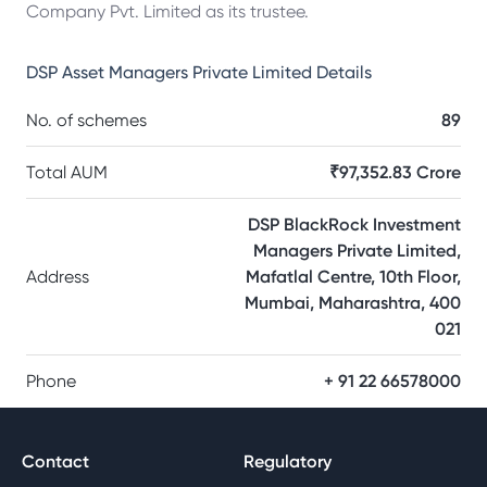
Company Pvt. Limited as its trustee.
DSP Asset Managers Private Limited
Details
No. of schemes
89
Total AUM
₹97,352.83 Crore
DSP BlackRock Investment
Managers Private Limited,
Address
Mafatlal Centre, 10th Floor,
Mumbai, Maharashtra, 400
021
Phone
+ 91 22 66578000
Contact
Regulatory