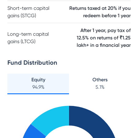
Short-term capital
Returns taxed at 20% if you
gains (STCG)
redeem before 1 year
After 1 year, pay tax of
Long-term capital
12.5% on returns of ₹1.25
gains (LTCG)
lakh+ in a financial year
Fund Distribution
Equity
Others
94.9
%
5.1
%