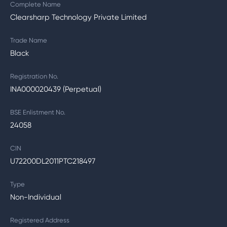
Complete Name
Clearsharp Technology Private Limited
Trade Name
Black
Registration No.
INA000020439 (Perpetual)
BSE Enlistment No.
24058
CIN
U72200DL2011PTC218497
Type
Non-Individual
Registered Address