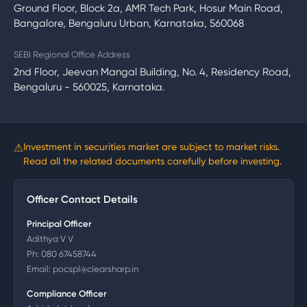
Ground Floor, Block 2a, AMR Tech Park, Hosur Main Road,
Bangalore, Bengaluru Urban, Karnataka, 560068
SEBI Regional Office Address
2nd Floor, Jeevan Mangal Building, No. 4, Residency Road,
Bengaluru - 560025, Karnataka.
⚠
Investment in securities market are subject to market risks.
Read all the related documents carefully before investing.
Officer Contact Details
Principal Officer
Adithya V V
Ph:
080 67458744
Email:
pocspl@clearsharp.in
Compliance Officer