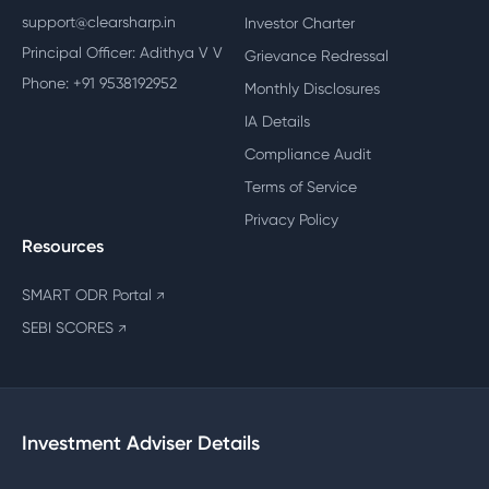
support@clearsharp.in
Investor Charter
Principal Officer: Adithya V V
Grievance Redressal
Phone: +91 9538192952
Monthly Disclosures
IA Details
Compliance Audit
Terms of Service
Privacy Policy
Resources
SMART ODR Portal
↗
SEBI SCORES
↗
Investment Adviser Details