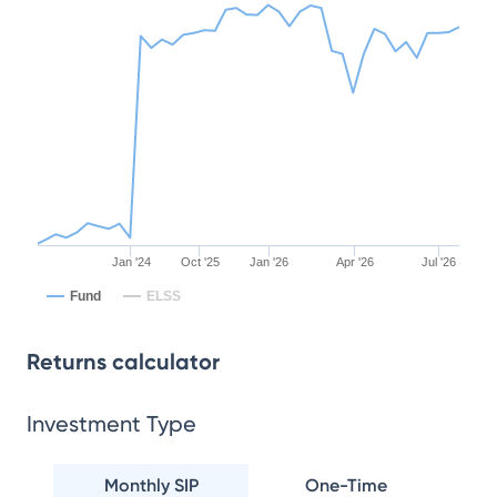
Jan '24
Oct '25
Jan '26
Apr '26
Jul '26
Fund
ELSS
Returns calculator
Investment Type
Monthly SIP
One-Time