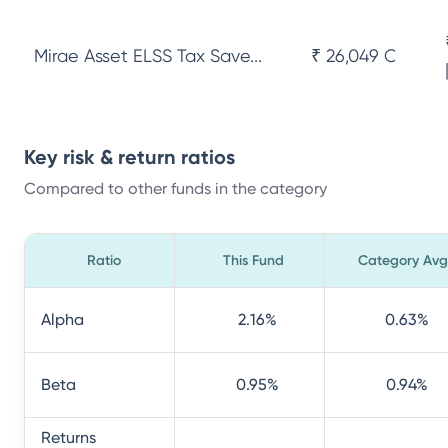
Mirae Asset ELSS Tax Save...
₹ 26,049 Cr
Key risk & return ratios
Compared to other funds in the category
Ratio
This Fund
Category Avg
Alpha
2.16
%
0.63
%
Beta
0.95
%
0.94
%
Returns