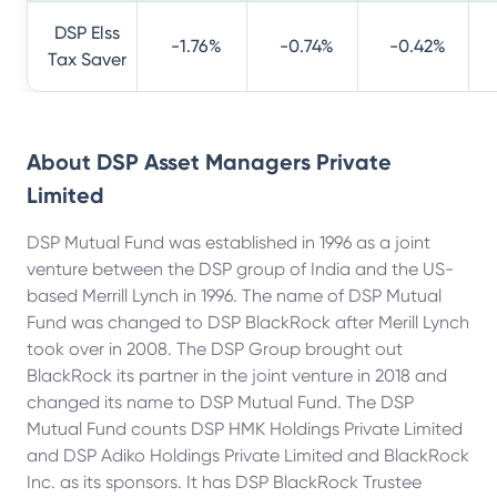
DSP Elss
-1.76%
-0.74%
-0.42%
Tax Saver
About
DSP Asset Managers Private
Limited
DSP Mutual Fund was established in 1996 as a joint
venture between the DSP group of India and the US-
based Merrill Lynch in 1996. The name of DSP Mutual
Fund was changed to DSP BlackRock after Merill Lynch
took over in 2008. The DSP Group brought out
BlackRock its partner in the joint venture in 2018 and
changed its name to DSP Mutual Fund. The DSP
Mutual Fund counts DSP HMK Holdings Private Limited
and DSP Adiko Holdings Private Limited and BlackRock
Inc. as its sponsors. It has DSP BlackRock Trustee