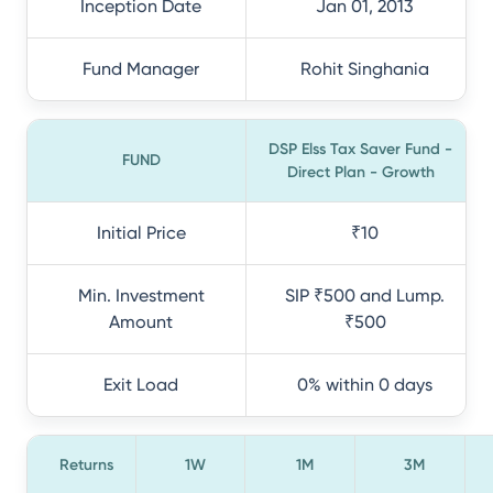
Inception Date
Jan 01, 2013
Fund Manager
Rohit Singhania
DSP Elss Tax Saver Fund -
FUND
Direct Plan - Growth
Initial Price
₹10
Min. Investment
SIP ₹500 and Lump.
Amount
₹500
Exit Load
0% within 0 days
Returns
1W
1M
3M