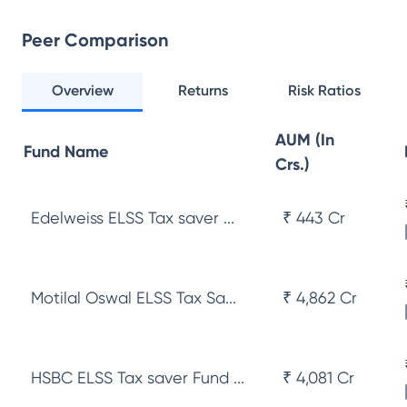
Peer Comparison
Overview
Returns
Risk Ratios
AUM (In
Fund Name
Crs.)
Edelweiss ELSS Tax saver ...
₹ 443 Cr
Motilal Oswal ELSS Tax Sa...
₹ 4,862 Cr
HSBC ELSS Tax saver Fund ...
₹ 4,081 Cr