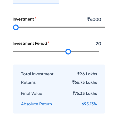
Investment
₹
4000
Investment Period
20
Total investment
₹9.6 Lakhs
Returns
₹
66.73 Lakhs
Final Value
₹
76.33 Lakhs
Absolute Return
695.13
%