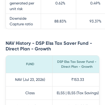
generated per
0.62
%
0.49
%
unit risk
Downside
88.83
%
93.37
%
Capture ratio
NAV History - DSP Elss Tax Saver Fund -
Direct Plan - Growth
DSP Elss Tax Saver Fund -
FUND
Direct Plan - Growth
NAV (Jul 23, 2026)
₹153.33
Class
ELSS | ELSS (Tax Savings)