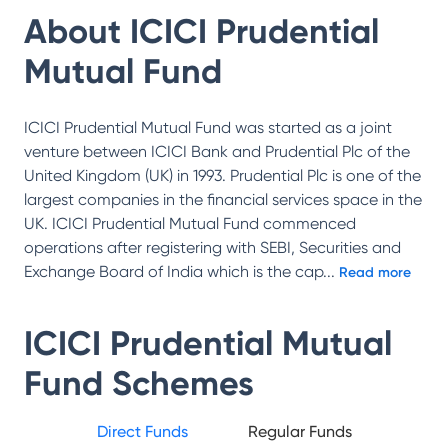
About
ICICI Prudential
Mutual Fund
ICICI Prudential Mutual Fund was started as a joint
venture between ICICI Bank and Prudential Plc of the
United Kingdom (UK) in 1993. Prudential Plc is one of the
largest companies in the financial services space in the
UK. ICICI Prudential Mutual Fund commenced
operations after registering with SEBI, Securities and
Exchange Board of India which is the cap
...
Read more
ICICI Prudential Mutual
Fund
Schemes
Direct Funds
Regular Funds