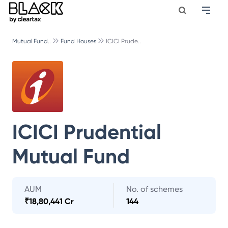
Mutual Fund..
Fund Houses
ICICI Prude..
ICICI Prudential
Mutual Fund
AUM
No. of schemes
₹
18,80,441 Cr
144