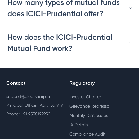
How many types of mutual funds
does ICICI-Prudential offer?
How does the ICICI-Prudential
Mutual Fund work?
Contact
Regulatory
support@clearsharp.in
Investor Charter
Principal Officer: Adithya V V
Grievance Redressal
Phone: +91 9538192952
Monthly Disclosures
IA Details
Compliance Audit