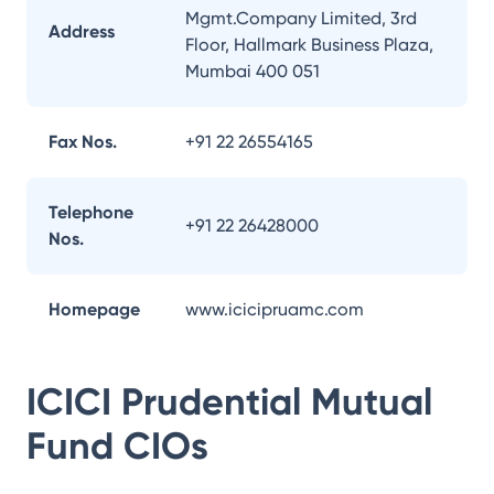
Mgmt.Company Limited, 3rd
Address
Floor, Hallmark Business Plaza,
Mumbai 400 051
Fax Nos.
+91 22 26554165
Telephone
+91 22 26428000
Nos.
Homepage
www.icicipruamc.com
ICICI Prudential Mutual
Fund
CIOs