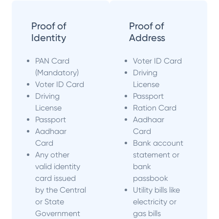
Proof of
Proof of
Identity
Address
PAN Card
Voter ID Card
(Mandatory)
Driving
Voter ID Card
License
Driving
Passport
License
Ration Card
Passport
Aadhaar
Aadhaar
Card
Card
Bank account
Any other
statement or
valid identity
bank
card issued
passbook
by the Central
Utility bills like
or State
electricity or
Government
gas bills