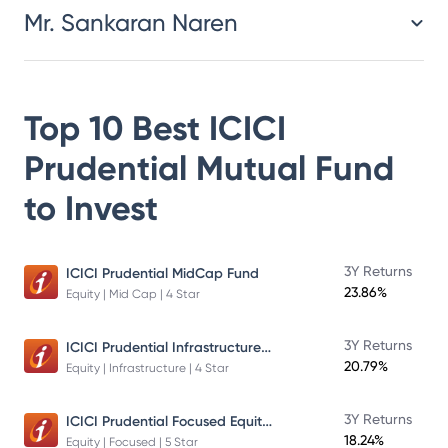
Mr. Sankaran Naren
Top 10 Best
ICICI
Prudential Mutual Fund
to Invest
3Y Returns
ICICI Prudential MidCap Fund
23.86%
Equity | Mid Cap | 4 Star
ICICI Prudential Infrastructure Fund
3Y Returns
20.79%
Equity | Infrastructure | 4 Star
ICICI Prudential Focused Equity Fund
3Y Returns
18.24%
Equity | Focused | 5 Star