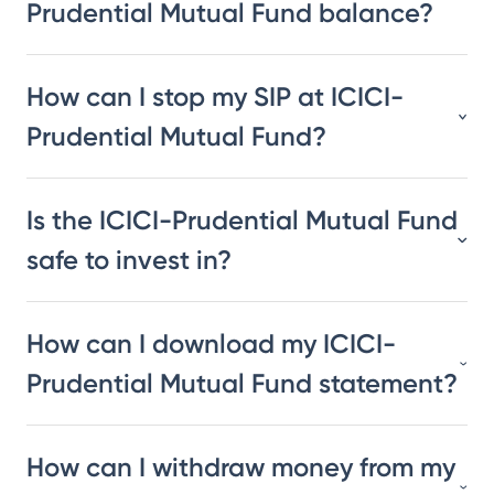
Prudential Mutual Fund balance?
How can I stop my SIP at ICICI-
Prudential Mutual Fund?
Is the ICICI-Prudential Mutual Fund
safe to invest in?
How can I download my ICICI-
Prudential Mutual Fund statement?
How can I withdraw money from my