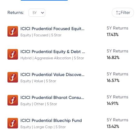
Returns:
Filter
ICICI Prudential Focused Equity Fund
5Y Returns
17.43%
Equity | Focused | 5 Star
ICICI Prudential Equity & Debt Fund
5Y Returns
16.82%
Hybrid | Aggressive Allocation | 5 Star
ICICI Prudential Value Discovery Fund
5Y Returns
16.57%
Equity | Value | 5 Star
ICICI Prudential Bharat Consumption Fund Direct Plan Growth
5Y Returns
14.91%
Equity | Other | 5 Star
5Y Returns
ICICI Prudential Bluechip Fund
13.42%
Equity | Large Cap | 5 Star