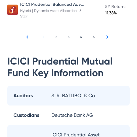
ICICI Prudential Balanced Advantage Fund
5Y Returns
Hybrid | Dynamic Asset Allocation | 5
11.38%
Star
1
2
3
4
5
ICICI Prudential Mutual
Fund
Key Information
Auditors
S. R. BATLIBOI & Co
Custodians
Deutsche Bank AG
ICICI Prudential Asset