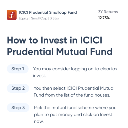
3Y Returns
ICICI Prudential Smallcap Fund
12.75%
Equity | Small Cap | 3 Star
How to Invest in
ICICI
Prudential Mutual Fund
Step 1
You may consider logging on to cleartax
invest.
Step 2
You then select
ICICI Prudential Mutual
Fund
from the list of the fund houses.
Step 3
Pick the mutual fund scheme where you
plan to put money and click on Invest
now.