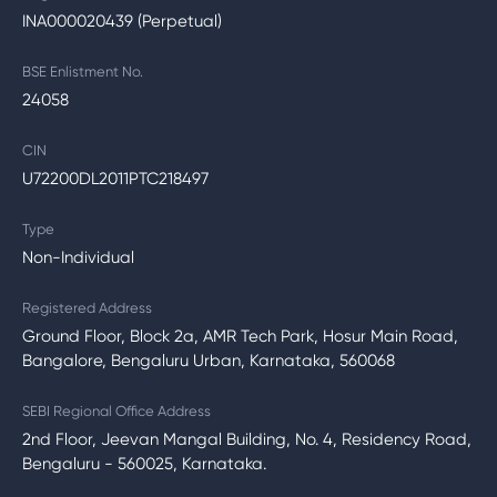
INA000020439 (Perpetual)
BSE Enlistment No.
24058
CIN
U72200DL2011PTC218497
Type
Non-Individual
Registered Address
Ground Floor, Block 2a, AMR Tech Park, Hosur Main Road,
Bangalore, Bengaluru Urban, Karnataka, 560068
SEBI Regional Office Address
2nd Floor, Jeevan Mangal Building, No. 4, Residency Road,
Bengaluru - 560025, Karnataka.