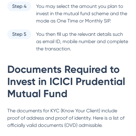
Step 4
You may select the amount you plan to
invest in the mutual fund scheme and the
mode as One Time or Monthly SIP.
Step 5
You then fill up the relevant details such
as email ID, mobile number and complete
the transaction.
Documents Required to
Invest in
ICICI Prudential
Mutual Fund
The documents for KYC (Know Your Client) include
proof of address and proof of identity. Here is a list of
officially valid documents (OVD) admissible.