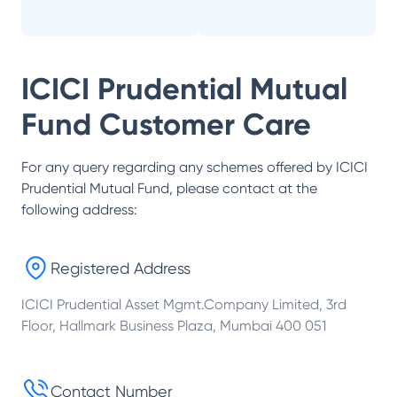
ICICI Prudential Mutual
Fund
Customer Care
For any query regarding any schemes offered by
ICICI
Prudential Mutual Fund
, please contact at the
following address:
Registered Address
ICICI Prudential Asset Mgmt.Company Limited, 3rd
Floor, Hallmark Business Plaza, Mumbai 400 051
Contact Number