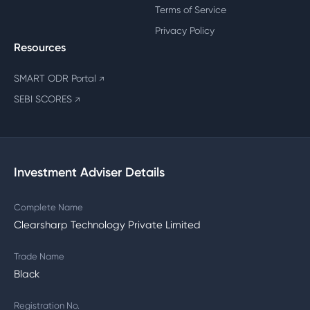
Terms of Service
Privacy Policy
Resources
SMART ODR Portal
↗
SEBI SCORES
↗
Investment Adviser Details
Complete Name
Clearsharp Technology Private Limited
Trade Name
Black
Registration No.