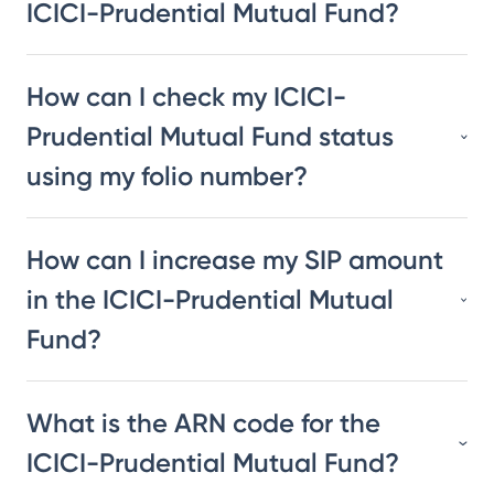
ICICI-Prudential Mutual Fund?
How can I check my ICICI-
Prudential Mutual Fund status
using my folio number?
How can I increase my SIP amount
in the ICICI-Prudential Mutual
Fund?
What is the ARN code for the
ICICI-Prudential Mutual Fund?