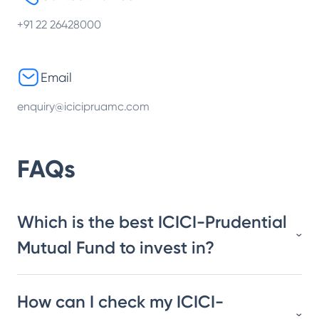
+91 22 26428000
Email
enquiry@icicipruamc.com
FAQs
Which is the best ICICI-Prudential
Mutual Fund to invest in?
How can I check my ICICI-