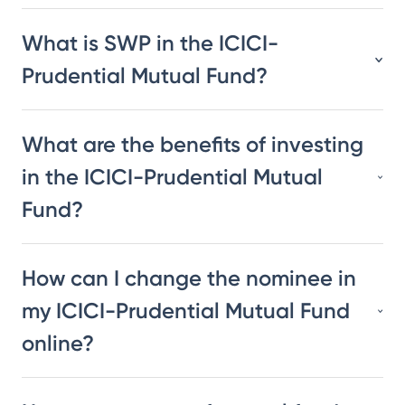
What is SWP in the ICICI-
Prudential Mutual Fund?
What are the benefits of investing
in the ICICI-Prudential Mutual
Fund?
How can I change the nominee in
my ICICI-Prudential Mutual Fund
online?