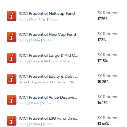
3Y Returns
ICICI Prudential Multicap Fund
17.35%
Equity | Multi Cap | 4 Star
3Y Returns
ICICI Prudential Flexi Cap Fund
17.3%
Equity | Other | 4 Star
ICICI Prudential Large & Mid Cap Fund
3Y Returns
17.15%
Equity | Large & Mid Cap | 4 Star
ICICI Prudential Equity & Debt Fund
3Y Returns
15.28%
Hybrid | Aggressive Allocation | 5 Star
ICICI Prudential Value Discovery Fund
3Y Returns
14.13%
Equity | Value | 5 Star
ICICI Prudential ESG Fund Direct Plan Growth
3Y Returns
13.64%
Equity | Other | 4 Star