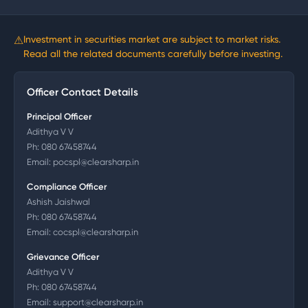
⚠
Investment in securities market are subject to market risks.
Read all the related documents carefully before investing.
Officer Contact Details
Principal Officer
Adithya V V
Ph:
080 67458744
Email:
pocspl@clearsharp.in
Compliance Officer
Ashish Jaishwal
Ph:
080 67458744
Email:
cocspl@clearsharp.in
Grievance Officer
Adithya V V
Ph:
080 67458744
Email:
support@clearsharp.in