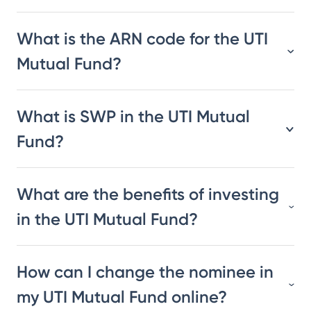
What is the ARN code for the UTI
Mutual Fund?
What is SWP in the UTI Mutual
Fund?
What are the benefits of investing
in the UTI Mutual Fund?
How can I change the nominee in
my UTI Mutual Fund online?