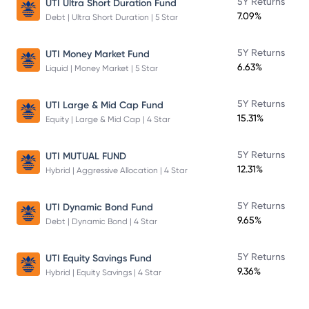
5Y Returns
UTI Ultra Short Duration Fund
7.09%
Debt | Ultra Short Duration | 5 Star
5Y Returns
UTI Money Market Fund
6.63%
Liquid | Money Market | 5 Star
5Y Returns
UTI Large & Mid Cap Fund
15.31%
Equity | Large & Mid Cap | 4 Star
5Y Returns
UTI MUTUAL FUND
12.31%
Hybrid | Aggressive Allocation | 4 Star
5Y Returns
UTI Dynamic Bond Fund
9.65%
Debt | Dynamic Bond | 4 Star
5Y Returns
UTI Equity Savings Fund
9.36%
Hybrid | Equity Savings | 4 Star