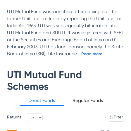
UTI Mutual Fund was launched after carving out the
former Unit Trust of India by repealing the Unit Trust of
India Act 1963. UTI was subsequently bifurcated into
UTI Mutual Fund and SUUTI. It was registered with SEBI
or the Securities and Exchange Board of India on 01
February 2003. UTI has four sponsors namely the State
Bank of India (SBI), Life Insurance
...
Read more
UTI Mutual Fund
Schemes
Direct Funds
Regular Funds
Returns:
Filter