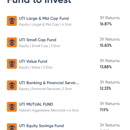
3Y Returns
UTI Large & Mid Cap Fund
16.87%
Equity | Large & Mid Cap | 4 Star
3Y Returns
UTI Small Cap Fund
15.83%
Equity | Small Cap | 3 Star
3Y Returns
UTI Value Fund
13.88%
Equity | Value | 3 Star
UTI Banking & Financial Services Fund
3Y Returns
12.33%
Equity | Financial Services | 3 Star
3Y Returns
UTI MUTUAL FUND
11.9%
Hybrid | Aggressive Allocation | 4 Star
3Y Returns
UTI Equity Savings Fund