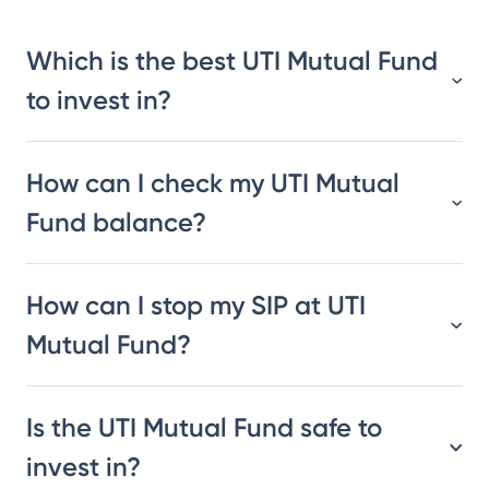
Which is the best UTI Mutual Fund
to invest in?
How can I check my UTI Mutual
Fund balance?
How can I stop my SIP at UTI
Mutual Fund?
Is the UTI Mutual Fund safe to
invest in?