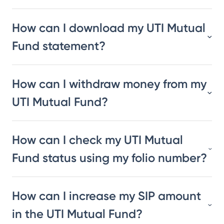
How can I download my UTI Mutual
Fund statement?
How can I withdraw money from my
UTI Mutual Fund?
How can I check my UTI Mutual
Fund status using my folio number?
How can I increase my SIP amount
in the UTI Mutual Fund?