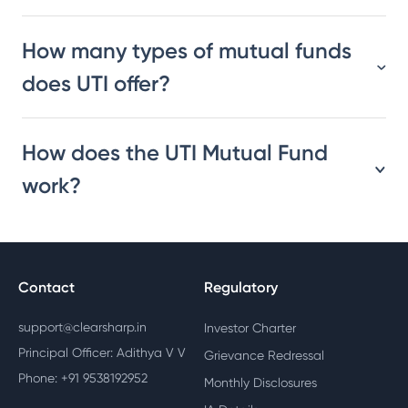
How many types of mutual funds
does UTI offer?
How does the UTI Mutual Fund
work?
Contact
Regulatory
support@clearsharp.in
Investor Charter
Principal Officer: Adithya V V
Grievance Redressal
Phone: +91 9538192952
Monthly Disclosures