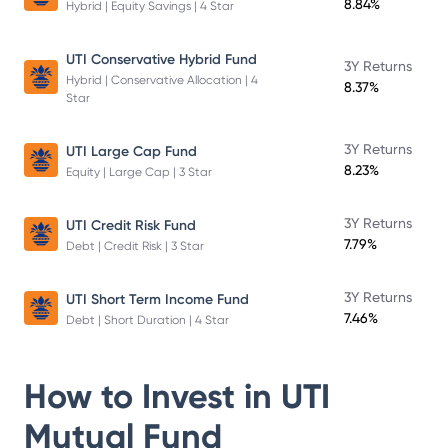
8.84%
Hybrid | Equity Savings | 4 Star
UTI Conservative Hybrid Fund
3Y Returns
Hybrid | Conservative Allocation | 4
8.37%
Star
3Y Returns
UTI Large Cap Fund
8.23%
Equity | Large Cap | 3 Star
3Y Returns
UTI Credit Risk Fund
7.79%
Debt | Credit Risk | 3 Star
3Y Returns
UTI Short Term Income Fund
7.46%
Debt | Short Duration | 4 Star
How to Invest in
UTI
Mutual Fund