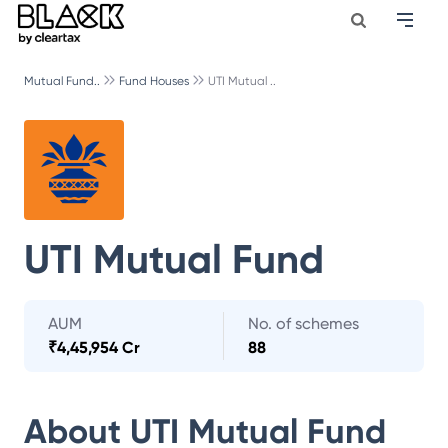
Mutual Fund..
Fund Houses
UTI Mutual ..
UTI Mutual Fund
AUM
No. of schemes
₹
4,45,954 Cr
88
About
UTI Mutual Fund