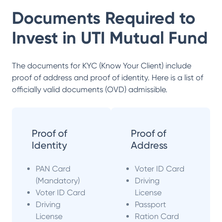
Documents Required to
Invest in
UTI Mutual Fund
The documents for KYC (Know Your Client) include
proof of address and proof of identity. Here is a list of
officially valid documents (OVD) admissible.
Proof of
Proof of
Identity
Address
PAN Card
Voter ID Card
(Mandatory)
Driving
Voter ID Card
License
Driving
Passport
License
Ration Card