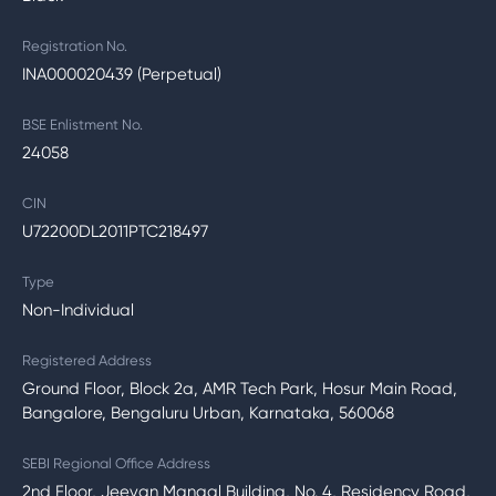
Registration No.
INA000020439 (Perpetual)
BSE Enlistment No.
24058
CIN
U72200DL2011PTC218497
Type
Non-Individual
Registered Address
Ground Floor, Block 2a, AMR Tech Park, Hosur Main Road,
Bangalore, Bengaluru Urban, Karnataka, 560068
SEBI Regional Office Address
2nd Floor, Jeevan Mangal Building, No. 4, Residency Road,