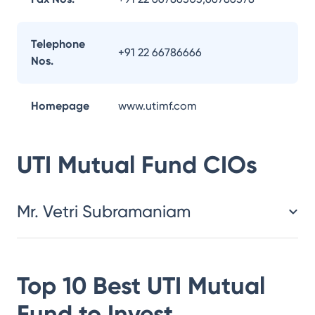
Telephone
+91 22 66786666
Nos.
Homepage
www.utimf.com
UTI Mutual Fund
CIOs
Mr. Vetri Subramaniam
Top 10 Best
UTI Mutual
Fund
to Invest