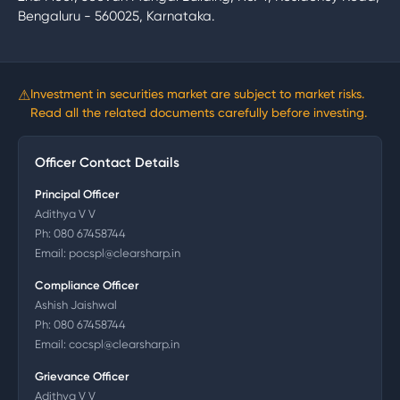
Bengaluru - 560025, Karnataka.
⚠
Investment in securities market are subject to market risks.
Read all the related documents carefully before investing.
Officer Contact Details
Principal Officer
Adithya V V
Ph:
080 67458744
Email:
pocspl@clearsharp.in
Compliance Officer
Ashish Jaishwal
Ph:
080 67458744
Email:
cocspl@clearsharp.in
Grievance Officer
Adithya V V