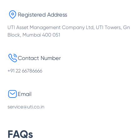
Registered Address
UTI Asset Management Company Ltd, UTI Towers, Gn
Block, Mumbai 400 051
Contact Number
+91 22 66786666
Email
service@uti.co.in
FAQs