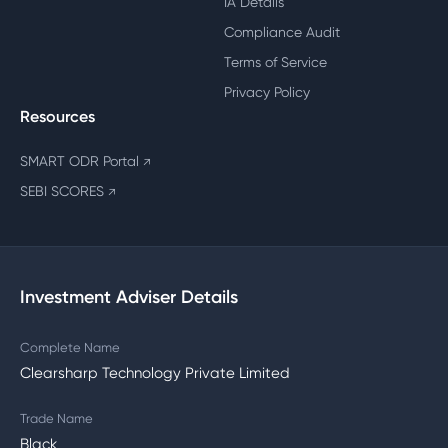
IA Details
Compliance Audit
Terms of Service
Privacy Policy
Resources
SMART ODR Portal
↗
SEBI SCORES
↗
Investment Adviser Details
Complete Name
Clearsharp Technology Private Limited
Trade Name
Black