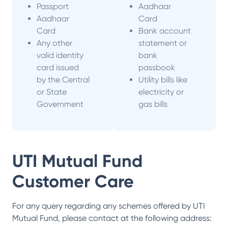
Passport
Aadhaar
Aadhaar
Card
Card
Bank account
Any other
statement or
valid identity
bank
card issued
passbook
by the Central
Utility bills like
or State
electricity or
Government
gas bills
UTI Mutual Fund
Customer Care
For any query regarding any schemes offered by
UTI
Mutual Fund
, please contact at the following address: