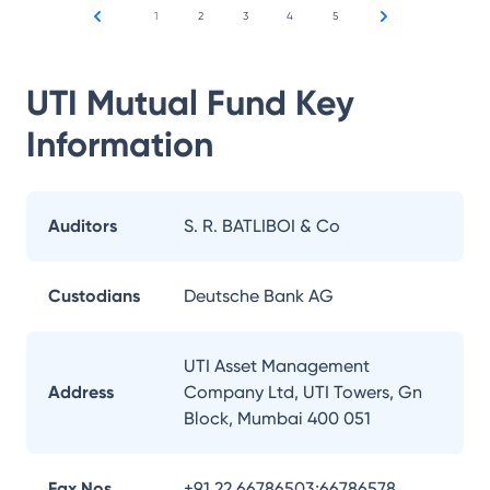
1
2
3
4
5
UTI Mutual Fund
Key
Information
Auditors
S. R. BATLIBOI & Co
Custodians
Deutsche Bank AG
UTI Asset Management
Address
Company Ltd, UTI Towers, Gn
Block, Mumbai 400 051
Fax Nos.
+91 22 66786503;66786578