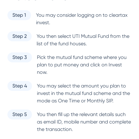
Step 1
You may consider logging on to cleartax
invest.
Step 2
You then select
UTI Mutual Fund
from the
list of the fund houses.
Step 3
Pick the mutual fund scheme where you
plan to put money and click on Invest
now.
Step 4
You may select the amount you plan to
invest in the mutual fund scheme and the
mode as One Time or Monthly SIP.
Step 5
You then fill up the relevant details such
as email ID, mobile number and complete
the transaction.