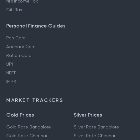
NRI Income Tax
Gift Tax
Personal Finance Guides
Pan Card
Aadhaar Card
Ration Card
UPI
NEFT
IMPS
MARKET TRACKERS
Gold Prices
Silver Prices
Gold Rate Bangalore
Silver Rate Bangalore
Gold Rate Chennai
Silver Rate Chennai