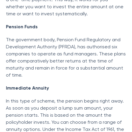
whether you want to invest the entire amount at one
time or want to invest systematically.
Pension Funds
The government body, Pension Fund Regulatory and
Development Authority (PFRDA), has authorised six
companies to operate as fund managers. These plans
offer comparatively better returns at the time of
maturity and remain in force for a substantial amount
of time.
Immediate Annuity
In this type of scheme, the pension begins right away.
As soon as you deposit a lump sum amount, your
pension starts. This is based on the amount the
policyholder invests. You can choose from a range of
annuity options. Under the Income Tax Act of 1961, the