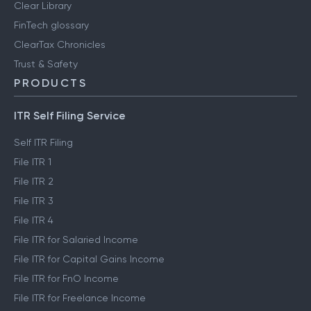
Clear Library
FinTech glossary
ClearTax Chronicles
Trust & Safety
PRODUCTS
ITR Self Filing Service
Self ITR Filing
File ITR 1
File ITR 2
File ITR 3
File ITR 4
File ITR for Salaried Income
File ITR for Capital Gains Income
File ITR for FnO Income
File ITR for Freelance Income