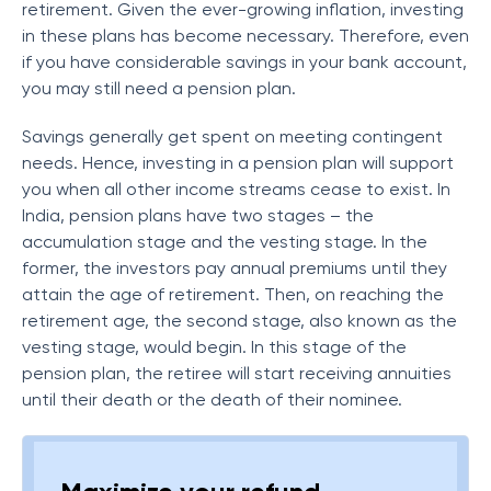
retirement. Given the ever-growing inflation, investing
in these plans has become necessary. Therefore, even
if you have considerable savings in your bank account,
you may still need a pension plan.
Savings generally get spent on meeting contingent
needs. Hence, investing in a pension plan will support
you when all other income streams cease to exist. In
India, pension plans have two stages – the
accumulation stage and the vesting stage. In the
former, the investors pay annual premiums until they
attain the age of retirement. Then, on reaching the
retirement age, the second stage, also known as the
vesting stage, would begin. In this stage of the
pension plan, the retiree will start receiving annuities
until their death or the death of their nominee.