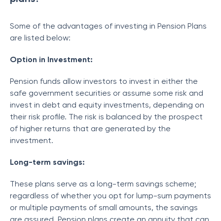
Some of the advantages of investing in Pension Plans
are listed below:
Option in Investment:
Pension funds allow investors to invest in either the
safe government securities or assume some risk and
invest in debt and equity investments, depending on
their risk profile. The risk is balanced by the prospect
of higher returns that are generated by the
investment.
Long-term savings:
These plans serve as a long-term savings scheme;
regardless of whether you opt for lump-sum payments
or multiple payments of small amounts, the savings
are assured. Pension plans create an annuity that can