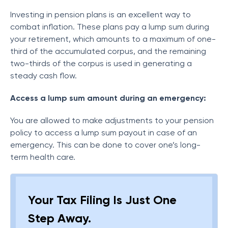
Investing in pension plans is an excellent way to
combat inflation. These plans pay a lump sum during
your retirement, which amounts to a maximum of one-
third of the accumulated corpus, and the remaining
two-thirds of the corpus is used in generating a
steady cash flow.
Access a lump sum amount during an emergency:
You are allowed to make adjustments to your pension
policy to access a lump sum payout in case of an
emergency. This can be done to cover one’s long-
term health care.
Your Tax Filing Is Just One
Step Away.