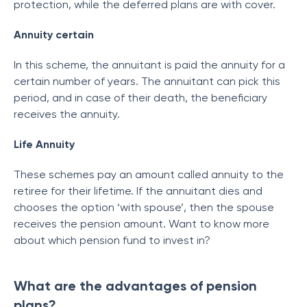
protection, while the deferred plans are with cover.
Annuity certain
In this scheme, the annuitant is paid the annuity for a
certain number of years. The annuitant can pick this
period, and in case of their death, the beneficiary
receives the annuity.
Life Annuity
These schemes pay an amount called annuity to the
retiree for their lifetime. If the annuitant dies and
chooses the option ‘with spouse’, then the spouse
receives the pension amount. Want to know more
about which pension fund to invest in?
What are the advantages of pension
plans?