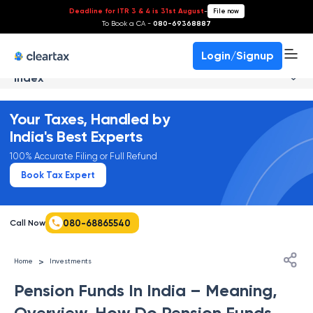
Deadline for ITR 3 & 4 is 31st August
-
File now
To Book a CA -
080-69368887
Login/Signup
Index
Your Taxes, Handled by
India's Best Experts
100% Accurate Filing or Full Refund
Book Tax Expert
080-68865540
Call Now
>
Home
Investments
Pension Funds In India – Meaning,
Overview, How Do Pension Funds