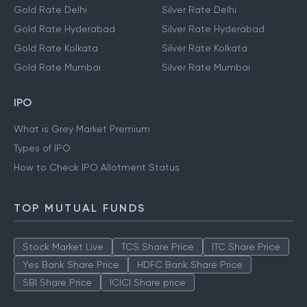
Gold Rate Delhi
Silver Rate Delhi
Gold Rate Hyderabad
Silver Rate Hyderabad
Gold Rate Kolkata
Silver Rate Kolkata
Gold Rate Mumbai
Silver Rate Mumbai
IPO
What is Grey Market Premium
Types of IPO
How to Check IPO Allotment Status
TOP MUTUAL FUNDS
Stock Market Live
TCS Share Price
ITC Share Price
Yes Bank Share Price
HDFC Bank Share Price
SBI Share Price
ICICI Share price