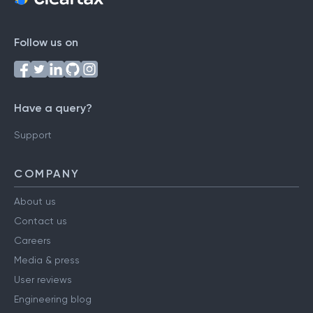
Follow us on
Have a query?
Support
COMPANY
About us
Contact us
Careers
Media & press
User reviews
Engineering blog