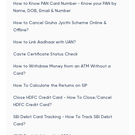
How to Know PAN Card Number - Know your PAN by
Name, DOB, Email & Number
How to Cancel Gruha Jyothi Scheme Online &
Offline?
How to Link Aadhaar with UAN?
Caste Certificate Status Check
How to Withdraw Money from an ATM Without a
Card?
How To Calculate the Returns on SIP
Close HDFC Credit Card - How To Close/Cancel
HDFC Credit Card?
SBI Debit Card Tracking - How To Track SBI Debit
Card?