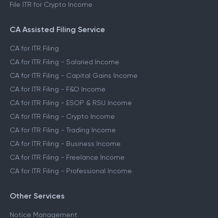
File ITR for Crypto Income
CA Assisted Filing Service
CA for ITR Filing
CA for ITR Filing - Salaried Income
CA for ITR Filing - Capital Gains Income
CA for ITR Filing - F&O Income
CA for ITR Filing - ESOP & RSU Income
CA for ITR Filing - Crypto Income
CA for ITR Filing - Trading Income
CA for ITR Filing - Business Income
CA for ITR Filing - Freelance Income
CA for ITR Filing - Professional Income
Other Services
Notice Management