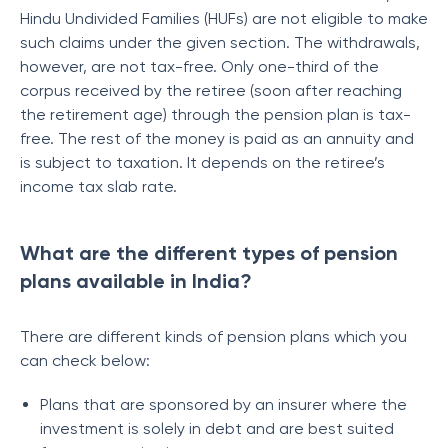
Hindu Undivided Families (HUFs) are not eligible to make
such claims under the given section. The withdrawals,
however, are not tax-free. Only one-third of the
corpus received by the retiree (soon after reaching
the retirement age) through the pension plan is tax-
free. The rest of the money is paid as an annuity and
is subject to taxation. It depends on the retiree’s
income tax slab rate.
What are the different types of pension
plans available in India?
There are different kinds of pension plans which you
can check below:
Plans that are sponsored by an insurer where the
investment is solely in debt and are best suited