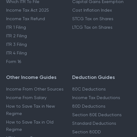
Which ITR To File
Capital Gains Exemption
Income Tax Act 2025
Cost Inflation Index
Income Tax Refund
STCG Tax on Shares
ITR 1 Filing
LTCG Tax on Shares
ITR 2 Filing
ITR 3 Filing
ITR 4 Filing
Form 16
Other Income Guides
Deduction Guides
Income From Other Sources
80C Deductions
Income From Salary
Income Tax Deductions
How to Save Tax in New
80D Deductions
Regime
Section 80E Deductions
How to Save Tax in Old
Standard Deductions
Regime
Section 80DD