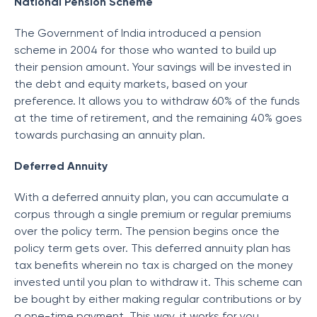
National Pension Scheme
The Government of India introduced a pension
scheme in 2004 for those who wanted to build up
their pension amount. Your savings will be invested in
the debt and equity markets, based on your
preference. It allows you to withdraw 60% of the funds
at the time of retirement, and the remaining 40% goes
towards purchasing an annuity plan.
Deferred Annuity
With a deferred annuity plan, you can accumulate a
corpus through a single premium or regular premiums
over the policy term. The pension begins once the
policy term gets over. This deferred annuity plan has
tax benefits wherein no tax is charged on the money
invested until you plan to withdraw it. This scheme can
be bought by either making regular contributions or by
a one-time payment. This way, it works for you