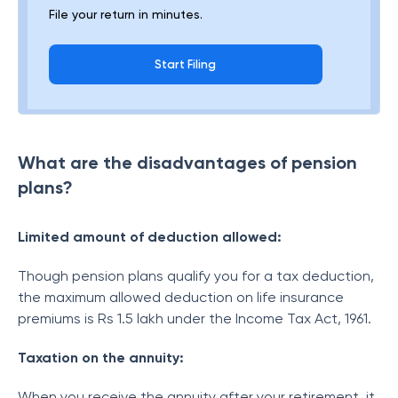
File your return in minutes.
Start Filing
What are the disadvantages of pension
plans?
Limited amount of deduction allowed:
Though pension plans qualify you for a tax deduction,
the maximum allowed deduction on life insurance
premiums is Rs 1.5 lakh under the Income Tax Act, 1961.
Taxation on the annuity:
When you receive the annuity after your retirement, it