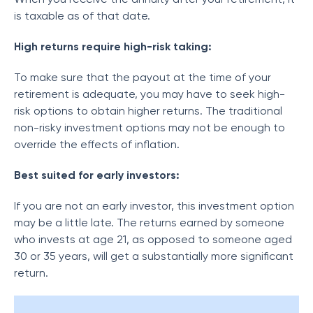
is taxable as of that date.
High returns require high-risk taking:
To make sure that the payout at the time of your
retirement is adequate, you may have to seek high-
risk options to obtain higher returns. The traditional
non-risky investment options may not be enough to
override the effects of inflation.
Best suited for early investors:
If you are not an early investor, this investment option
may be a little late. The returns earned by someone
who invests at age 21, as opposed to someone aged
30 or 35 years, will get a substantially more significant
return.