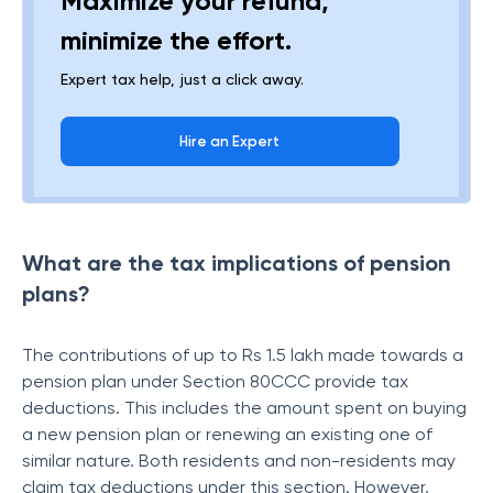
Maximize your refund,
minimize the effort.
Expert tax help, just a click away.
Hire an Expert
What are the tax implications of pension
plans?
The contributions of up to Rs 1.5 lakh made towards a
pension plan under Section 80CCC provide tax
deductions. This includes the amount spent on buying
a new pension plan or renewing an existing one of
similar nature. Both residents and non-residents may
claim tax deductions under this section. However,