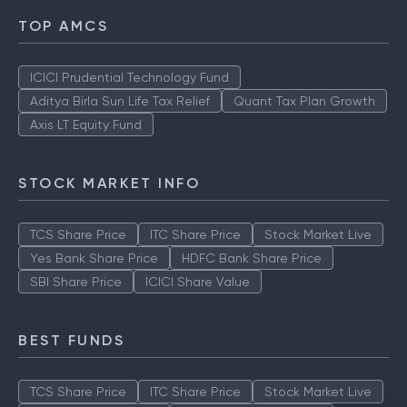
TOP AMCS
ICICI Prudential Technology Fund
Aditya Birla Sun Life Tax Relief
Quant Tax Plan Growth
Axis LT Equity Fund
STOCK MARKET INFO
TCS Share Price
ITC Share Price
Stock Market Live
Yes Bank Share Price
HDFC Bank Share Price
SBI Share Price
ICICI Share Value
BEST FUNDS
TCS Share Price
ITC Share Price
Stock Market Live