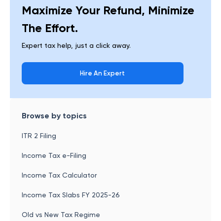
Maximize Your Refund, Minimize
The Effort.
Expert tax help, just a click away.
Hire An Expert
Browse by topics
ITR 2 Filing
Income Tax e-Filing
Income Tax Calculator
Income Tax Slabs FY 2025-26
Old vs New Tax Regime