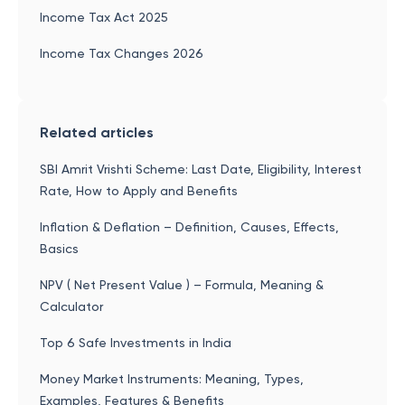
Income Tax Act 2025
Income Tax Changes 2026
Related articles
SBI Amrit Vrishti Scheme: Last Date, Eligibility, Interest
Rate, How to Apply and Benefits
Inflation & Deflation – Definition, Causes, Effects,
Basics
NPV ( Net Present Value ) – Formula, Meaning &
Calculator
Top 6 Safe Investments in India
Money Market Instruments: Meaning, Types,
Examples, Features & Benefits