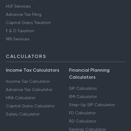
HUF Services
Advance Tax Filing
Capital Gains Taxation
F & O Taxation
NRI Services
CALCULATORS
Income Tax Calculators
Financial Planning
Calculators
Income Tax Calculator
SIP Calculator
Advance Tax Calculator
EMI Calculator
HRA Calculator
Step-Up SIP Calculator
Capital Gains Calculator
FD Calculator
Salary Calculator
RD Calculator
Savings Calculator