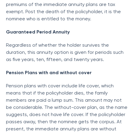
premiums of the immediate annuity plans are tax
exempt. Post the death of the policyholder, it is the
nominee who is entitled to the money.
Guaranteed Period Annuity
Regardless of whether the holder survives the
duration, this annuity option is given for periods such
as five years, ten, fifteen, and twenty years.
Pension Plans with and without cover
Pension plans with cover include life cover, which
means that if the policyholder dies, the family
members are paid a lump sum. This amount may not
be considerable. The without-cover plan, as the name
suggests, does not have life cover. If the policyholder
passes away, then the nominee gets the corpus. At
present, the immediate annuity plans are without