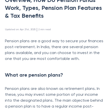
Work, Types, Pension Plan Features
& Tax Benefits
 | 
Updated on
:
Apr 21st, 2025
2
min read
Pension plans are a good way to secure your finances
post-retirement. In India, there are several pension
plans available, and you can choose to invest in the
one that you are most comfortable with.
What are pension plans?
Pension plans are also known as retirement plans. In
these, you may invest some portion of your income
into the designated plans. The main objective behind
a pension plan is to have a regular income post-