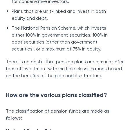
for conservative investors.
Plans that are unit-linked and invest in both
equity and debt.
The National Pension Scheme, which invests
either 100% in government securities, 100% in
debt securities (other than government
securities), or a maximum of 75% in equity.
There is no doubt that pension plans are a much safer
form of investment with multiple classifications based
on the benefits of the plan and its structure.
How are the various plans classified?
The classification of pension funds are made as
follows: