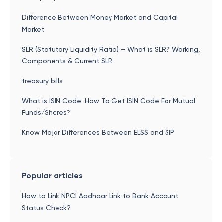
Difference Between Money Market and Capital
Market
SLR (Statutory Liquidity Ratio) – What is SLR? Working,
Components & Current SLR
treasury bills
What is ISIN Code: How To Get ISIN Code For Mutual
Funds/Shares?
Know Major Differences Between ELSS and SIP
Popular articles
How to Link NPCI Aadhaar Link to Bank Account
Status Check?