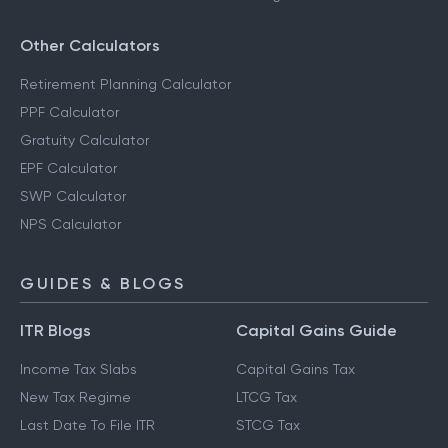
Other Calculators
Retirement Planning Calculator
PPF Calculator
Gratuity Calculator
EPF Calculator
SWP Calculator
NPS Calculator
GUIDES & BLOGS
ITR Blogs
Capital Gains Guide
Income Tax Slabs
Capital Gains Tax
New Tax Regime
LTCG Tax
Last Date To File ITR
STCG Tax