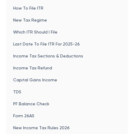
How To File ITR
New Tax Regime
Which ITR Should I File
Last Date To File ITR For 2025-26
Income Tax Sections & Deductions
Income Tax Refund
Capital Gains Income
TDS
PF Balance Check
Form 26AS
New Income Tax Rules 2026