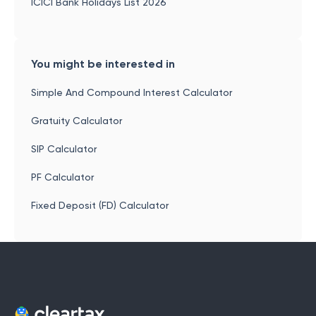
ICICI Bank Holidays List 2026
You might be interested in
Simple And Compound Interest Calculator
Gratuity Calculator
SIP Calculator
PF Calculator
Fixed Deposit (FD) Calculator