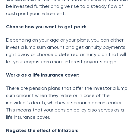
be invested further and give rise to a steady flow of
cash post your retirement.
Choose how you want to get paid:
Depending on your age or your plans, you can either
invest a lump sum amount and get annuity payments
right away or choose a deferred annuity plan that will
let your corpus earn more interest payouts begin.
Works as a life insurance cover:
There are pension plans that offer the investor a lump
sum amount when they retire or in case of the
individual’s death, whichever scenario occurs earlier.
This means that your pension policy also serves as a
life insurance cover.
Negates the effect of Inflation: