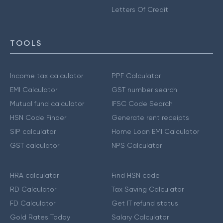
Letters Of Credit
TOOLS
Income tax calculator
PPF Calculator
EMI Calculator
GST number search
Mutual fund calculator
IFSC Code Search
HSN Code Finder
Generate rent receipts
SIP calculator
Home Loan EMI Calculator
GST calculator
NPS Calculator
HRA calculator
Find HSN code
RD Calculator
Tax Saving Calculator
FD Calculator
Get IT refund status
Gold Rates Today
Salary Calculator