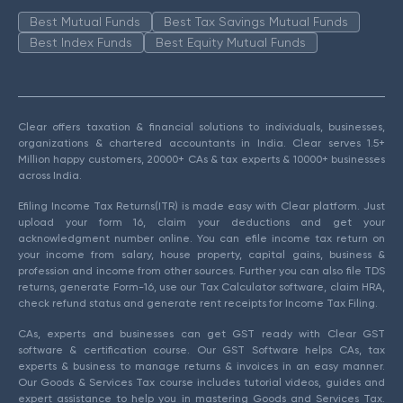
Best Mutual Funds
Best Tax Savings Mutual Funds
Best Index Funds
Best Equity Mutual Funds
Clear offers taxation & financial solutions to individuals, businesses,
organizations & chartered accountants in India. Clear serves 1.5+
Million happy customers, 20000+ CAs & tax experts & 10000+ businesses
across India.
Efiling Income Tax Returns(ITR) is made easy with Clear platform. Just
upload your form 16, claim your deductions and get your
acknowledgment number online. You can efile income tax return on
your income from salary, house property, capital gains, business &
profession and income from other sources. Further you can also file TDS
returns, generate Form-16, use our Tax Calculator software, claim HRA,
check refund status and generate rent receipts for Income Tax Filing.
CAs, experts and businesses can get GST ready with Clear GST
software & certification course. Our GST Software helps CAs, tax
experts & business to manage returns & invoices in an easy manner.
Our Goods & Services Tax course includes tutorial videos, guides and
expert assistance to help you in mastering Goods and Services Tax.