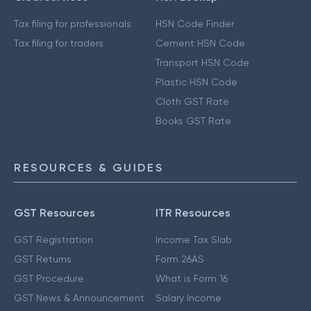
Tax filing for professionals
HSN Code Finder
Tax filing for traders
Cement HSN Code
Transport HSN Code
Plastic HSN Code
Cloth GST Rate
Books GST Rate
RESOURCES & GUIDES
GST Resources
ITR Resources
GST Registration
Income Tax Slab
GST Returns
Form 26AS
GST Procedure
What is Form 16
GST News & Announcement
Salary Income