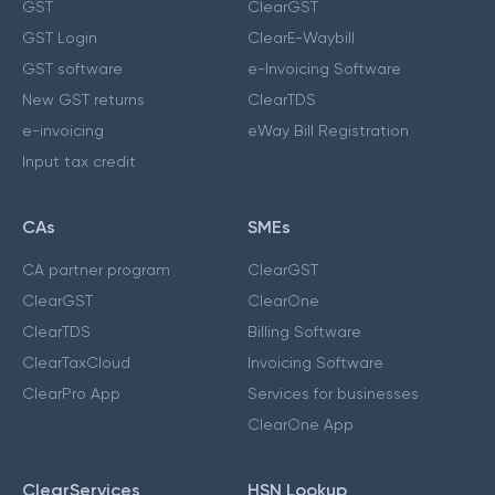
GST
ClearGST
GST Login
ClearE-Waybill
GST software
e-Invoicing Software
New GST returns
ClearTDS
e-invoicing
eWay Bill Registration
Input tax credit
CAs
SMEs
CA partner program
ClearGST
ClearGST
ClearOne
ClearTDS
Billing Software
ClearTaxCloud
Invoicing Software
ClearPro App
Services for businesses
ClearOne App
ClearServices
HSN Lookup