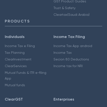
GST Product Guides
Trust & Safety
Cleartax(Saudi Arabia)
PRODUCTS
Individuals
Income Tax Filing
Income Tax e Filing
Income Tax App android
Tax Planning
Income Tax
ClearInvestment
Secion 80 Deductions
ClearServices
Income tax for NRI
Mutual Funds & ITR e-filing
App
Mutual funds
ClearGST
Enterprises