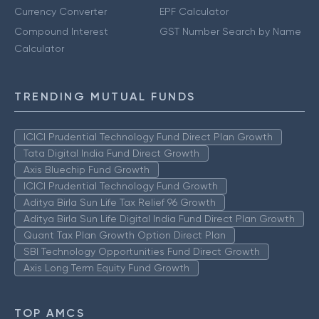
Currency Converter
EPF Calculator
Compound Interest
GST Number Search by Name
Calculator
TRENDING MUTUAL FUNDS
ICICI Prudential Technology Fund Direct Plan Growth
Tata Digital India Fund Direct Growth
Axis Bluechip Fund Growth
ICICI Prudential Technology Fund Growth
Aditya Birla Sun Life Tax Relief 96 Growth
Aditya Birla Sun Life Digital India Fund Direct Plan Growth
Quant Tax Plan Growth Option Direct Plan
SBI Technology Opportunities Fund Direct Growth
Axis Long Term Equity Fund Growth
TOP AMCS