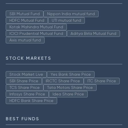
SBI Mutual Fund
Nippon India mutual fund
HDFC Mutual Fund
UTI mutual fund
Kotak Mahindra Mutual Fund
ICICI Prudential Mutual Fund
Aditya Birla Mutual Fund
Axis mutual fund
STOCK MARKETS
Stock Market Live
Yes Bank Share Price
SBI Share Price
IRCTC Share Price
ITC Share Price
TCS Share Price
Tata Motors Share Price
Infosys Share Price
Idea Share Price
HDFC Bank Share Price
BEST FUNDS