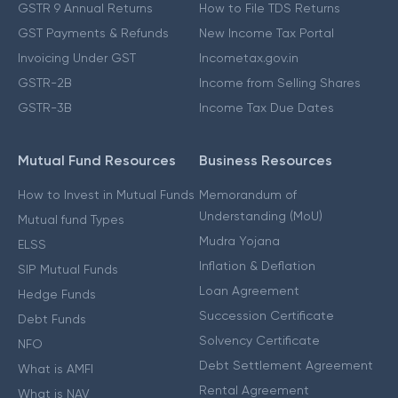
GSTR 9 Annual Returns
How to File TDS Returns
GST Payments & Refunds
New Income Tax Portal
Invoicing Under GST
Incometax.gov.in
GSTR-2B
Income from Selling Shares
GSTR-3B
Income Tax Due Dates
Mutual Fund Resources
Business Resources
How to Invest in Mutual Funds
Memorandum of
Understanding (MoU)
Mutual fund Types
Mudra Yojana
ELSS
Inflation & Deflation
SIP Mutual Funds
Loan Agreement
Hedge Funds
Succession Certificate
Debt Funds
Solvency Certificate
NFO
Debt Settlement Agreement
What is AMFI
Rental Agreement
What is NAV