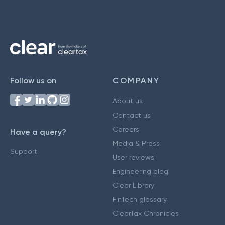
Follow us on
COMPANY
About us
Contact us
Careers
Have a query?
Media & Press
Support
User reviews
Engineering blog
Clear Library
FinTech glossary
ClearTax Chronicles