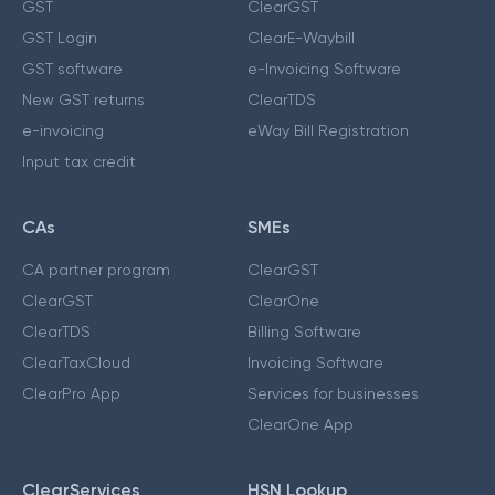
GST
ClearGST
GST Login
ClearE-Waybill
GST software
e-Invoicing Software
New GST returns
ClearTDS
e-invoicing
eWay Bill Registration
Input tax credit
CAs
SMEs
CA partner program
ClearGST
ClearGST
ClearOne
ClearTDS
Billing Software
ClearTaxCloud
Invoicing Software
ClearPro App
Services for businesses
ClearOne App
ClearServices
HSN Lookup