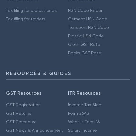
Tax filing for professionals
HSN Code Finder
Tax filing for traders
Cement HSN Code
Transport HSN Code
Plastic HSN Code
Cloth GST Rate
Books GST Rate
RESOURCES & GUIDES
GST Resources
ITR Resources
GST Registration
Income Tax Slab
GST Returns
Form 26AS
GST Procedure
What is Form 16
GST News & Announcement
Salary Income