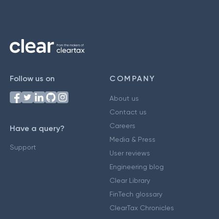
Follow us on
COMPANY
About us
Contact us
Careers
Have a query?
Media & Press
Support
User reviews
Engineering blog
Clear Library
FinTech glossary
ClearTax Chronicles