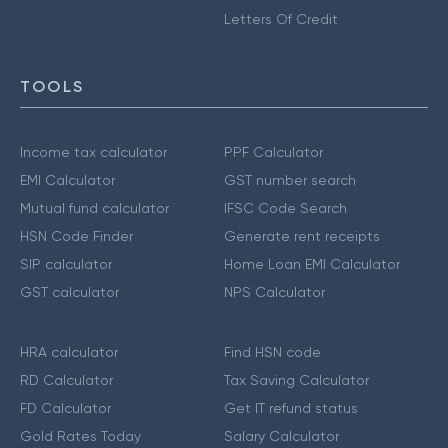
Letters Of Credit
TOOLS
Income tax calculator
PPF Calculator
EMI Calculator
GST number search
Mutual fund calculator
IFSC Code Search
HSN Code Finder
Generate rent receipts
SIP calculator
Home Loan EMI Calculator
GST calculator
NPS Calculator
HRA calculator
Find HSN code
RD Calculator
Tax Saving Calculator
FD Calculator
Get IT refund status
Gold Rates Today
Salary Calculator