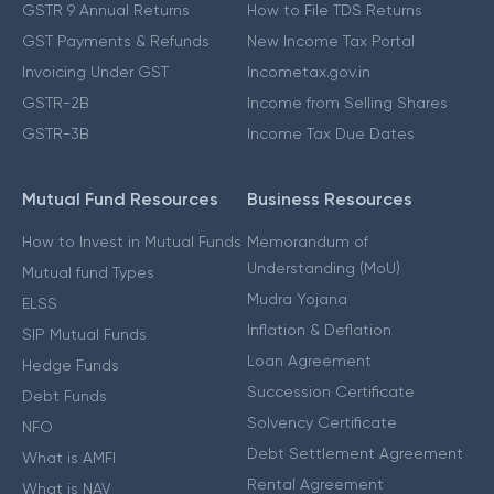
GSTR 9 Annual Returns
How to File TDS Returns
GST Payments & Refunds
New Income Tax Portal
Invoicing Under GST
Incometax.gov.in
GSTR-2B
Income from Selling Shares
GSTR-3B
Income Tax Due Dates
Mutual Fund Resources
Business Resources
How to Invest in Mutual Funds
Memorandum of
Understanding (MoU)
Mutual fund Types
Mudra Yojana
ELSS
Inflation & Deflation
SIP Mutual Funds
Loan Agreement
Hedge Funds
Succession Certificate
Debt Funds
Solvency Certificate
NFO
Debt Settlement Agreement
What is AMFI
Rental Agreement
What is NAV