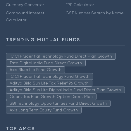
Currency Converter
EPF Calculator
Compound Interest
GST Number Search by Name
Calculator
TRENDING MUTUAL FUNDS
ICICI Prudential Technology Fund Direct Plan Growth
Tata Digital India Fund Direct Growth
Axis Bluechip Fund Growth
ICICI Prudential Technology Fund Growth
Aditya Birla Sun Life Tax Relief 96 Growth
Aditya Birla Sun Life Digital India Fund Direct Plan Growth
Quant Tax Plan Growth Option Direct Plan
SBI Technology Opportunities Fund Direct Growth
Axis Long Term Equity Fund Growth
TOP AMCS