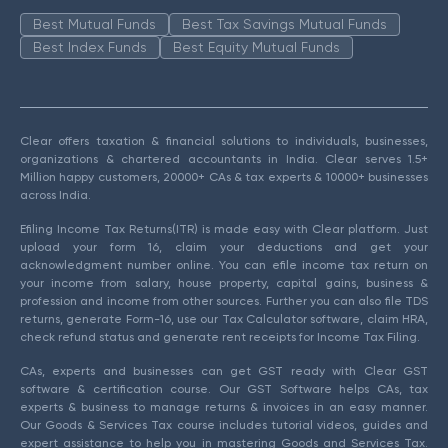
Best Mutual Funds
Best Tax Savings Mutual Funds
Best Index Funds
Best Equity Mutual Funds
Clear offers taxation & financial solutions to individuals, businesses,
organizations & chartered accountants in India. Clear serves 1.5+
Million happy customers, 20000+ CAs & tax experts & 10000+ businesses
across India.
Efiling Income Tax Returns(ITR) is made easy with Clear platform. Just
upload your form 16, claim your deductions and get your
acknowledgment number online. You can efile income tax return on
your income from salary, house property, capital gains, business &
profession and income from other sources. Further you can also file TDS
returns, generate Form-16, use our Tax Calculator software, claim HRA,
check refund status and generate rent receipts for Income Tax Filing.
CAs, experts and businesses can get GST ready with Clear GST
software & certification course. Our GST Software helps CAs, tax
experts & business to manage returns & invoices in an easy manner.
Our Goods & Services Tax course includes tutorial videos, guides and
expert assistance to help you in mastering Goods and Services Tax.