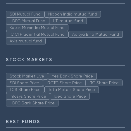
SBI Mutual Fund
Nippon India mutual fund
HDFC Mutual Fund
UTI mutual fund
Kotak Mahindra Mutual Fund
ICICI Prudential Mutual Fund
Aditya Birla Mutual Fund
Axis mutual fund
STOCK MARKETS
Stock Market Live
Yes Bank Share Price
SBI Share Price
IRCTC Share Price
ITC Share Price
TCS Share Price
Tata Motors Share Price
Infosys Share Price
Idea Share Price
HDFC Bank Share Price
BEST FUNDS