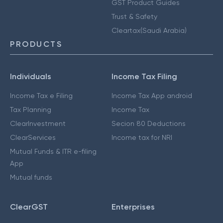
GST Product Guides
Trust & Safety
Cleartax(Saudi Arabia)
PRODUCTS
Individuals
Income Tax Filing
Income Tax e Filing
Income Tax App android
Tax Planning
Income Tax
ClearInvestment
Secion 80 Deductions
ClearServices
Income tax for NRI
Mutual Funds & ITR e-filing
App
Mutual funds
ClearGST
Enterprises