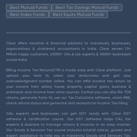
Best Mutual Funds
Best Tax Savings Mutual Funds
Best Index Funds
Best Equity Mutual Funds
Clear offers taxation & financial solutions to individuals, businesses,
organizations & chartered accountants in India. Clear serves 1.5+
Million happy customers, 20000+ CAs & tax experts & 10000+ businesses
across India.
Efiling Income Tax Returns(ITR) is made easy with Clear platform. Just
upload your form 16, claim your deductions and get your
acknowledgment number online. You can efile income tax return on
your income from salary, house property, capital gains, business &
profession and income from other sources. Further you can also file TDS
returns, generate Form-16, use our Tax Calculator software, claim HRA,
check refund status and generate rent receipts for Income Tax Filing.
CAs, experts and businesses can get GST ready with Clear GST
software & certification course. Our GST Software helps CAs, tax
experts & business to manage returns & invoices in an easy manner.
Our Goods & Services Tax course includes tutorial videos, guides and
expert assistance to help you in mastering Goods and Services Tax.