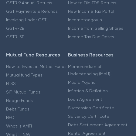
GSTR 9 Annual Returns
How to File TDS Returns
GST Payments & Refunds
New Income Tax Portal
Invoicing Under GST
Incometax.gov.in
GSTR-2B
Income from Selling Shares
GSTR-3B
Income Tax Due Dates
Mutual Fund Resources
Business Resources
How to Invest in Mutual Funds
Memorandum of
Understanding (MoU)
Mutual fund Types
Mudra Yojana
ELSS
Inflation & Deflation
SIP Mutual Funds
Loan Agreement
Hedge Funds
Succession Certificate
Debt Funds
Solvency Certificate
NFO
Debt Settlement Agreement
What is AMFI
Rental Agreement
What is NAV