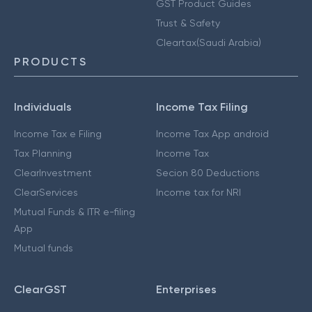
GST Product Guides
Trust & Safety
Cleartax(Saudi Arabia)
PRODUCTS
Individuals
Income Tax Filing
Income Tax e Filing
Income Tax App android
Tax Planning
Income Tax
ClearInvestment
Secion 80 Deductions
ClearServices
Income tax for NRI
Mutual Funds & ITR e-filing
App
Mutual funds
ClearGST
Enterprises