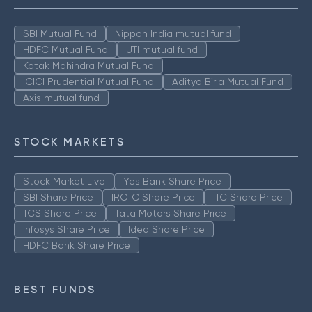
SBI Mutual Fund
Nippon India mutual fund
HDFC Mutual Fund
UTI mutual fund
Kotak Mahindra Mutual Fund
ICICI Prudential Mutual Fund
Aditya Birla Mutual Fund
Axis mutual fund
STOCK MARKETS
Stock Market Live
Yes Bank Share Price
SBI Share Price
IRCTC Share Price
ITC Share Price
TCS Share Price
Tata Motors Share Price
Infosys Share Price
Idea Share Price
HDFC Bank Share Price
BEST FUNDS