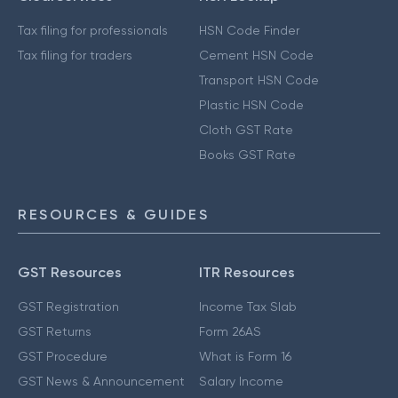
Tax filing for professionals
HSN Code Finder
Tax filing for traders
Cement HSN Code
Transport HSN Code
Plastic HSN Code
Cloth GST Rate
Books GST Rate
RESOURCES & GUIDES
GST Resources
ITR Resources
GST Registration
Income Tax Slab
GST Returns
Form 26AS
GST Procedure
What is Form 16
GST News & Announcement
Salary Income