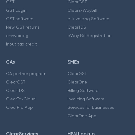
GST
ClearGST
GST Login
ClearE-Waybill
GST software
e-Invoicing Software
New GST returns
ClearTDS
e-invoicing
eWay Bill Registration
Input tax credit
CAs
SMEs
CA partner program
ClearGST
ClearGST
ClearOne
ClearTDS
Billing Software
ClearTaxCloud
Invoicing Software
ClearPro App
Services for businesses
ClearOne App
ClearServices
HSN Lookup