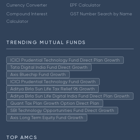
Currency Converter
EPF Calculator
Compound Interest
GST Number Search by Name
Calculator
TRENDING MUTUAL FUNDS
ICICI Prudential Technology Fund Direct Plan Growth
Tata Digital India Fund Direct Growth
Axis Bluechip Fund Growth
ICICI Prudential Technology Fund Growth
Aditya Birla Sun Life Tax Relief 96 Growth
Aditya Birla Sun Life Digital India Fund Direct Plan Growth
Quant Tax Plan Growth Option Direct Plan
SBI Technology Opportunities Fund Direct Growth
Axis Long Term Equity Fund Growth
TOP AMCS