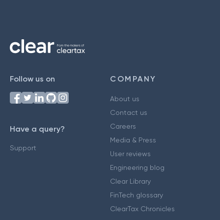
Follow us on
COMPANY
About us
Contact us
Careers
Have a query?
Media & Press
Support
User reviews
Engineering blog
Clear Library
FinTech glossary
ClearTax Chronicles