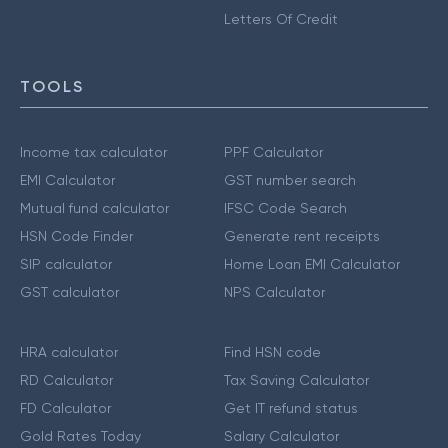
Letters Of Credit
TOOLS
Income tax calculator
PPF Calculator
EMI Calculator
GST number search
Mutual fund calculator
IFSC Code Search
HSN Code Finder
Generate rent receipts
SIP calculator
Home Loan EMI Calculator
GST calculator
NPS Calculator
HRA calculator
Find HSN code
RD Calculator
Tax Saving Calculator
FD Calculator
Get IT refund status
Gold Rates Today
Salary Calculator