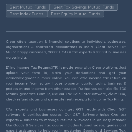
Best Mutual Funds
Best Tax Savings Mutual Funds
Best Index Funds
Best Equity Mutual Funds
Clear offers taxation & financial solutions to individuals, businesses,
organizations & chartered accountants in India. Clear serves 1.5+
Million happy customers, 20000+ CAs & tax experts & 10000+ businesses
across India.
Efiling Income Tax Returns(ITR) is made easy with Clear platform. Just
upload your form 16, claim your deductions and get your
acknowledgment number online. You can efile income tax return on
your income from salary, house property, capital gains, business &
profession and income from other sources. Further you can also file TDS
returns, generate Form-16, use our Tax Calculator software, claim HRA,
check refund status and generate rent receipts for Income Tax Filing.
CAs, experts and businesses can get GST ready with Clear GST
software & certification course. Our GST Software helps CAs, tax
experts & business to manage returns & invoices in an easy manner.
Our Goods & Services Tax course includes tutorial videos, guides and
expert assistance to help you in mastering Goods and Services Tax.