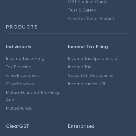
GST Product Guides
Trust & Safety
Cleartax(Saudi Arabia)
PRODUCTS
Individuals
Income Tax Filing
Income Tax e Filing
Income Tax App android
Tax Planning
Income Tax
ClearInvestment
Secion 80 Deductions
ClearServices
Income tax for NRI
Mutual Funds & ITR e-filing
App
Mutual funds
ClearGST
Enterprises