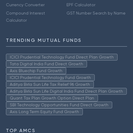
Currency Converter
EPF Calculator
Compound Interest
GST Number Search by Name
Calculator
TRENDING MUTUAL FUNDS
ICICI Prudential Technology Fund Direct Plan Growth
Tata Digital India Fund Direct Growth
Axis Bluechip Fund Growth
ICICI Prudential Technology Fund Growth
Aditya Birla Sun Life Tax Relief 96 Growth
Aditya Birla Sun Life Digital India Fund Direct Plan Growth
Quant Tax Plan Growth Option Direct Plan
SBI Technology Opportunities Fund Direct Growth
Axis Long Term Equity Fund Growth
TOP AMCS