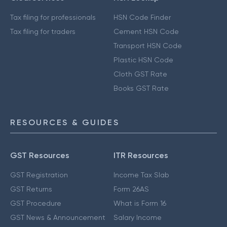
Tax filing for professionals
HSN Code Finder
Tax filing for traders
Cement HSN Code
Transport HSN Code
Plastic HSN Code
Cloth GST Rate
Books GST Rate
RESOURCES & GUIDES
GST Resources
ITR Resources
GST Registration
Income Tax Slab
GST Returns
Form 26AS
GST Procedure
What is Form 16
GST News & Announcement
Salary Income