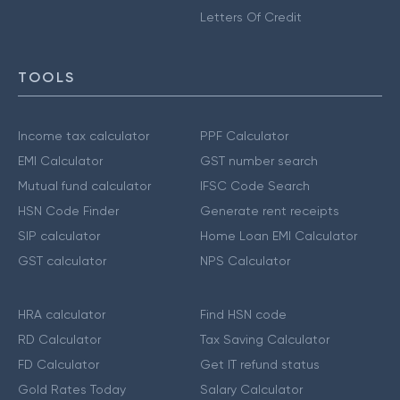
Letters Of Credit
TOOLS
Income tax calculator
PPF Calculator
EMI Calculator
GST number search
Mutual fund calculator
IFSC Code Search
HSN Code Finder
Generate rent receipts
SIP calculator
Home Loan EMI Calculator
GST calculator
NPS Calculator
HRA calculator
Find HSN code
RD Calculator
Tax Saving Calculator
FD Calculator
Get IT refund status
Gold Rates Today
Salary Calculator