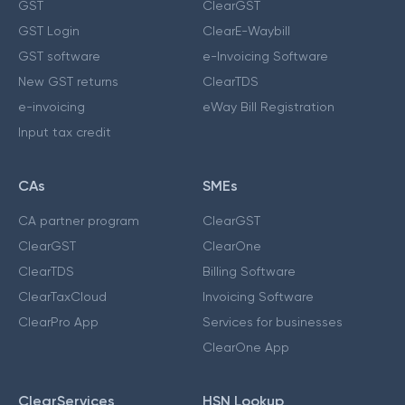
GST
ClearGST
GST Login
ClearE-Waybill
GST software
e-Invoicing Software
New GST returns
ClearTDS
e-invoicing
eWay Bill Registration
Input tax credit
CAs
SMEs
CA partner program
ClearGST
ClearGST
ClearOne
ClearTDS
Billing Software
ClearTaxCloud
Invoicing Software
ClearPro App
Services for businesses
ClearOne App
ClearServices
HSN Lookup