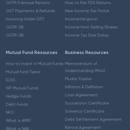
GSTR 9 Annual Returns
How to File TDS Returns
GST Payments & Refunds
New Income Tax Portal
Invoicing Under GST
Incometax.gov.in
GSTR-2B
Income from Selling Shares
GSTR-3B
Income Tax Due Dates
Mutual Fund Resources
Business Resources
How to Invest in Mutual Funds
Memorandum of
Understanding (MoU)
Mutual fund Types
Mudra Yojana
ELSS
Inflation & Deflation
SIP Mutual Funds
Loan Agreement
Hedge Funds
Succession Certificate
Debt Funds
Solvency Certificate
NFO
Debt Settlement Agreement
What is AMFI
Rental Agreement
What is NAV