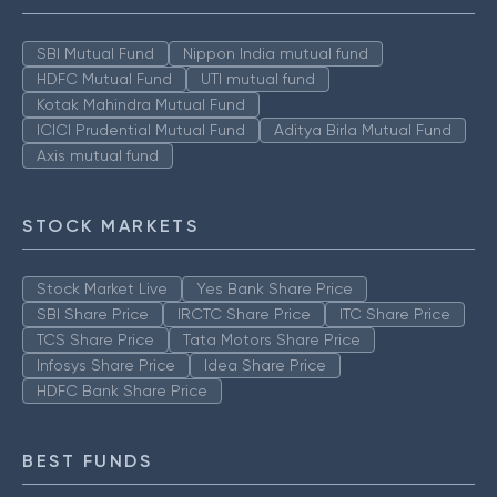
SBI Mutual Fund
Nippon India mutual fund
HDFC Mutual Fund
UTI mutual fund
Kotak Mahindra Mutual Fund
ICICI Prudential Mutual Fund
Aditya Birla Mutual Fund
Axis mutual fund
STOCK MARKETS
Stock Market Live
Yes Bank Share Price
SBI Share Price
IRCTC Share Price
ITC Share Price
TCS Share Price
Tata Motors Share Price
Infosys Share Price
Idea Share Price
HDFC Bank Share Price
BEST FUNDS