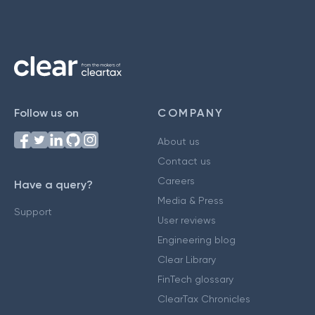
Follow us on
COMPANY
About us
Contact us
Careers
Have a query?
Media & Press
Support
User reviews
Engineering blog
Clear Library
FinTech glossary
ClearTax Chronicles