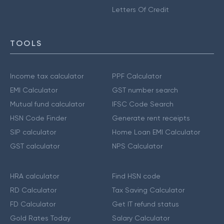
Letters Of Credit
TOOLS
Income tax calculator
PPF Calculator
EMI Calculator
GST number search
Mutual fund calculator
IFSC Code Search
HSN Code Finder
Generate rent receipts
SIP calculator
Home Loan EMI Calculator
GST calculator
NPS Calculator
HRA calculator
Find HSN code
RD Calculator
Tax Saving Calculator
FD Calculator
Get IT refund status
Gold Rates Today
Salary Calculator