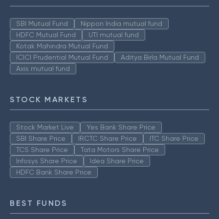
SBI Mutual Fund
Nippon India mutual fund
HDFC Mutual Fund
UTI mutual fund
Kotak Mahindra Mutual Fund
ICICI Prudential Mutual Fund
Aditya Birla Mutual Fund
Axis mutual fund
STOCK MARKETS
Stock Market Live
Yes Bank Share Price
SBI Share Price
IRCTC Share Price
ITC Share Price
TCS Share Price
Tata Motors Share Price
Infosys Share Price
Idea Share Price
HDFC Bank Share Price
BEST FUNDS