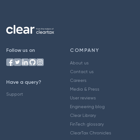
Follow us on
COMPANY
About us
Contact us
Careers
Have a query?
Media & Press
Support
User reviews
Engineering blog
Clear Library
FinTech glossary
ClearTax Chronicles