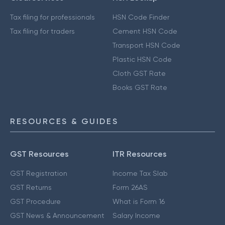
Tax filing for professionals
HSN Code Finder
Tax filing for traders
Cement HSN Code
Transport HSN Code
Plastic HSN Code
Cloth GST Rate
Books GST Rate
RESOURCES & GUIDES
GST Resources
ITR Resources
GST Registration
Income Tax Slab
GST Returns
Form 26AS
GST Procedure
What is Form 16
GST News & Announcement
Salary Income