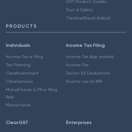
GST Product Guides
Trust & Safety
Cleartax(Saudi Arabia)
PRODUCTS
Individuals
Income Tax Filing
Income Tax e Filing
Income Tax App android
Tax Planning
Income Tax
ClearInvestment
Secion 80 Deductions
ClearServices
Income tax for NRI
Mutual Funds & ITR e-filing
App
Mutual funds
ClearGST
Enterprises