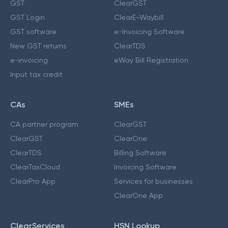
GST
ClearGST
GST Login
ClearE-Waybill
GST software
e-Invoicing Software
New GST returns
ClearTDS
e-invoicing
eWay Bill Registration
Input tax credit
CAs
SMEs
CA partner program
ClearGST
ClearGST
ClearOne
ClearTDS
Billing Software
ClearTaxCloud
Invoicing Software
ClearPro App
Services for businesses
ClearOne App
ClearServices
HSN Lookup