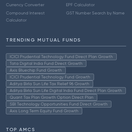
Currency Converter
EPF Calculator
Compound Interest
GST Number Search by Name
Calculator
TRENDING MUTUAL FUNDS
ICICI Prudential Technology Fund Direct Plan Growth
Tata Digital India Fund Direct Growth
Axis Bluechip Fund Growth
ICICI Prudential Technology Fund Growth
Aditya Birla Sun Life Tax Relief 96 Growth
Aditya Birla Sun Life Digital India Fund Direct Plan Growth
Quant Tax Plan Growth Option Direct Plan
SBI Technology Opportunities Fund Direct Growth
Axis Long Term Equity Fund Growth
TOP AMCS