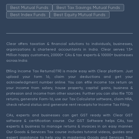
Best Mutual Funds
Best Tax Savings Mutual Funds
Best Index Funds
Best Equity Mutual Funds
Clear offers taxation & financial solutions to individuals, businesses,
organizations & chartered accountants in India. Clear serves 1.5+
Million happy customers, 20000+ CAs & tax experts & 10000+ businesses
across India.
Efiling Income Tax Returns(ITR) is made easy with Clear platform. Just
upload your form 16, claim your deductions and get your
acknowledgment number online. You can efile income tax return on
your income from salary, house property, capital gains, business &
profession and income from other sources. Further you can also file TDS
returns, generate Form-16, use our Tax Calculator software, claim HRA,
check refund status and generate rent receipts for Income Tax Filing.
CAs, experts and businesses can get GST ready with Clear GST
software & certification course. Our GST Software helps CAs, tax
experts & business to manage returns & invoices in an easy manner.
Our Goods & Services Tax course includes tutorial videos, guides and
expert assistance to help you in mastering Goods and Services Tax.