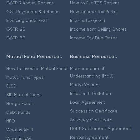
GSTR 9 Annual Returns
How to File TDS Returns
GST Payments & Refunds
New Income Tax Portal
Invoicing Under GST
Incometax.gov.in
GSTR-2B
Income from Selling Shares
GSTR-3B
Income Tax Due Dates
Mutual Fund Resources
Business Resources
How to Invest in Mutual Funds
Memorandum of
Understanding (MoU)
Mutual fund Types
Mudra Yojana
ELSS
Inflation & Deflation
SIP Mutual Funds
Loan Agreement
Hedge Funds
Succession Certificate
Debt Funds
Solvency Certificate
NFO
Debt Settlement Agreement
What is AMFI
Rental Agreement
What is NAV