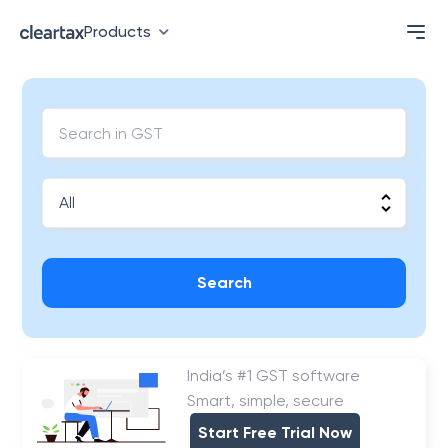
Products
Search
India’s #1 GST software
Smart, simple, secure
Start Free Trial Now