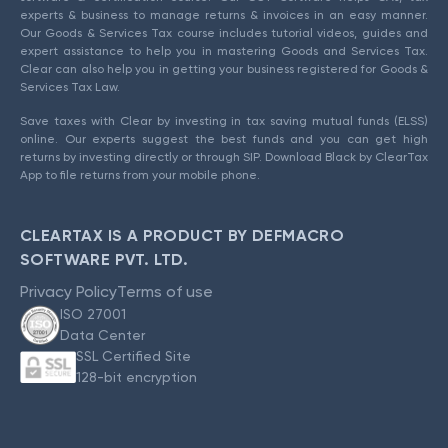
experts & business to manage returns & invoices in an easy manner.
Our Goods & Services Tax course includes tutorial videos, guides and
expert assistance to help you in mastering Goods and Services Tax.
Clear can also help you in getting your business registered for Goods &
Services Tax Law.
Save taxes with Clear by investing in tax saving mutual funds (ELSS)
online. Our experts suggest the best funds and you can get high
returns by investing directly or through SIP. Download Black by ClearTax
App to file returns from your mobile phone.
CLEARTAX IS A PRODUCT BY DEFMACRO
SOFTWARE PVT. LTD.
Privacy Policy
Terms of use
ISO 27001
Data Center
SSL Certified Site
128-bit encryption