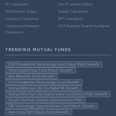
FD Calculator
Get IT refund status
Gold Rates Today
Salary Calculator
Currency Converter
EPF Calculator
Compound Interest
GST Number Search by Name
Calculator
TRENDING MUTUAL FUNDS
ICICI Prudential Technology Fund Direct Plan Growth
Tata Digital India Fund Direct Growth
Axis Bluechip Fund Growth
ICICI Prudential Technology Fund Growth
Aditya Birla Sun Life Tax Relief 96 Growth
Aditya Birla Sun Life Digital India Fund Direct Plan Growth
Quant Tax Plan Growth Option Direct Plan
SBI Technology Opportunities Fund Direct Growth
Axis Long Term Equity Fund Growth