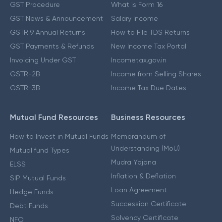
GST Procedure
What is Form 16
GST News & Announcement
Salary Income
GSTR 9 Annual Returns
How to File TDS Returns
GST Payments & Refunds
New Income Tax Portal
Invoicing Under GST
Incometax.gov.in
GSTR-2B
Income from Selling Shares
GSTR-3B
Income Tax Due Dates
Mutual Fund Resources
Business Resources
How to Invest in Mutual Funds
Memorandum of
Understanding (MoU)
Mutual fund Types
Mudra Yojana
ELSS
Inflation & Deflation
SIP Mutual Funds
Loan Agreement
Hedge Funds
Succession Certificate
Debt Funds
Solvency Certificate
NFO