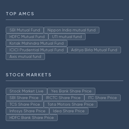
TOP AMCS
SBI Mutual Fund
Nippon India mutual fund
HDFC Mutual Fund
UTI mutual fund
Kotak Mahindra Mutual Fund
ICICI Prudential Mutual Fund
Aditya Birla Mutual Fund
Axis mutual fund
STOCK MARKETS
Stock Market Live
Yes Bank Share Price
SBI Share Price
IRCTC Share Price
ITC Share Price
TCS Share Price
Tata Motors Share Price
Infosys Share Price
Idea Share Price
HDFC Bank Share Price