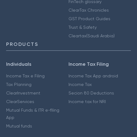
FinTech glossary
ClearTax Chronicles
GST Product Guides
Trust & Safety
Cleartax(Saudi Arabia)
PRODUCTS
Individuals
Income Tax Filing
Income Tax e Filing
Income Tax App android
Tax Planning
Income Tax
ClearInvestment
Secion 80 Deductions
ClearServices
Income tax for NRI
Mutual Funds & ITR e-filing
App
Mutual funds