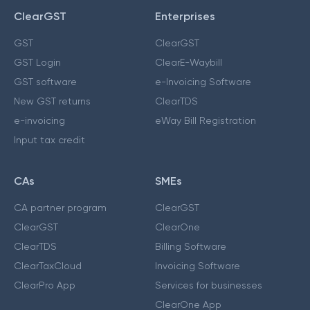
ClearGST
Enterprises
GST
ClearGST
GST Login
ClearE-Waybill
GST software
e-Invoicing Software
New GST returns
ClearTDS
e-invoicing
eWay Bill Registration
Input tax credit
CAs
SMEs
CA partner program
ClearGST
ClearGST
ClearOne
ClearTDS
Billing Software
ClearTaxCloud
Invoicing Software
ClearPro App
Services for businesses
ClearOne App