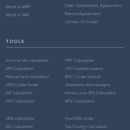
Debt Settlement Agreement
What is AMFI
Rental Agreement
What is NAV
Letters Of Credit
TOOLS
Income tax calculator
PPF Calculator
EMI Calculator
GST number search
Mutual fund calculator
IFSC Code Search
HSN Code Finder
Generate rent receipts
SIP calculator
Home Loan EMI Calculator
GST calculator
NPS Calculator
HRA calculator
Find HSN code
RD Calculator
Tax Saving Calculator