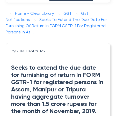
Home - Clear Library
GST
Gst
Notifications
Seeks To Extend The Due Date For
Furnishing Of Return In FORM GSTR-1 For Registered
Persons In As...
76/2019-Central Tax
Seeks to extend the due date
for furnishing of return in FORM
GSTR-1 for registered persons in
Assam, Manipur or Tripura
having aggregate turnover
more than 1.5 crore rupees for
the month of November, 2019.