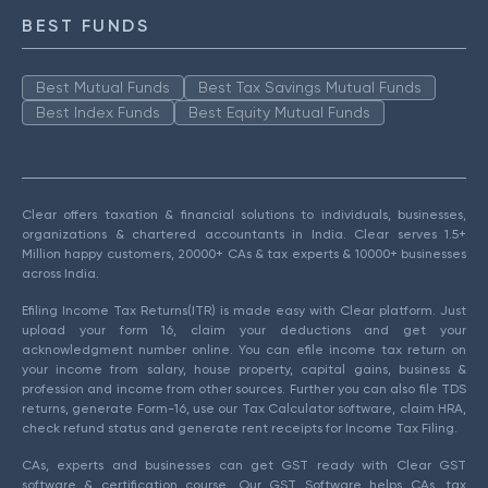
BEST FUNDS
Best Mutual Funds
Best Tax Savings Mutual Funds
Best Index Funds
Best Equity Mutual Funds
Clear offers taxation & financial solutions to individuals, businesses,
organizations & chartered accountants in India. Clear serves 1.5+
Million happy customers, 20000+ CAs & tax experts & 10000+ businesses
across India.
Efiling Income Tax Returns(ITR) is made easy with Clear platform. Just
upload your form 16, claim your deductions and get your
acknowledgment number online. You can efile income tax return on
your income from salary, house property, capital gains, business &
profession and income from other sources. Further you can also file TDS
returns, generate Form-16, use our Tax Calculator software, claim HRA,
check refund status and generate rent receipts for Income Tax Filing.
CAs, experts and businesses can get GST ready with Clear GST
software & certification course. Our GST Software helps CAs, tax