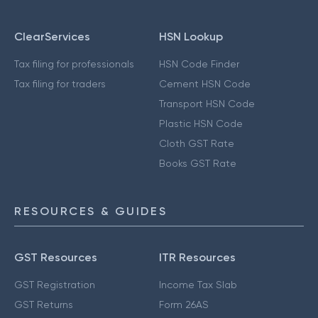
ClearServices
HSN Lookup
Tax filing for professionals
HSN Code Finder
Tax filing for traders
Cement HSN Code
Transport HSN Code
Plastic HSN Code
Cloth GST Rate
Books GST Rate
RESOURCES & GUIDES
GST Resources
ITR Resources
GST Registration
Income Tax Slab
GST Returns
Form 26AS