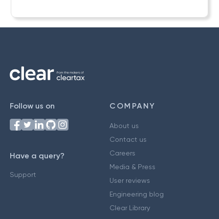
Follow us on
COMPANY
About us
Contact us
Careers
Have a query?
Media & Press
Support
User reviews
Engineering blog
Clear Library