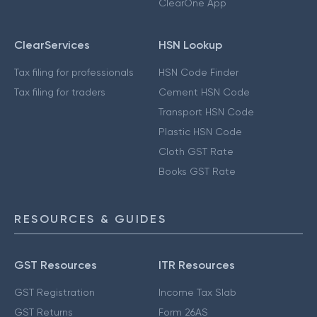
ClearOne App
ClearServices
HSN Lookup
Tax filing for professionals
HSN Code Finder
Tax filing for traders
Cement HSN Code
Transport HSN Code
Plastic HSN Code
Cloth GST Rate
Books GST Rate
RESOURCES & GUIDES
GST Resources
ITR Resources
GST Registration
Income Tax Slab
GST Returns
Form 26AS