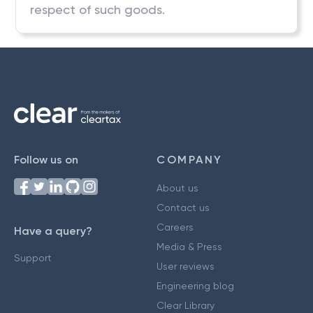
respect of such goods.
Follow us on
COMPANY
About us
Contact us
Careers
Have a query?
Media & Press
Support
User reviews
Engineering blog
Clear Library