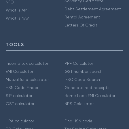
Solvency Certificate
NFO
Debt Settlement Agreement
What is AMFI
Rental Agreement
What is NAV
Letters Of Credit
TOOLS
Income tax calculator
PPF Calculator
EMI Calculator
GST number search
Mutual fund calculator
IFSC Code Search
HSN Code Finder
Generate rent receipts
SIP calculator
Home Loan EMI Calculator
GST calculator
NPS Calculator
HRA calculator
Find HSN code