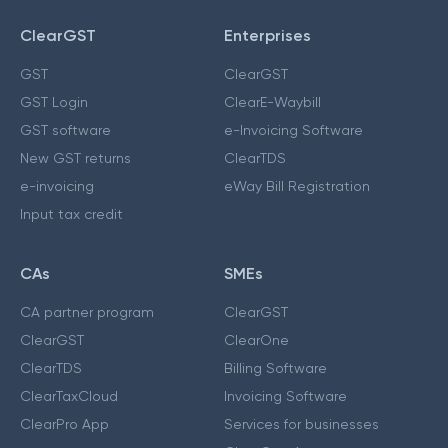
ClearGST
Enterprises
GST
ClearGST
GST Login
ClearE-Waybill
GST software
e-Invoicing Software
New GST returns
ClearTDS
e-invoicing
eWay Bill Registration
Input tax credit
CAs
SMEs
CA partner program
ClearGST
ClearGST
ClearOne
ClearTDS
Billing Software
ClearTaxCloud
Invoicing Software
ClearPro App
Services for businesses