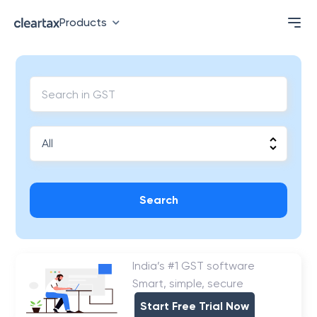
Products
Search
India’s #1 GST software
Smart, simple, secure
Start Free Trial Now