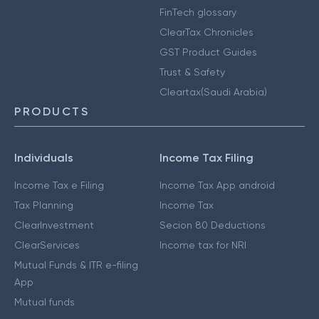
FinTech glossary
ClearTax Chronicles
GST Product Guides
Trust & Safety
Cleartax(Saudi Arabia)
PRODUCTS
Individuals
Income Tax Filing
Income Tax e Filing
Income Tax App android
Tax Planning
Income Tax
ClearInvestment
Secion 80 Deductions
ClearServices
Income tax for NRI
Mutual Funds & ITR e-filing
App
Mutual funds