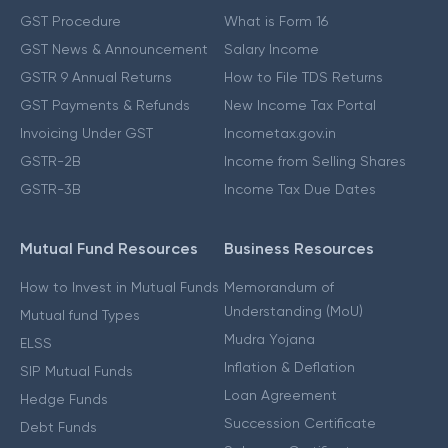
GST Procedure
What is Form 16
GST News & Announcement
Salary Income
GSTR 9 Annual Returns
How to File TDS Returns
GST Payments & Refunds
New Income Tax Portal
Invoicing Under GST
Incometax.gov.in
GSTR-2B
Income from Selling Shares
GSTR-3B
Income Tax Due Dates
Mutual Fund Resources
Business Resources
How to Invest in Mutual Funds
Memorandum of
Understanding (MoU)
Mutual fund Types
Mudra Yojana
ELSS
Inflation & Deflation
SIP Mutual Funds
Loan Agreement
Hedge Funds
Succession Certificate
Debt Funds