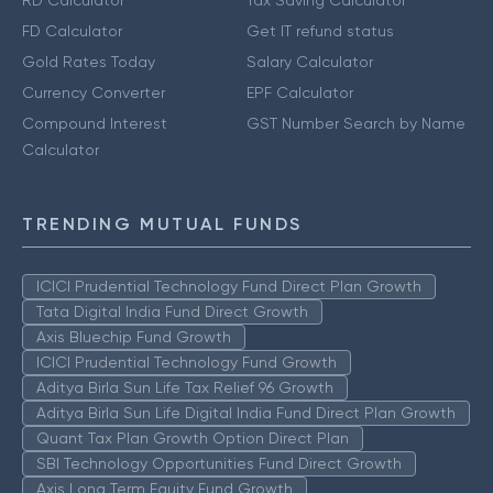
RD Calculator
Tax Saving Calculator
FD Calculator
Get IT refund status
Gold Rates Today
Salary Calculator
Currency Converter
EPF Calculator
Compound Interest
GST Number Search by Name
Calculator
TRENDING MUTUAL FUNDS
ICICI Prudential Technology Fund Direct Plan Growth
Tata Digital India Fund Direct Growth
Axis Bluechip Fund Growth
ICICI Prudential Technology Fund Growth
Aditya Birla Sun Life Tax Relief 96 Growth
Aditya Birla Sun Life Digital India Fund Direct Plan Growth
Quant Tax Plan Growth Option Direct Plan
SBI Technology Opportunities Fund Direct Growth
Axis Long Term Equity Fund Growth