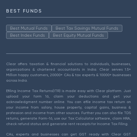
BEST FUNDS
Best Mutual Funds
Best Tax Savings Mutual Funds
Best Index Funds
Best Equity Mutual Funds
Clear offers taxation & financial solutions to individuals, businesses,
organizations & chartered accountants in India. Clear serves 1.5+
Million happy customers, 20000+ CAs & tax experts & 10000+ businesses
across India.
Efiling Income Tax Returns(ITR) is made easy with Clear platform. Just
upload your form 16, claim your deductions and get your
acknowledgment number online. You can efile income tax return on
your income from salary, house property, capital gains, business &
profession and income from other sources. Further you can also file TDS
returns, generate Form-16, use our Tax Calculator software, claim HRA,
check refund status and generate rent receipts for Income Tax Filing.
CAs, experts and businesses can get GST ready with Clear GST