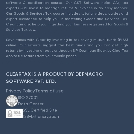
software & certification course. Our GST Software helps CAs, tax
experts & business to manage returns & invoices in an easy manner.
Our Goods & Services Tax course includes tutorial videos, guides and
expert assistance to help you in mastering Goods and Services Tax.
Clear can also help you in getting your business registered for Goods &
Services Tax Law.
Save taxes with Clear by investing in tax saving mutual funds (ELSS)
online. Our experts suggest the best funds and you can get high
returns by investing directly or through SIP. Download Black by ClearTax
App to file returns from your mobile phone.
CLEARTAX IS A PRODUCT BY DEFMACRO
SOFTWARE PVT. LTD.
Privacy Policy
Terms of use
ISO 27001
Data Center
SSL Certified Site
128-bit encryption