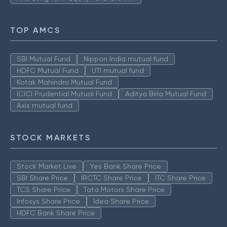
TOP AMCS
SBI Mutual Fund
Nippon India mutual fund
HDFC Mutual Fund
UTI mutual fund
Kotak Mahindra Mutual Fund
ICICI Prudential Mutual Fund
Aditya Birla Mutual Fund
Axis mutual fund
STOCK MARKETS
Stock Market Live
Yes Bank Share Price
SBI Share Price
IRCTC Share Price
ITC Share Price
TCS Share Price
Tata Motors Share Price
Infosys Share Price
Idea Share Price
HDFC Bank Share Price