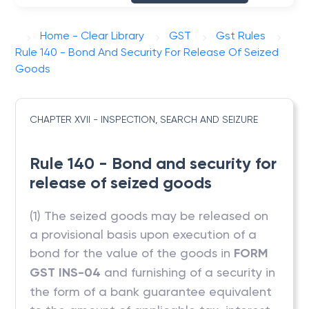
Home - Clear Library
GST
Gst Rules
Rule 140 - Bond And Security For Release Of Seized
Goods
CHAPTER XVII - INSPECTION, SEARCH AND SEIZURE
Rule 140 - Bond and security for
release of seized goods
(1) The seized goods may be released on
a provisional basis upon execution of a
bond for the value of the goods in
FORM
GST INS-04
and furnishing of a security in
the form of a bank guarantee equivalent