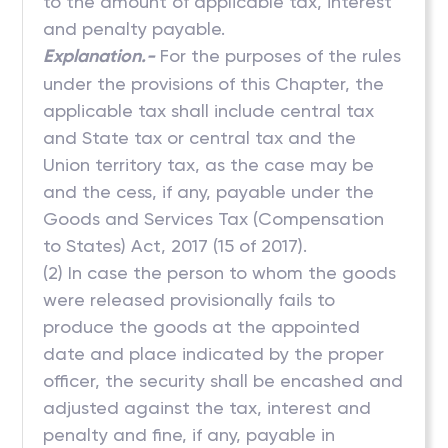
to the amount of applicable tax, interest
and penalty payable.
Explanation.-
For the purposes of the rules
under the provisions of this Chapter, the
applicable tax shall include central tax
and State tax or central tax and the
Union territory tax, as the case may be
and the cess, if any, payable under the
Goods and Services Tax (Compensation
to States) Act, 2017 (15 of 2017).
(2) In case the person to whom the goods
were released provisionally fails to
produce the goods at the appointed
date and place indicated by the proper
officer, the security shall be encashed and
adjusted against the tax, interest and
penalty and fine, if any, payable in