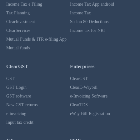
Income Tax e Filing
Income Tax App android
Tax Planning
Income Tax
ClearInvestment
Secion 80 Deductions
ClearServices
Income tax for NRI
Mutual Funds & ITR e-filing App
Mutual funds
ClearGST
Enterprises
GST
ClearGST
GST Login
ClearE-Waybill
GST software
e-Invoicing Software
New GST returns
ClearTDS
e-invoicing
eWay Bill Registration
Input tax credit