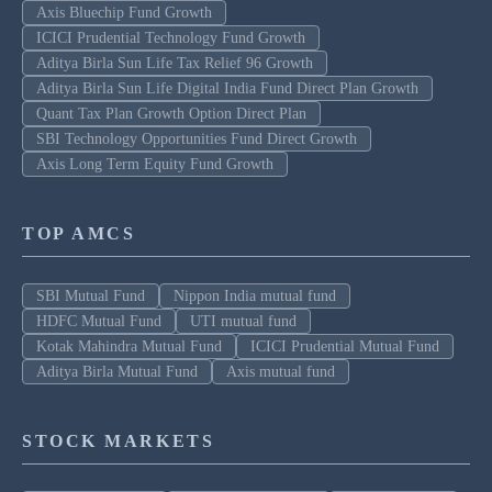
Axis Bluechip Fund Growth
ICICI Prudential Technology Fund Growth
Aditya Birla Sun Life Tax Relief 96 Growth
Aditya Birla Sun Life Digital India Fund Direct Plan Growth
Quant Tax Plan Growth Option Direct Plan
SBI Technology Opportunities Fund Direct Growth
Axis Long Term Equity Fund Growth
TOP AMCS
SBI Mutual Fund
Nippon India mutual fund
HDFC Mutual Fund
UTI mutual fund
Kotak Mahindra Mutual Fund
ICICI Prudential Mutual Fund
Aditya Birla Mutual Fund
Axis mutual fund
STOCK MARKETS