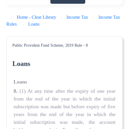
Home - Clear Library
Income Tax
Income Tax
Rules
Loans
Public Provident Fund Scheme, 2019
Rule - 8
Loans
Loans
8.
(1) At any time after the expiry of one year
from the end of the year in which the initial
subscription was made but before expiry of five
years from the end of the year in which the
initial subscription was made, the account