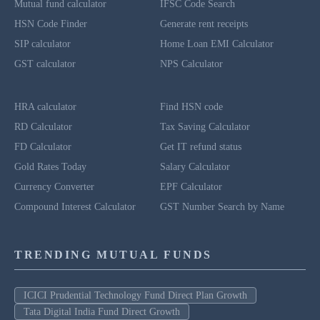
Mutual fund calculator
IFSC Code Search
HSN Code Finder
Generate rent receipts
SIP calculator
Home Loan EMI Calculator
GST calculator
NPS Calculator
HRA calculator
Find HSN code
RD Calculator
Tax Saving Calculator
FD Calculator
Get IT refund status
Gold Rates Today
Salary Calculator
Currency Converter
EPF Calculator
Compound Interest Calculator
GST Number Search by Name
TRENDING MUTUAL FUNDS
ICICI Prudential Technology Fund Direct Plan Growth
Tata Digital India Fund Direct Growth