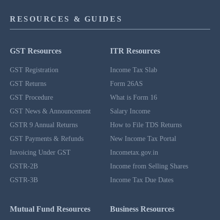
RESOURCES & GUIDES
GST Resources
ITR Resources
GST Registration
Income Tax Slab
GST Returns
Form 26AS
GST Procedure
What is Form 16
GST News & Announcement
Salary Income
GSTR 9 Annual Returns
How to File TDS Returns
GST Payments & Refunds
New Income Tax Portal
Invoicing Under GST
Incometax.gov.in
GSTR-2B
Income from Selling Shares
GSTR-3B
Income Tax Due Dates
Mutual Fund Resources
Business Resources