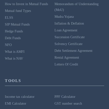
How to Invest in Mutual Funds
Memorandum of Understanding
(MoU)
Mutual fund Types
Mudra Yojana
ELSS
Inflation & Deflation
SIP Mutual Funds
Loan Agreement
Hedge Funds
Succession Certificate
Debt Funds
Solvency Certificate
NFO
Debt Settlement Agreement
What is AMFI
Rental Agreement
What is NAV
Letters Of Credit
TOOLS
Income tax calculator
PPF Calculator
EMI Calculator
GST number search