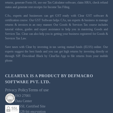
returns, generate Form-16, use our Tax Calculator software, claim HRA, check refund
status and generate rent receipts for Income Tax Filing.
CAs, experts and businesses can get GST ready with Clear GST software &
certification course. Our GST Software helps CAs, tax experts & business to manage
returns & invoices in an easy manner. Our Goods & Services Tax course includes
tutorial videos, guides and expert assistance to help you in mastering Goods and
Services Tax. Clear can also help you in getting your business registered for Goods &
Services Tax Law.
Save taxes with Clear by investing in tax saving mutual funds (ELSS) online. Our
experts suggest the best funds and you can get high returns by investing directly or
through SIP. Download Black by ClearTax App to file returns from your mobile
phone.
CLEARTAX IS A PRODUCT BY DEFMACRO
SOFTWARE PVT. LTD.
Privacy Policy
Terms of use
ISO 27001
Data Center
SSL Certified Site
128-bit encryption