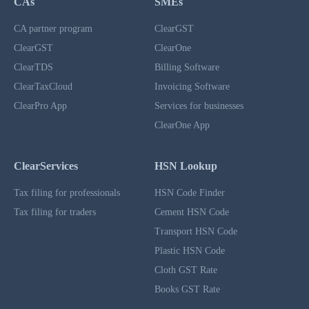
CAs
SMEs
CA partner program
ClearGST
ClearGST
ClearOne
ClearTDS
Billing Software
ClearTaxCloud
Invoicing Software
ClearPro App
Services for businesses
ClearOne App
ClearServices
HSN Lookup
Tax filing for professionals
HSN Code Finder
Tax filing for traders
Cement HSN Code
Transport HSN Code
Plastic HSN Code
Cloth GST Rate
Books GST Rate