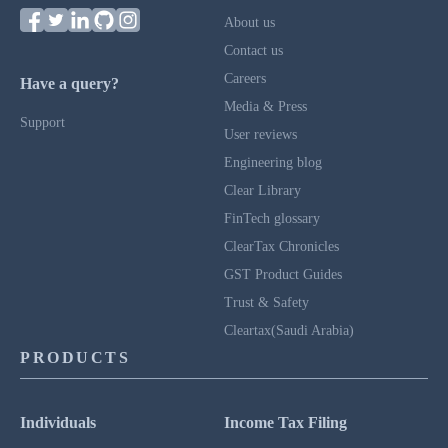
About us
Contact us
Careers
Have a query?
Media & Press
Support
User reviews
Engineering blog
Clear Library
FinTech glossary
ClearTax Chronicles
GST Product Guides
Trust & Safety
Cleartax(Saudi Arabia)
PRODUCTS
Individuals
Income Tax Filing