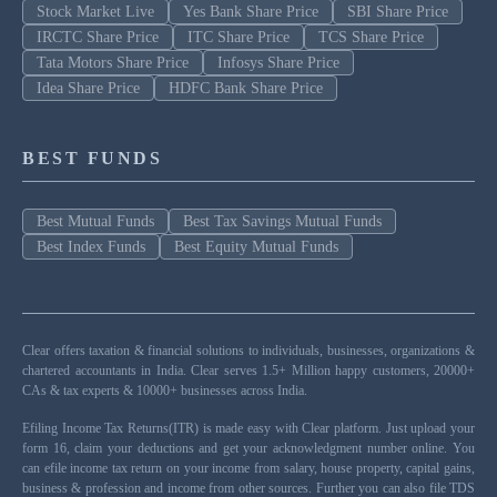
Stock Market Live
Yes Bank Share Price
SBI Share Price
IRCTC Share Price
ITC Share Price
TCS Share Price
Tata Motors Share Price
Infosys Share Price
Idea Share Price
HDFC Bank Share Price
BEST FUNDS
Best Mutual Funds
Best Tax Savings Mutual Funds
Best Index Funds
Best Equity Mutual Funds
Clear offers taxation & financial solutions to individuals, businesses, organizations &
chartered accountants in India. Clear serves 1.5+ Million happy customers, 20000+
CAs & tax experts & 10000+ businesses across India.
Efiling Income Tax Returns(ITR) is made easy with Clear platform. Just upload your
form 16, claim your deductions and get your acknowledgment number online. You
can efile income tax return on your income from salary, house property, capital gains,
business & profession and income from other sources. Further you can also file TDS