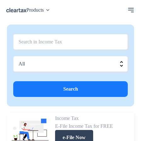
Products
Search
Income Tax
E-File Income Tax for FREE
e-File Now