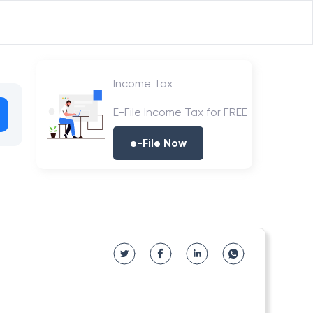
Income Tax
E-File Income Tax for FREE
e-File Now