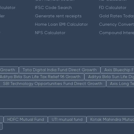
lculator
IFSC Code Search
FD Calculator
er
Generate rent receipts
Gold Rates Toda
Home Loan EMI Calculator
Currency Convert
r
NPS Calculator
Compound Intere
n Growth
Tata Digital India Fund Direct Growth
Axis Bluechip
Aditya Birla Sun Life Tax Relief 96 Growth
Aditya Birla Sun Life D
SBI Technology Opportunities Fund Direct Growth
Axis Long T
HDFC Mutual Fund
UTI mutual fund
Kotak Mahindra Mutua