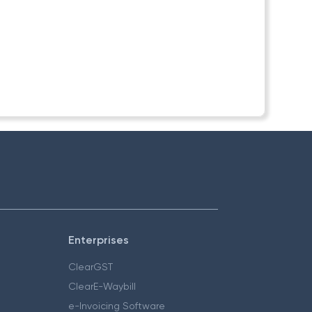
Enterprises
ClearGST
ClearE-Waybill
e-Invoicing Software