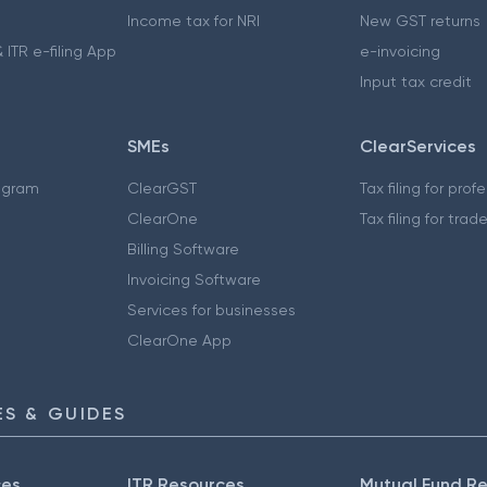
Income tax for NRI
New GST returns
 ITR e-filing App
e-invoicing
Input tax credit
SMEs
ClearServices
ogram
ClearGST
Tax filing for prof
ClearOne
Tax filing for trad
Billing Software
Invoicing Software
Services for businesses
ClearOne App
S & GUIDES
ces
ITR Resources
Mutual Fund R