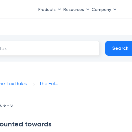
Products
Resources
Company
Search
me Tax Rules
The Fol...
ule - 8
 counted towards