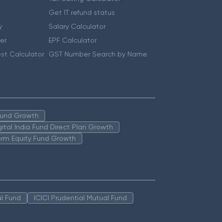
Get IT refund status
y
Salary Calculator
er
EPF Calculator
st Calculator
GST Number Search by Name
 Fund Growth
igital India Fund Direct Plan Growth
erm Equity Fund Growth
l Fund
ICICI Prudential Mutual Fund