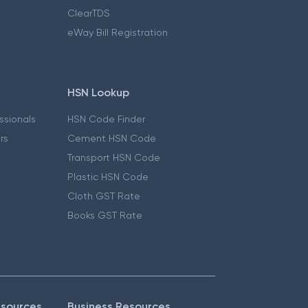
ClearTDS
eWay Bill Registration
HSN Lookup
essionals
HSN Code Finder
ers
Cement HSN Code
Transport HSN Code
Plastic HSN Code
Cloth GST Rate
Books GST Rate
esources
Business Resources