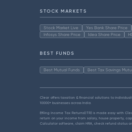
STOCK MARKETS
Stock Market Live
Yes Bank Share Price
Infosys Share Price
Idea Share Price
H
BEST FUNDS
Best Mutual Funds
Best Tax Savings Mutu
Clear offers taxation & financial solutions to individu
10000+ businesses across India.
Efiling Income Tax Returns(ITR) is made easy with Cl
return on your income from salary, house property, cap
Calculator software, claim HRA, check refund status an