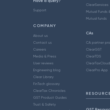
Have a query?
ClearServices
Support
Mutual Funds &
Mutual funds
COMPANY
CAs
About us
Contact us
CA partner pr
Careers
ClearGST
Media & Press
ClearTDS
User reviews
ClearTaxCloud
Engineering blog
ClearPro App
Clear Library
FinTech glossary
ClearTax Chronicles
RESOURCE
GST Product Guides
Trust & Safety
GST Resour