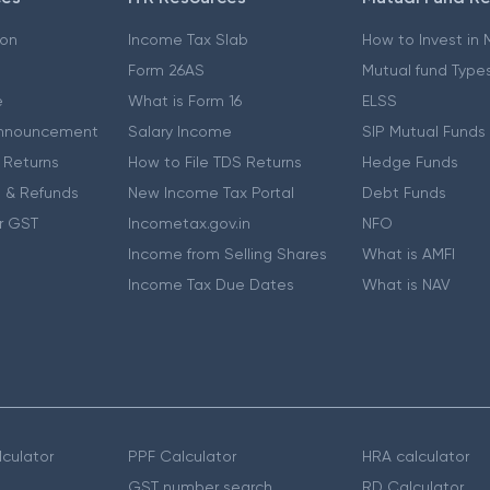
ion
Income Tax Slab
How to Invest in
Form 26AS
Mutual fund Type
e
What is Form 16
ELSS
nnouncement
Salary Income
SIP Mutual Funds
 Returns
How to File TDS Returns
Hedge Funds
 & Refunds
New Income Tax Portal
Debt Funds
r GST
Incometax.gov.in
NFO
Income from Selling Shares
What is AMFI
Income Tax Due Dates
What is NAV
culator
PPF Calculator
HRA calculator
GST number search
RD Calculator