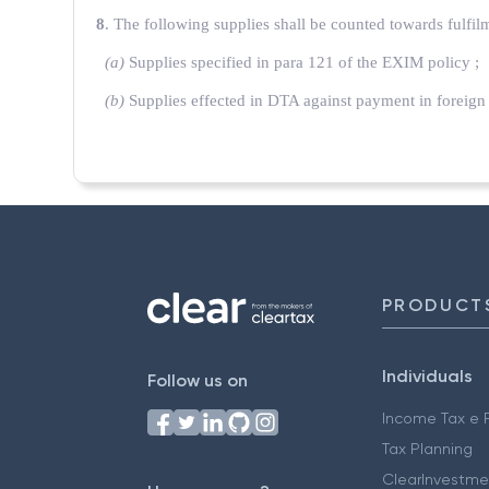
8
. The following supplies shall be counted towards fulfil
(a)
Supplies specified in para 121 of the EXIM policy ;
(b)
Supplies effected in DTA against payment in foreign
PRODUCT
Individuals
Follow us on
Income Tax e F
Tax Planning
ClearInvestme