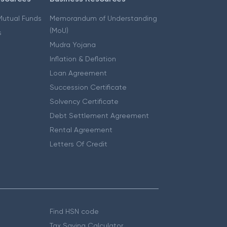
 Mutual Funds
Memorandum of Understanding
(MoU)
s
Mudra Yojana
Inflation & Deflation
Loan Agreement
Succession Certificate
Solvency Certificate
Debt Settlement Agreement
Rental Agreement
Letters Of Credit
Find HSN code
Tax Saving Calculator