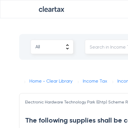
Home - Clear Library
Income Tax
Inco
Electronic Hardware Technology Park (Ehtp) Scheme
R
The following supplies shall be