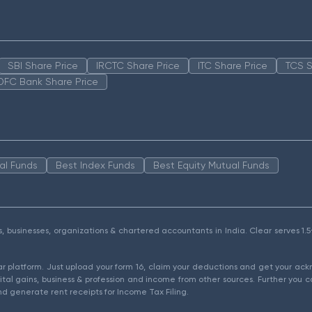
SBI Share Price
IRCTC Share Price
ITC Share Price
TCS S
DFC Bank Share Price
al Funds
Best Index Funds
Best Equity Mutual Funds
als, businesses, organizations & chartered accountants in India. Clear serves 
ear platform. Just upload your form 16, claim your deductions and get your a
ital gains, business & profession and income from other sources. Further you c
d generate rent receipts for Income Tax Filing.