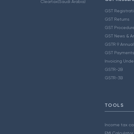
Cleartax(Saudi Arabia)
GST Registrat
GST Returns
GST Procedur
GST News & A
GSTR 9 Annual
GST Payments
Invoicing Unde
GSTR-2B
GSTR-3B
TOOLS
Income tax cal
EMI Calculator