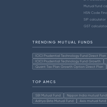
Mutual fund ca
HSN Code Find
SIP calculator
GST calculato
TRENDING MUTUAL FUNDS
ICICI Prudential Technology Fund Direct Pla
ICICI Prudential Technology Fund Growth
Quant Tax Plan Growth Option Direct Plan
TOP AMCS
SBI Mutual Fund
Nippon India mutual fund
Aditya Birla Mutual Fund
Axis mutual fund