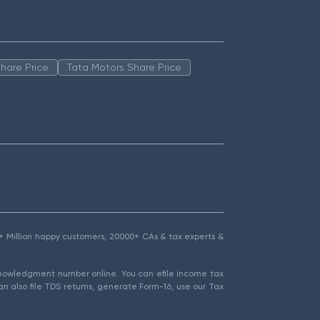
hare Price
Tata Motors Share Price
1.5+ Million happy customers, 20000+ CAs & tax experts &
cknowledgment number online. You can efile income tax
an also file TDS returns, generate Form-16, use our Tax