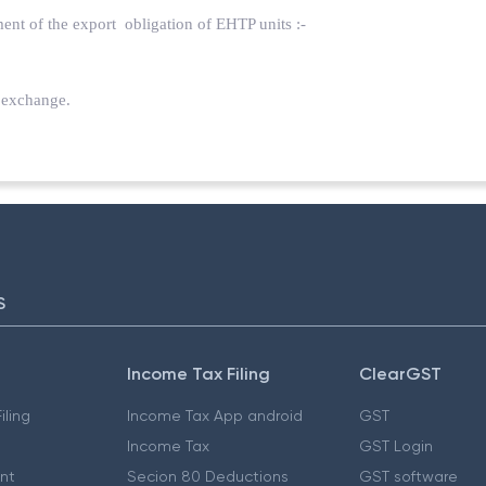
ment of the export obligation of EHTP units :-
 exchange.
S
Income Tax Filing
ClearGST
iling
Income Tax App android
GST
Income Tax
GST Login
nt
Secion 80 Deductions
GST software