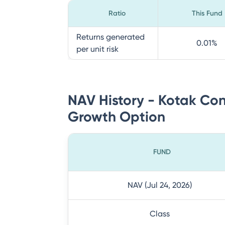
Ratio
This Fund
Returns generated
0.01
%
per unit risk
NAV History - Kotak Con
Growth Option
FUND
NAV (Jul 24, 2026)
Class