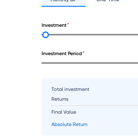
Investment
Investment Period
Total investment
Returns
Final Value
Absolute Return