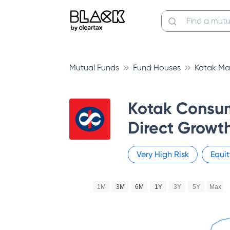
Mutual Funds
Fund Houses
Kotak Ma
Kotak Consu
Direct Growt
Very High
Risk
Equit
1M
3M
6M
1Y
3Y
5Y
Max