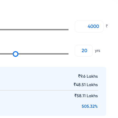
₹
yrs
₹9.6 Lakhs
₹
48.51 Lakhs
₹
58.11 Lakhs
505.32
%