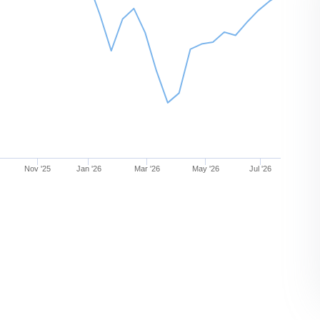
Nov '25
Jan '26
Mar '26
May '26
Jul '26