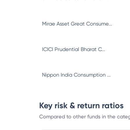
Mirae Asset Great Consume...
ICICI Prudential Bharat C...
Nippon India Consumption ...
Key risk & return ratios
Compared to other funds in the cate