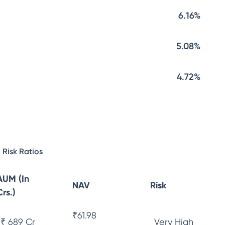
6.16%
5.08%
4.72%
Risk Ratios
AUM (In
NAV
Risk
Crs.)
₹
61.98
₹ 689 Cr
Very High