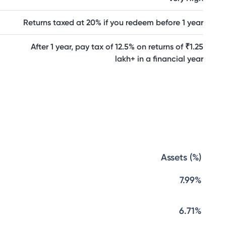
Returns taxed at 20% if you redeem before 1 year
After 1 year, pay tax of 12.5% on returns of ₹1.25
lakh+ in a financial year
Assets (%)
7.99%
6.71%