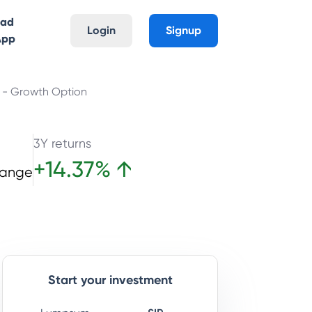
oad
Login
Signup
App
n - Growth Option
3Y returns
+
14.37
%
↑
hange
Start your investment