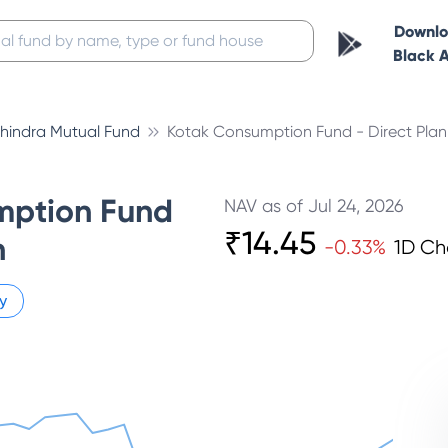
Downl
Black 
hindra Mutual Fund
Kotak Consumption Fund - Direct Pla
mption Fund
NAV as of
Jul 24, 2026
₹
14.45
h
-0.33
%
1D C
y