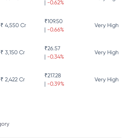
|
-0.62
%
₹
109.50
₹ 4,550 Cr
Very High
|
-0.66
%
₹
26.57
₹ 3,150 Cr
Very High
|
-0.34
%
₹
217.28
₹ 2,422 Cr
Very High
|
-0.39
%
gory