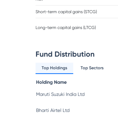
Short-term capital gains (STCG)
Long-term capital gains (LTCG)
Fund Distribution
Top Holdings
Top Sectors
Holding Name
Maruti Suzuki India Ltd
Bharti Airtel Ltd