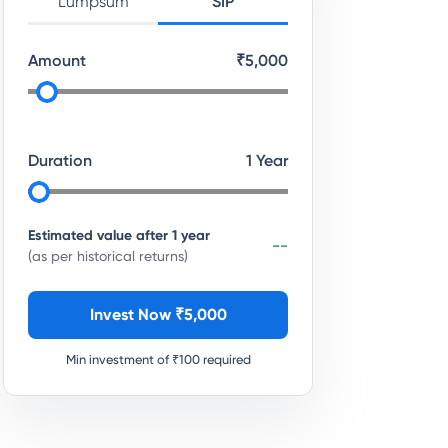
Lumpsum
SIP
Amount
₹
5,000
Duration
1
Year
Estimated value after
1
year
--
(as per historical returns)
Invest Now ₹
5,000
Min investment of ₹
100
required