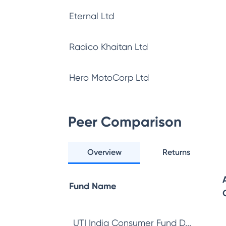
Eternal Ltd
Radico Khaitan Ltd
Hero MotoCorp Ltd
Peer Comparison
Overview
Returns
Fund Name
UTI India Consumer Fund D...