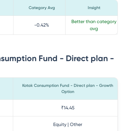
Category Avg
Insight
Better than category
-0.42
%
avg
sumption Fund - Direct plan -
Kotak Consumption Fund - Direct plan - Growth
Option
₹14.45
Equity | Other