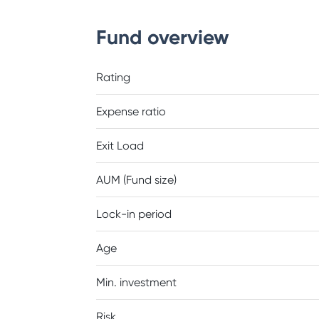
Fund overview
Rating
Expense ratio
Exit Load
AUM (Fund size)
Lock-in period
Age
Min. investment
Risk