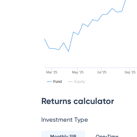
Mar '25
May '25
Jul '25
Sep '25
Fund
Equity
Returns calculator
Investment Type
Monthly SIP
One-Time