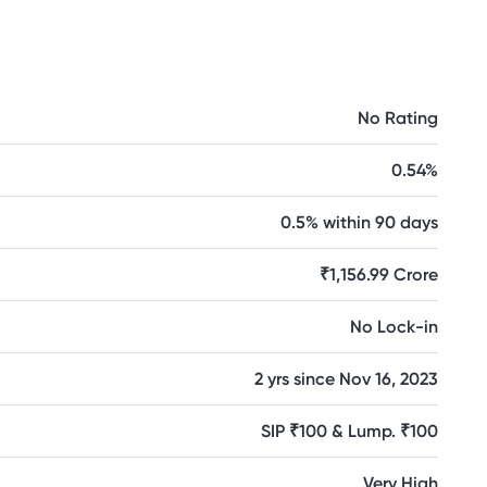
No Rating
0.54%
0.5% within 90 days
₹1,156.99 Crore
No Lock-in
2 yrs since Nov 16, 2023
SIP ₹100 & Lump. ₹100
Very High