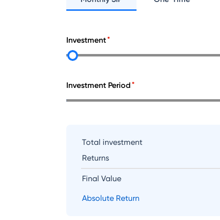
Investment
Investment Period
Total investment
Returns
Final Value
Absolute Return