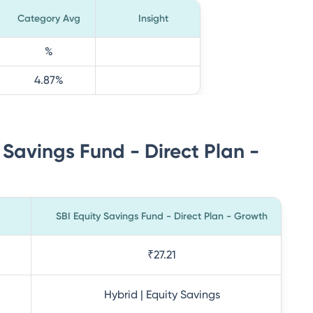
Category Avg
Insight
%
4.87
%
 Savings Fund - Direct Plan -
SBI Equity Savings Fund - Direct Plan - Growth
₹27.21
Hybrid | Equity Savings