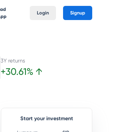
oad
Login
Signup
App
3Y returns
+
30.61
%
↑
e
Start your investment