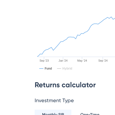
Sep '23
Jan '24
May '24
Sep '24
Fund
Hybrid
Returns calculator
Investment Type
Monthly SIP
One-Time