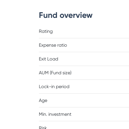
Fund overview
Rating
Expense ratio
Exit Load
AUM (Fund size)
Lock-in period
Age
Min. investment
Risk