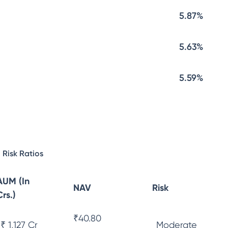
5.87%
5.63%
5.59%
Risk Ratios
AUM (In
NAV
Risk
Crs.)
₹
40.80
₹ 1,127 Cr
Moderate