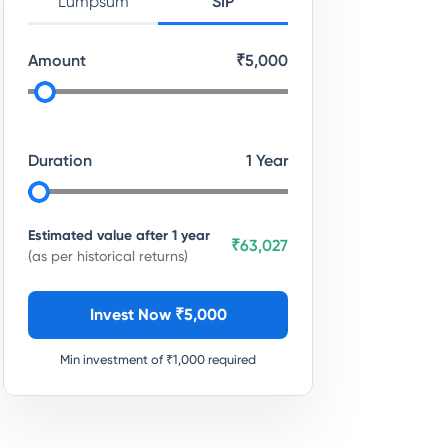
Lumpsum
SIP
Amount
₹
5,000
Duration
1
Year
Estimated value after
1
year
₹63,027
(as per historical returns)
Invest Now ₹
5,000
Min investment of ₹
1,000
required