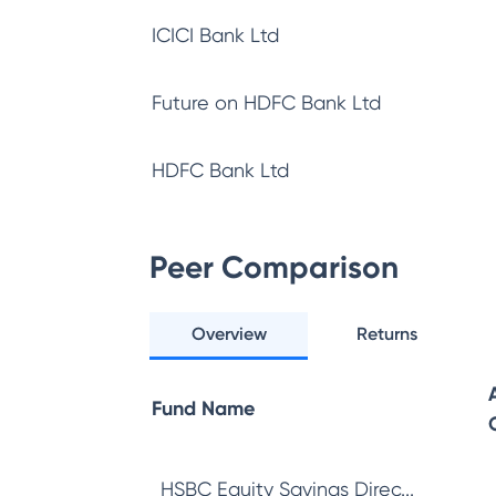
ICICI Bank Ltd
Future on HDFC Bank Ltd
HDFC Bank Ltd
Peer Comparison
Overview
Returns
Fund Name
HSBC Equity Savings Direc...