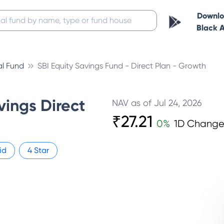
Downl
Black 
al Fund
SBI Equity Savings Fund - Direct Plan - Growth
vings Direct
NAV as of
Jul 24, 2026
₹
27.21
0
%
1D Chang
id
4
Star