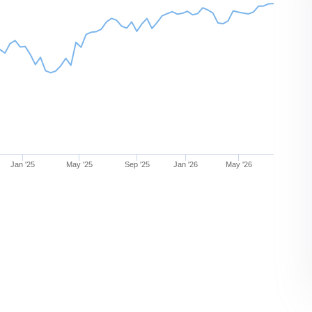
Jan '25
May '25
Sep '25
Jan '26
May '26