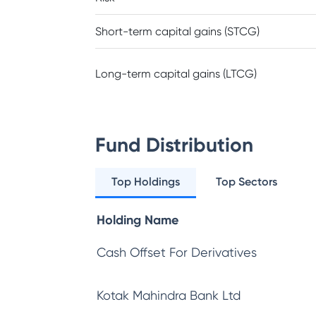
Short-term capital gains (STCG)
Long-term capital gains (LTCG)
Fund Distribution
Top Holdings
Top Sectors
Holding Name
Cash Offset For Derivatives
Kotak Mahindra Bank Ltd