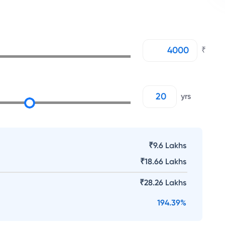
₹
yrs
₹9.6 Lakhs
₹
18.66 Lakhs
₹
28.26 Lakhs
194.39
%