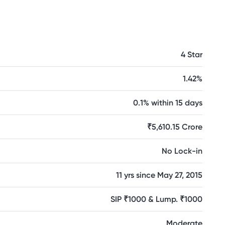
4 Star
1.42%
0.1% within 15 days
₹5,610.15 Crore
No Lock-in
11 yrs since May 27, 2015
SIP ₹1000 & Lump. ₹1000
Moderate