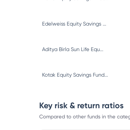
Edelweiss Equity Savings ...
Aditya Birla Sun Life Equ...
Kotak Equity Savings Fund...
Key risk & return ratios
Compared to other funds in the cate