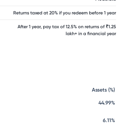
Returns taxed at 20% if you redeem before 1 year
After 1 year, pay tax of 12.5% on returns of ₹1.25
lakh+ in a financial year
Assets (%)
44.99%
6.11%