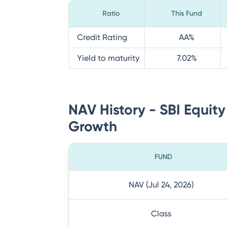
Ratio
This Fund
Credit Rating
AA
%
Yield to maturity
7.02
%
NAV History - SBI Equity
Growth
FUND
NAV (Jul 24, 2026)
Class