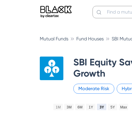
Mutual Funds
Fund Houses
SBI Mutu
SBI Equity Sa
Growth
Moderate
Risk
Hybr
1M
3M
6M
1Y
3Y
5Y
Max