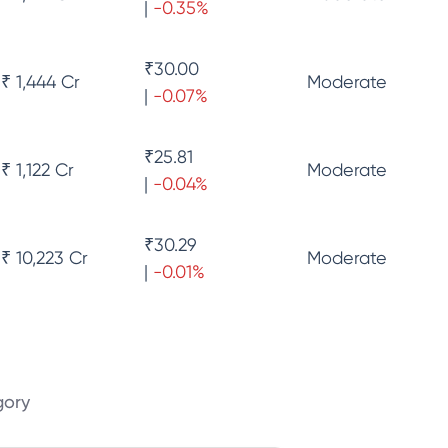
|
-0.35
%
₹
30.00
₹ 1,444 Cr
Moderate
|
-0.07
%
₹
25.81
₹ 1,122 Cr
Moderate
|
-0.04
%
₹
30.29
₹ 10,223 Cr
Moderate
|
-0.01
%
gory