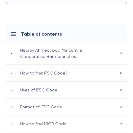
Table of contents
Nearby Ahmedabad Mercantile
>
•
Cooperative Bank branches
>
•
How to find IFSC Code?
>
•
Uses of IFSC Code
>
•
Format of IFSC Code
>
•
How to find MICR Code