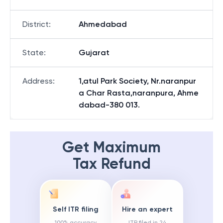
District
:
Ahmedabad
State
:
Gujarat
Address
:
1,atul Park Society, Nr.naranpur
a Char Rasta,naranpura, Ahme
dabad-380 013.
Get Maximum
Tax Refund
Self ITR filing
Hire an expert
100% accuracy
ITR filed in 24