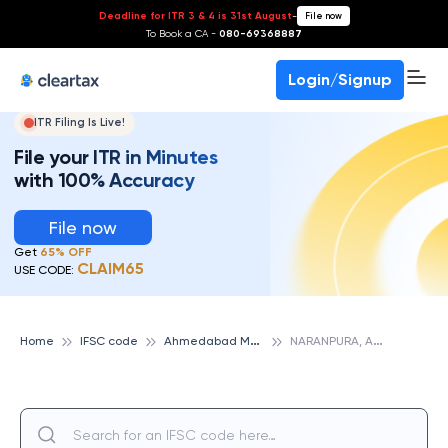
Deadline for ITR 3 & 4 is 31st August
-
File now
To Book a CA -
080-69368887
Login/Signup
ITR Filing Is Live!
File your ITR in Minutes
with 100% Accuracy
File now
Get
65% OFF
CLAIM65
USE CODE:
A
hmedabad Mercantile Cooperative Bank
N
ARANPURA, AHMEDABAD MERCANTILE COOPERATIVE BANK
Home
IFSC code