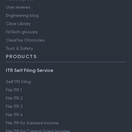
User reviews
Engineering blog
Clear Library
FinTech glossary
ClearTax Chronicles
Trust & Safety
PRODUCTS
ITR Self Filing Service
Self ITR Filing
File ITR 1
File ITR 2
File ITR 3
File ITR 4
File ITR for Salaried Income
File ITR for Capital Gains Income