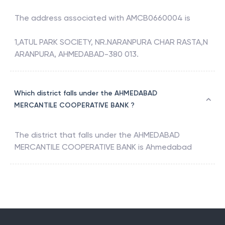
The address associated with
AMCB0660004
is
1,ATUL PARK SOCIETY, NR.NARANPURA CHAR RASTA,N
ARANPURA, AHMEDABAD-380 013.
Which district falls under the AHMEDABAD
MERCANTILE COOPERATIVE BANK ?
The district that falls under the
AHMEDABAD
MERCANTILE COOPERATIVE BANK
is
Ahmedabad