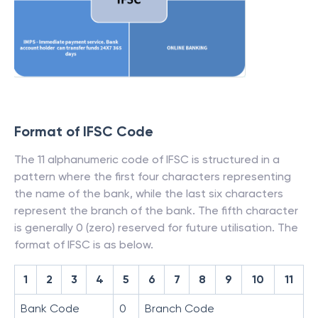
Format of IFSC Code
The 11 alphanumeric code of IFSC is structured in a
pattern where the first four characters representing
the name of the bank, while the last six characters
represent the branch of the bank. The fifth character
is generally 0 (zero) reserved for future utilisation. The
format of IFSC is as below.
1
2
3
4
5
6
7
8
9
10
11
Bank Code
0
Branch Code