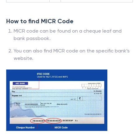
How to find MICR Code
MICR code can be found on a cheque leaf and
bank passbook.
You can also find MICR code on the specific bank’s
website.