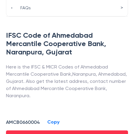
>
•
FAQs
IFSC Code of
Ahmedabad
Mercantile Cooperative Bank
,
Naranpura
,
Gujarat
Here is the IFSC & MICR Codes of
Ahmedabad
Mercantile Cooperative Bank
,
Naranpura
,
Ahmedabad
,
Gujarat
. Also get the latest address, contact number
of
Ahmedabad Mercantile Cooperative Bank
,
Naranpura
.
Copy
AMCB0660004