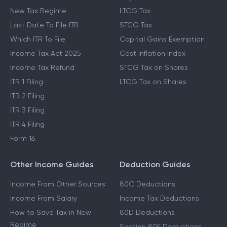
New Tax Regime
LTCG Tax
Last Date To File ITR
STCG Tax
Which ITR To File
Capital Gains Exemption
Income Tax Act 2025
Cost Inflation Index
Income Tax Refund
STCG Tax on Shares
ITR 1 Filing
LTCG Tax on Shares
ITR 2 Filing
ITR 3 Filing
ITR 4 Filing
Form 16
Other Income Guides
Deduction Guides
Income From Other Sources
80C Deductions
Income From Salary
Income Tax Deductions
How to Save Tax in New
80D Deductions
Regime
Section 80E Deductions