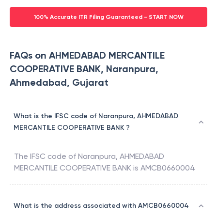
100% Accurate ITR Filing Guaranteed - START NOW
FAQs on AHMEDABAD MERCANTILE
COOPERATIVE BANK, Naranpura,
Ahmedabad, Gujarat
What is the IFSC code of Naranpura, AHMEDABAD
MERCANTILE COOPERATIVE BANK ?
The IFSC code of
Naranpura
,
AHMEDABAD
MERCANTILE COOPERATIVE BANK
is
AMCB0660004
What is the address associated with AMCB0660004