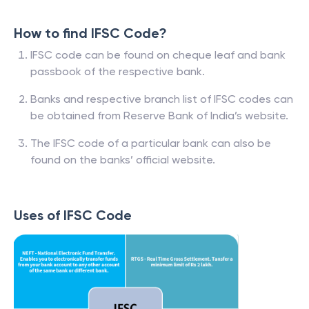
How to find IFSC Code?
IFSC code can be found on cheque leaf and bank
passbook of the respective bank.
Banks and respective branch list of IFSC codes can
be obtained from Reserve Bank of India’s website.
The IFSC code of a particular bank can also be
found on the banks’ official website.
Uses of IFSC Code