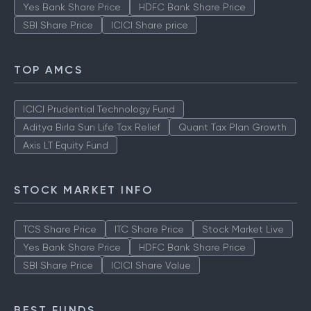
Yes Bank Share Price
HDFC Bank Share Price
SBI Share Price
ICICI Share price
TOP AMCS
ICICI Prudential Technology Fund
Aditya Birla Sun Life Tax Relief
Quant Tax Plan Growth
Axis LT Equity Fund
STOCK MARKET INFO
TCS Share Price
ITC Share Price
Stock Market Live
Yes Bank Share Price
HDFC Bank Share Price
SBI Share Price
ICICI Share Value
BEST FUNDS