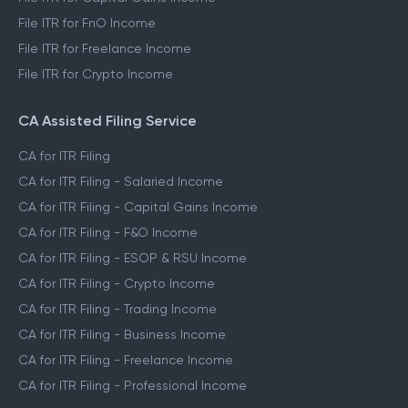
File ITR for FnO Income
File ITR for Freelance Income
File ITR for Crypto Income
CA Assisted Filing Service
CA for ITR Filing
CA for ITR Filing - Salaried Income
CA for ITR Filing - Capital Gains Income
CA for ITR Filing - F&O Income
CA for ITR Filing - ESOP & RSU Income
CA for ITR Filing - Crypto Income
CA for ITR Filing - Trading Income
CA for ITR Filing - Business Income
CA for ITR Filing - Freelance Income
CA for ITR Filing - Professional Income