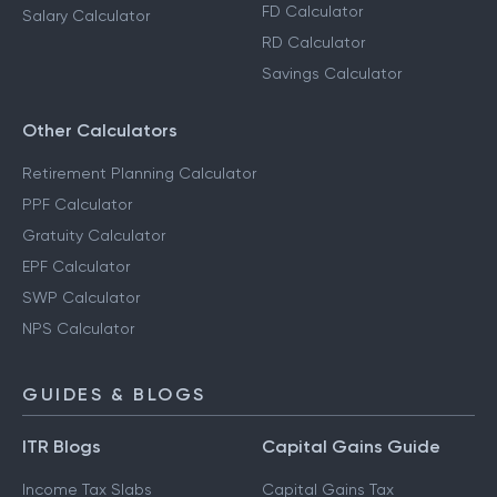
FD Calculator
Salary Calculator
RD Calculator
Savings Calculator
Other Calculators
Retirement Planning Calculator
PPF Calculator
Gratuity Calculator
EPF Calculator
SWP Calculator
NPS Calculator
GUIDES & BLOGS
ITR Blogs
Capital Gains Guide
Income Tax Slabs
Capital Gains Tax