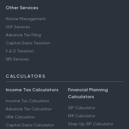
Other Services
Notice Management
HUF Services
Advance Tax Filing
Capital Gains Taxation
F & O Taxation
NRI Services
CALCULATORS
Income Tax Calculators
Financial Planning
Calculators
Income Tax Calculator
SIP Calculator
Advance Tax Calculator
EMI Calculator
HRA Calculator
Step-Up SIP Calculator
Capital Gains Calculator