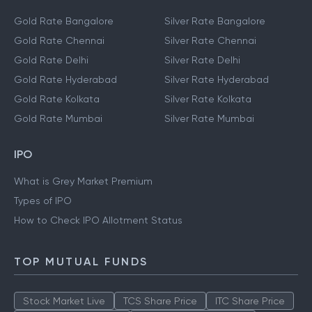
Gold Rate Bangalore
Silver Rate Bangalore
Gold Rate Chennai
Silver Rate Chennai
Gold Rate Delhi
Silver Rate Delhi
Gold Rate Hyderabad
Silver Rate Hyderabad
Gold Rate Kolkata
Silver Rate Kolkata
Gold Rate Mumbai
Silver Rate Mumbai
IPO
What is Grey Market Premium
Types of IPO
How to Check IPO Allotment Status
TOP MUTUAL FUNDS
Stock Market Live
TCS Share Price
ITC Share Price