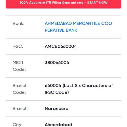
100% Accurate ITR Filing Guaranteed - START NOW
Bank
:
AHMEDABAD MERCANTILE COO
PERATIVE BANK
IFSC
:
AMCB0660004
MICR
380066004
Code
:
Branch
660004 (Last Six Characters of
Code
:
IFSC Code)
Branch
:
Naranpura
City
:
Ahmedabad