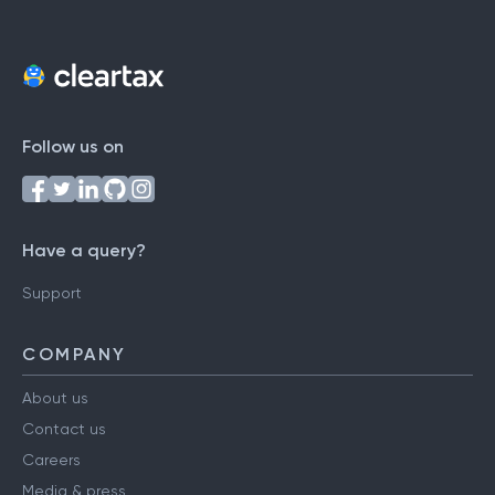
Follow us on
Have a query?
Support
COMPANY
About us
Contact us
Careers
Media & press