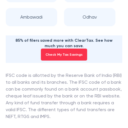
Ambawadi
Odhav
85% of filers saved more with ClearTax. See how
much you can save.
Check My Tax Savings
IFSC code is allotted by the Reserve Bank of India (RBI)
to all banks and its branches. The IFSC code of a bank
can be commonly found on a bank account passbook,
cheque leaf issued by the bank or on the RBI website.
Any kind of fund transfer through a bank requires a
valid IFSC. The different types of fund transfers are
NEFT, RTGS and IMPS.