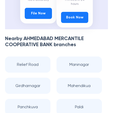
hours
File Now
Book Now
Nearby
AHMEDABAD MERCANTILE
COOPERATIVE BANK
branches
Relief Road
Maninagar
Girdharnagar
Mahendikua
Panchkuva
Paldi