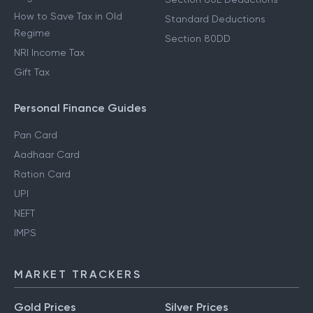
How to Save Tax in Old
Standard Deductions
Regime
Section 80DD
NRI Income Tax
Gift Tax
Personal Finance Guides
Pan Card
Aadhaar Card
Ration Card
UPI
NEFT
IMPS
MARKET TRACKERS
Gold Prices
Silver Prices