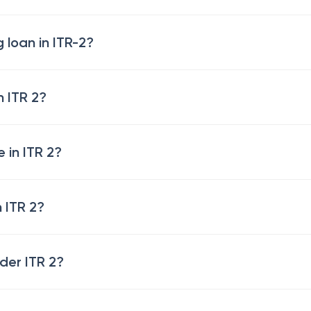
 loan in ITR-2?
n ITR 2?
 in ITR 2?
 ITR 2?
der ITR 2?