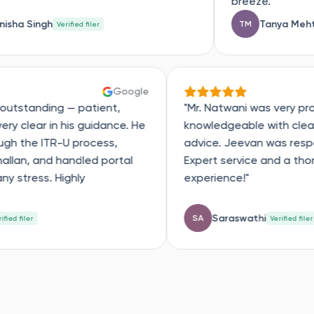
breeze."
Tanya Mehta
TM
ed filer
Verified filer
Google
expert was outstanding — patient,
"Mr. Natwani 
ctive, and very clear in his guidance. He
knowledgeabl
ed me through the ITR-U process,
advice. Jeev
fied every challan, and handled portal
Expert servic
es without any stress. Highly
experience!"
ommend!"
Dhanush
Saraswa
SA
Verified filer