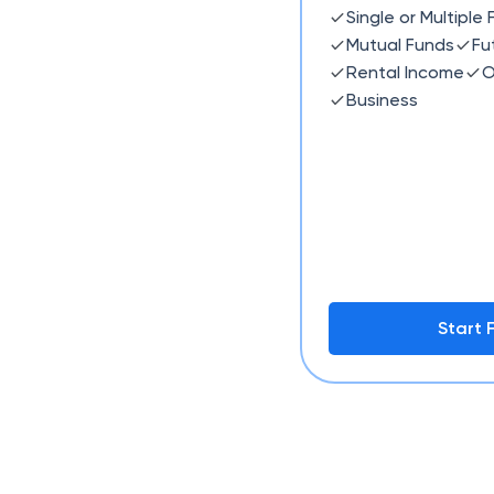
Single or Multiple
Mutual Funds
Fu
Rental Income
O
Business
Start F