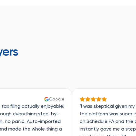
yers
Google
G
ally enjoyable!
"I was skeptical given my RSU exercises,
ing step-by-
the platform was super intuitive. Got s
uto-imported
on Schedule FA and the chat support
hole thing a
instantly gave me a step-by-step