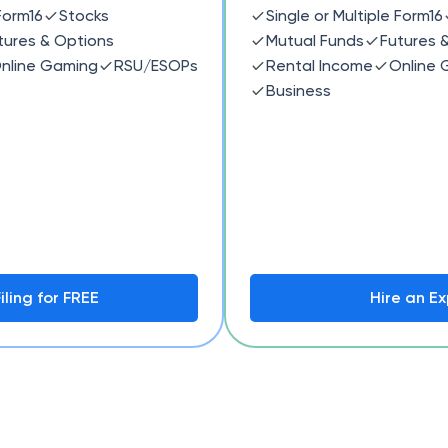
 Form16
Stocks
Single or Multiple Form16
tures & Options
Mutual Funds
Futures 
nline Gaming
RSU/ESOPs
Rental Income
Online 
Business
iling for FREE
Hire an Ex