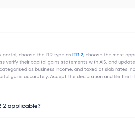
ax portal, choose the ITR type as
ITR 2
, choose the most appro
s verify their capital gains statements with AIS, and update
 categorised as business income, and taxed at slab rates, no
ital gains accurately. Accept the declaration and file the I
R 2 applicable?