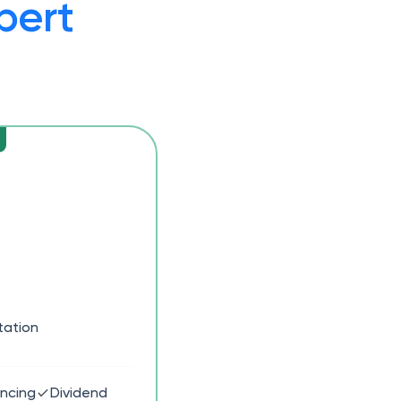
pert
tation
ancing
Dividend