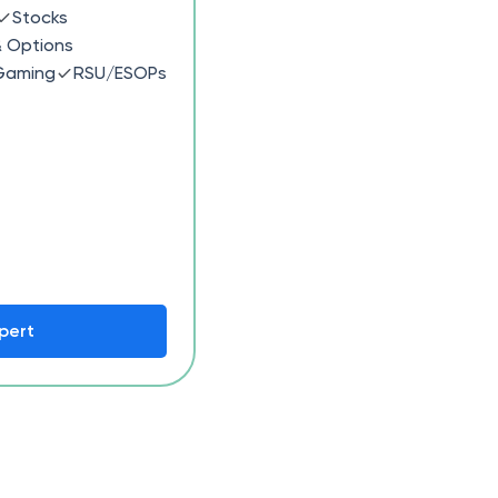
Stocks
& Options
Gaming
RSU/ESOPs
pert