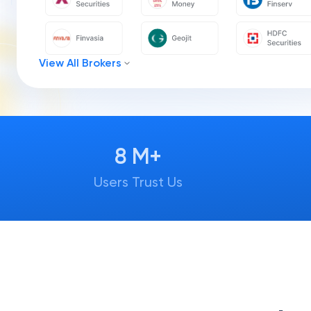
View All Brokers
8 M+
Users Trust Us