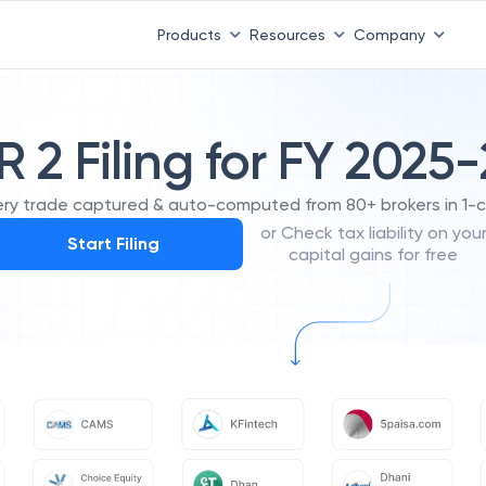
Products
Resources
Company
R 2 Filing for FY 2025
ery trade captured & auto-computed from 80+ brokers in 1-cl
or Check tax liability on you
Start Filing
capital gains for free