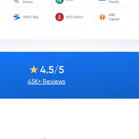
★
4.5/5
45K+ Reviews