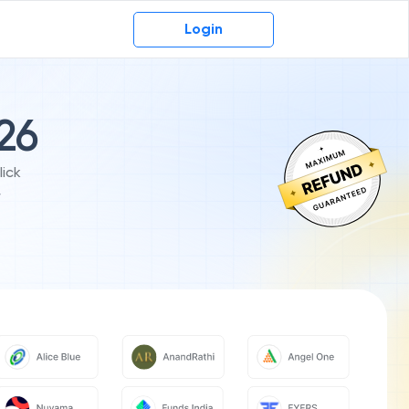
Login
-26
ick
r