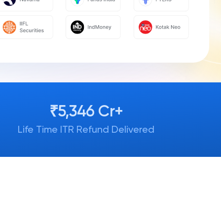
₹5,346 Cr+
Life Time ITR Refund Delivered