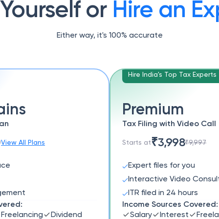
 Yourself or
Hire an Ex
Either way, it's 100% accurate
Hire India's Top Tax Experts
ains
Premium
lan
Tax Filing with Video Call
₹3,998
9
View All Plans
Starts at
₹9,997
ace
Expert files for you
Interactive Video Consul
agement
ITR filed in 24 hours
vered:
Income Sources Covered:
Freelancing
Dividend
Salary
Interest
Freel