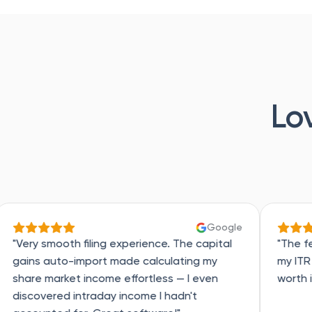
Lo
Google
 filing experience. The capital
"The features are real
import made calculating my
my ITR in a record 10
t income effortless — I even
worth it!"
intraday income I hadn't