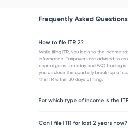
Frequently Asked Questions
How to file ITR 2?
While filing ITR, you login to the income t
information. Taxpayers are advised to cros
capital gains. Intraday and F&O trading is
you disclose the quarterly break-up of cap
the ITR within 30 days of filing.
For which type of income is the IT
Can I file ITR for last 2 years now?