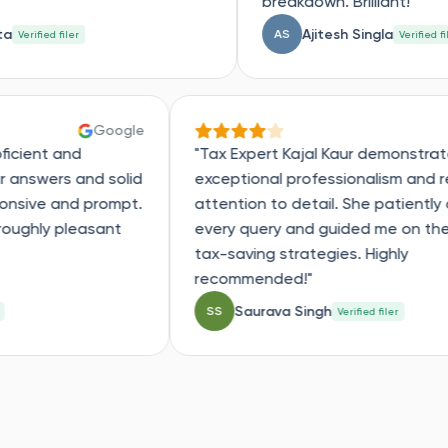
breakdown. Brilliant!"
Ajitesh Singla
AS
Verified filer
Google
was very proficient and
"Tax Expert Kajal Kau
e with clear answers and solid
exceptional professio
an was responsive and prompt.
attention to detail. Sh
e and a thoroughly pleasant
every query and guide
tax-saving strategies.
recommended!"
thi
Saurava Singh
SS
Verified filer
Verif