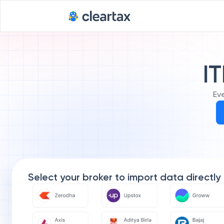
IT
Ev
Select your broker to import data directly