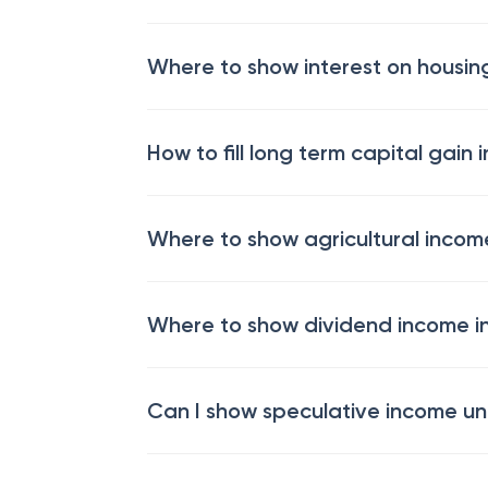
Where to show interest on housing
How to fill long term capital gain i
Where to show agricultural income
Where to show dividend income in
Can I show speculative income un