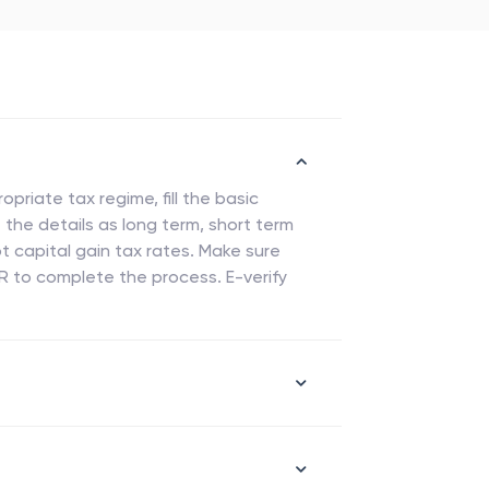
priate tax regime, fill the basic
 the details as long term, short term
t capital gain tax rates. Make sure
TR to complete the process. E-verify