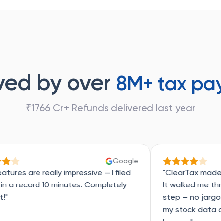
ved by over
8M+ tax pa
₹1766 Cr+ Refunds delivered last year
Google
ly impressive — I filed
"ClearTax made tax filing actu
 minutes. Completely
It walked me through everyth
step — no jargon, no panic. A
my stock data and made the w