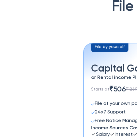
File
File by yourself
Capital G
or Rental income P
₹506
Starts at
₹126
File at your own p
24x7 Support
Free Notice Man
Income Sources Co
Salary
Interest