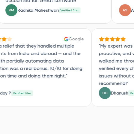
or. Great software!"
a Maheshwari
Anisha Singh
AS
Verified filer
Verifi
Google
"Such a relief that they handled multiple
"My 
accounts from India and abroad — and the
proa
help with partially automating data
walk
extraction was a real bonus. 10/10 for doing
veri
things on time and doing them right."
issu
rec
Uday P
UP
DH
Verified filer