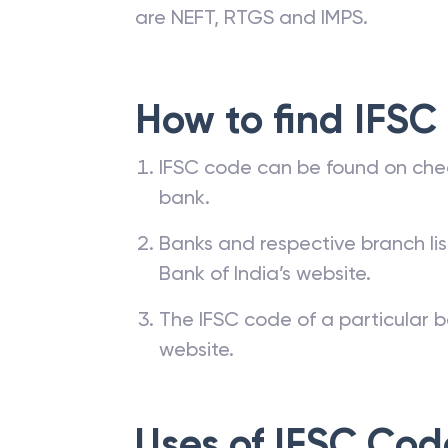
are NEFT, RTGS and IMPS.
How to find IFSC
IFSC code can be found on che
bank.
Banks and respective branch li
Bank of India’s website.
The IFSC code of a particular b
website.
Uses of IFSC Cod