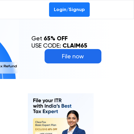
Login/Signup
Get
65% OFF
USE CODE:
CLAIM65
File now