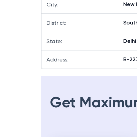
New 
City
:
South
District
:
Delhi
State
:
B-22
Address
:
Get Maximu