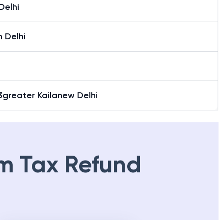
Delhi
 Delhi
3greater Kailanew Delhi
m Tax Refund