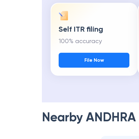
Self ITR filing
100% accuracy
File Now
Nearby
ANDHRA