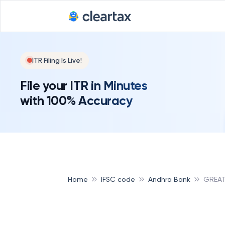
ITR Filing Is Live!
File your ITR in Minutes
with 100% Accuracy
Home
IFSC code
Andhra Bank
GREAT