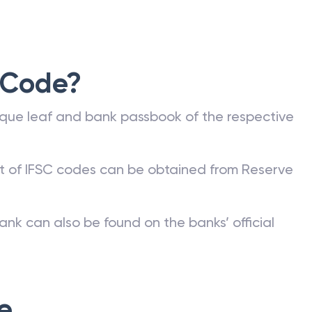
 Code?
que leaf and bank passbook of the respective
st of IFSC codes can be obtained from Reserve
ank can also be found on the banks’ official
e