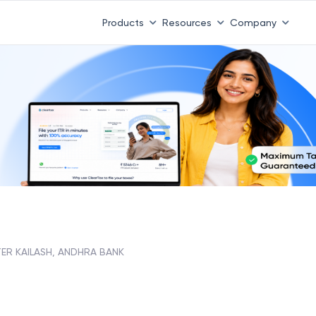
Products
Resources
Company
ER KAILASH, ANDHRA BANK