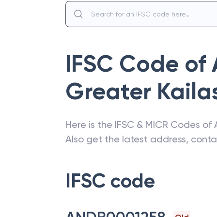
IFSC Code of
Greater Kaila
Here is the IFSC & MICR Codes of
Also get the latest address, cont
IFSC code