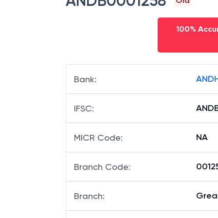
ANDB0001258
Old
100% Accur
ANDH
Bank
:
ANDB
IFSC
:
NA
MICR Code
:
00125
Branch Code
:
Great
Branch
: