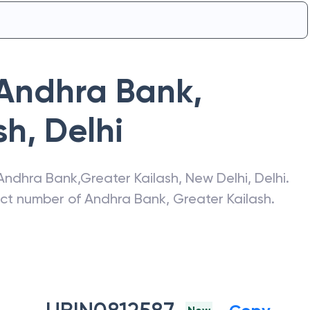
Andhra Bank
,
sh
,
Delhi
Andhra Bank
,
Greater Kailash
,
New Delhi
,
Delhi
.
act number of
Andhra Bank
,
Greater Kailash
.