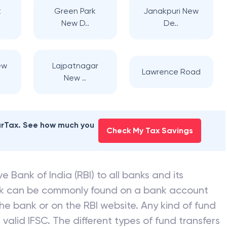
t
Green Park
Janakpuri New
New D..
De..
ew
Lajpatnagar
Lawrence Road
New ..
earTax. See how much you
Check My Tax Savings
e Bank of India (RBI) to all banks and its
nk can be commonly found on a bank account
he bank or on the RBI website. Any kind of fund
valid IFSC. The different types of fund transfers