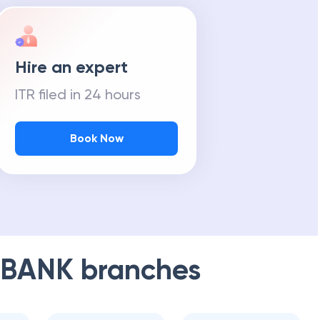
Hire an expert
ITR filed in 24 hours
Book Now
 BANK
branches