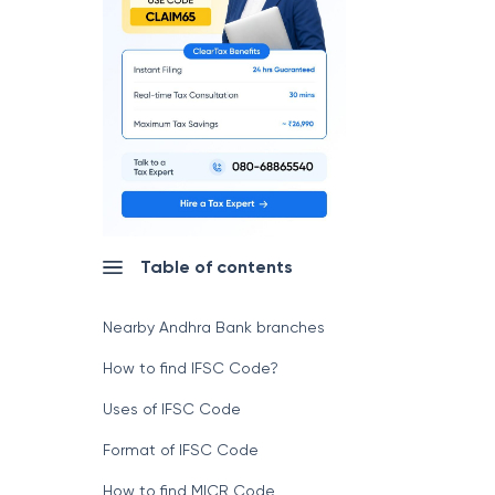
Table of contents
Nearby Andhra Bank branches
How to find IFSC Code?
Uses of IFSC Code
Format of IFSC Code
How to find MICR Code