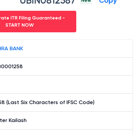
UBIN0812587
Copy
New
ate ITR Filing Guaranteed -
START NOW
RA BANK
0001258
8 (Last Six Characters of IFSC Code)
er Kailash