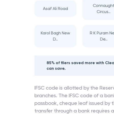
Connaugh
Asaf Ali Road
Circus..
Karol Bagh New
R K Puram N
D..
De..
85% of filers saved more with Cl
can save.
IFSC code is allotted by the Reserv
branches. The IFSC code of a ba
passbook, cheque leaf issued by t
transfer through a bank requires a 