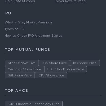
Gold Rate Mumbai
Silver Rate Mumbai
IPO
What is Grey Market Premium
Types of IPO
How to Check IPO Allotment Status
TOP MUTUAL FUNDS
Stock Market Live
TCS Share Price
ITC Share Price
Yes Bank Share Price
HDFC Bank Share Price
SBI Share Price
ICICI Share price
TOP AMCS
ICICI Prudential Technology Fund