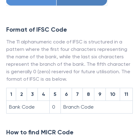
Format of IFSC Code
The 11 alphanumeric code of IFSC is structured in a
pattern where the first four characters representing
the name of the bank, while the last six characters
represent the branch of the bank. The fifth character
is generally 0 (zero) reserved for future utilisation. The
format of IFSC is as below.
1
2
3
4
5
6
7
8
9
10
11
Bank Code
0
Branch Code
How to find MICR Code