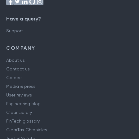
Have a query?
Support
COMPANY
About us
Contact us
Careers
Media & press
User reviews
Engineering blog
Clear Library
FinTech glossary
ClearTax Chronicles
Trust & Safety