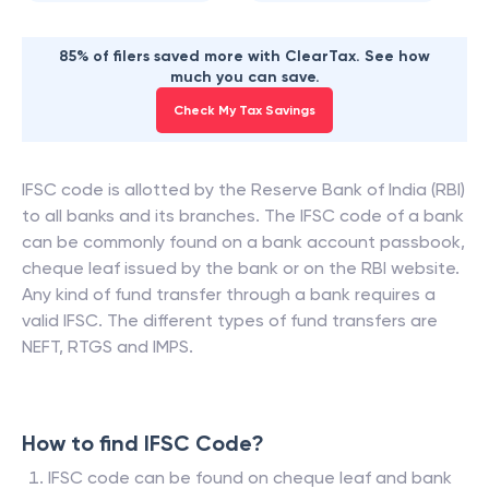
85% of filers saved more with ClearTax. See how
much you can save.
Check My Tax Savings
IFSC code is allotted by the Reserve Bank of India (RBI)
to all banks and its branches. The IFSC code of a bank
can be commonly found on a bank account passbook,
cheque leaf issued by the bank or on the RBI website.
Any kind of fund transfer through a bank requires a
valid IFSC. The different types of fund transfers are
NEFT, RTGS and IMPS.
How to find IFSC Code?
IFSC code can be found on cheque leaf and bank