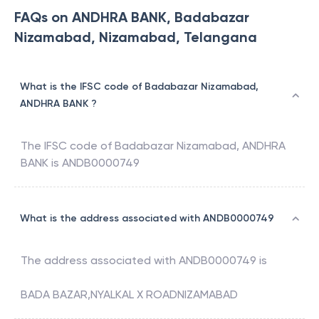
FAQs on ANDHRA BANK, Badabazar
Nizamabad, Nizamabad, Telangana
What is the IFSC code of Badabazar Nizamabad,
ANDHRA BANK ?
The IFSC code of
Badabazar Nizamabad
,
ANDHRA
BANK
is
ANDB0000749
What is the address associated with ANDB0000749
The address associated with
ANDB0000749
is
BADA BAZAR,NYALKAL X ROADNIZAMABAD