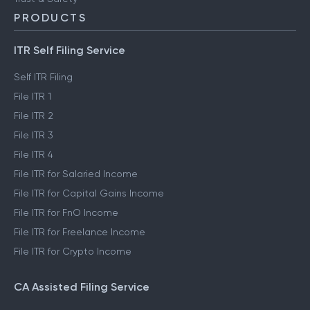
PRODUCTS
ITR Self Filing Service
Self ITR Filing
File ITR 1
File ITR 2
File ITR 3
File ITR 4
File ITR for Salaried Income
File ITR for Capital Gains Income
File ITR for FnO Income
File ITR for Freelance Income
File ITR for Crypto Income
CA Assisted Filing Service