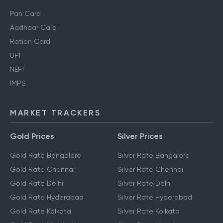
Pan Card
Aadhaar Card
Ration Card
UPI
NEFT
IMPS
MARKET TRACKERS
Gold Prices
Silver Prices
Gold Rate Bangalore
Silver Rate Bangalore
Gold Rate Chennai
Silver Rate Chennai
Gold Rate Delhi
Silver Rate Delhi
Gold Rate Hyderabad
Silver Rate Hyderabad
Gold Rate Kolkata
Silver Rate Kolkata