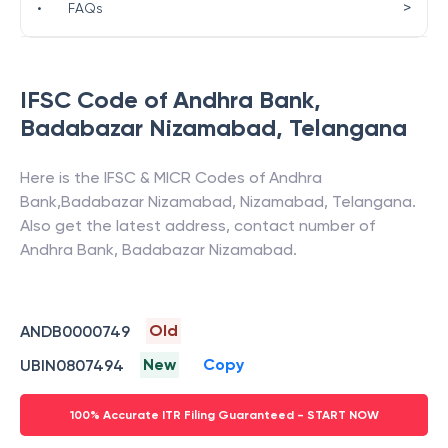
>
•
FAQs
IFSC Code of
Andhra Bank
,
Badabazar Nizamabad
,
Telangana
Here is the IFSC & MICR Codes of
Andhra
Bank
,
Badabazar Nizamabad
,
Nizamabad
,
Telangana
.
Also get the latest address, contact number of
Andhra Bank
,
Badabazar Nizamabad
.
Old
ANDB0000749
New
Copy
UBIN0807494
100% Accurate ITR Filing Guaranteed - START NOW