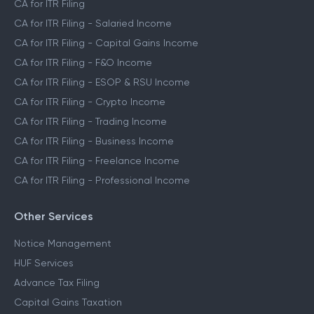
CA for ITR Filing
CA for ITR Filing - Salaried Income
CA for ITR Filing - Capital Gains Income
CA for ITR Filing - F&O Income
CA for ITR Filing - ESOP & RSU Income
CA for ITR Filing - Crypto Income
CA for ITR Filing - Trading Income
CA for ITR Filing - Business Income
CA for ITR Filing - Freelance Income
CA for ITR Filing - Professional Income
Other Services
Notice Management
HUF Services
Advance Tax Filing
Capital Gains Taxation