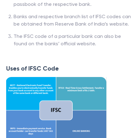
passbook of the respective bank.
Banks and respective branch list of IFSC codes can
be obtained from Reserve Bank of India’s website.
The IFSC code of a particular bank can also be
found on the banks’ official website.
Uses of IFSC Code