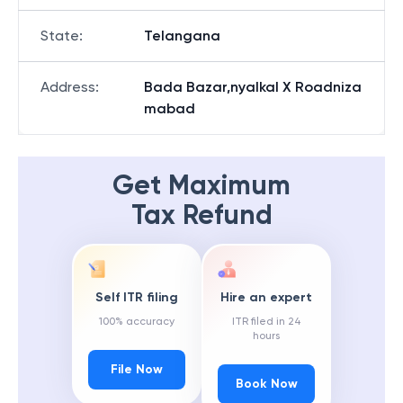
State
:
Telangana
Address
:
Bada Bazar,nyalkal X Roadniza
mabad
Get Maximum
Tax Refund
Self ITR filing
Hire an expert
100% accuracy
ITR filed in 24
hours
File Now
Book Now