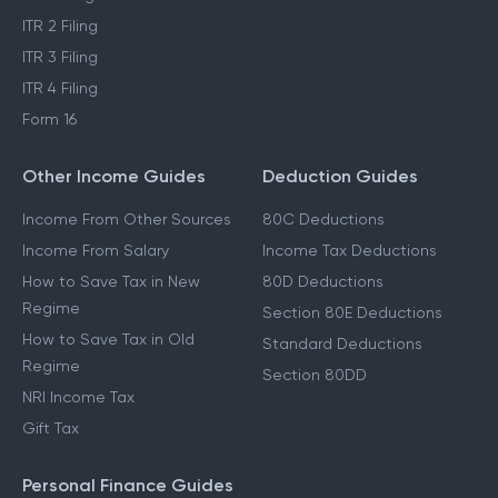
ITR 2 Filing
ITR 3 Filing
ITR 4 Filing
Form 16
Other Income Guides
Deduction Guides
Income From Other Sources
80C Deductions
Income From Salary
Income Tax Deductions
How to Save Tax in New
80D Deductions
Regime
Section 80E Deductions
How to Save Tax in Old
Standard Deductions
Regime
Section 80DD
NRI Income Tax
Gift Tax
Personal Finance Guides