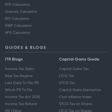
PPF Calculator
Gratuity Calculator
EPF Calculator
SWP Calculator
NPS Calculator
GUIDES & BLOGS
ITR Blogs
Capital Gains Guide
Income Tax Slabs
Capital Gains Tax
New Tax Regime
LTCG Tax
Last Date To File ITR
STCG Tax
Which ITR To File
Capital Gains Exemption
Income Tax Act 2025
Cost Inflation Index
Income Tax Refund
STCG Tax on Shares
ITR 1 Filing
LTCG Tax on Shares