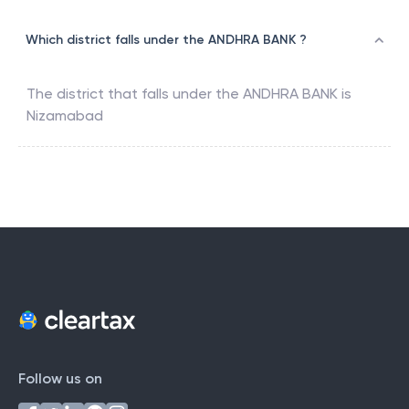
Which district falls under the ANDHRA BANK ?
The district that falls under the
ANDHRA BANK
is
Nizamabad
Follow us on