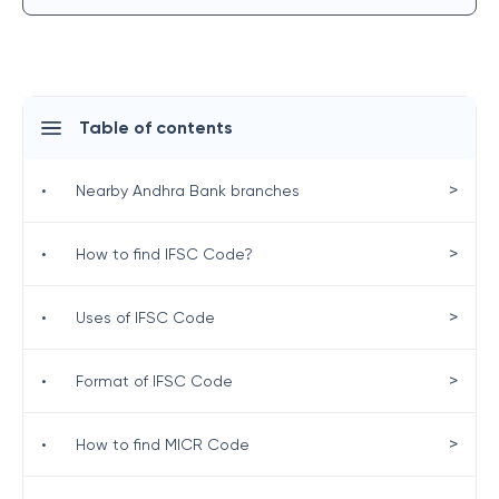
Table of contents
>
•
Nearby Andhra Bank branches
>
•
How to find IFSC Code?
>
•
Uses of IFSC Code
>
•
Format of IFSC Code
>
•
How to find MICR Code