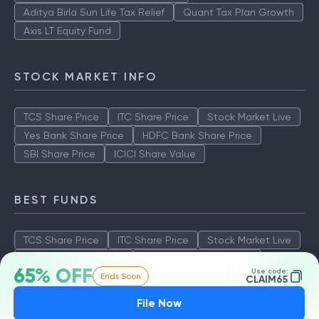
Aditya Birla Sun Life Tax Relief
Quant Tax Plan Growth
Axis LT Equity Fund
STOCK MARKET INFO
TCS Share Price
ITC Share Price
Stock Market Live
Yes Bank Share Price
HDFC Bank Share Price
SBI Share Price
ICICI Share Value
BEST FUNDS
TCS Share Price
ITC Share Price
Stock Market Live
Yes Bank Share Price
HDFC Bank Share Price
65% OFF
Use code:
Ends Soon
SBI Share Price
ICICI Share Value
CLAIM65
File Now