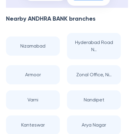
Nearby
ANDHRA BANK
branches
Hyderabad Road
Nizamabad
N..
Armoor
Zonal Office, Ni..
Varni
Nandipet
Kanteswar
Arya Nagar