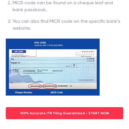
MICR code can be found on a cheque leaf and
bank passbook.
You can also find MICR code on the specific bank’s
website.
100% Accurate ITR Filing Guaranteed - START NOW