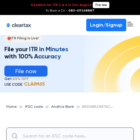
Deadline for ITR 3 & 4 is 31st August
-
File now
To Book a CA -
080-69368887
Login/Signup
ITR Filing Is Live!
File your ITR in Minutes
with 100% Accuracy
File now
Get
65% OFF
CLAIM65
USE CODE:
B
ADABAZAR NIZAMABAD, ANDHRA BANK
Home
IFSC code
Andhra Bank