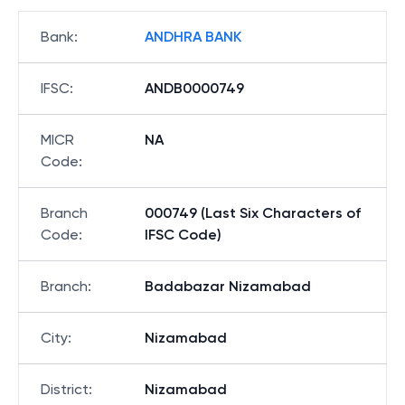
Bank
:
ANDHRA BANK
IFSC
:
ANDB0000749
MICR
NA
Code
:
Branch
000749 (Last Six Characters of
Code
:
IFSC Code)
Branch
:
Badabazar Nizamabad
City
:
Nizamabad
District
:
Nizamabad