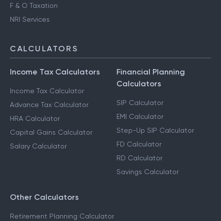
F & O Taxation
NRI Services
CALCULATORS
Income Tax Calculators
Financial Planning
Calculators
Income Tax Calculator
SIP Calculator
Advance Tax Calculator
EMI Calculator
HRA Calculator
Step-Up SIP Calculator
Capital Gains Calculator
FD Calculator
Salary Calculator
RD Calculator
Savings Calculator
Other Calculators
Retirement Planning Calculator