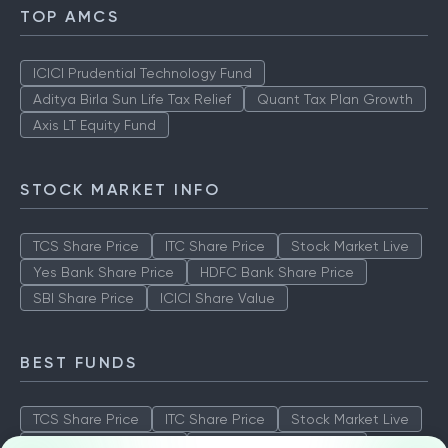
TOP AMCS
ICICI Prudential Technology Fund
Aditya Birla Sun Life Tax Relief
Quant Tax Plan Growth
Axis LT Equity Fund
STOCK MARKET INFO
TCS Share Price
ITC Share Price
Stock Market Live
Yes Bank Share Price
HDFC Bank Share Price
SBI Share Price
ICICI Share Value
BEST FUNDS
TCS Share Price
ITC Share Price
Stock Market Live
Yes Bank Share Price
HDFC Bank Share Price