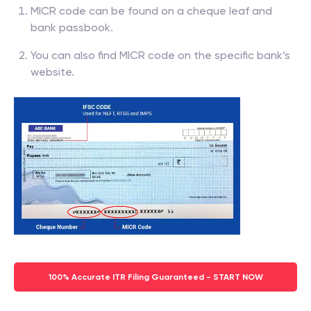
MICR code can be found on a cheque leaf and
bank passbook.
You can also find MICR code on the specific bank’s
website.
100% Accurate ITR Filing Guaranteed - START NOW