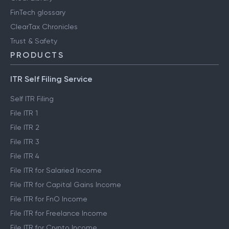
FinTech glossary
ClearTax Chronicles
Trust & Safety
PRODUCTS
ITR Self Filing Service
Self ITR Filing
File ITR 1
File ITR 2
File ITR 3
File ITR 4
File ITR for Salaried Income
File ITR for Capital Gains Income
File ITR for FnO Income
File ITR for Freelance Income
File ITR for Crypto Income