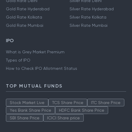
Gold Rate Delhi
Silver Rate Delhi
Gold Rate Hyderabad
Silver Rate Hyderabad
Gold Rate Kolkata
Silver Rate Kolkata
Gold Rate Mumbai
Silver Rate Mumbai
IPO
What is Grey Market Premium
Types of IPO
How to Check IPO Allotment Status
TOP MUTUAL FUNDS
Stock Market Live
TCS Share Price
ITC Share Price
Yes Bank Share Price
HDFC Bank Share Price
SBI Share Price
ICICI Share price