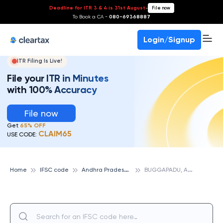
Deadline for ITR 3 & 4 is 31st August
-
File now
To Book a CA -
080-69368887
Login/Signup
ITR Filing Is Live!
File your ITR in Minutes
with 100% Accuracy
File now
Get
65% OFF
CLAIM65
USE CODE:
A
ndhra Pradesh Grameena Vikas Bank
B
UGGAPADU, ANDHRA PRADESH GRAMEENA VIKAS BANK
Home
IFSC code