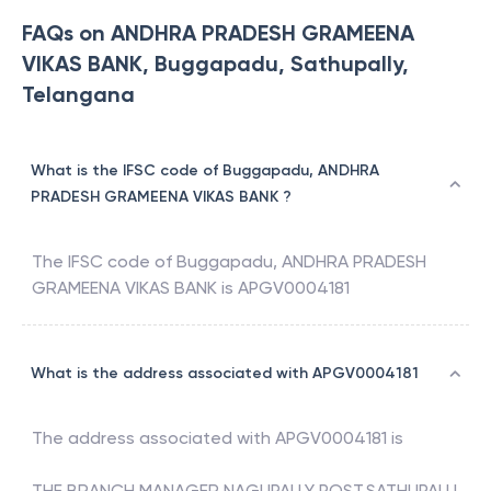
FAQs on ANDHRA PRADESH GRAMEENA
VIKAS BANK, Buggapadu, Sathupally,
Telangana
What is the IFSC code of Buggapadu, ANDHRA
PRADESH GRAMEENA VIKAS BANK ?
The IFSC code of
Buggapadu
,
ANDHRA PRADESH
GRAMEENA VIKAS BANK
is
APGV0004181
What is the address associated with APGV0004181
The address associated with
APGV0004181
is
THE BRANCH MANAGER NAGUPALLY POST,SATHUPALLI