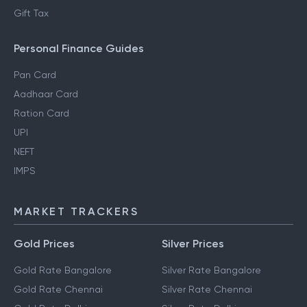
Gift Tax
Personal Finance Guides
Pan Card
Aadhaar Card
Ration Card
UPI
NEFT
IMPS
MARKET TRACKERS
Gold Prices
Silver Prices
Gold Rate Bangalore
Silver Rate Bangalore
Gold Rate Chennai
Silver Rate Chennai