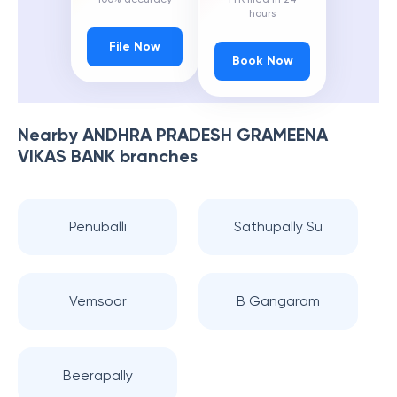
hours
File Now
Book Now
Nearby
ANDHRA PRADESH GRAMEENA
VIKAS BANK
branches
Penuballi
Sathupally Su
Vemsoor
B Gangaram
Beerapally