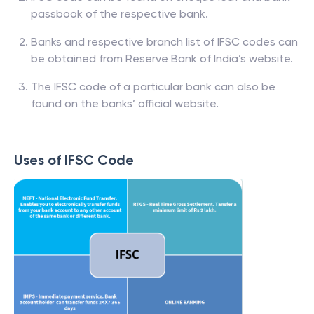
passbook of the respective bank.
Banks and respective branch list of IFSC codes can
be obtained from Reserve Bank of India’s website.
The IFSC code of a particular bank can also be
found on the banks’ official website.
Uses of IFSC Code