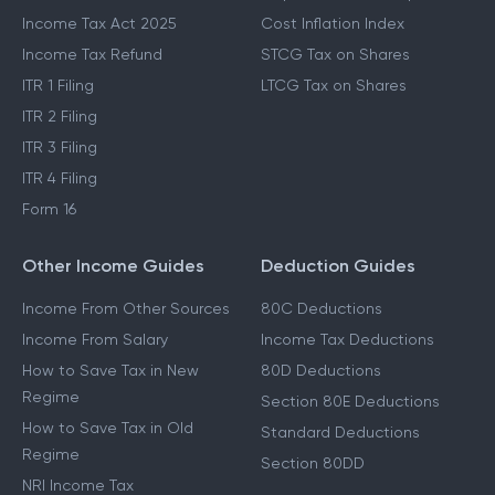
Income Tax Act 2025
Cost Inflation Index
Income Tax Refund
STCG Tax on Shares
ITR 1 Filing
LTCG Tax on Shares
ITR 2 Filing
ITR 3 Filing
ITR 4 Filing
Form 16
Other Income Guides
Deduction Guides
Income From Other Sources
80C Deductions
Income From Salary
Income Tax Deductions
How to Save Tax in New
80D Deductions
Regime
Section 80E Deductions
How to Save Tax in Old
Standard Deductions
Regime
Section 80DD
NRI Income Tax