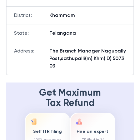
District
:
Khammam
State
:
Telangana
Address
:
The Branch Manager Nagupally
Post,sathupalli(m) Khm( D) 5073
03
Get Maximum
Tax Refund
Self ITR filing
Hire an expert
100% accuracy
ITR filed in 24