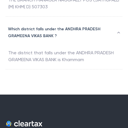
(M) KHM( D) 507303
Which district falls under the ANDHRA PRADESH
GRAMEENA VIKAS BANK ?
The district that falls under the
ANDHRA PRADESH
GRAMEENA VIKAS BANK
is
Khammam