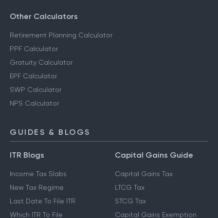
Other Calculators
Retirement Planning Calculator
PPF Calculator
Gratuity Calculator
EPF Calculator
SWP Calculator
NPS Calculator
GUIDES & BLOGS
ITR Blogs
Capital Gains Guide
Income Tax Slabs
Capital Gains Tax
New Tax Regime
LTCG Tax
Last Date To File ITR
STCG Tax
Which ITR To File
Capital Gains Exemption