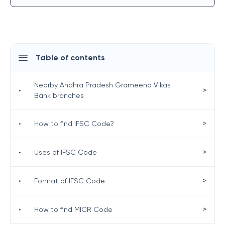
Table of contents
Nearby Andhra Pradesh Grameena Vikas
>
•
Bank branches
>
•
How to find IFSC Code?
>
•
Uses of IFSC Code
>
•
Format of IFSC Code
>
•
How to find MICR Code