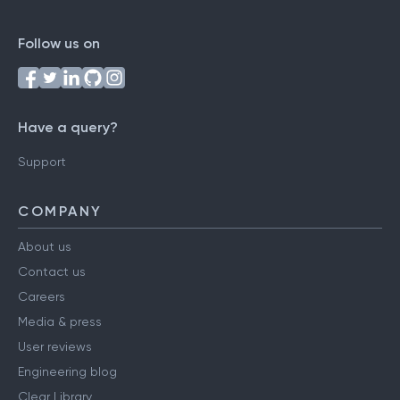
Follow us on
Have a query?
Support
COMPANY
About us
Contact us
Careers
Media & press
User reviews
Engineering blog
Clear Library