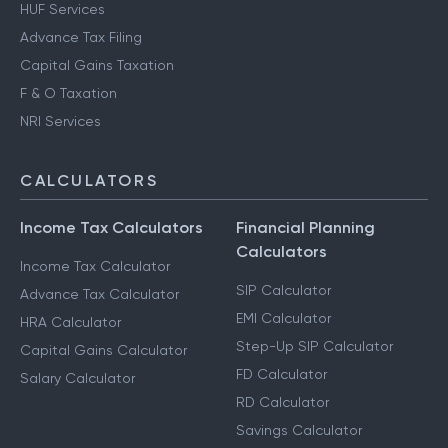
HUF Services
Advance Tax Filing
Capital Gains Taxation
F & O Taxation
NRI Services
CALCULATORS
Income Tax Calculators
Financial Planning
Calculators
Income Tax Calculator
SIP Calculator
Advance Tax Calculator
EMI Calculator
HRA Calculator
Step-Up SIP Calculator
Capital Gains Calculator
FD Calculator
Salary Calculator
RD Calculator
Savings Calculator