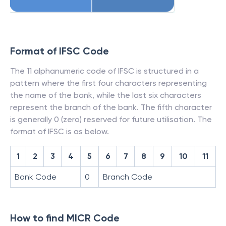
Format of IFSC Code
The 11 alphanumeric code of IFSC is structured in a
pattern where the first four characters representing
the name of the bank, while the last six characters
represent the branch of the bank. The fifth character
is generally 0 (zero) reserved for future utilisation. The
format of IFSC is as below.
1
2
3
4
5
6
7
8
9
10
11
Bank Code
0
Branch Code
How to find MICR Code