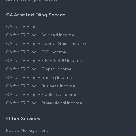
CA Assisted Filing Service
CA for ITR Filing
CA for ITR Filing - Salaried Income
CA for ITR Filing - Capital Gains Income
CA for ITR Filing - F&O Income
CA for ITR Filing - ESOP & RSU Income
CA for ITR Filing - Crypto Income
CA for ITR Filing - Trading Income
CA for ITR Filing - Business Income
CA for ITR Filing - Freelance Income
CA for ITR Filing - Professional Income
Other Services
Notice Management