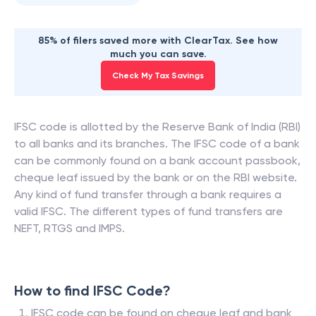
85% of filers saved more with ClearTax. See how
much you can save.
Check My Tax Savings
IFSC code is allotted by the Reserve Bank of India (RBI)
to all banks and its branches. The IFSC code of a bank
can be commonly found on a bank account passbook,
cheque leaf issued by the bank or on the RBI website.
Any kind of fund transfer through a bank requires a
valid IFSC. The different types of fund transfers are
NEFT, RTGS and IMPS.
How to find IFSC Code?
IFSC code can be found on cheque leaf and bank