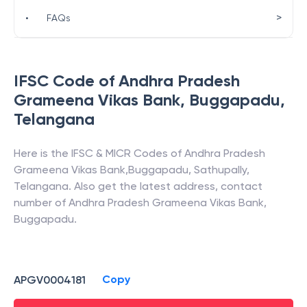
>
•
FAQs
IFSC Code of
Andhra Pradesh
Grameena Vikas Bank
,
Buggapadu
,
Telangana
Here is the IFSC & MICR Codes of
Andhra Pradesh
Grameena Vikas Bank
,
Buggapadu
,
Sathupally
,
Telangana
. Also get the latest address, contact
number of
Andhra Pradesh Grameena Vikas Bank
,
Buggapadu
.
Copy
APGV0004181