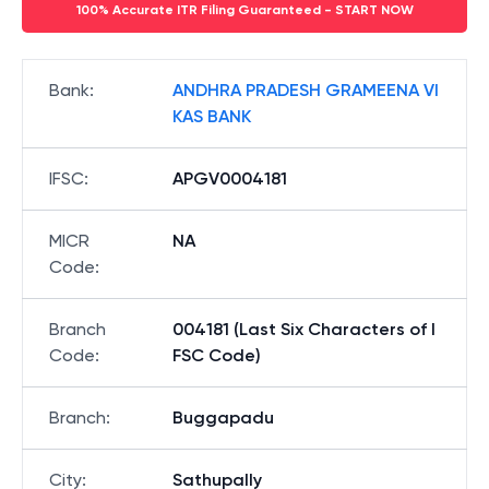
100% Accurate ITR Filing Guaranteed - START NOW
Bank
:
ANDHRA PRADESH GRAMEENA VI
KAS BANK
IFSC
:
APGV0004181
MICR
NA
Code
:
Branch
004181 (Last Six Characters of I
Code
:
FSC Code)
Branch
:
Buggapadu
City
:
Sathupally