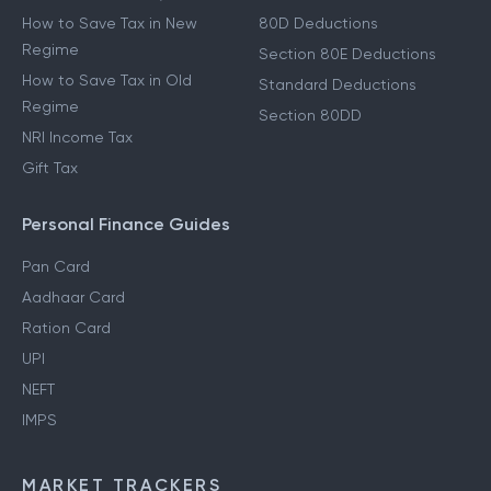
How to Save Tax in New
80D Deductions
Regime
Section 80E Deductions
How to Save Tax in Old
Standard Deductions
Regime
Section 80DD
NRI Income Tax
Gift Tax
Personal Finance Guides
Pan Card
Aadhaar Card
Ration Card
UPI
NEFT
IMPS
MARKET TRACKERS