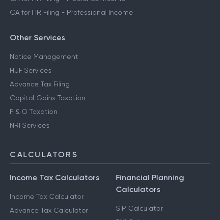
CA for ITR Filing - Professional Income
Other Services
Notice Management
HUF Services
Advance Tax Filing
Capital Gains Taxation
F & O Taxation
NRI Services
CALCULATORS
Income Tax Calculators
Financial Planning
Calculators
Income Tax Calculator
SIP Calculator
Advance Tax Calculator