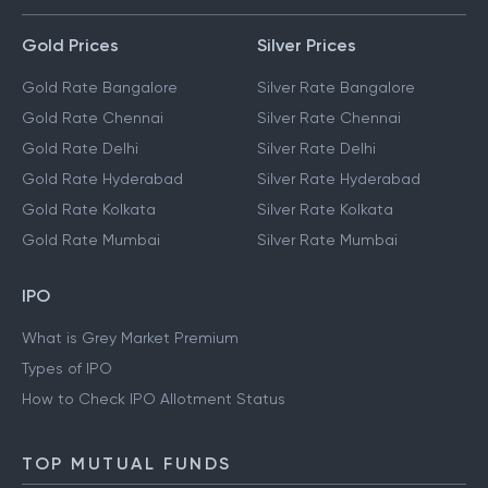
Gold Prices
Silver Prices
Gold Rate Bangalore
Silver Rate Bangalore
Gold Rate Chennai
Silver Rate Chennai
Gold Rate Delhi
Silver Rate Delhi
Gold Rate Hyderabad
Silver Rate Hyderabad
Gold Rate Kolkata
Silver Rate Kolkata
Gold Rate Mumbai
Silver Rate Mumbai
IPO
What is Grey Market Premium
Types of IPO
How to Check IPO Allotment Status
TOP MUTUAL FUNDS