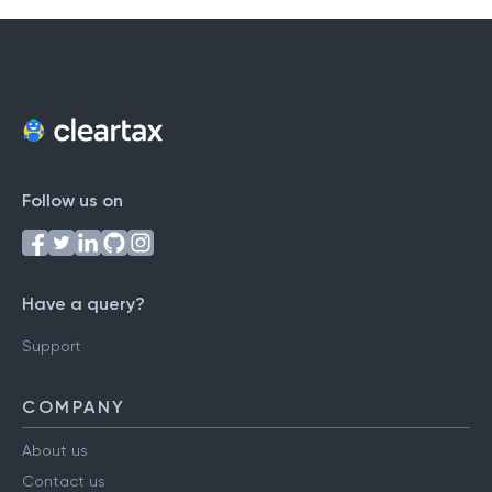
Follow us on
Have a query?
Support
COMPANY
About us
Contact us