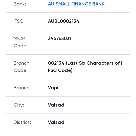
Bank
:
AU SMALL FINANCE BANK
IFSC
:
AUBL0002134
MICR
396765031
Code
:
Branch
002134 (Last Six Characters of I
Code
:
FSC Code)
Branch
:
Vapi
City
:
Valsad
District
:
Valsad