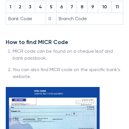
1
2
3
4
5
6
7
8
9
10
11
Bank Code
0
Branch Code
How to find MICR Code
MICR code can be found on a cheque leaf and
bank passbook.
You can also find MICR code on the specific bank’s
website.