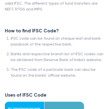
valid IFSC. The different types of fund transfers are
NEFT, RTGS and IMPS.
How to find IFSC Code?
IFSC code can be found on cheque leaf and bank
passbook of the respective bank.
Banks and respective branch list of IFSC codes can
be obtained from Reserve Bank of India’s website.
The IFSC code of a particular bank can also be
found on the banks’ official website.
Uses of IFSC Code