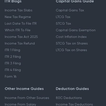
ITR Blogs
Capital Gains Guide
Income Tax Slabs
Capital Gains Tax
New Tax Regime
LTCG Tax
Last Date To File ITR
STCG Tax
Which ITR To File
Capital Gains Exemption
Income Tax Act 2025
Cost Inflation Index
Income Tax Refund
STCG Tax on Shares
ITR 1 Filing
LTCG Tax on Shares
ITR 2 Filing
ITR 3 Filing
ITR 4 Filing
Form 16
Other Income Guides
Deduction Guides
Income From Other Sources
80C Deductions
Income From Salary
Income Tax Deductions