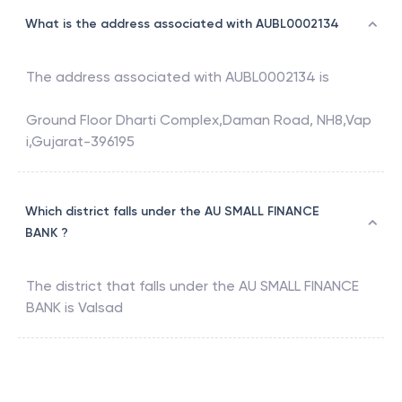
What is the address associated with AUBL0002134
The address associated with
AUBL0002134
is
Ground Floor Dharti Complex,Daman Road, NH8,Vap
i,Gujarat-396195
Which district falls under the AU SMALL FINANCE
BANK ?
The district that falls under the
AU SMALL FINANCE
BANK
is
Valsad