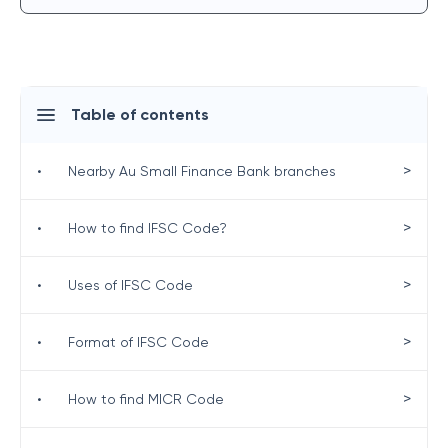
Table of contents
>
•
Nearby Au Small Finance Bank branches
>
•
How to find IFSC Code?
>
•
Uses of IFSC Code
>
•
Format of IFSC Code
>
•
How to find MICR Code