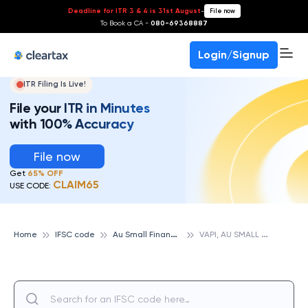
Deadline for ITR 3 & 4 is 31st August
-
File now
To Book a CA -
080-69368887
Login/Signup
ITR Filing Is Live!
File your ITR in Minutes
with 100% Accuracy
File now
Get
65% OFF
CLAIM65
USE CODE:
A
u Small Finance Bank
V
API, AU SMALL FINANCE BANK
Home
IFSC code