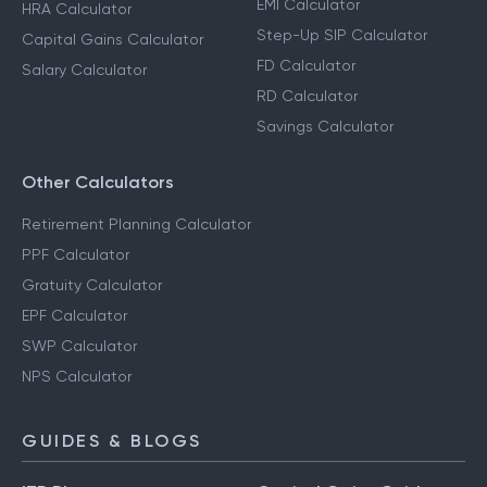
EMI Calculator
HRA Calculator
Step-Up SIP Calculator
Capital Gains Calculator
FD Calculator
Salary Calculator
RD Calculator
Savings Calculator
Other Calculators
Retirement Planning Calculator
PPF Calculator
Gratuity Calculator
EPF Calculator
SWP Calculator
NPS Calculator
GUIDES & BLOGS