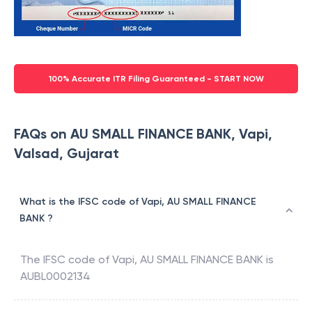
100% Accurate ITR Filing Guaranteed - START NOW
FAQs on AU SMALL FINANCE BANK, Vapi,
Valsad, Gujarat
What is the IFSC code of Vapi, AU SMALL FINANCE
BANK ?
The IFSC code of
Vapi
,
AU SMALL FINANCE BANK
is
AUBL0002134