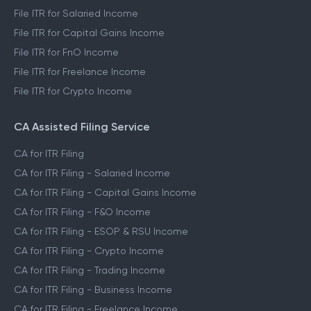
File ITR for Salaried Income
File ITR for Capital Gains Income
File ITR for FnO Income
File ITR for Freelance Income
File ITR for Crypto Income
CA Assisted Filing Service
CA for ITR Filing
CA for ITR Filing - Salaried Income
CA for ITR Filing - Capital Gains Income
CA for ITR Filing - F&O Income
CA for ITR Filing - ESOP & RSU Income
CA for ITR Filing - Crypto Income
CA for ITR Filing - Trading Income
CA for ITR Filing - Business Income
CA for ITR Filing - Freelance Income