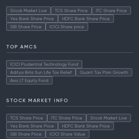
Stock Market Live
TCS Share Price
ITC Share Price
Yes Bank Share Price
HDFC Bank Share Price
SBI Share Price
ICICI Share price
TOP AMCS
ICICI Prudential Technology Fund
Aditya Birla Sun Life Tax Relief
Quant Tax Plan Growth
Axis LT Equity Fund
STOCK MARKET INFO
TCS Share Price
ITC Share Price
Stock Market Live
Yes Bank Share Price
HDFC Bank Share Price
SBI Share Price
ICICI Share Value