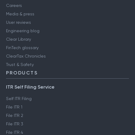
Careers
Media & press
User reviews
Engineering blog
Clear Library
FinTech glossary
ClearTax Chronicles
Trust & Safety
PRODUCTS
ITR Self Filing Service
Self ITR Filing
File ITR 1
File ITR 2
File ITR 3
File ITR 4