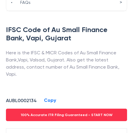
>
•
FAQs
IFSC Code of
Au Small Finance
Bank
,
Vapi
,
Gujarat
Here is the IFSC & MICR Codes of
Au Small Finance
Bank
,
Vapi
,
Valsad
,
Gujarat
. Also get the latest
address, contact number of
Au Small Finance Bank
,
Vapi
.
Copy
AUBL0002134
100% Accurate ITR Filing Guaranteed - START NOW