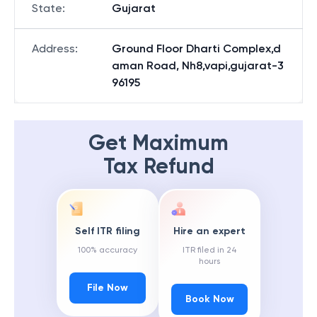
State
:
Gujarat
Address
:
Ground Floor Dharti Complex,d
aman Road, Nh8,vapi,gujarat-3
96195
Get Maximum
Tax Refund
Self ITR filing
Hire an expert
100% accuracy
ITR filed in 24
hours
File Now
Book Now