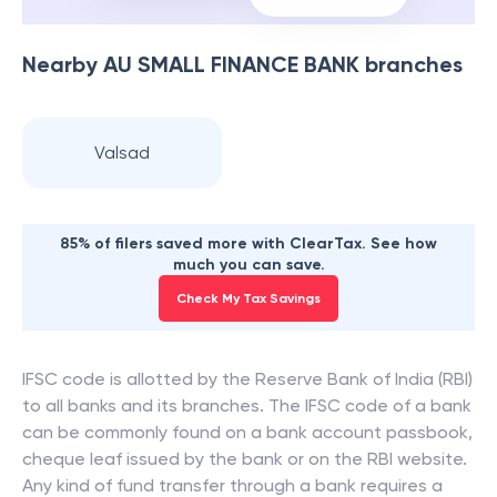
Nearby
AU SMALL FINANCE BANK
branches
Valsad
85% of filers saved more with ClearTax. See how
much you can save.
Check My Tax Savings
IFSC code is allotted by the Reserve Bank of India (RBI)
to all banks and its branches. The IFSC code of a bank
can be commonly found on a bank account passbook,
cheque leaf issued by the bank or on the RBI website.
Any kind of fund transfer through a bank requires a