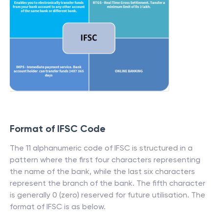
Format of IFSC Code
The 11 alphanumeric code of IFSC is structured in a
pattern where the first four characters representing
the name of the bank, while the last six characters
represent the branch of the bank. The fifth character
is generally 0 (zero) reserved for future utilisation. The
format of IFSC is as below.