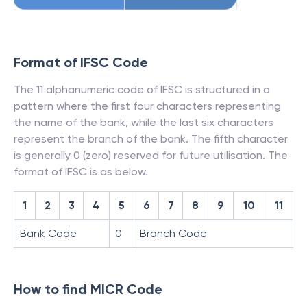
Format of IFSC Code
The 11 alphanumeric code of IFSC is structured in a
pattern where the first four characters representing
the name of the bank, while the last six characters
represent the branch of the bank. The fifth character
is generally 0 (zero) reserved for future utilisation. The
format of IFSC is as below.
1
2
3
4
5
6
7
8
9
10
11
Bank Code
0
Branch Code
How to find MICR Code