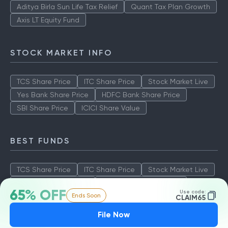
Aditya Birla Sun Life Tax Relief
Quant Tax Plan Growth
Axis LT Equity Fund
STOCK MARKET INFO
TCS Share Price
ITC Share Price
Stock Market Live
Yes Bank Share Price
HDFC Bank Share Price
SBI Share Price
ICICI Share Value
BEST FUNDS
TCS Share Price
ITC Share Price
Stock Market Live
Yes Bank Share Price
HDFC Bank Share Price
65% OFF
Use code:
Ends Soon
SBI Share Price
ICICI Share Value
CLAIM65
File Now