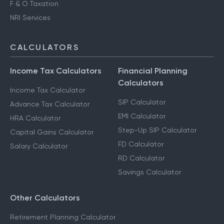
F & O Taxation
NRI Services
CALCULATORS
Income Tax Calculators
Financial Planning
Calculators
Income Tax Calculator
SIP Calculator
Advance Tax Calculator
EMI Calculator
HRA Calculator
Step-Up SIP Calculator
Capital Gains Calculator
FD Calculator
Salary Calculator
RD Calculator
Savings Calculator
Other Calculators
Retirement Planning Calculator