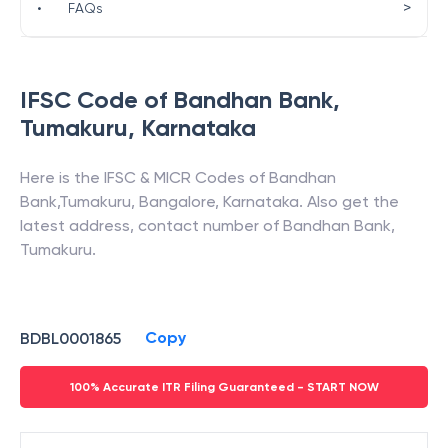
>
•
FAQs
IFSC Code of
Bandhan Bank
,
Tumakuru
,
Karnataka
Here is the IFSC & MICR Codes of
Bandhan
Bank
,
Tumakuru
,
Bangalore
,
Karnataka
. Also get the
latest address, contact number of
Bandhan Bank
,
Tumakuru
.
Copy
BDBL0001865
100% Accurate ITR Filing Guaranteed - START NOW