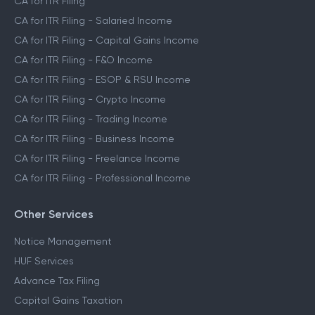
CA for ITR Filing
CA for ITR Filing - Salaried Income
CA for ITR Filing - Capital Gains Income
CA for ITR Filing - F&O Income
CA for ITR Filing - ESOP & RSU Income
CA for ITR Filing - Crypto Income
CA for ITR Filing - Trading Income
CA for ITR Filing - Business Income
CA for ITR Filing - Freelance Income
CA for ITR Filing - Professional Income
Other Services
Notice Management
HUF Services
Advance Tax Filing
Capital Gains Taxation