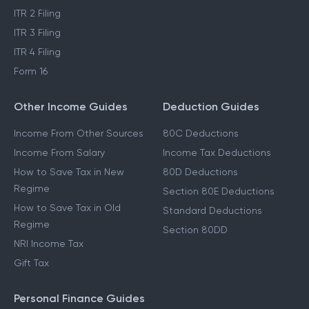
ITR 2 Filing
ITR 3 Filing
ITR 4 Filing
Form 16
Other Income Guides
Deduction Guides
Income From Other Sources
80C Deductions
Income From Salary
Income Tax Deductions
How to Save Tax in New
80D Deductions
Regime
Section 80E Deductions
How to Save Tax in Old
Standard Deductions
Regime
Section 80DD
NRI Income Tax
Gift Tax
Personal Finance Guides