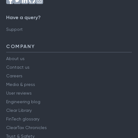
Have a query?
Support
COMPANY
About us
Contact us
Careers
Media & press
User reviews
Engineering blog
Clear Library
FinTech glossary
ClearTax Chronicles
Trust & Safety