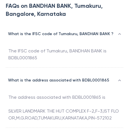
FAQs on BANDHAN BANK, Tumakuru,
Bangalore, Karnataka
What is the IFSC code of Tumakuru, BANDHAN BANK ?
The IFSC code of
Tumakuru
,
BANDHAN BANK
is
BDBL0001865
What is the address associated with BDBL0001865
The address associated with
BDBL0001865
is
SILVER LANDMARK THE HUT COMPLEX F-2,F-3,IST FLO
OR,M.G.ROAD,TUMAKURU,KARNATAKA,PIN-572102