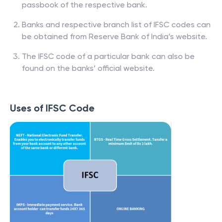
passbook of the respective bank.
Banks and respective branch list of IFSC codes can
be obtained from Reserve Bank of India’s website.
The IFSC code of a particular bank can also be
found on the banks’ official website.
Uses of IFSC Code