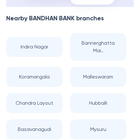
Nearby
BANDHAN BANK
branches
Bannerghatta
Indira Nagar
Mai..
Koramangala
Malleswaram
Chandra Layout
Hubballi
Basavanagudi
Mysuru