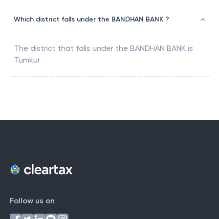
Which district falls under the BANDHAN BANK ?
The district that falls under the
BANDHAN BANK
is
Tumkur
Follow us on