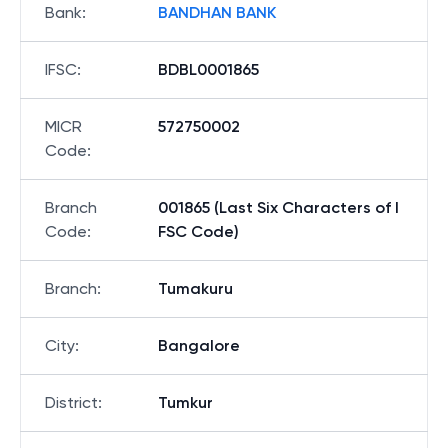
Bank
:
BANDHAN BANK
IFSC
:
BDBL0001865
MICR
572750002
Code
:
Branch
001865 (Last Six Characters of I
Code
:
FSC Code)
Branch
:
Tumakuru
City
:
Bangalore
District
:
Tumkur