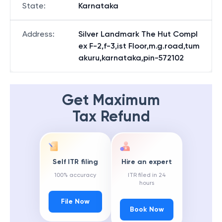
State
:
Karnataka
Address
:
Silver Landmark The Hut Compl
ex F-2,f-3,ist Floor,m.g.road,tum
akuru,karnataka,pin-572102
Get Maximum
Tax Refund
Self ITR filing
Hire an expert
100% accuracy
ITR filed in 24
hours
File Now
Book Now