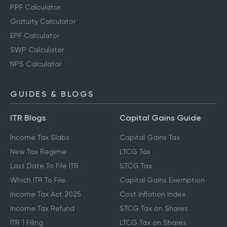
PPF Calculator
Gratuity Calculator
EPF Calculator
SWP Calculator
NPS Calculator
GUIDES & BLOGS
ITR Blogs
Capital Gains Guide
Income Tax Slabs
Capital Gains Tax
New Tax Regime
LTCG Tax
Last Date To File ITR
STCG Tax
Which ITR To File
Capital Gains Exemption
Income Tax Act 2025
Cost Inflation Index
Income Tax Refund
STCG Tax on Shares
ITR 1 Filing
LTCG Tax on Shares