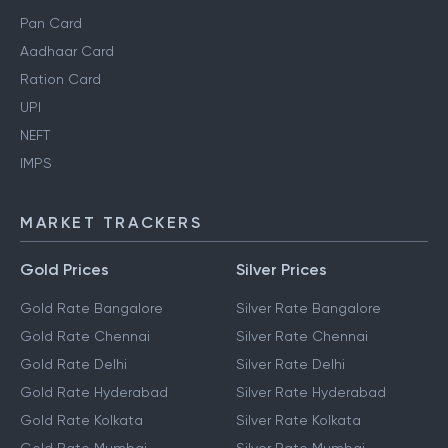
Pan Card
Aadhaar Card
Ration Card
UPI
NEFT
IMPS
MARKET TRACKERS
Gold Prices
Silver Prices
Gold Rate Bangalore
Silver Rate Bangalore
Gold Rate Chennai
Silver Rate Chennai
Gold Rate Delhi
Silver Rate Delhi
Gold Rate Hyderabad
Silver Rate Hyderabad
Gold Rate Kolkata
Silver Rate Kolkata