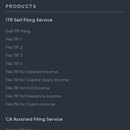
PRODUCTS
ITR Self Filing Service
Self ITR Filing
File ITR 1
File ITR 2
File ITR 3
File ITR 4
File ITR for Salaried Income
File ITR for Capital Gains Income
File ITR for FnO Income
File ITR for Freelance Income
File ITR for Crypto Income
CA Assisted Filing Service