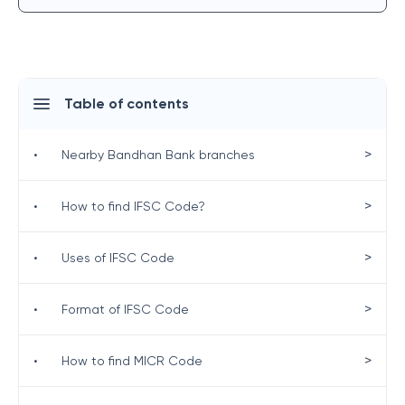
Table of contents
>
•
Nearby Bandhan Bank branches
>
•
How to find IFSC Code?
>
•
Uses of IFSC Code
>
•
Format of IFSC Code
>
•
How to find MICR Code