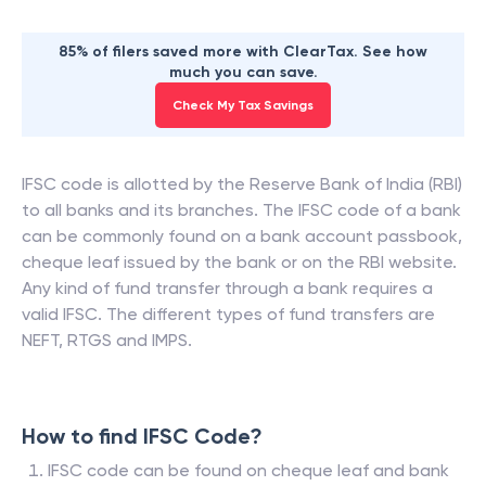
85% of filers saved more with ClearTax. See how
much you can save.
Check My Tax Savings
IFSC code is allotted by the Reserve Bank of India (RBI)
to all banks and its branches. The IFSC code of a bank
can be commonly found on a bank account passbook,
cheque leaf issued by the bank or on the RBI website.
Any kind of fund transfer through a bank requires a
valid IFSC. The different types of fund transfers are
NEFT, RTGS and IMPS.
How to find IFSC Code?
IFSC code can be found on cheque leaf and bank