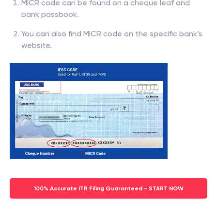
MICR code can be found on a cheque leaf and
bank passbook.
You can also find MICR code on the specific bank’s
website.
100% Accurate ITR Filing Guaranteed - START NOW