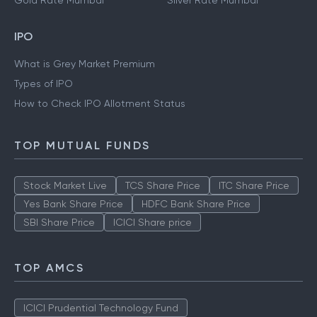
Gold Rate Mumbai
Silver Rate Mumbai
IPO
What is Grey Market Premium
Types of IPO
How to Check IPO Allotment Status
TOP MUTUAL FUNDS
Stock Market Live
TCS Share Price
ITC Share Price
Yes Bank Share Price
HDFC Bank Share Price
SBI Share Price
ICICI Share price
TOP AMCS
ICICI Prudential Technology Fund