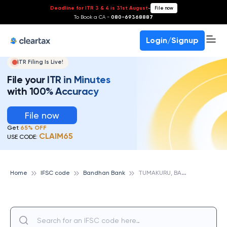
Deadline for ITR 3 & 4 is 31st August
-
File now
To Book a CA -
080-69368887
Login/Signup
ITR Filing Is Live!
File your ITR in Minutes
with 100% Accuracy
File now
Get
65% OFF
CLAIM65
USE CODE:
T
UMAKURU, BANDHAN BANK
Home
IFSC code
Bandhan Bank