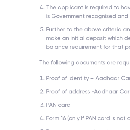
The applicant is required to ha
is Government recognised and
Further to the above criteria a
make an initial deposit which
balance requirement for that p
The following documents are requ
Proof of identity – Aadhaar Card
Proof of address -Aadhaar Card, 
PAN card
Form 16 (only if PAN card is not 