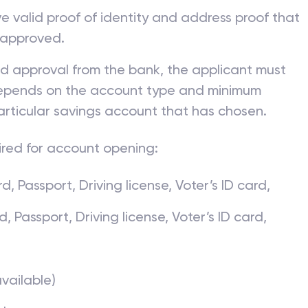
ve valid proof of identity and address proof that
 approved.
nd approval from the bank, the applicant must
 depends on the account type and minimum
articular savings account that has chosen.
ired for account opening:
, Passport, Driving license, Voter’s ID card,
Passport, Driving license, Voter’s ID card,
available)