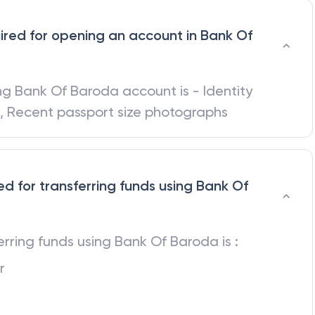
red for opening an account in Bank Of
ing
Bank Of Baroda
account is - Identity
d, Recent passport size photographs
ed for transferring funds using Bank Of
ferring funds using
Bank Of Baroda
is :
r