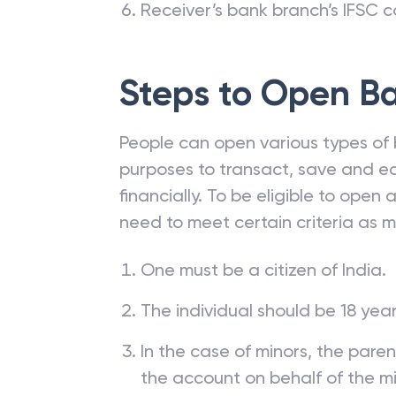
Receiver’s bank branch’s IFSC 
Steps to Open
Ba
People can open various types of 
purposes to transact, save and ea
financially. To be eligible to open
need to meet certain criteria as 
One must be a citizen of India.
The individual should be 18 year
In the case of minors, the pare
the account on behalf of the mi