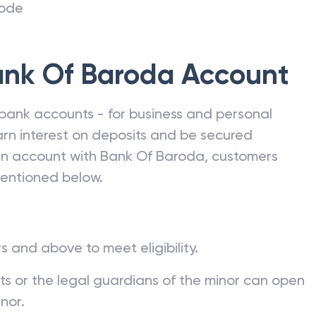
code
nk Of Baroda
Account
bank accounts - for business and personal
rn interest on deposits and be secured
 an account with
Bank Of Baroda
, customers
mentioned below.
s and above to meet eligibility.
nts or the legal guardians of the minor can open
nor.