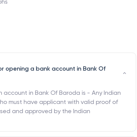
phs
a for opening a bank account in Bank Of
 an account in
Bank Of Baroda
is - Any Indian
ho must have applicant with valid proof of
ised and approved by the Indian