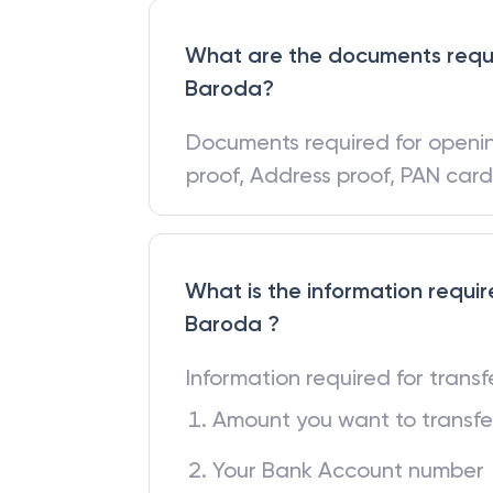
What are the documents requi
Baroda?
Documents required for open
proof, Address proof, PAN car
What is the information requir
Baroda ?
Information required for trans
Amount you want to transfe
Your Bank Account number