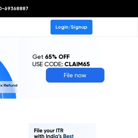
0-69368887
Login/Signup
Get
65% OFF
USE CODE:
CLAIM65
File now