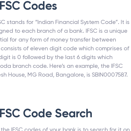
FSC Codes
C stands for “Indian Financial System Code”. It is
gned to each branch of a bank. IFSC is a unique
ntial for any form of money transfer between
consists of eleven digit code which comprises of
h digit is 0 followed by the last 6 digits which
roda
branch code. Here’s an example, the IFSC
nesh House, MG Road, Bangalore, is SBIN0007587.
FSC Code Search
he IFSC codes of your bank is to search for it on