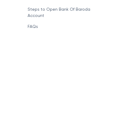
Steps to Open Bank Of Baroda
Account
FAQs