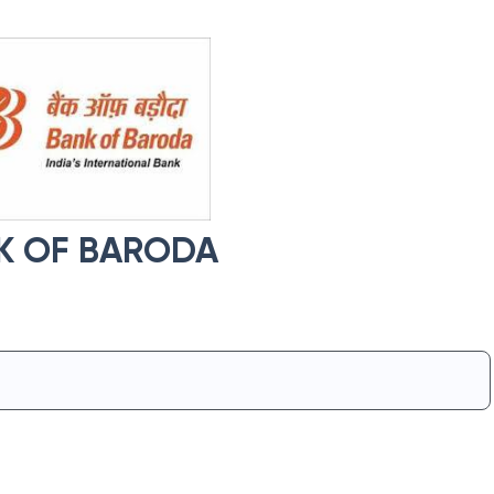
K OF BARODA