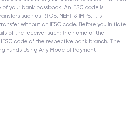
 of your bank passbook. An IFSC code is
ansfers such as RTGS, NEFT & IMPS. It is
ransfer without an IFSC code. Before you initiate
ils of the receiver such; the name of the
 IFSC code of the respective bank branch. The
ring Funds Using Any Mode of Payment
r