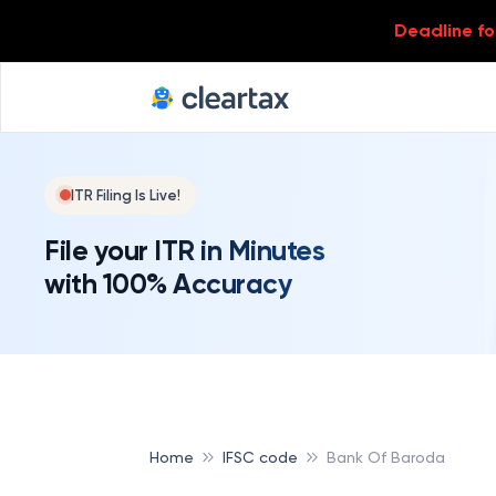
Deadline for
ITR Filing Is Live!
File your ITR in Minutes
with 100% Accuracy
Home
IFSC code
Bank Of Baroda