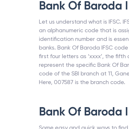
Bank Of Baroda
I
Let us understand what is IFSC. IFS
an alphanumeric code that is assi
identification number and is esse
banks.
Bank Of Baroda
IFSC code 
first four letters as ‘xxxx’, the fift
represent the specific
Bank Of Ba
code of the SBI branch at 11, Ga
Here, 007587 is the branch code.
Bank Of Baroda
I
Some easy and quick ways to find t