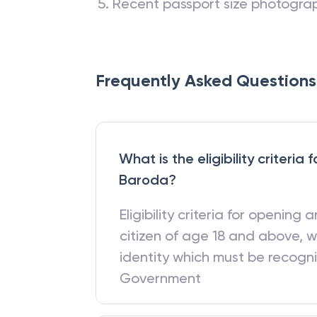
Recent passport size photogra
Frequently Asked Questions
What is the eligibility criteri
Baroda?
Eligibility criteria for opening
citizen of age 18 and above, w
identity which must be recogn
Government