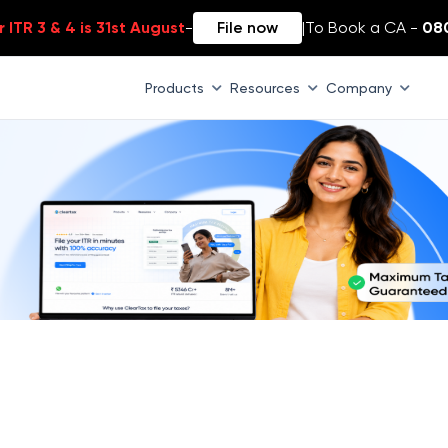
 ITR 3 & 4 is 31st August
-
File now
|
To Book a CA -
08
Products
Resources
Company