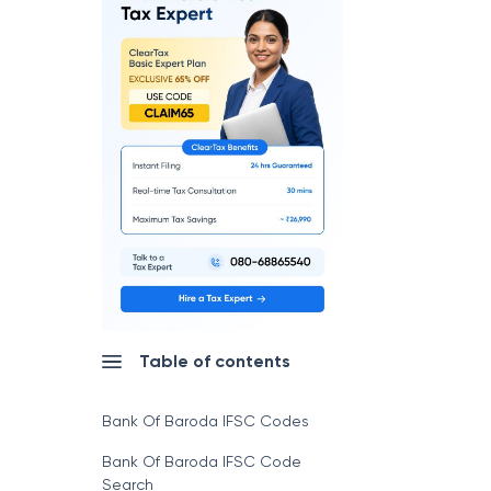
Table of contents
Bank Of Baroda IFSC Codes
Bank Of Baroda IFSC Code
Search