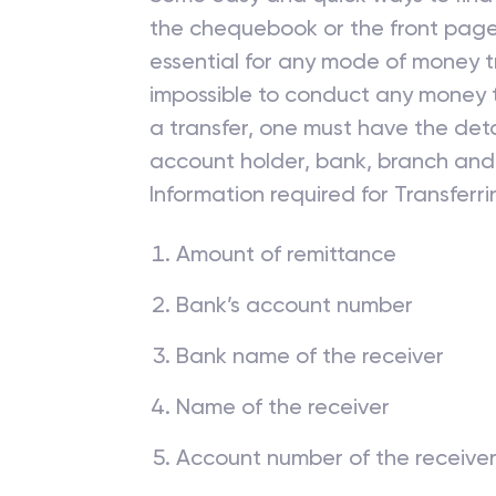
the chequebook or the front page
essential for any mode of money tr
impossible to conduct any money t
a transfer, one must have the deta
account holder, bank, branch and
Information required for Transfer
Amount of remittance
Bank’s account number
Bank name of the receiver
Name of the receiver
Account number of the receive