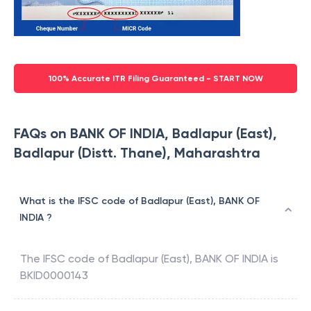
100% Accurate ITR Filing Guaranteed - START NOW
FAQs on BANK OF INDIA, Badlapur (East),
Badlapur (Distt. Thane), Maharashtra
What is the IFSC code of Badlapur (East), BANK OF
INDIA ?
The IFSC code of
Badlapur (East)
,
BANK OF INDIA
is
BKID0000143