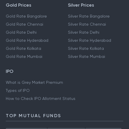
Gold Prices
Silver Prices
Gold Rate Bangalore
Silver Rate Bangalore
Gold Rate Chennai
Silver Rate Chennai
Gold Rate Delhi
Silver Rate Delhi
Gold Rate Hyderabad
Silver Rate Hyderabad
Gold Rate Kolkata
Silver Rate Kolkata
Gold Rate Mumbai
Silver Rate Mumbai
IPO
What is Grey Market Premium
Types of IPO
How to Check IPO Allotment Status
TOP MUTUAL FUNDS