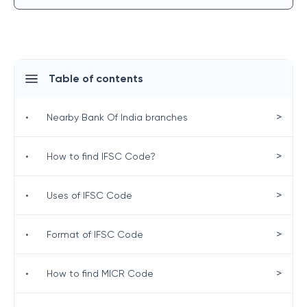
Table of contents
>
•
Nearby Bank Of India branches
>
•
How to find IFSC Code?
>
•
Uses of IFSC Code
>
•
Format of IFSC Code
>
•
How to find MICR Code