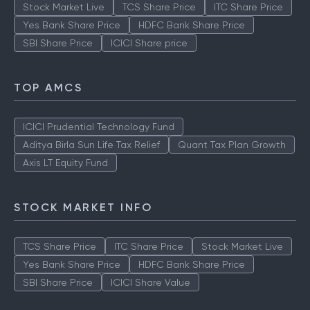
Stock Market Live
TCS Share Price
ITC Share Price
Yes Bank Share Price
HDFC Bank Share Price
SBI Share Price
ICICI Share price
TOP AMCS
ICICI Prudential Technology Fund
Aditya Birla Sun Life Tax Relief
Quant Tax Plan Growth
Axis LT Equity Fund
STOCK MARKET INFO
TCS Share Price
ITC Share Price
Stock Market Live
Yes Bank Share Price
HDFC Bank Share Price
SBI Share Price
ICICI Share Value