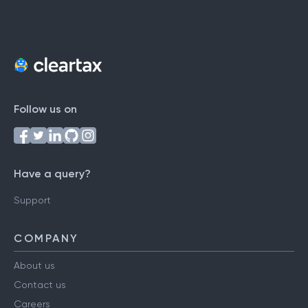
Follow us on
Have a query?
Support
COMPANY
About us
Contact us
Careers