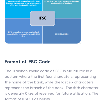
Format of IFSC Code
The 11 alphanumeric code of IFSC is structured in a
pattern where the first four characters representing
the name of the bank, while the last six characters
represent the branch of the bank. The fifth character
is generally 0 (zero) reserved for future utilisation. The
format of IFSC is as below.