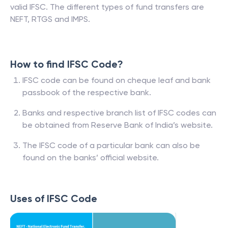
valid IFSC. The different types of fund transfers are
NEFT, RTGS and IMPS.
How to find IFSC Code?
IFSC code can be found on cheque leaf and bank
passbook of the respective bank.
Banks and respective branch list of IFSC codes can
be obtained from Reserve Bank of India’s website.
The IFSC code of a particular bank can also be
found on the banks’ official website.
Uses of IFSC Code