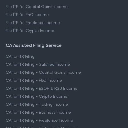
File ITR for Capital Gains Income
File ITR for FnO Income
File ITR for Freelance Income
File ITR for Crypto Income
CA Assisted Filing Service
CA for ITR Filing
CA for ITR Filing - Salaried Income
CA for ITR Filing - Capital Gains Income
CA for ITR Filing - F&O Income
CA for ITR Filing - ESOP & RSU Income
CA for ITR Filing - Crypto Income
CA for ITR Filing - Trading Income
CA for ITR Filing - Business Income
CA for ITR Filing - Freelance Income