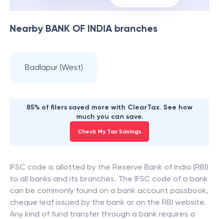
Nearby
BANK OF INDIA
branches
Badlapur (West)
85% of filers saved more with ClearTax. See how
much you can save.
Check My Tax Savings
IFSC code is allotted by the Reserve Bank of India (RBI)
to all banks and its branches. The IFSC code of a bank
can be commonly found on a bank account passbook,
cheque leaf issued by the bank or on the RBI website.
Any kind of fund transfer through a bank requires a