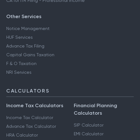
CA for ITR Filing - Professional Income
Other Services
Notice Management
HUF Services
Advance Tax Filing
Capital Gains Taxation
F & O Taxation
NRI Services
CALCULATORS
Income Tax Calculators
Financial Planning
Calculators
Income Tax Calculator
SIP Calculator
Advance Tax Calculator
EMI Calculator
HRA Calculator