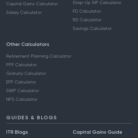
Step-Up SIP Calculator
Capital Gains Calculator
FD Calculator
Salary Calculator
RD Calculator
Savings Calculator
Other Calculators
Retirement Planning Calculator
PPF Calculator
Gratuity Calculator
EPF Calculator
SWP Calculator
NPS Calculator
GUIDES & BLOGS
ITR Blogs
Capital Gains Guide