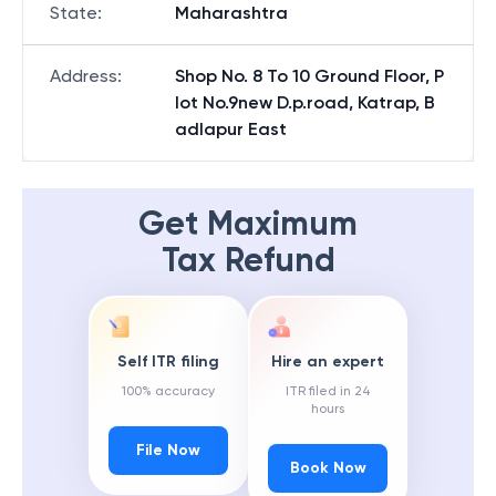
State
:
Maharashtra
Address
:
Shop No. 8 To 10 Ground Floor, P
lot No.9new D.p.road, Katrap, B
adlapur East
Get Maximum
Tax Refund
Self ITR filing
Hire an expert
100% accuracy
ITR filed in 24
hours
File Now
Book Now