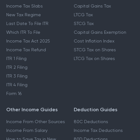
Income Tax Slabs
Capital Gains Tax
New Tax Regime
LTCG Tax
Last Date To File ITR
STCG Tax
Which ITR To File
Capital Gains Exemption
Income Tax Act 2025
Cost Inflation Index
Income Tax Refund
STCG Tax on Shares
ITR 1 Filing
LTCG Tax on Shares
ITR 2 Filing
ITR 3 Filing
ITR 4 Filing
Form 16
Other Income Guides
Deduction Guides
Income From Other Sources
80C Deductions
Income From Salary
Income Tax Deductions
How to Save Tax in New
80D Deductions