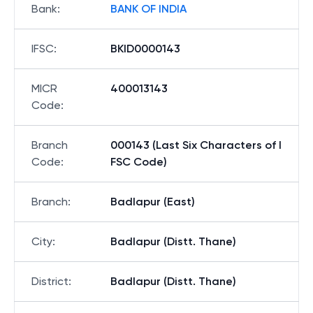
Bank
:
BANK OF INDIA
IFSC
:
BKID0000143
MICR
400013143
Code
:
Branch
000143 (Last Six Characters of I
Code
:
FSC Code)
Branch
:
Badlapur (East)
City
:
Badlapur (Distt. Thane)
District
:
Badlapur (Distt. Thane)