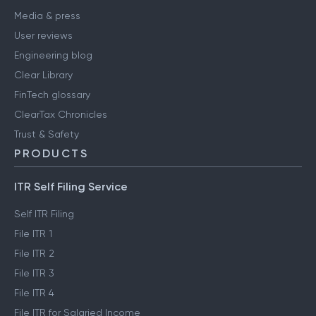
Media & press
User reviews
Engineering blog
Clear Library
FinTech glossary
ClearTax Chronicles
Trust & Safety
PRODUCTS
ITR Self Filing Service
Self ITR Filing
File ITR 1
File ITR 2
File ITR 3
File ITR 4
File ITR for Salaried Income