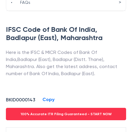
>
•
FAQs
IFSC Code of
Bank Of India
,
Badlapur (East)
,
Maharashtra
Here is the IFSC & MICR Codes of
Bank Of
India
,
Badlapur (East)
,
Badlapur (Distt. Thane)
,
Maharashtra
. Also get the latest address, contact
number of
Bank Of India
,
Badlapur (East)
.
Copy
BKID0000143
100% Accurate ITR Filing Guaranteed - START NOW