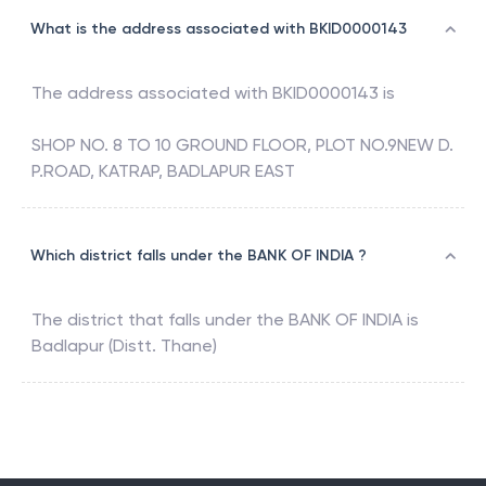
What is the address associated with BKID0000143
The address associated with
BKID0000143
is
SHOP NO. 8 TO 10 GROUND FLOOR, PLOT NO.9NEW D.
P.ROAD, KATRAP, BADLAPUR EAST
Which district falls under the BANK OF INDIA ?
The district that falls under the
BANK OF INDIA
is
Badlapur (Distt. Thane)