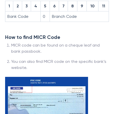
1
2
3
4
5
6
7
8
9
10
11
Bank Code
0
Branch Code
How to find MICR Code
MICR code can be found on a cheque leaf and
bank passbook.
You can also find MICR code on the specific bank’s
website.