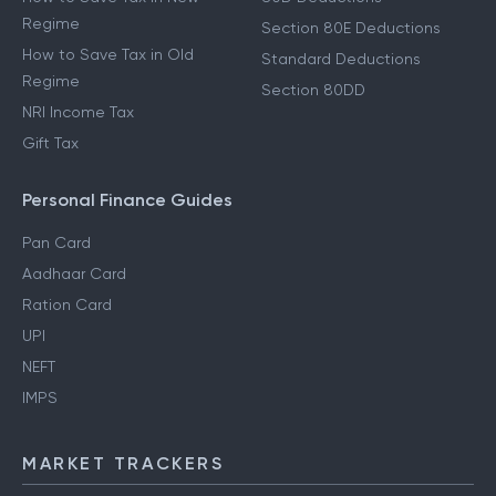
Regime
Section 80E Deductions
How to Save Tax in Old
Standard Deductions
Regime
Section 80DD
NRI Income Tax
Gift Tax
Personal Finance Guides
Pan Card
Aadhaar Card
Ration Card
UPI
NEFT
IMPS
MARKET TRACKERS