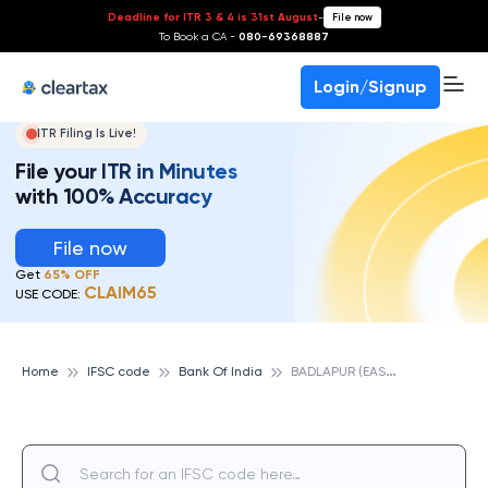
Deadline for ITR 3 & 4 is 31st August
-
File now
To Book a CA -
080-69368887
Login/Signup
ITR Filing Is Live!
File your ITR in Minutes
with 100% Accuracy
File now
Get
65% OFF
CLAIM65
USE CODE:
B
ADLAPUR (EAST), BANK OF INDIA
Home
IFSC code
Bank Of India