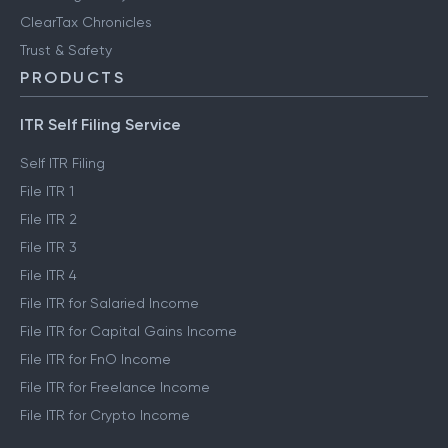
ClearTax Chronicles
Trust & Safety
PRODUCTS
ITR Self Filing Service
Self ITR Filing
File ITR 1
File ITR 2
File ITR 3
File ITR 4
File ITR for Salaried Income
File ITR for Capital Gains Income
File ITR for FnO Income
File ITR for Freelance Income
File ITR for Crypto Income