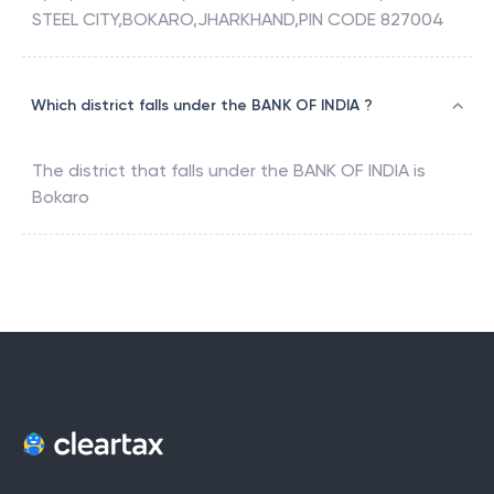
STEEL CITY,BOKARO,JHARKHAND,PIN CODE 827004
Which district falls under the BANK OF INDIA ?
The district that falls under the
BANK OF INDIA
is
Bokaro