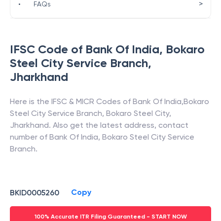
>
•
FAQs
IFSC Code of
Bank Of India
,
Bokaro
Steel City Service Branch
,
Jharkhand
Here is the IFSC & MICR Codes of
Bank Of India
,
Bokaro
Steel City Service Branch
,
Bokaro Steel City
,
Jharkhand
. Also get the latest address, contact
number of
Bank Of India
,
Bokaro Steel City Service
Branch
.
Copy
BKID0005260
100% Accurate ITR Filing Guaranteed - START NOW