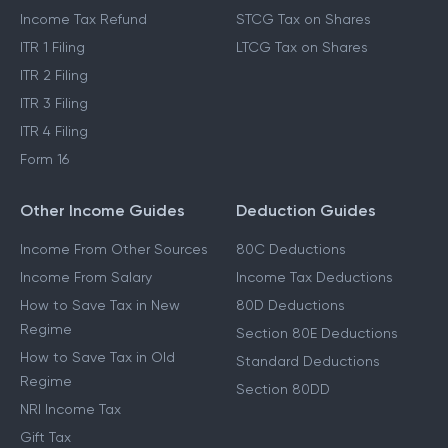
Income Tax Refund
STCG Tax on Shares
ITR 1 Filing
LTCG Tax on Shares
ITR 2 Filing
ITR 3 Filing
ITR 4 Filing
Form 16
Other Income Guides
Deduction Guides
Income From Other Sources
80C Deductions
Income From Salary
Income Tax Deductions
How to Save Tax in New
80D Deductions
Regime
Section 80E Deductions
How to Save Tax in Old
Standard Deductions
Regime
Section 80DD
NRI Income Tax
Gift Tax