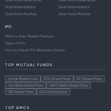
Gold Rate Hyderabad
Silver Rate Hyderabad
Gold Rate Kolkata
Silver Rate Kolkata
Gold Rate Mumbai
Silver Rate Mumbai
IPO
What is Grey Market Premium
Types of IPO
How to Check IPO Allotment Status
TOP MUTUAL FUNDS
Stock Market Live
TCS Share Price
ITC Share Price
Yes Bank Share Price
HDFC Bank Share Price
SBI Share Price
ICICI Share price
TOP AMCS