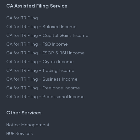
CA Assisted Filing Service
CA for ITR Filing
CA for ITR Filing - Salaried Income
CA for ITR Filing - Capital Gains Income
CA for ITR Filing - F&O Income
CA for ITR Filing - ESOP & RSU Income
CA for ITR Filing - Crypto Income
CA for ITR Filing - Trading Income
CA for ITR Filing - Business Income
CA for ITR Filing - Freelance Income
CA for ITR Filing - Professional Income
Other Services
Notice Management
HUF Services