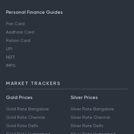
Personal Finance Guides
Pan Card
Aadhaar Card
Ration Card
UPI
NEFT
IMPS
MARKET TRACKERS
Gold Prices
Silver Prices
Gold Rate Bangalore
Silver Rate Bangalore
Gold Rate Chennai
Silver Rate Chennai
Gold Rate Delhi
Silver Rate Delhi