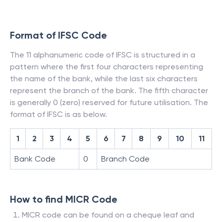
Format of IFSC Code
The 11 alphanumeric code of IFSC is structured in a
pattern where the first four characters representing
the name of the bank, while the last six characters
represent the branch of the bank. The fifth character
is generally 0 (zero) reserved for future utilisation. The
format of IFSC is as below.
1
2
3
4
5
6
7
8
9
10
11
Bank Code
0
Branch Code
How to find MICR Code
MICR code can be found on a cheque leaf and