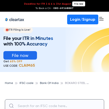
Deadline for ITR 3 & 4 is 31st August
-
File now
To Book a CA -
080-69368887
Login/Signup
ITR Filing Is Live!
File your ITR in Minutes
with 100% Accuracy
File now
Get
65% OFF
CLAIM65
USE CODE:
B
OKARO STEEL CITY SERVICE BRANCH, BANK OF INDIA
Home
IFSC code
Bank Of India