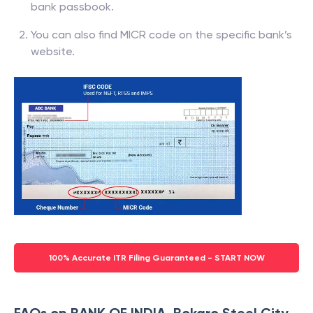
bank passbook.
You can also find MICR code on the specific bank’s
website.
100% Accurate ITR Filing Guaranteed - START NOW