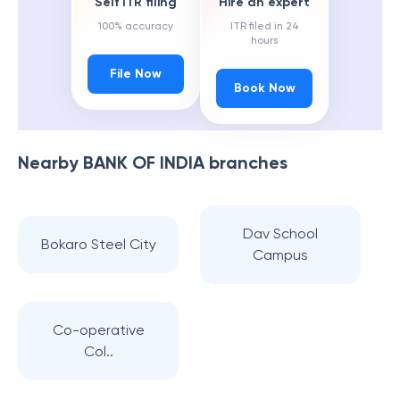
Self ITR filing
Hire an expert
100% accuracy
ITR filed in 24
hours
File Now
Book Now
Nearby
BANK OF INDIA
branches
Dav School
Bokaro Steel City
Campus
Co-operative
Col..