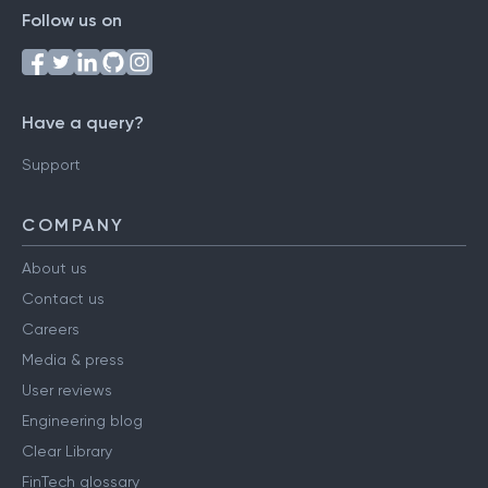
Follow us on
Have a query?
Support
COMPANY
About us
Contact us
Careers
Media & press
User reviews
Engineering blog
Clear Library
FinTech glossary