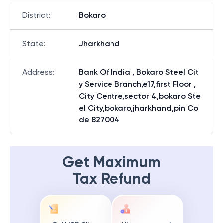
District
:
Bokaro
State
:
Jharkhand
Address
:
Bank Of India , Bokaro Steel Cit
y Service Branch,e17,first Floor ,
City Centre,sector 4,bokaro Ste
el City,bokaro,jharkhand,pin Co
de 827004
Get Maximum
Tax Refund