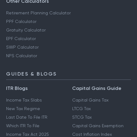
Other Calculators
Retirement Planning Calculator
PPF Calculator
Gratuity Calculator
EPF Calculator
SWP Calculator
NPS Calculator
GUIDES & BLOGS
ITR Blogs
Capital Gains Guide
Income Tax Slabs
Capital Gains Tax
New Tax Regime
LTCG Tax
Last Date To File ITR
STCG Tax
Which ITR To File
Capital Gains Exemption
Income Tax Act 2025
Cost Inflation Index