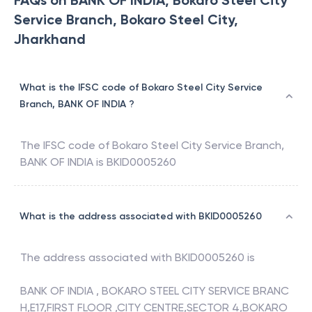
FAQs on BANK OF INDIA, Bokaro Steel City
Service Branch, Bokaro Steel City,
Jharkhand
What is the IFSC code of Bokaro Steel City Service
Branch, BANK OF INDIA ?
The IFSC code of
Bokaro Steel City Service Branch
,
BANK OF INDIA
is
BKID0005260
What is the address associated with BKID0005260
The address associated with
BKID0005260
is
BANK OF INDIA , BOKARO STEEL CITY SERVICE BRANC
H,E17,FIRST FLOOR ,CITY CENTRE,SECTOR 4,BOKARO