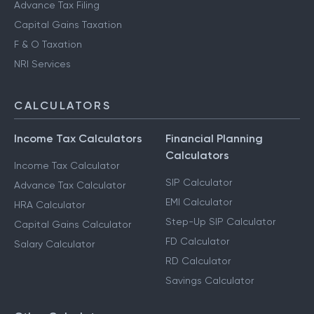
Advance Tax Filing
Capital Gains Taxation
F & O Taxation
NRI Services
CALCULATORS
Income Tax Calculators
Financial Planning
Calculators
Income Tax Calculator
SIP Calculator
Advance Tax Calculator
EMI Calculator
HRA Calculator
Step-Up SIP Calculator
Capital Gains Calculator
FD Calculator
Salary Calculator
RD Calculator
Savings Calculator