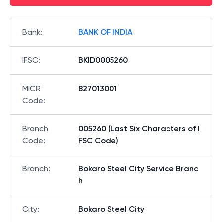
Bank
:
BANK OF INDIA
IFSC
:
BKID0005260
MICR
827013001
Code
:
Branch
005260 (Last Six Characters of I
Code
:
FSC Code)
Branch
:
Bokaro Steel City Service Branc
h
City
:
Bokaro Steel City