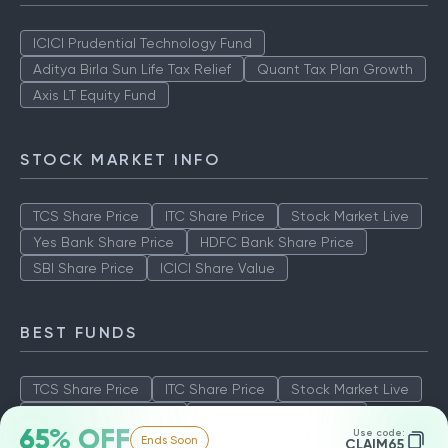
ICICI Prudential Technology Fund
Aditya Birla Sun Life Tax Relief
Quant Tax Plan Growth
Axis LT Equity Fund
STOCK MARKET INFO
TCS Share Price
ITC Share Price
Stock Market Live
Yes Bank Share Price
HDFC Bank Share Price
SBI Share Price
ICICI Share Value
BEST FUNDS
TCS Share Price
ITC Share Price
Stock Market Live
Yes Bank Share Price
HDFC Bank Share Price
65% OFF
Use code:
Ends Soon
SBI Share Price
ICICI Share Value
CLAIM65