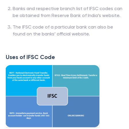
Banks and respective branch list of IFSC codes can
be obtained from Reserve Bank of India’s website.
The IFSC code of a particular bank can also be
found on the banks’ official website.
Uses of IFSC Code