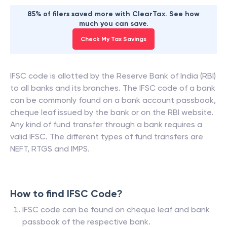
85% of filers saved more with ClearTax. See how
much you can save.
Check My Tax Savings
IFSC code is allotted by the Reserve Bank of India (RBI)
to all banks and its branches. The IFSC code of a bank
can be commonly found on a bank account passbook,
cheque leaf issued by the bank or on the RBI website.
Any kind of fund transfer through a bank requires a
valid IFSC. The different types of fund transfers are
NEFT, RTGS and IMPS.
How to find IFSC Code?
IFSC code can be found on cheque leaf and bank
passbook of the respective bank.