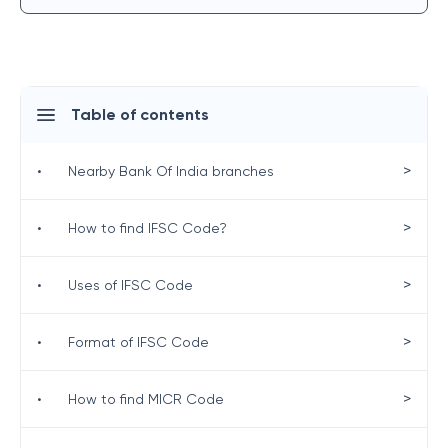
Table of contents
>
•
Nearby Bank Of India branches
>
•
How to find IFSC Code?
>
•
Uses of IFSC Code
>
•
Format of IFSC Code
>
•
How to find MICR Code