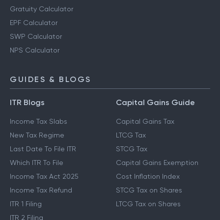
Gratuity Calculator
EPF Calculator
SWP Calculator
NPS Calculator
GUIDES & BLOGS
ITR Blogs
Capital Gains Guide
Income Tax Slabs
Capital Gains Tax
New Tax Regime
LTCG Tax
Last Date To File ITR
STCG Tax
Which ITR To File
Capital Gains Exemption
Income Tax Act 2025
Cost Inflation Index
Income Tax Refund
STCG Tax on Shares
ITR 1 Filing
LTCG Tax on Shares
ITR 2 Filing