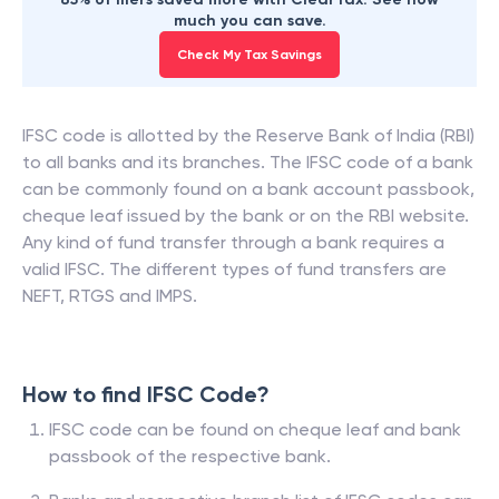
much you can save.
Check My Tax Savings
IFSC code is allotted by the Reserve Bank of India (RBI)
to all banks and its branches. The IFSC code of a bank
can be commonly found on a bank account passbook,
cheque leaf issued by the bank or on the RBI website.
Any kind of fund transfer through a bank requires a
valid IFSC. The different types of fund transfers are
NEFT, RTGS and IMPS.
How to find IFSC Code?
IFSC code can be found on cheque leaf and bank
passbook of the respective bank.