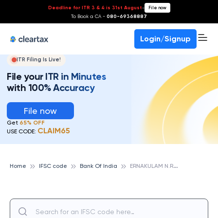
Deadline for ITR 3 & 4 is 31st August
-
File now
To Book a CA -
080-69368887
Login/Signup
ITR Filing Is Live!
File your ITR in Minutes
with 100% Accuracy
File now
Get
65% OFF
CLAIM65
USE CODE:
E
RNAKULAM N.R.I., BANK OF INDIA
Home
IFSC code
Bank Of India