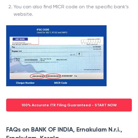
You can also find MICR code on the specific bank’s
website.
100% Accurate ITR Filing Guaranteed - START NOW
FAQs on BANK OF INDIA, Ernakulam N.r.i.,