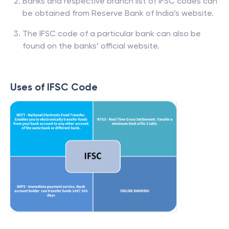
Banks and respective branch list of IFSC codes can
be obtained from Reserve Bank of India’s website.
The IFSC code of a particular bank can also be
found on the banks’ official website.
Uses of IFSC Code