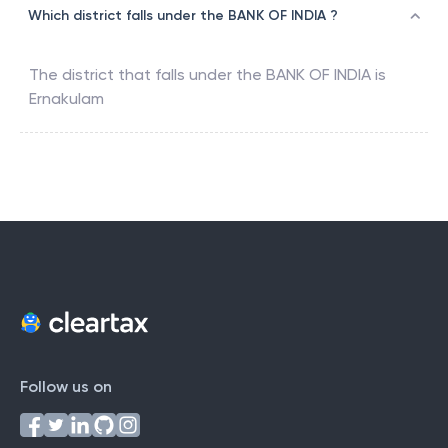
Which district falls under the BANK OF INDIA ?
The district that falls under the
BANK OF INDIA
is
Ernakulam
Follow us on