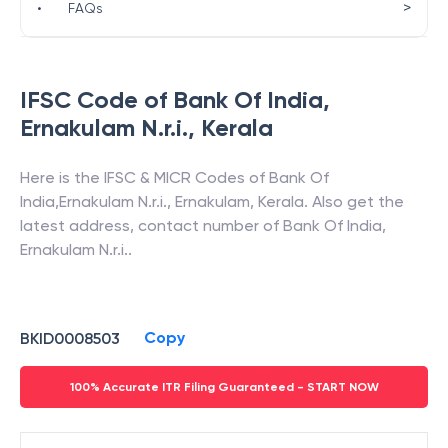
>
•
FAQs
IFSC Code of
Bank Of India
,
Ernakulam N.r.i.
,
Kerala
Here is the IFSC & MICR Codes of
Bank Of
India
,
Ernakulam N.r.i.
,
Ernakulam
,
Kerala
. Also get the
latest address, contact number of
Bank Of India
,
Ernakulam N.r.i.
.
Copy
BKID0008503
100% Accurate ITR Filing Guaranteed - START NOW