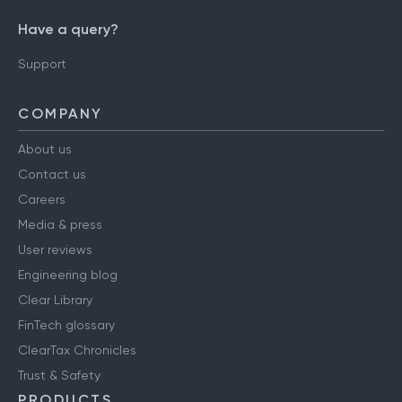
Have a query?
Support
COMPANY
About us
Contact us
Careers
Media & press
User reviews
Engineering blog
Clear Library
FinTech glossary
ClearTax Chronicles
Trust & Safety
PRODUCTS