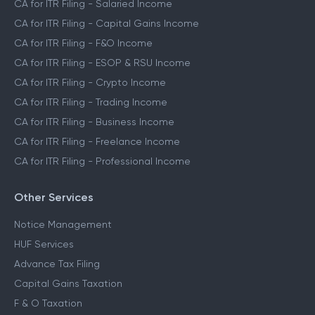
CA for ITR Filing - Salaried Income
CA for ITR Filing - Capital Gains Income
CA for ITR Filing - F&O Income
CA for ITR Filing - ESOP & RSU Income
CA for ITR Filing - Crypto Income
CA for ITR Filing - Trading Income
CA for ITR Filing - Business Income
CA for ITR Filing - Freelance Income
CA for ITR Filing - Professional Income
Other Services
Notice Management
HUF Services
Advance Tax Filing
Capital Gains Taxation
F & O Taxation