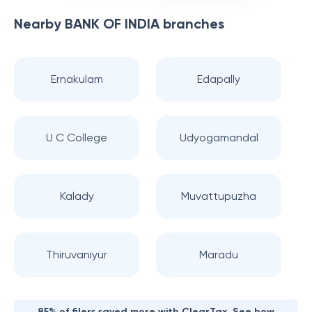
Nearby
BANK OF INDIA
branches
Ernakulam
Edapally
U C College
Udyogamandal
Kalady
Muvattupuzha
Thiruvaniyur
Maradu
85% of filers saved more with ClearTax. See how