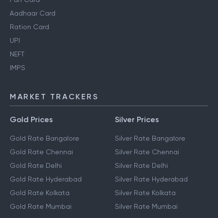
Aadhaar Card
Ration Card
UPI
NEFT
IMPS
MARKET TRACKERS
Gold Prices
Silver Prices
Gold Rate Bangalore
Silver Rate Bangalore
Gold Rate Chennai
Silver Rate Chennai
Gold Rate Delhi
Silver Rate Delhi
Gold Rate Hyderabad
Silver Rate Hyderabad
Gold Rate Kolkata
Silver Rate Kolkata
Gold Rate Mumbai
Silver Rate Mumbai