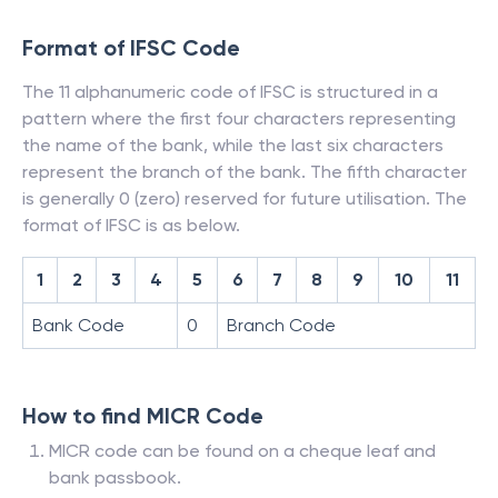
Format of IFSC Code
The 11 alphanumeric code of IFSC is structured in a
pattern where the first four characters representing
the name of the bank, while the last six characters
represent the branch of the bank. The fifth character
is generally 0 (zero) reserved for future utilisation. The
format of IFSC is as below.
1
2
3
4
5
6
7
8
9
10
11
Bank Code
0
Branch Code
How to find MICR Code
MICR code can be found on a cheque leaf and
bank passbook.