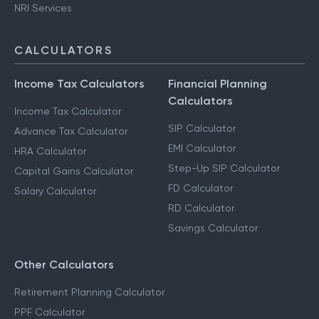
NRI Services
CALCULATORS
Income Tax Calculators
Financial Planning
Calculators
Income Tax Calculator
SIP Calculator
Advance Tax Calculator
EMI Calculator
HRA Calculator
Step-Up SIP Calculator
Capital Gains Calculator
FD Calculator
Salary Calculator
RD Calculator
Savings Calculator
Other Calculators
Retirement Planning Calculator
PPF Calculator