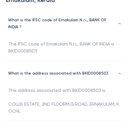
Ernakulam, Kerala
What is the IFSC code of Ernakulam N.r.i., BANK OF
INDIA ?
The IFSC code of
Ernakulam N.r.i.
,
BANK OF INDIA
is
BKID0008503
What is the address associated with BKID0008503
The address associated with
BKID0008503
is
COLLIS ESTATE, 2ND FLOORM.G.ROAD, ERNAKULAM, K
OCHI,