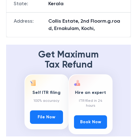
State
:
Kerala
Address
:
Collis Estate, 2nd Floorm.g.roa
d, Ernakulam, Kochi,
Get Maximum
Tax Refund
Self ITR filing
Hire an expert
100% accuracy
ITR filed in 24
hours
File Now
Book Now