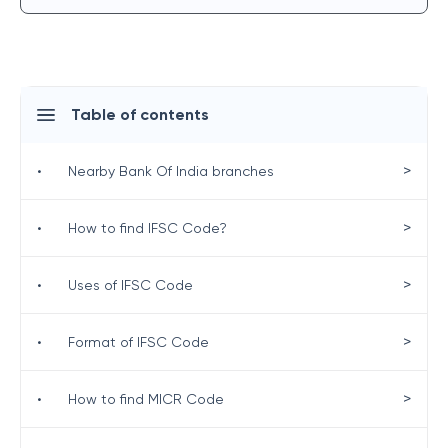
Table of contents
>
•
Nearby Bank Of India branches
>
•
How to find IFSC Code?
>
•
Uses of IFSC Code
>
•
Format of IFSC Code
>
•
How to find MICR Code