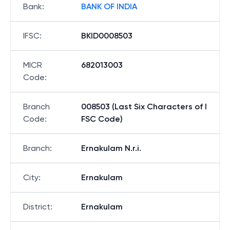
Bank
:
BANK OF INDIA
IFSC
:
BKID0008503
MICR
682013003
Code
:
Branch
008503 (Last Six Characters of I
Code
:
FSC Code)
Branch
:
Ernakulam N.r.i.
City
:
Ernakulam
District
:
Ernakulam