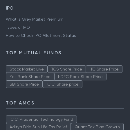
IPO
What is Grey Market Premium
Types of IPO
How to Check IPO Allotment Status
TOP MUTUAL FUNDS
Stock Market Live
TCS Share Price
ITC Share Price
Yes Bank Share Price
HDFC Bank Share Price
SBI Share Price
ICICI Share price
TOP AMCS
ICICI Prudential Technology Fund
Aditya Birla Sun Life Tax Relief
Quant Tax Plan Growth