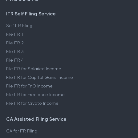
ITR Self Filing Service
Self ITR Filing
File ITR 1
File ITR 2
File ITR 3
File ITR 4
File ITR for Salaried Income
File ITR for Capital Gains Income
File ITR for FnO Income
File ITR for Freelance Income
File ITR for Crypto Income
CA Assisted Filing Service
CA for ITR Filing