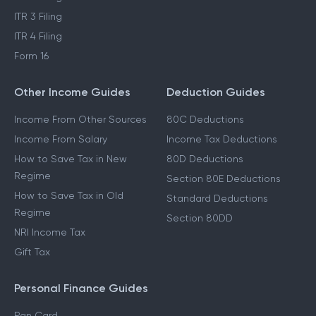
ITR 3 Filing
ITR 4 Filing
Form 16
Other Income Guides
Deduction Guides
Income From Other Sources
80C Deductions
Income From Salary
Income Tax Deductions
How to Save Tax in New
80D Deductions
Regime
Section 80E Deductions
How to Save Tax in Old
Standard Deductions
Regime
Section 80DD
NRI Income Tax
Gift Tax
Personal Finance Guides
Pan Card